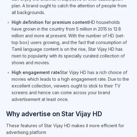
plan. A brand ought to catch the attention of people from
all backgrounds.
High definition for premium content
HD households
have grown in the country from 5 million in 2015 to 12.8
million and more at present. With the number of HD (set-
top box) users growing, and the fact that consumption of
Tamil language content is on the rise, Star Vijay HD has
risen to popularity with its specially curated collection of
shows and movies.
High engagement rate
Star Vijay HD has a rich choice of
movies which leads to a high engagement rate. Due to the
excellent collection, viewers ought to stick to their TV
screens and hence can come across your brand
advertisement at least once.
Why advertise on Star Vijay HD
These features of Star Vijay HD makes it more efficient for
advertising platform