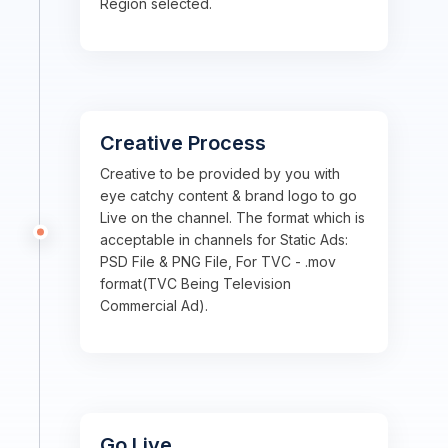
Region selected.
Creative Process
Creative to be provided by you with
eye catchy content & brand logo to go
Live on the channel. The format which is
acceptable in channels for Static Ads:
PSD File & PNG File, For TVC - .mov
format(TVC Being Television
Commercial Ad).
Go Live