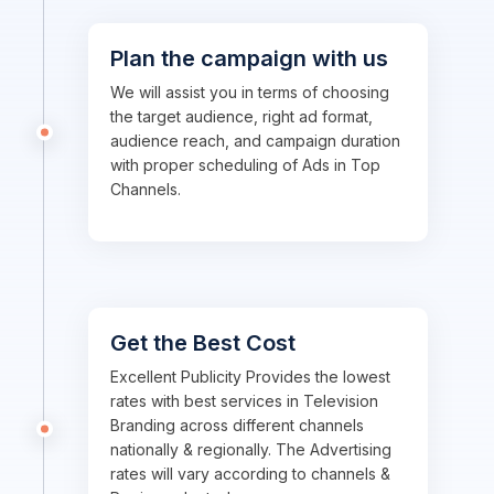
Plan the campaign with us
We will assist you in terms of choosing
the target audience, right ad format,
audience reach, and campaign duration
with proper scheduling of Ads in Top
Channels.
Get the Best Cost
Excellent Publicity Provides the lowest
rates with best services in Television
Branding across different channels
nationally & regionally. The Advertising
rates will vary according to channels &