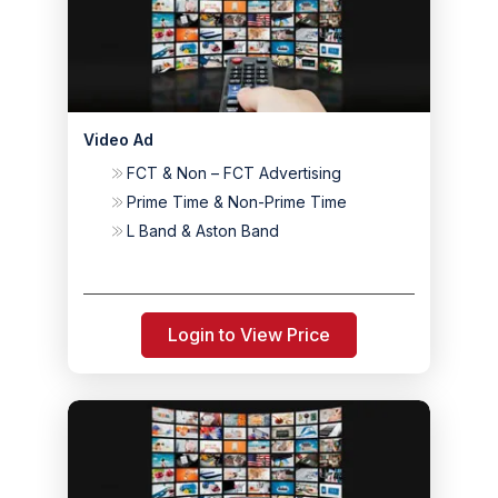
Video Ad
FCT & Non – FCT Advertising
Prime Time & Non-Prime Time
L Band & Aston Band
Login to View Price