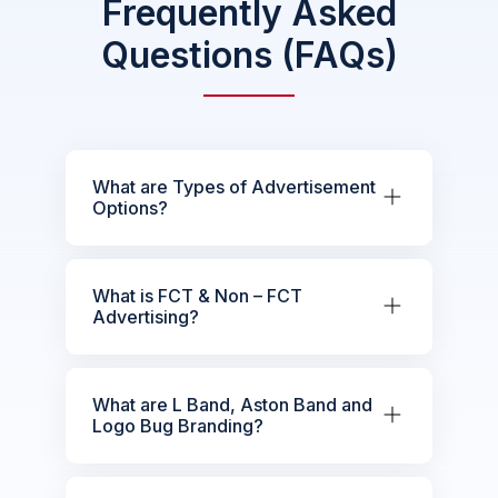
Frequently Asked
Questions (FAQs)
What are Types of Advertisement
Options?
What is FCT & Non – FCT
Advertising?
What are L Band, Aston Band and
Logo Bug Branding?