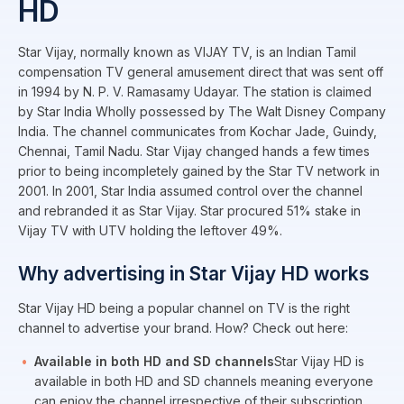
HD
Star Vijay, normally known as VIJAY TV, is an Indian Tamil
compensation TV general amusement direct that was sent off
in 1994 by N. P. V. Ramasamy Udayar. The station is claimed
by Star India Wholly possessed by The Walt Disney Company
India. The channel communicates from Kochar Jade, Guindy,
Chennai, Tamil Nadu. Star Vijay changed hands a few times
prior to being incompletely gained by the Star TV network in
2001. In 2001, Star India assumed control over the channel
and rebranded it as Star Vijay. Star procured 51% stake in
Vijay TV with UTV holding the leftover 49%.
Why advertising in Star Vijay HD works
Star Vijay HD being a popular channel on TV is the right
channel to advertise your brand. How? Check out here:
Available in both HD and SD channels
Star Vijay HD is
available in both HD and SD channels meaning everyone
can enjoy the channel irrespective of their subscription