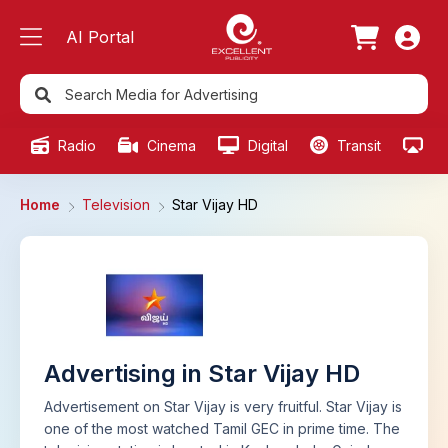
AI Portal
Radio
Cinema
Digital
Transit
Ou
Home
Television
Star Vijay HD
Advertising in Star Vijay HD
Advertisement on Star Vijay is very fruitful. Star Vijay is
one of the most watched Tamil GEC in prime time. The