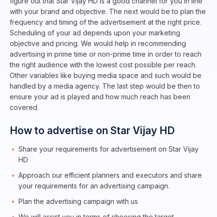
figure out that Star Vijay HD is a good channel for you in line
with your brand and objective. The next would be to plan the
frequency and timing of the advertisement at the right price.
Scheduling of your ad depends upon your marketing
objective and pricing. We would help in recommending
advertising in prime time or non-prime time in order to reach
the right audience with the lowest cost possible per reach.
Other variables like buying media space and such would be
handled by a media agency. The last step would be then to
ensure your ad is played and how much reach has been
covered.
How to advertise on Star Vijay HD
Share your requirements for advertisement on Star Vijay
HD
Approach our efficient planners and executors and share
your requirements for an advertising campaign.
Plan the advertising campaign with us
We will assist you in terms of choosing the target