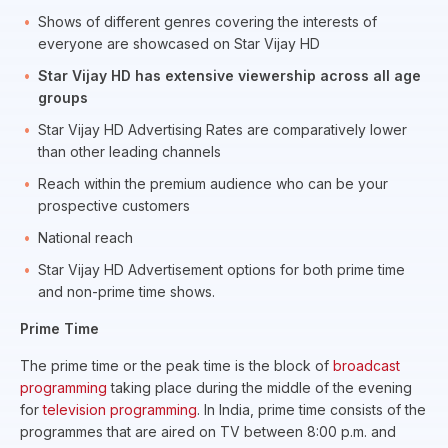
Shows of different genres covering the interests of
everyone are showcased on Star Vijay HD
Star Vijay HD has extensive viewership across all age
groups
Star Vijay HD Advertising Rates are comparatively lower
than other leading channels
Reach within the premium audience who can be your
prospective customers
National reach
Star Vijay HD Advertisement options for both prime time
and non-prime time shows.
Prime Time
The prime time or the peak time is the block of
broadcast
programming
taking place during the middle of the evening
for
television programming
. In India, prime time consists of the
programmes that are aired on TV between 8:00 p.m. and