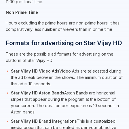
11:00 p.m. local time.
Non Prime Time
Hours excluding the prime hours are non-prime hours. It has
comparatively less number of viewers than in prime time
Formats for advertising on Star Vijay HD
These are the possible ad formats for advertising on the
platform of Star Vijay HD
Star Vijay HD Video Ads
Video Ads are telecasted during
the ad break between the shows. The minimum duration of
this ad is 10 seconds.
Star Vijay HD Aston Bands
Aston Bands are horizontal
stripes that appear during the program at the bottom of
your screen. The duration per exposure is 10 seconds in
Aston bands.
Star Vijay HD Brand Integrations
This is a customized
media option that can be created as per your objective