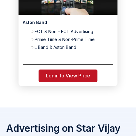
Aston Band
FCT & Non – FCT Advertising
Prime Time & Non-Prime Time
L Band & Aston Band
Login to View Price
Advertising on Star Vijay