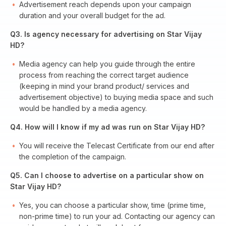
Advertisement reach depends upon your campaign
duration and your overall budget for the ad.
Q3. Is agency necessary for advertising on Star Vijay
HD?
Media agency can help you guide through the entire
process from reaching the correct target audience
(keeping in mind your brand product/ services and
advertisement objective) to buying media space and such
would be handled by a media agency.
Q4. How will I know if my ad was run on Star Vijay HD?
You will receive the Telecast Certificate from our end after
the completion of the campaign.
Q5. Can I choose to advertise on a particular show on
Star Vijay HD?
Yes, you can choose a particular show, time (prime time,
non-prime time) to run your ad. Contacting our agency can