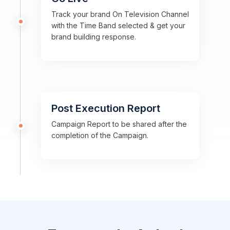
Track your brand On Television Channel
with the Time Band selected & get your
brand building response.
Post Execution Report
Campaign Report to be shared after the
completion of the Campaign.