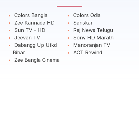
Colors Bangla
Colors Odia
Zee Kannada HD
Sanskar
Sun TV - HD
Raj News Telugu
Jeevan TV
Sony HD Marathi
Dabangg Up Utkd
Manoranjan TV
Bihar
ACT Rewind
Zee Bangla Cinema