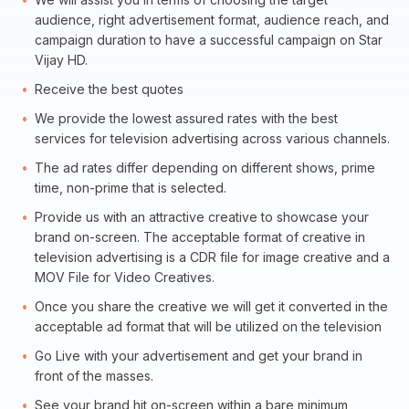
audience, right advertisement format, audience reach, and
campaign duration to have a successful campaign on Star
Vijay HD.
Receive the best quotes
We provide the lowest assured rates with the best
services for television advertising across various channels.
The ad rates differ depending on different shows, prime
time, non-prime that is selected.
Provide us with an attractive creative to showcase your
brand on-screen. The acceptable format of creative in
television advertising is a CDR file for image creative and a
MOV File for Video Creatives.
Once you share the creative we will get it converted in the
acceptable ad format that will be utilized on the television
Go Live with your advertisement and get your brand in
front of the masses.
See your brand hit on-screen within a bare minimum