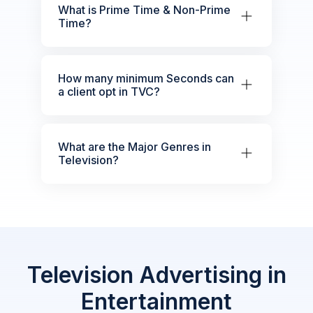
What is Prime Time & Non-Prime
Time?
How many minimum Seconds can
a client opt in TVC?
What are the Major Genres in
Television?
Television Advertising in
Entertainment