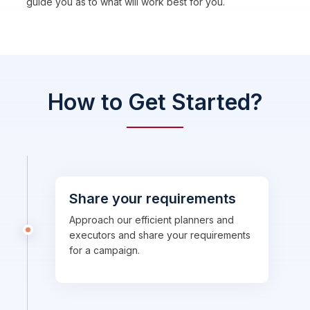
guide you as to what will work best for you.
How to Get Started?
Share your requirements
Approach our efficient planners and
executors and share your requirements
for a campaign.