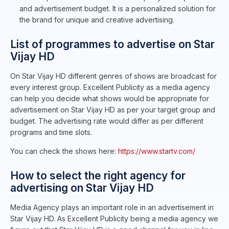
and advertisement budget. It is a personalized solution for
the brand for unique and creative advertising.
List of programmes to advertise on Star
Vijay HD
On Star Vijay HD different genres of shows are broadcast for
every interest group. Excellent Publicity as a media agency
can help you decide what shows would be appropriate for
advertisement on Star Vijay HD as per your target group and
budget. The advertising rate would differ as per different
programs and time slots.
You can check the shows here:
https://www.startv.com/
How to select the right agency for
advertising on Star Vijay HD
Media Agency plays an important role in an advertisement in
Star Vijay HD. As Excellent Publicity being a media agency we