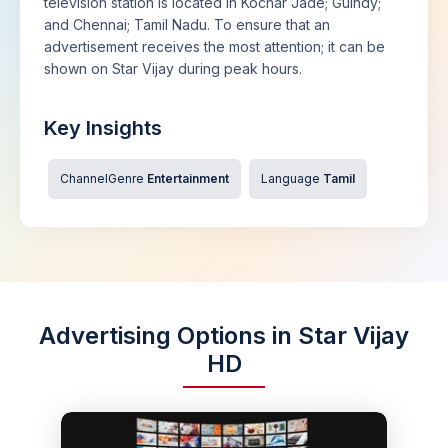
television station is located in Kochar Jade; Guindy;
and Chennai; Tamil Nadu. To ensure that an
advertisement receives the most attention; it can be
shown on Star Vijay during peak hours.
Key Insights
ChannelGenre
Entertainment
Language
Tamil
Advertising Options in Star Vijay
HD