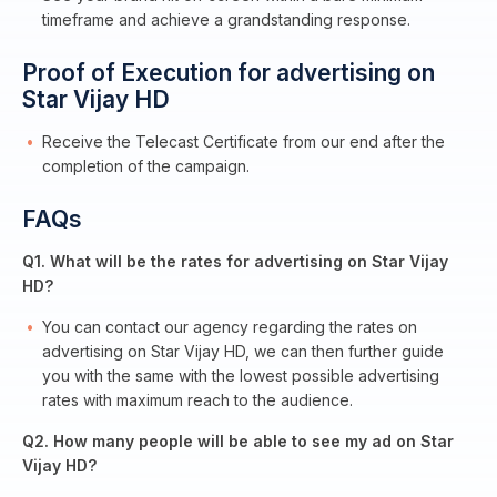
timeframe and achieve a grandstanding response.
Proof of Execution for advertising on
Star Vijay HD
Receive the Telecast Certificate from our end after the
completion of the campaign.
FAQs
Q1. What will be the rates for advertising on Star Vijay
HD?
You can contact our agency regarding the rates on
advertising on Star Vijay HD, we can then further guide
you with the same with the lowest possible advertising
rates with maximum reach to the audience.
Q2. How many people will be able to see my ad on Star
Vijay HD?