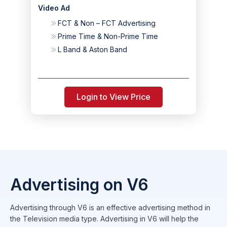
Video Ad
FCT & Non – FCT Advertising
Prime Time & Non-Prime Time
L Band & Aston Band
Login to View Price
Advertising on V6
Advertising through V6 is an effective advertising method in
the Television media type. Advertising in V6 will help the