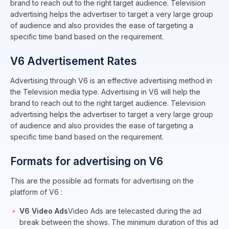
brand to reach out to the right target audience. Television
advertising helps the advertiser to target a very large group
of audience and also provides the ease of targeting a
specific time band based on the requirement.
V6 Advertisement Rates
Advertising through V6 is an effective advertising method in
the Television media type. Advertising in V6 will help the
brand to reach out to the right target audience. Television
advertising helps the advertiser to target a very large group
of audience and also provides the ease of targeting a
specific time band based on the requirement.
Formats for advertising on V6
This are the possible ad formats for advertising on the
platform of V6 :
V6 Video Ads
Video Ads are telecasted during the ad
break between the shows. The minimum duration of this ad