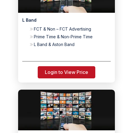
L Band
FCT & Non – FCT Advertising
Prime Time & Non-Prime Time
L Band & Aston Band
Login to View Price