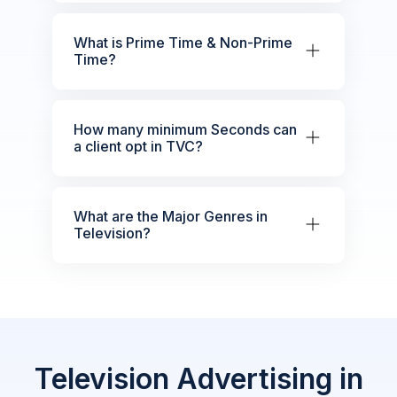
What is Prime Time & Non-Prime
Time?
How many minimum Seconds can
a client opt in TVC?
What are the Major Genres in
Television?
Television Advertising in