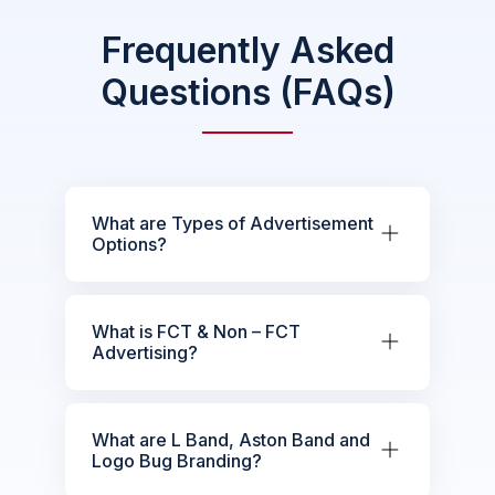
Frequently Asked
Questions (FAQs)
What are Types of Advertisement
Options?
What is FCT & Non – FCT
Advertising?
What are L Band, Aston Band and
Logo Bug Branding?