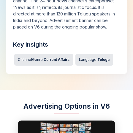
channel. The 24-hour news channel's catchphrase;
'News as it is'; reflects its journalistic focus. It is
directed at more than 120 million Telugu speakers in
India and beyond. Advertisement banner can be
placed on V6 during the ongoing popular show.
Key Insights
ChannelGenre
Current Affairs
Language
Telugu
Advertising Options in V6