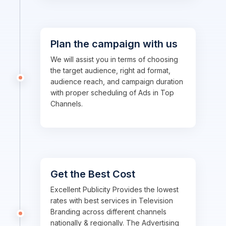
Plan the campaign with us
We will assist you in terms of choosing
the target audience, right ad format,
audience reach, and campaign duration
with proper scheduling of Ads in Top
Channels.
Get the Best Cost
Excellent Publicity Provides the lowest
rates with best services in Television
Branding across different channels
nationally & regionally. The Advertising