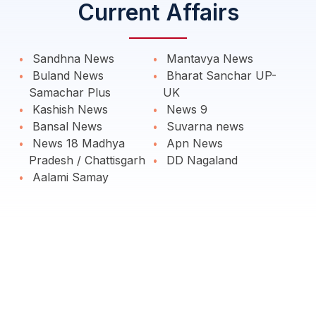
Current Affairs
Sandhna News
Mantavya News
Buland News
Bharat Sanchar UP-
Samachar Plus
UK
Kashish News
News 9
Bansal News
Suvarna news
News 18 Madhya
Apn News
Pradesh / Chattisgarh
DD Nagaland
Aalami Samay