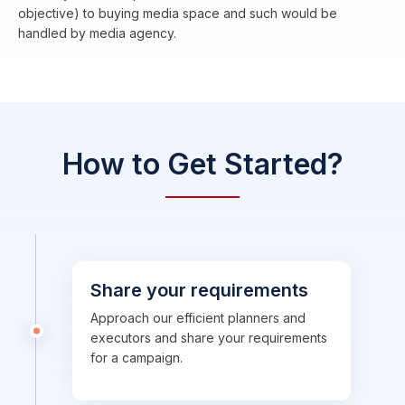
objective) to buying media space and such would be
handled by media agency.
How to Get Started?
Share your requirements
Approach our efficient planners and
executors and share your requirements
for a campaign.