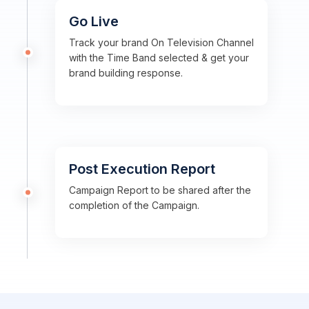
Go Live
Track your brand On Television Channel
with the Time Band selected & get your
brand building response.
Post Execution Report
Campaign Report to be shared after the
completion of the Campaign.