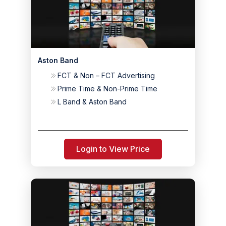
Aston Band
FCT & Non – FCT Advertising
Prime Time & Non-Prime Time
L Band & Aston Band
Login to View Price