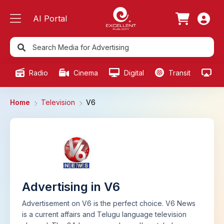
AI Portal
Radio
Cinema
Digital
Transit
Ou
Home
Television
V6
Advertising in V6
Advertisement on V6 is the perfect choice. V6 News
is a current affairs and Telugu language television