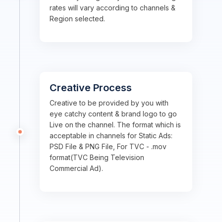
rates will vary according to channels &
Region selected.
Creative Process
Creative to be provided by you with
eye catchy content & brand logo to go
Live on the channel. The format which is
acceptable in channels for Static Ads:
PSD File & PNG File, For TVC - .mov
format(TVC Being Television
Commercial Ad).