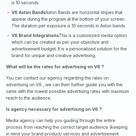
is 10 seconds.
V6 Aston Bands
Aston Bands are horizontal stripes that
appear during the program at the bottom of your screen.
The duration per exposure is 10 seconds in Aston bands.
V6 Brand Integrations
This is a customized media option
which can be created as per your objective and
advertisement budget. It is a personalized solution for the
brand for unique and creative advertising.
What will be the rates for advertising on V6 ?
You can contact our agency regarding the rates on
advertising on V6 , we can then further guide you with the
same with the lowest possible advertising rates with maximum
reach to the audience.
Is agency necessary for advertising on V6 ?
Media agency can help you guiding through the entire
process from reaching the correct target audience (keeping
in mind your brand product/ services and advertisement