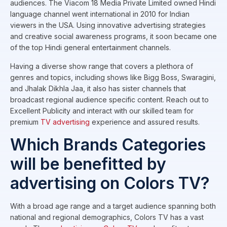
audiences. The Viacom 18 Media Private Limited owned Hindi
language channel went international in 2010 for Indian
viewers in the USA. Using innovative advertising strategies
and creative social awareness programs, it soon became one
of the top Hindi general entertainment channels.
Having a diverse show range that covers a plethora of
genres and topics, including shows like Bigg Boss, Swaragini,
and Jhalak Dikhla Jaa, it also has sister channels that
broadcast regional audience specific content. Reach out to
Excellent Publicity and interact with our skilled team for
premium
TV advertising
experience and assured results.
Which Brands Categories
will be benefitted by
advertising on Colors TV?
With a broad age range and a target audience spanning both
national and regional demographics, Colors TV has a vast