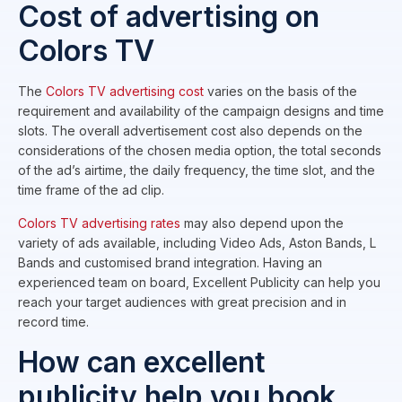
Cost of advertising on
Colors TV
The
Colors TV advertising cost
varies on the basis of the
requirement and availability of the campaign designs and time
slots. The overall advertisement cost also depends on the
considerations of the chosen media option, the total seconds
of the ad’s airtime, the daily frequency, the time slot, and the
time frame of the ad clip.
Colors TV advertising rates
may also depend upon the
variety of ads available, including Video Ads, Aston Bands, L
Bands and customised brand integration. Having an
experienced team on board, Excellent Publicity can help you
reach your target audiences with great precision and in
record time.
How can excellent
publicity help you book