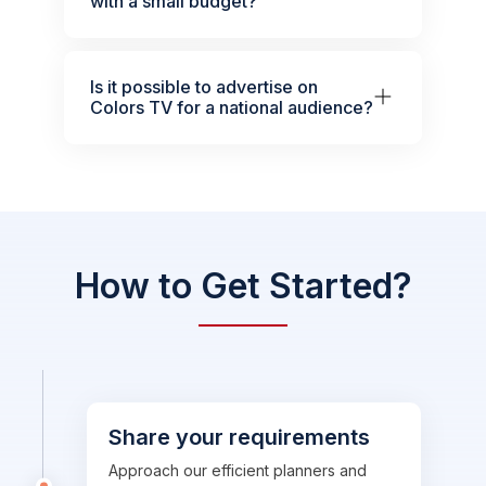
with a small budget?
Is it possible to advertise on
Colors TV for a national audience?
How to Get Started?
Share your requirements
Approach our efficient planners and