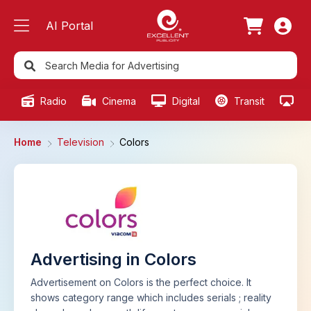
AI Portal
Radio
Cinema
Digital
Transit
Ou
Home
Television
Colors
Advertising in Colors
Advertisement on Colors is the perfect choice. It
shows category range which includes serials ; reality