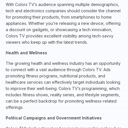
With Colors TV’s audience spanning multiple demographics,
tech and electronics companies should consider the channel
for promoting their products, from smartphones to home
appliances. Whether you’re releasing a new device, offering
a discount on gadgets, or showcasing a tech innovation,
Colors TV provides excellent visibility among tech-savvy
viewers who keep up with the latest trends.
Health and Wellness
The growing health and wellness industry has an opportunity
to connect with a vast audience through Colors TV. Ads
promoting fitness programs, nutritional products, and
healthcare services can effectively target individuals looking
to improve their well-being. Colors TV’s programming, which
includes fitness shows, reality series, and lifestyle segments,
can be a perfect backdrop for promoting wellness-related
offerings.
Political Campaigns and Government Initiatives