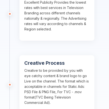
Excellent Publicity Provides the lowest
rates with best services in Television
Branding across different channels
nationally & regionally. The Advertising
rates will vary according to channels &
Region selected.
Creative Process
Creative to be provided by you with
eye catchy content & brand logo to go
Live on the channel. The format which is
acceptable in channels for Static Ads:
PSD File & PNG File, For TVC - .mov
format(TVC Being Television
Commercial Ad).