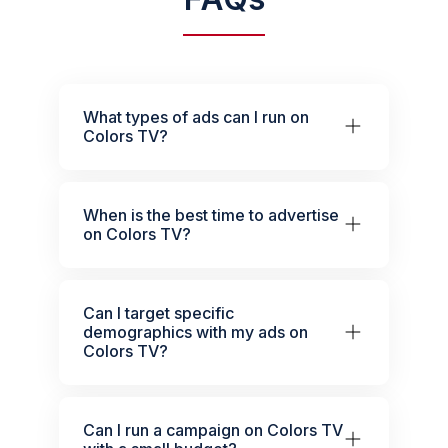
What types of ads can I run on
Colors TV?
When is the best time to advertise
on Colors TV?
Can I target specific
demographics with my ads on
Colors TV?
Can I run a campaign on Colors TV