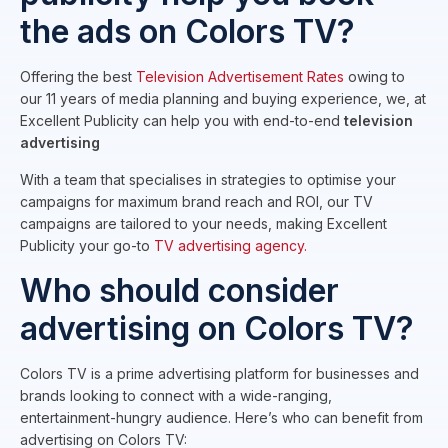
the ads on Colors TV?
Offering the best
Television Advertisement Rates
owing to
our 11 years of media planning and buying experience, we, at
Excellent Publicity can help you with end-to-end
television
advertising
With a team that specialises in strategies to optimise your
campaigns for maximum brand reach and ROI, our TV
campaigns are tailored to your needs, making Excellent
Publicity your go-to
TV advertising agency.
Who should consider
advertising on Colors TV?
Colors TV is a prime advertising platform for businesses and
brands looking to connect with a wide-ranging,
entertainment-hungry audience. Here’s who can benefit from
advertising on Colors TV: