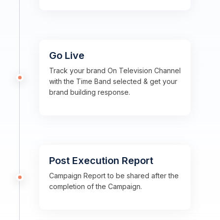
Go Live
Track your brand On Television Channel
with the Time Band selected & get your
brand building response.
Post Execution Report
Campaign Report to be shared after the
completion of the Campaign.