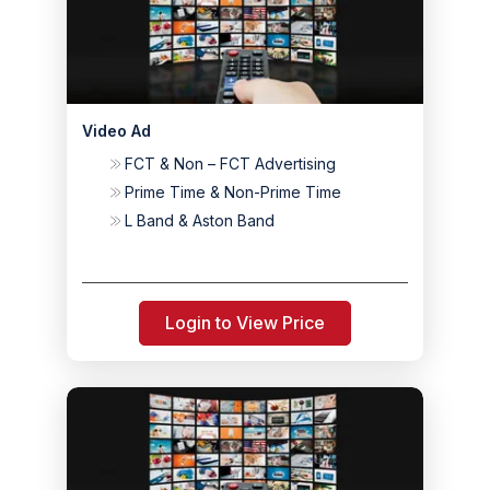
Video Ad
FCT & Non – FCT Advertising
Prime Time & Non-Prime Time
L Band & Aston Band
Login to View Price