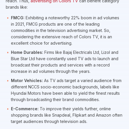
reach. Thus,
advertising on Colors TV
can benefit category
brands like:
FMCG:
Exhibiting a noteworthy 22% boom in ad volumes
in 2021, FMCG products are one of the leading
commodities in the television advertising market. So,
considering the extensive reach of Colors TV, it is an
excellent choice for advertising.
Home Durables:
Firms like Bajaj Electricals Ltd, Lizol and
Blue Star Ltd have constantly used TV ads to launch and
broadcast their products and services with a record
increase in ad volumes through the years.
Motor Vehicles:
As TV ads target a varied audience from
different NCCS socio-economic backgrounds, labels like
Hyundai Motors have been able to yield the finest results
through broadcasting their brand commodities.
E-Commerce:
To improve their yields further, online
shopping brands like Snapdeal, Flipkart and Amazon often
target audiences through television ads.