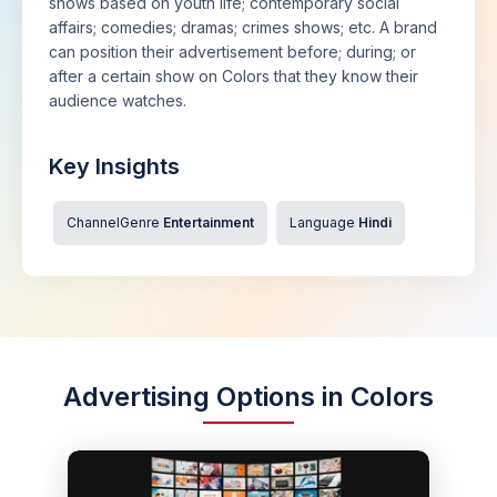
shows based on youth life; contemporary social
affairs; comedies; dramas; crimes shows; etc. A brand
can position their advertisement before; during; or
after a certain show on Colors that they know their
audience watches.
Key Insights
ChannelGenre
Entertainment
Language
Hindi
Advertising Options in Colors