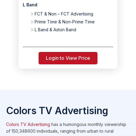
L Band
FCT & Non – FCT Advertising
Prime Time & Non-Prime Time
L Band & Aston Band
Login to View Price
Colors TV Advertising
Colors TV Advertising
has a humongous monthly viewership
of 150,348600 individuals, ranging from urban to rural