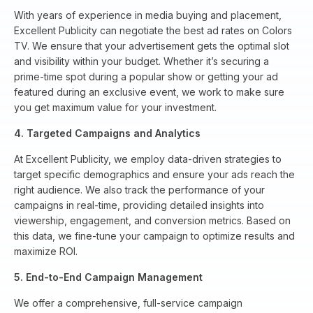
With years of experience in media buying and placement,
Excellent Publicity can negotiate the best ad rates on Colors
TV. We ensure that your advertisement gets the optimal slot
and visibility within your budget. Whether it’s securing a
prime-time spot during a popular show or getting your ad
featured during an exclusive event, we work to make sure
you get maximum value for your investment.
4. Targeted Campaigns and Analytics
At Excellent Publicity, we employ data-driven strategies to
target specific demographics and ensure your ads reach the
right audience. We also track the performance of your
campaigns in real-time, providing detailed insights into
viewership, engagement, and conversion metrics. Based on
this data, we fine-tune your campaign to optimize results and
maximize ROI.
5. End-to-End Campaign Management
We offer a comprehensive, full-service campaign