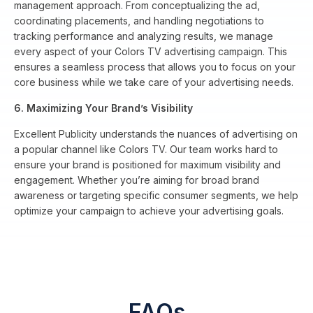
management approach. From conceptualizing the ad,
coordinating placements, and handling negotiations to
tracking performance and analyzing results, we manage
every aspect of your Colors TV advertising campaign. This
ensures a seamless process that allows you to focus on your
core business while we take care of your advertising needs.
6. Maximizing Your Brand’s Visibility
Excellent Publicity understands the nuances of advertising on
a popular channel like Colors TV. Our team works hard to
ensure your brand is positioned for maximum visibility and
engagement. Whether you’re aiming for broad brand
awareness or targeting specific consumer segments, we help
optimize your campaign to achieve your advertising goals.
FAQs