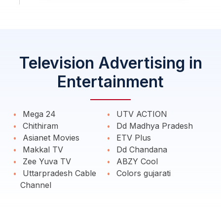
Television Advertising in
Entertainment
Mega 24
UTV ACTION
Chithiram
Dd Madhya Pradesh
Asianet Movies
ETV Plus
Makkal TV
Dd Chandana
Zee Yuva TV
ABZY Cool
Uttarpradesh Cable
Colors gujarati
Channel