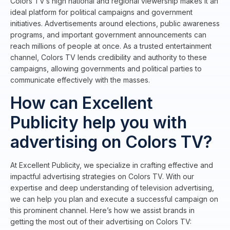
Colors TV’s high national and regional viewership makes it an
ideal platform for political campaigns and government
initiatives. Advertisements around elections, public awareness
programs, and important government announcements can
reach millions of people at once. As a trusted entertainment
channel, Colors TV lends credibility and authority to these
campaigns, allowing governments and political parties to
communicate effectively with the masses.
How can Excellent
Publicity help you with
advertising on Colors TV?
At Excellent Publicity, we specialize in crafting effective and
impactful advertising strategies on Colors TV. With our
expertise and deep understanding of television advertising,
we can help you plan and execute a successful campaign on
this prominent channel. Here’s how we assist brands in
getting the most out of their advertising on Colors TV: