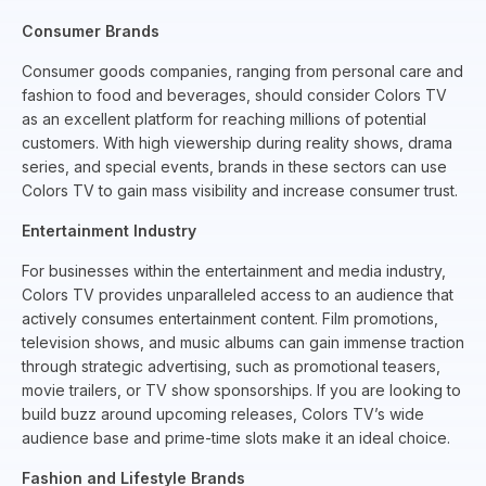
Consumer Brands
Consumer goods companies, ranging from personal care and
fashion to food and beverages, should consider Colors TV
as an excellent platform for reaching millions of potential
customers. With high viewership during reality shows, drama
series, and special events, brands in these sectors can use
Colors TV to gain mass visibility and increase consumer trust.
Entertainment Industry
For businesses within the entertainment and media industry,
Colors TV provides unparalleled access to an audience that
actively consumes entertainment content. Film promotions,
television shows, and music albums can gain immense traction
through strategic advertising, such as promotional teasers,
movie trailers, or TV show sponsorships. If you are looking to
build buzz around upcoming releases, Colors TV’s wide
audience base and prime-time slots make it an ideal choice.
Fashion and Lifestyle Brands