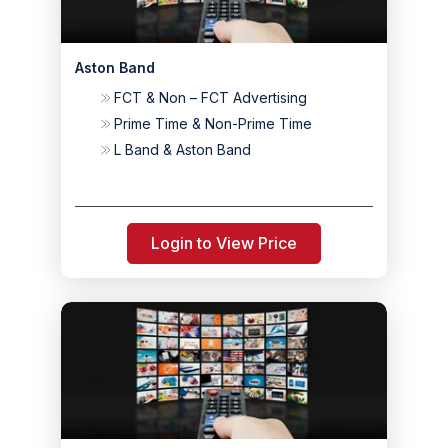
Aston Band
FCT & Non – FCT Advertising
Prime Time & Non-Prime Time
L Band & Aston Band
Login to View Price