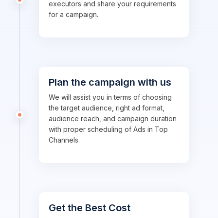
executors and share your requirements
for a campaign.
Plan the campaign with us
We will assist you in terms of choosing
the target audience, right ad format,
audience reach, and campaign duration
with proper scheduling of Ads in Top
Channels.
Get the Best Cost