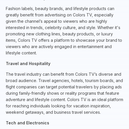
Fashion labels, beauty brands, and lifestyle products can
greatly benefit from advertising on Colors TV, especially
given the channel’s appeal to viewers who are highly
interested in trends, celebrity culture, and style. Whether it's
promoting new clothing lines, beauty products, or luxury
items, Colors TV offers a platform to showcase your brand to
viewers who are actively engaged in entertainment and
lifestyle content.
Travel and Hospitality
The travel industry can benefit from Colors TV’s diverse and
broad audience. Travel agencies, hotels, tourism boards, and
flight companies can target potential travelers by placing ads
during family-friendly shows or reality programs that feature
adventure and lifestyle content. Colors TV is an ideal platform
for reaching individuals looking for vacation inspiration,
weekend getaways, and business travel services.
Tech and Electronics