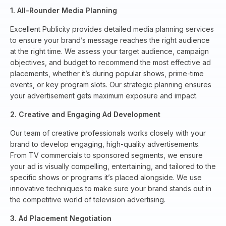
1. All-Rounder Media Planning
Excellent Publicity provides detailed media planning services
to ensure your brand’s message reaches the right audience
at the right time. We assess your target audience, campaign
objectives, and budget to recommend the most effective ad
placements, whether it’s during popular shows, prime-time
events, or key program slots. Our strategic planning ensures
your advertisement gets maximum exposure and impact.
2. Creative and Engaging Ad Development
Our team of creative professionals works closely with your
brand to develop engaging, high-quality advertisements.
From TV commercials to sponsored segments, we ensure
your ad is visually compelling, entertaining, and tailored to the
specific shows or programs it’s placed alongside. We use
innovative techniques to make sure your brand stands out in
the competitive world of television advertising.
3. Ad Placement Negotiation