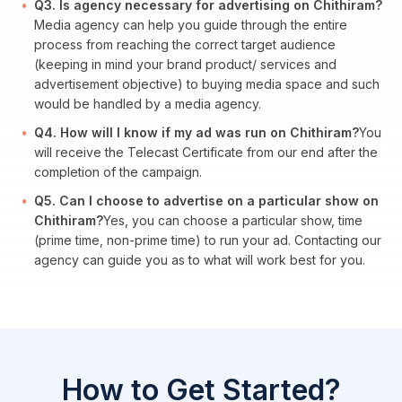
Q3. Is agency necessary for advertising on Chithiram?
Media agency can help you guide through the entire
process from reaching the correct target audience
(keeping in mind your brand product/ services and
advertisement objective) to buying media space and such
would be handled by a media agency.
Q4. How will I know if my ad was run on Chithiram?
You
will receive the Telecast Certificate from our end after the
completion of the campaign.
Q5. Can I choose to advertise on a particular show on
Chithiram?
Yes, you can choose a particular show, time
(prime time, non-prime time) to run your ad. Contacting our
agency can guide you as to what will work best for you.
How to Get Started?