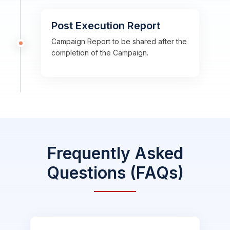
Post Execution Report
Campaign Report to be shared after the
completion of the Campaign.
Frequently Asked
Questions (FAQs)