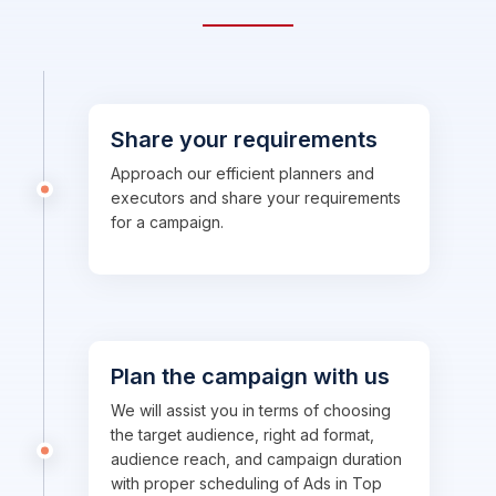
Share your requirements
Approach our efficient planners and
executors and share your requirements
for a campaign.
Plan the campaign with us
We will assist you in terms of choosing
the target audience, right ad format,
audience reach, and campaign duration
with proper scheduling of Ads in Top