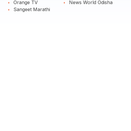
Orange TV
News World Odisha
Sangeet Marathi