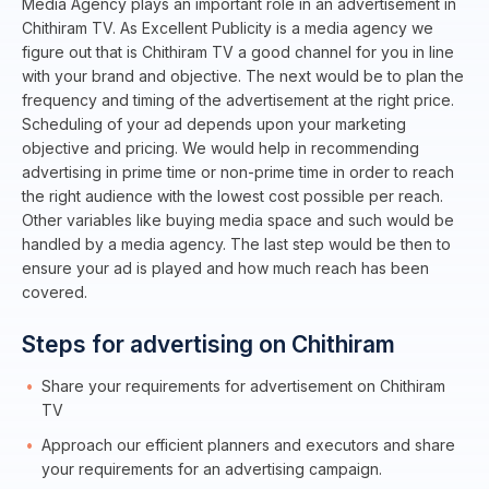
Media Agency plays an important role in an advertisement in
Chithiram TV. As Excellent Publicity is a media agency we
figure out that is Chithiram TV a good channel for you in line
with your brand and objective. The next would be to plan the
frequency and timing of the advertisement at the right price.
Scheduling of your ad depends upon your marketing
objective and pricing. We would help in recommending
advertising in prime time or non-prime time in order to reach
the right audience with the lowest cost possible per reach.
Other variables like buying media space and such would be
handled by a media agency. The last step would be then to
ensure your ad is played and how much reach has been
covered.
Steps for advertising on Chithiram
Share your requirements for advertisement on Chithiram
TV
Approach our efficient planners and executors and share
your requirements for an advertising campaign.