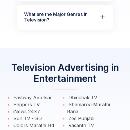
What are the Major Genres in
Television?
Television Advertising in
Entertainment
Fastway Amritsar
Dhinchak TV
Peppers TV
Shemaroo Marathi
iNews 24x7
Bana
Sun TV - SD
Zee Punjabi
Colors Marathi Hd
Vasanth TV