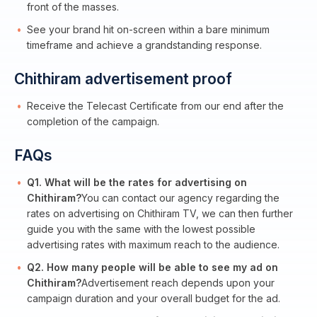
front of the masses.
See your brand hit on-screen within a bare minimum
timeframe and achieve a grandstanding response.
Chithiram advertisement proof
Receive the Telecast Certificate from our end after the
completion of the campaign.
FAQs
Q1. What will be the rates for advertising on
Chithiram?
You can contact our agency regarding the
rates on advertising on Chithiram TV, we can then further
guide you with the same with the lowest possible
advertising rates with maximum reach to the audience.
Q2. How many people will be able to see my ad on
Chithiram?
Advertisement reach depends upon your
campaign duration and your overall budget for the ad.