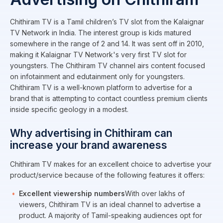
Chithiram TV is a Tamil children’s TV slot from the Kalaignar
TV Network in India. The interest group is kids matured
somewhere in the range of 2 and 14. It was sent off in 2010,
making it Kalaignar TV Network's very first TV slot for
youngsters. The Chithiram TV channel airs content focused
on infotainment and edutainment only for youngsters.
Chithiram TV is a well-known platform to advertise for a
brand that is attempting to contact countless premium clients
inside specific geology in a modest.
Why advertising in Chithiram can
increase your brand awareness
Chithiram TV makes for an excellent choice to advertise your
product/service because of the following features it offers:
Excellent viewership numbers
With over lakhs of
viewers, Chithiram TV is an ideal channel to advertise a
product. A majority of Tamil-speaking audiences opt for