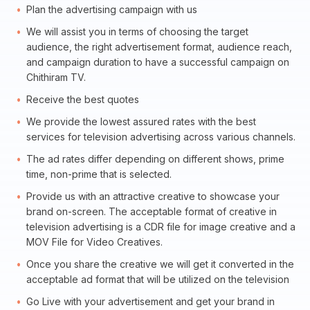
Plan the advertising campaign with us
We will assist you in terms of choosing the target
audience, the right advertisement format, audience reach,
and campaign duration to have a successful campaign on
Chithiram TV.
Receive the best quotes
We provide the lowest assured rates with the best
services for television advertising across various channels.
The ad rates differ depending on different shows, prime
time, non-prime that is selected.
Provide us with an attractive creative to showcase your
brand on-screen. The acceptable format of creative in
television advertising is a CDR file for image creative and a
MOV File for Video Creatives.
Once you share the creative we will get it converted in the
acceptable ad format that will be utilized on the television
Go Live with your advertisement and get your brand in