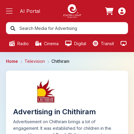
AI Portal
Radio
Cinema
Digital
Transit
Ou
Home
Television
Chithiram
Advertising in Chithiram
Advertisement on Chithiram brings a lot of
engagement. It was established for children in the