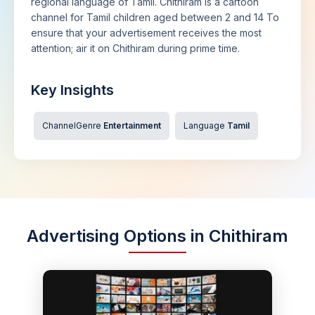
regional language of Tamil. Chithiram is a cartoon
channel for Tamil children aged between 2 and 14 To
ensure that your advertisement receives the most
attention; air it on Chithiram during prime time.
Key Insights
ChannelGenre
Entertainment
Language
Tamil
Advertising Options in Chithiram