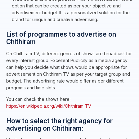
option that can be created as per your objective and
advertisement budget. It is a personalized solution for the
brand for unique and creative advertising.
List of programmes to advertise on
Chithiram
On Chithiram TV, different genres of shows are broadcast for
every interest group. Excellent Publicity as a media agency
can help you decide what shows would be appropriate for
advertisement on Chithiram TV as per your target group and
budget. The advertising rate would differ as per different
programs and time slots.
You can check the shows here:
https://en.wikipedia.org/wiki/Chithiram_TV
How to select the right agency for
advertising on Chithiram: