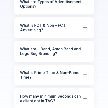
What are Types of Advertisement
Options?
What is FCT & Non – FCT
Advertising?
What are L Band, Aston Band and
Logo Bug Branding?
What is Prime Time & Non-Prime
Time?
How many minimum Seconds can
a client opt in TVC?