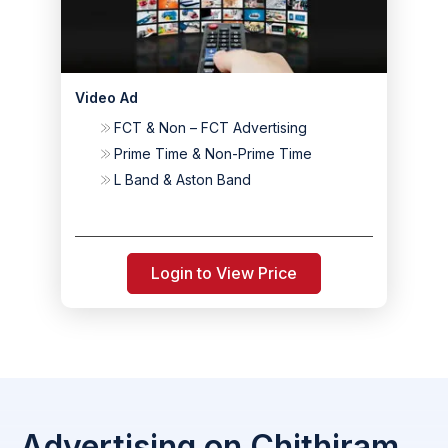
Video Ad
FCT & Non – FCT Advertising
Prime Time & Non-Prime Time
L Band & Aston Band
Login to View Price
Advertising on Chithiram