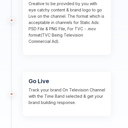
Creative to be provided by you with
eye catchy content & brand logo to go
Live on the channel. The format which is
acceptable in channels for Static Ads:
PSD File & PNG File, For TVC - .mov
format(TVC Being Television
Commercial Ad).
Go Live
Track your brand On Television Channel
with the Time Band selected & get your
brand building response.