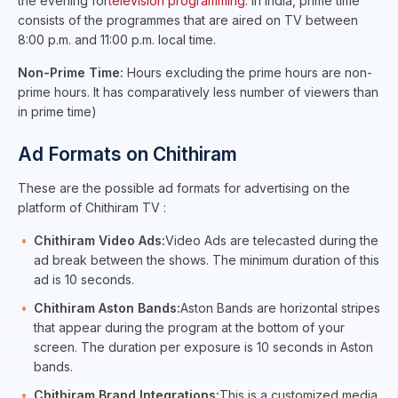
the evening for
television programming
. In India, prime time
consists of the programmes that are aired on TV between
8:00 p.m. and 11:00 p.m. local time.
Non-Prime Time:
Hours excluding the prime hours are non-
prime hours. It has comparatively less number of viewers than
in prime time)
Ad Formats on Chithiram
These are the possible ad formats for advertising on the
platform of Chithiram TV :
Chithiram Video Ads:
Video Ads are telecasted during the
ad break between the shows. The minimum duration of this
ad is 10 seconds.
Chithiram Aston Bands:
Aston Bands are horizontal stripes
that appear during the program at the bottom of your
screen. The duration per exposure is 10 seconds in Aston
bands.
Chithiram Brand Integrations:
This is a customized media