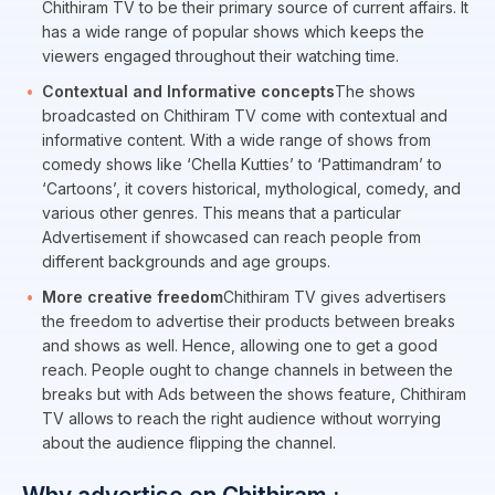
Chithiram TV to be their primary source of current affairs. It
has a wide range of popular shows which keeps the
viewers engaged throughout their watching time.
Contextual and Informative concepts
The shows
broadcasted on Chithiram TV come with contextual and
informative content. With a wide range of shows from
comedy shows like ‘Chella Kutties’ to ‘Pattimandram’ to
‘Cartoons’, it covers historical, mythological, comedy, and
various other genres. This means that a particular
Advertisement if showcased can reach people from
different backgrounds and age groups.
More creative freedom
Chithiram TV gives advertisers
the freedom to advertise their products between breaks
and shows as well. Hence, allowing one to get a good
reach. People ought to change channels in between the
breaks but with Ads between the shows feature, Chithiram
TV allows to reach the right audience without worrying
about the audience flipping the channel.