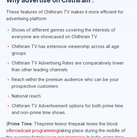
Why advertise on Chithiram :
These features of Chithiram TV makes it more efficient for
advertising platform:
Shows of different genres covering the interests of
everyone are showcased on Chithiram TV
Chithiram TV has extensive viewership across all age
groups
Chithiram TV Advertising Rates are comparatively lower
than other leading channels
Reach within the premium audience who can be your
prospective customers
National reach
Chithiram TV Advertisement options for both prime time
and non-prime time shows.
(
Prime Time
: Theprime timeor thepeak timeis the block
of
broadcast programming
taking place during the middle of