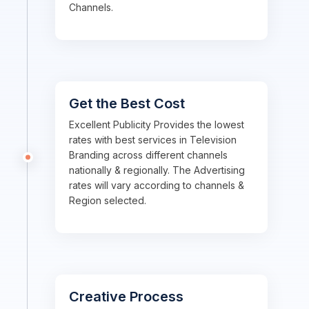
Channels.
Get the Best Cost
Excellent Publicity Provides the lowest
rates with best services in Television
Branding across different channels
nationally & regionally. The Advertising
rates will vary according to channels &
Region selected.
Creative Process