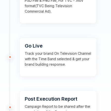
PSD File & PNG File, For TVC - .mov
format(TVC Being Television
Commercial Ad).
Go Live
Track your brand On Television Channel
with the Time Band selected & get your
brand building response.
Post Execution Report
Campaign Report to be shared after the