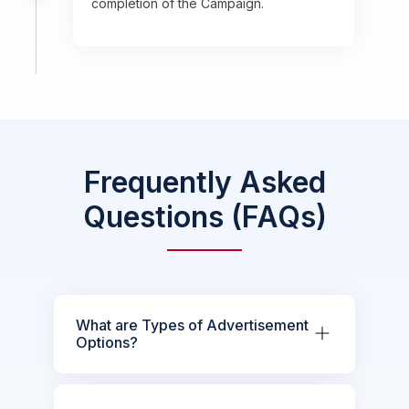
completion of the Campaign.
Frequently Asked
Questions (FAQs)
What are Types of Advertisement
Options?