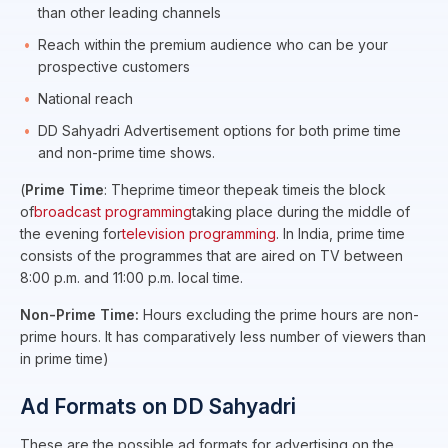
than other leading channels
Reach within the premium audience who can be your
prospective customers
National reach
DD Sahyadri Advertisement options for both prime time
and non-prime time shows.
(
Prime Time
: Theprime timeor thepeak timeis the block
of
broadcast programming
taking place during the middle of
the evening for
television programming
. In India, prime time
consists of the programmes that are aired on TV between
8:00 p.m. and 11:00 p.m. local time.
Non-Prime Time:
Hours excluding the prime hours are non-
prime hours. It has comparatively less number of viewers than
in prime time)
Ad Formats on DD Sahyadri
These are the possible ad formats for advertising on the