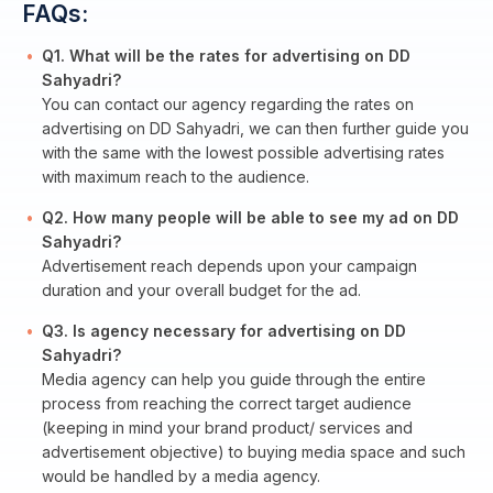
FAQs:
Q1. What will be the rates for advertising on DD
Sahyadri?
You can contact our agency regarding the rates on
advertising on DD Sahyadri, we can then further guide you
with the same with the lowest possible advertising rates
with maximum reach to the audience.
Q2. How many people will be able to see my ad on DD
Sahyadri?
Advertisement reach depends upon your campaign
duration and your overall budget for the ad.
Q3. Is agency necessary for advertising on DD
Sahyadri?
Media agency can help you guide through the entire
process from reaching the correct target audience
(keeping in mind your brand product/ services and
advertisement objective) to buying media space and such
would be handled by a media agency.