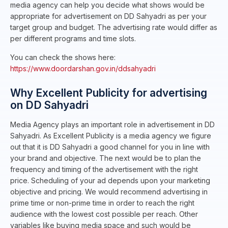
media agency can help you decide what shows would be
appropriate for advertisement on DD Sahyadri as per your
target group and budget. The advertising rate would differ as
per different programs and time slots.
You can check the shows here:
https://www.doordarshan.gov.in/ddsahyadri
Why Excellent Publicity for advertising
on DD Sahyadri
Media Agency plays an important role in advertisement in DD
Sahyadri. As Excellent Publicity is a media agency we figure
out that it is DD Sahyadri a good channel for you in line with
your brand and objective. The next would be to plan the
frequency and timing of the advertisement with the right
price. Scheduling of your ad depends upon your marketing
objective and pricing. We would recommend advertising in
prime time or non-prime time in order to reach the right
audience with the lowest cost possible per reach. Other
variables like buying media space and such would be