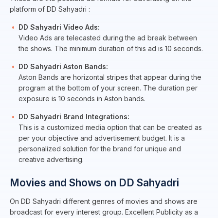
platform of DD Sahyadri :
DD Sahyadri Video Ads:
Video Ads are telecasted during the ad break between
the shows. The minimum duration of this ad is 10 seconds.
DD Sahyadri Aston Bands:
Aston Bands are horizontal stripes that appear during the
program at the bottom of your screen. The duration per
exposure is 10 seconds in Aston bands.
DD Sahyadri Brand Integrations:
This is a customized media option that can be created as
per your objective and advertisement budget. It is a
personalized solution for the brand for unique and
creative advertising.
Movies and Shows on DD Sahyadri
On DD Sahyadri different genres of movies and shows are
broadcast for every interest group. Excellent Publicity as a