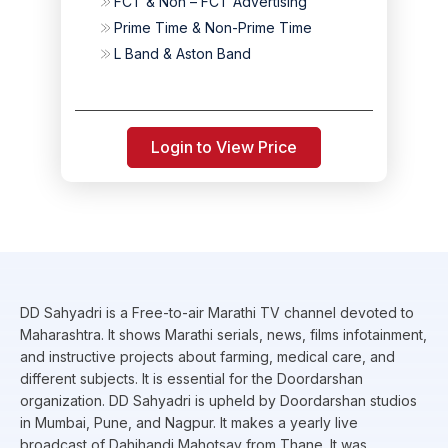
FCT & Non – FCT Advertising
Prime Time & Non-Prime Time
L Band & Aston Band
Login to View Price
DD Sahyadri is a Free-to-air Marathi TV channel devoted to
Maharashtra. It shows Marathi serials, news, films infotainment,
and instructive projects about farming, medical care, and
different subjects. It is essential for the Doordarshan
organization. DD Sahyadri is upheld by Doordarshan studios
in Mumbai, Pune, and Nagpur. It makes a yearly live
broadcast of Dahihandi Mahotsav from Thane. It was