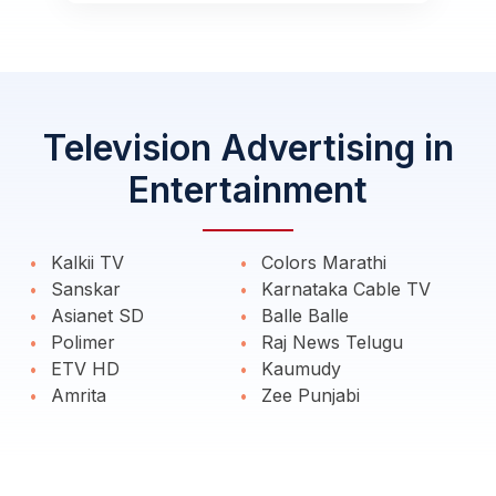
Television Advertising in
Entertainment
Kalkii TV
Colors Marathi
Sanskar
Karnataka Cable TV
Asianet SD
Balle Balle
Polimer
Raj News Telugu
ETV HD
Kaumudy
Amrita
Zee Punjabi