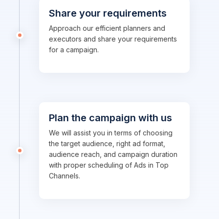
Share your requirements
Approach our efficient planners and
executors and share your requirements
for a campaign.
Plan the campaign with us
We will assist you in terms of choosing
the target audience, right ad format,
audience reach, and campaign duration
with proper scheduling of Ads in Top
Channels.