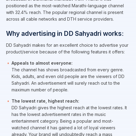
positioned as the most-watched Marathi-language channel
with 32.4% reach. The popular regional channel is present
across all cable networks and DTH service providers.
Why advertising in DD Sahyadri works:
DD Sahyadri makes for an excellent choice to advertise your
product/service because of the following features it offers:
Appeals to almost everyone:
The channel has shows broadcasted from every genre.
Kids, adults, and even old people are the viewers of DD
Sahyadri. An advertisement will surely reach out to the
maximum number of people.
The lowest rate, highest reach:
DD Sahyadri gives the highest reach at the lowest rates. It
has the lowest advertisement rates in the music
entertainment category. Being a popular and most-
watched channel it has gained a lot of loyal viewers
already. Your brand will undoubtedly reach a mass