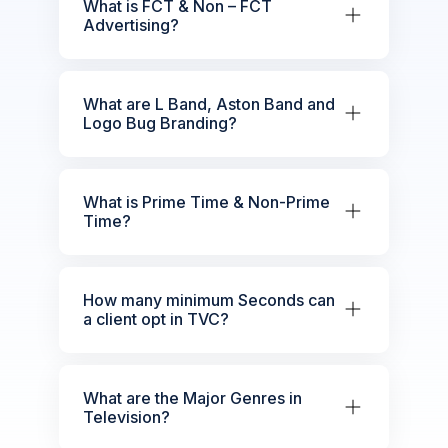
What is FCT & Non – FCT
Advertising?
What are L Band, Aston Band and
Logo Bug Branding?
What is Prime Time & Non-Prime
Time?
How many minimum Seconds can
a client opt in TVC?
What are the Major Genres in
Television?