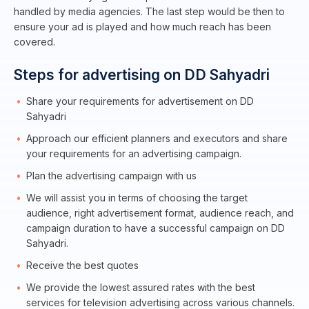
handled by media agencies. The last step would be then to
ensure your ad is played and how much reach has been
covered.
Steps for advertising on DD Sahyadri
Share your requirements for advertisement on DD
Sahyadri
Approach our efficient planners and executors and share
your requirements for an advertising campaign.
Plan the advertising campaign with us
We will assist you in terms of choosing the target
audience, right advertisement format, audience reach, and
campaign duration to have a successful campaign on DD
Sahyadri.
Receive the best quotes
We provide the lowest assured rates with the best
services for television advertising across various channels.