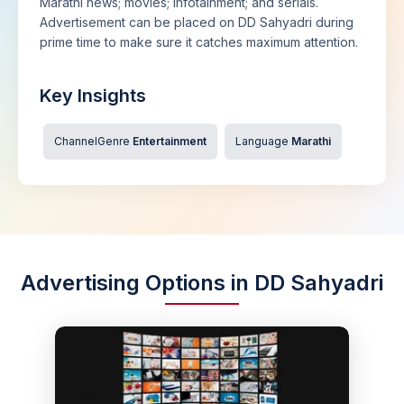
Marathi news; movies; infotainment; and serials.
Advertisement can be placed on DD Sahyadri during
prime time to make sure it catches maximum attention.
Key Insights
ChannelGenre
Entertainment
Language
Marathi
Advertising Options in DD Sahyadri