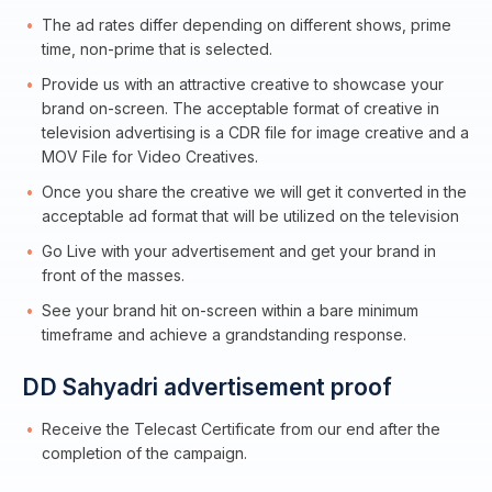
The ad rates differ depending on different shows, prime
time, non-prime that is selected.
Provide us with an attractive creative to showcase your
brand on-screen. The acceptable format of creative in
television advertising is a CDR file for image creative and a
MOV File for Video Creatives.
Once you share the creative we will get it converted in the
acceptable ad format that will be utilized on the television
Go Live with your advertisement and get your brand in
front of the masses.
See your brand hit on-screen within a bare minimum
timeframe and achieve a grandstanding response.
DD Sahyadri advertisement proof
Receive the Telecast Certificate from our end after the
completion of the campaign.