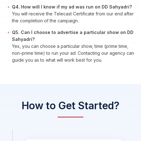
Q4. How will I know if my ad was run on DD Sahyadri?
You will receive the Telecast Certificate from our end after
the completion of the campaign.
Q5. Can I choose to advertise a particular show on DD
Sahyadri?
Yes, you can choose a particular show, time (prime time,
non-prime time) to run your ad. Contacting our agency can
guide you as to what will work best for you.
How to Get Started?