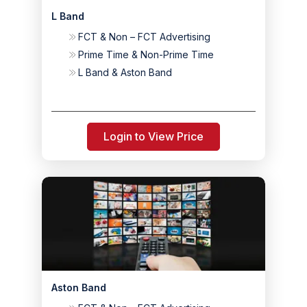
L Band
FCT & Non – FCT Advertising
Prime Time & Non-Prime Time
L Band & Aston Band
Login to View Price
Aston Band