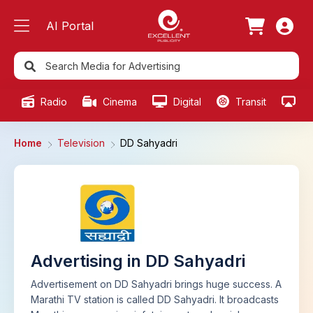
AI Portal
Radio
Cinema
Digital
Transit
Ou
Home
Television
DD Sahyadri
Advertising in DD Sahyadri
Advertisement on DD Sahyadri brings huge success. A
Marathi TV station is called DD Sahyadri. It broadcasts