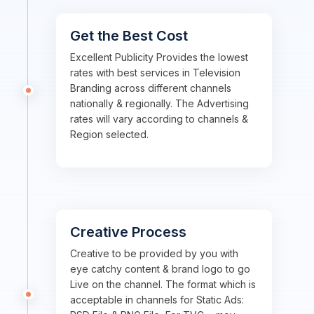
Get the Best Cost
Excellent Publicity Provides the lowest
rates with best services in Television
Branding across different channels
nationally & regionally. The Advertising
rates will vary according to channels &
Region selected.
Creative Process
Creative to be provided by you with
eye catchy content & brand logo to go
Live on the channel. The format which is
acceptable in channels for Static Ads: