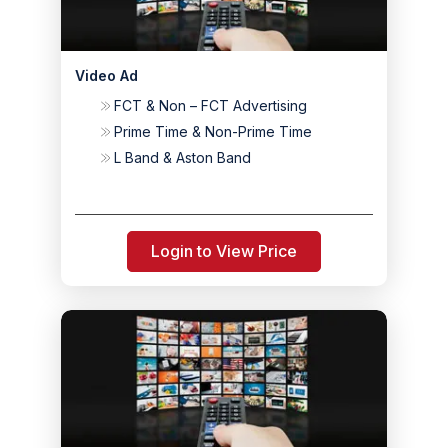
Video Ad
FCT & Non – FCT Advertising
Prime Time & Non-Prime Time
L Band & Aston Band
Login to View Price