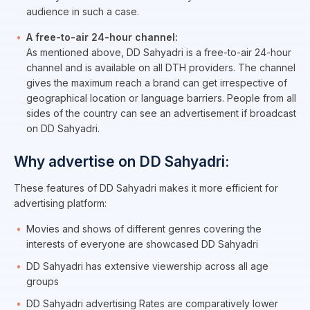
audience in such a case.
A free-to-air 24-hour channel:
As mentioned above, DD Sahyadri is a free-to-air 24-hour
channel and is available on all DTH providers. The channel
gives the maximum reach a brand can get irrespective of
geographical location or language barriers. People from all
sides of the country can see an advertisement if broadcast
on DD Sahyadri.
Why advertise on DD Sahyadri:
These features of DD Sahyadri makes it more efficient for
advertising platform:
Movies and shows of different genres covering the
interests of everyone are showcased DD Sahyadri
DD Sahyadri has extensive viewership across all age
groups
DD Sahyadri advertising Rates are comparatively lower