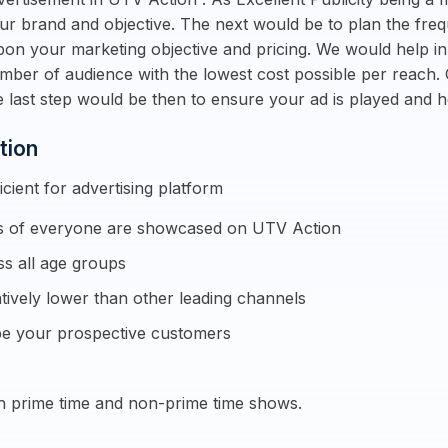
our brand and objective. The next would be to plan the fre
pon your marketing objective and pricing. We would help i
umber of audience with the lowest cost possible per reach.
 last step would be then to ensure your ad is played and
tion
cient for advertising platform
sts of everyone are showcased on UTV Action
s all age groups
ively lower than other leading channels
e your prospective customers
h prime time and non-prime time shows.