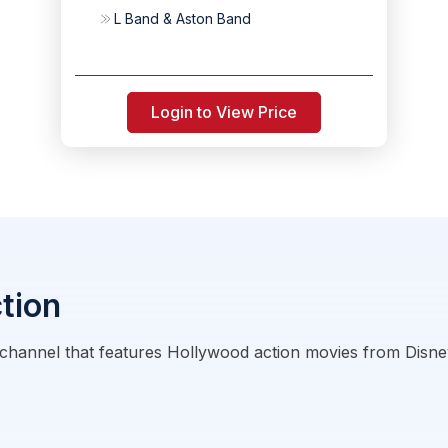
L Band & Aston Band
Login to View Price
tion
 channel that features Hollywood action movies from Disney