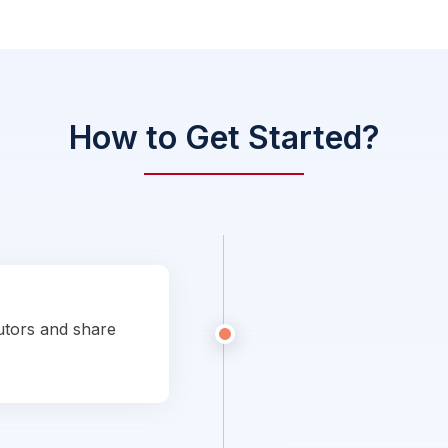
How to Get Started?
utors and share