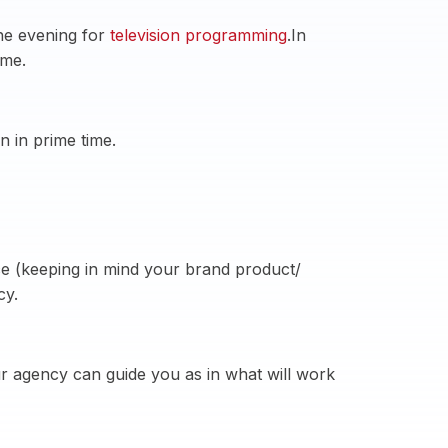
the evening for
television programming
.In
ime.
 in prime time.
ce (keeping in mind your brand product/
cy.
ur agency can guide you as in what will work