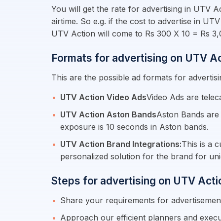
You will get the rate for advertising in UTV 
airtime. So e.g. if the cost to advertise in 
UTV Action will come to Rs 300 X 10 = Rs 3,
Formats for advertising on UTV A
This are the possible ad formats for advertis
UTV Action Video Ads
Video Ads are telec
UTV Action Aston Bands
Aston Bands are 
exposure is 10 seconds in Aston bands.
UTV Action Brand Integrations:
This is a 
personalized solution for the brand for uni
Steps for advertising on UTV Acti
Share your requirements for advertiseme
Approach our efficient planners and execu