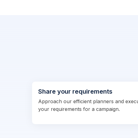
Share your requirements
Approach our efficient planners and exec
your requirements for a campaign.