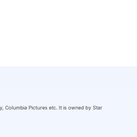
, Columbia Pictures etc. It is owned by Star