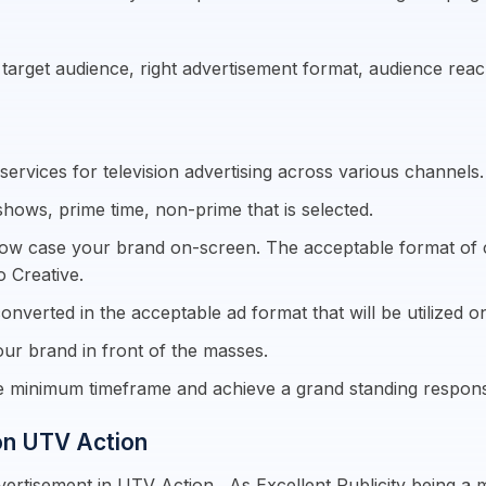
e target audience, right advertisement format, audience re
ervices for television advertising across various channels.
shows, prime time, non-prime that is selected.
how case your brand on-screen. The acceptable format of cre
o Creative.
onverted in the acceptable ad format that will be utilized on
ur brand in front of the masses.
re minimum timeframe and achieve a grand standing respon
 on UTV Action
ertisement in UTV Action . As Excellent Publicity being a 