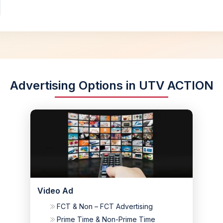
Advertising Options in UTV ACTION
Video Ad
FCT & Non – FCT Advertising
Prime Time & Non-Prime Time