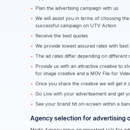
Plan the advertising campaign with us
We will assist you in terms of choosing th
successful campaign on UTV Action
Receive the best quotes
We provide lowest assured rates with best s
The ad rates differ depending on different 
Provide us with an attractive creative to s
for image creative and a MOV File for Vide
Once you share the creative we will get it c
Go Live with your advertisement and get yo
See your brand hit on-screen within a ba
Agency selection for advertising
Media Agency plays an important role for adv