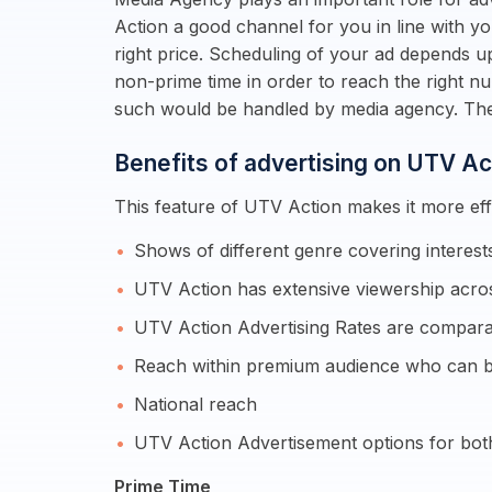
Action a good channel for you in line with y
right price. Scheduling of your ad depends u
non-prime time in order to reach the right n
such would be handled by media agency. The
Benefits of advertising on UTV Ac
This feature of UTV Action makes it more effi
Shows of different genre covering intere
UTV Action has extensive viewership acros
UTV Action Advertising Rates are comparat
Reach within premium audience who can b
National reach
UTV Action Advertisement options for bot
Prime Time