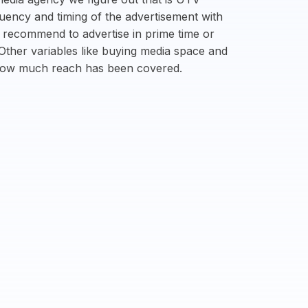
quency and timing of the advertisement with
n recommend to advertise in prime time or
 Other variables like buying media space and
 how much reach has been covered.