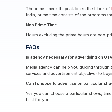
Theprime timeor thepeak timeis the block of
India, prime time consists of the programs th
Non Prime Time
Hours excluding the prime hours are non-pri
FAQs
Is agency necessary for advertising on UTV
Media agency can help you guiding through t
services and advertisement objective) to bu
Can I choose to advertise on particular sh
Yes you can choose a particular shows, time 
best for you.