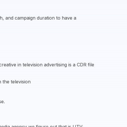
ach, and campaign duration to have a
ative in television advertising is a CDR file
 the television
se.
media agency we figure out that is UTV