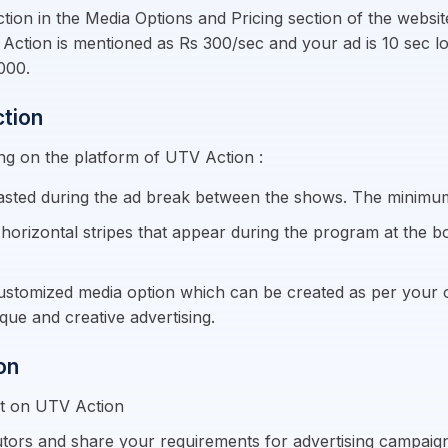
Action in the Media Options and Pricing section of the webs
UTV Action is mentioned as Rs 300/sec and your ad is 10 sec 
000.
ction
ing on the platform of UTV Action :
asted during the ad break between the shows. The minimum 
horizontal stripes that appear during the program at the b
customized media option which can be created as per your ob
que and creative advertising.
on
nt on UTV Action
tors and share your requirements for advertising campaig