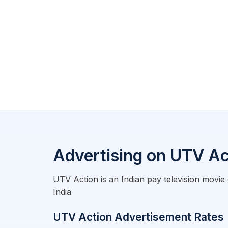
Advertising on UTV Ac
UTV Action is an Indian pay television movie
India
UTV Action Advertisement Rates