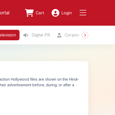
ortal
Cart
Login
levision
Digital PR
Corporate Gifting
S
action Hollywood films are shown on the Hindi-
eir advertisement before; during; or after a