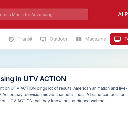
AI P
l
Transit
Outdoor
Magazine
Te
ising in UTV ACTION
t on UTV ACTION bings lot of results. American animation and live-
ction pay television movie channel in India. A brand can position th
w on UTV ACTION that they know their audience watches.