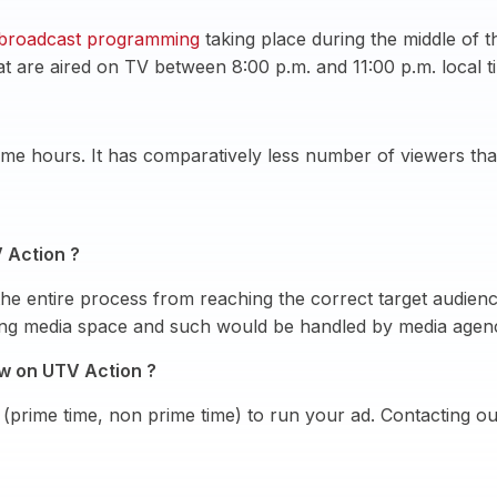
broadcast programming
taking place during the middle of 
at are aired on TV between 8:00 p.m. and 11:00 p.m. local t
me hours. It has comparatively less number of viewers than
 Action ?
he entire process from reaching the correct target audien
ying media space and such would be handled by media agen
ow on UTV Action ?
(prime time, non prime time) to run your ad. Contacting o