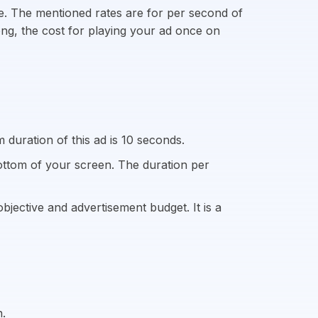
ite. The mentioned rates are for per second of
long, the cost for playing your ad once on
duration of this ad is 10 seconds.
ottom of your screen. The duration per
jective and advertisement budget. It is a
n.