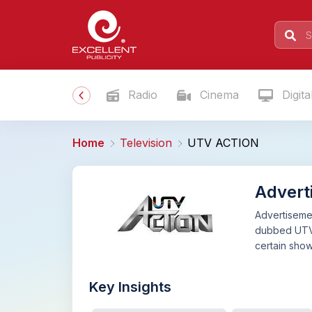
Radio
Cinema
Digita
Home
Television
UTV ACTION
Advert
Advertisemen
dubbed UTV A
certain sho
Key Insights