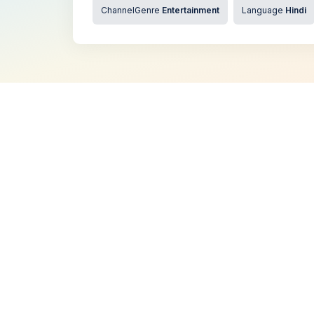
ChannelGenre
Entertainment
Language
Hindi