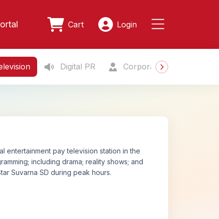
ortal
Cart
Login
levision
Digital PR
Corporate Gifting
S
 entertainment pay television station in the
amming; including drama; reality shows; and
tar Suvarna SD during peak hours.