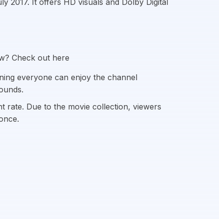
 2017. It offers HD visuals and Dolby Digital
ow? Check out here
ning everyone can enjoy the channel
rounds.
 rate. Due to the movie collection, viewers
once.