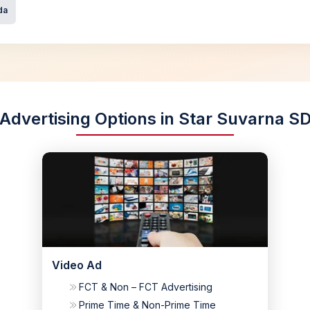
da
Advertising Options in Star Suvarna S
Video Ad
FCT & Non – FCT Advertising
Prime Time & Non-Prime Time