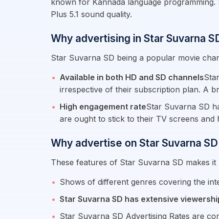
known for Kannada language programming. Star
Plus 5.1 sound quality.
Why advertising in Star Suvarna 
Star Suvarna SD being a popular movie chann
Available in both HD and SD channels
Sta
irrespective of their subscription plan. A 
High engagement rate
Star Suvarna SD has
are ought to stick to their TV screens an
Why advertise on Star Suvarna SD
These features of Star Suvarna SD makes it m
Shows of different genres covering the i
Star Suvarna SD has extensive viewershi
Star Suvarna SD Advertising Rates are com