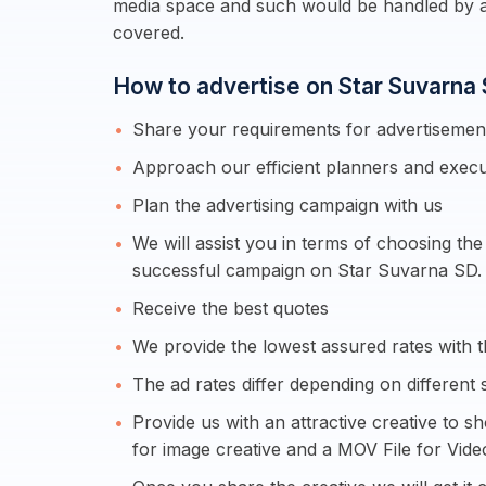
media space and such would be handled by a
covered.
How to advertise on Star Suvarna
Share your requirements for advertiseme
Approach our efficient planners and execu
Plan the advertising campaign with us
We will assist you in terms of choosing th
successful campaign on Star Suvarna SD.
Receive the best quotes
We provide the lowest assured rates with th
The ad rates differ depending on different 
Provide us with an attractive creative to s
for image creative and a MOV File for Vide