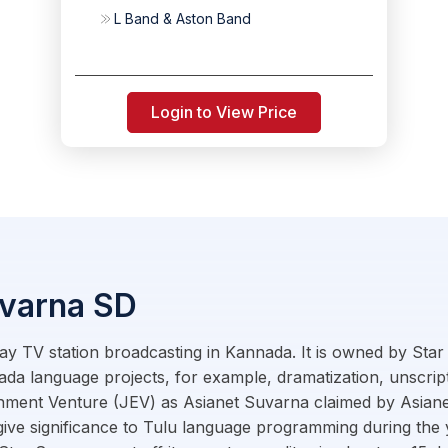
L Band & Aston Band
Login to View Price
uvarna SD
ay TV station broadcasting in Kannada. It is owned by Star 
da language projects, for example, dramatization, unscrip
inment Venture (JEV) as Asianet Suvarna claimed by Asiane
 to give significance to Tulu language programming during th