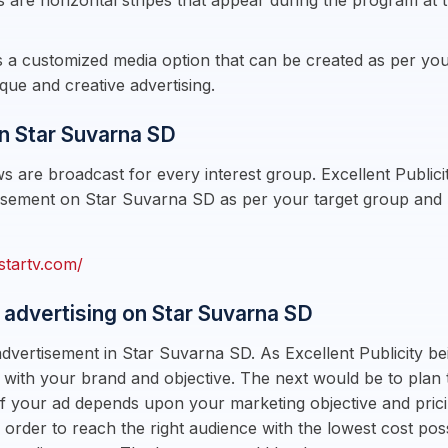
 are horizontal stripes that appear during the program at 
is a customized media option that can be created as per your
que and creative advertising.
n Star Suvarna SD
 are broadcast for every interest group. Excellent Public
sement on Star Suvarna SD as per your target group and bu
startv.com/
 advertising on Star Suvarna SD
dvertisement in Star Suvarna SD. As Excellent Publicity be
 with your brand and objective. The next would be to plan 
g of your ad depends upon your marketing objective and pr
n order to reach the right audience with the lowest cost pos