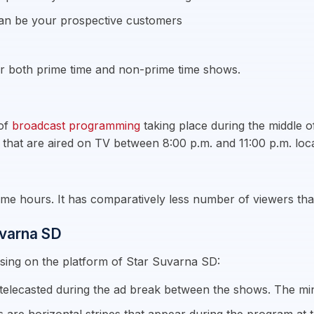
an be your prospective customers
r both prime time and non-prime time shows.
 of
broadcast programming
taking place during the middle o
 that are aired on TV between 8:00 p.m. and 11:00 p.m. loca
me hours. It has comparatively less number of viewers tha
uvarna SD
ising on the platform of Star Suvarna SD:
telecasted during the ad break between the shows. The min