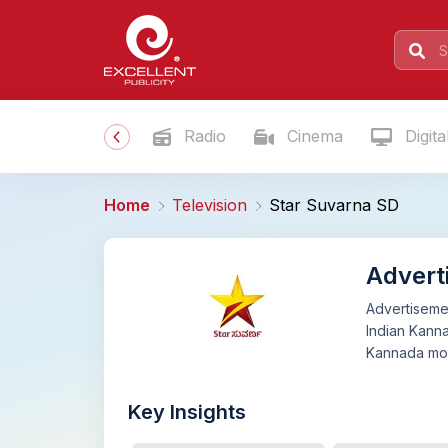
Radio
Cinema
Digita
Home
Television
Star Suvarna SD
Advert
Advertisemen
Indian Kann
Kannada mov
Key Insights