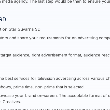
 media agency. The last step would be then to ensure yo
 SD
nt on Star Suvarna SD
tors and share your requirements for an advertising camp
e target audience, right advertisement format, audience re
e best services for television advertising across various c
shows, prime time, non-prime that is selected.
howcase your brand on-screen. The acceptable format of crea
o Creatives.