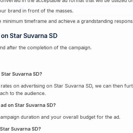
onverted in the acceptable ad format that will be utilized on
ur brand in front of the masses.
re minimum timeframe and achieve a grandstanding respons
g on Star Suvarna SD
end after the completion of the campaign.
on Star Suvarna SD?
rates on advertising on Star Suvarna SD, we can then furt
ach to the audience.
 ad on Star Suvarna SD?
mpaign duration and your overall budget for the ad.
 Star Suvarna SD?