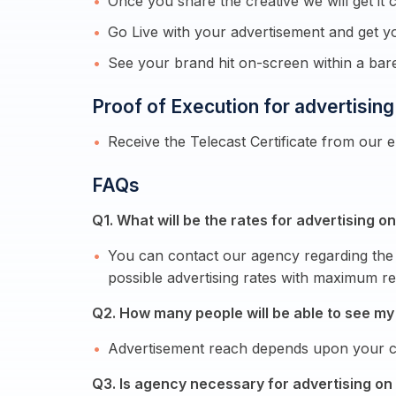
Once you share the creative we will get it c
Go Live with your advertisement and get yo
See your brand hit on-screen within a ba
Proof of Execution for advertisin
Receive the Telecast Certificate from our 
FAQs
Q1. What will be the rates for advertising 
You can contact our agency regarding the 
possible advertising rates with maximum re
Q2. How many people will be able to see my
Advertisement reach depends upon your ca
Q3. Is agency necessary for advertising on