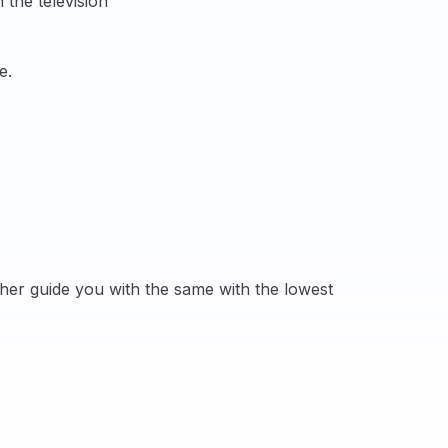
 the television
e.
her guide you with the same with the lowest