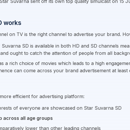
 Suvarna sent off its own top quality simulcast on 15 July
SD works
el on TV is the right channel to advertise your brand. H
r Suvarna SD is available in both HD and SD channels mea
brand ought to catch the attention of people from all backg
 a rich choice of movies which leads to a high engagement
d hence can come across your brand advertisement at least 
ore efficient for advertising platform:
nterests of everyone are showcased on Star Suvarna SD
p across all age groups
paratively lower than other leading channels