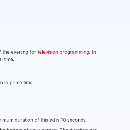
f the evening for
television programming
. In
l time.
n in prime time
imum duration of this ad is 10 seconds.