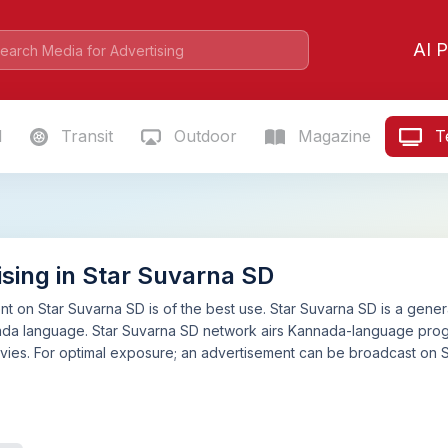
AI P
l
Transit
Outdoor
Magazine
Te
ising in Star Suvarna SD
t on Star Suvarna SD is of the best use. Star Suvarna SD is a general
ada language. Star Suvarna SD network airs Kannada-language progr
ies. For optimal exposure; an advertisement can be broadcast on S