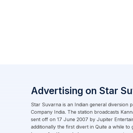
Advertising on Star S
Star Suvarna is an Indian general diversion p
Company India. The station broadcasts Kanna
sent off on 17 June 2007 by Jupiter Enterta
additionally the first divert in Quite a while