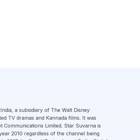
India, a subsidiary of The Walt Disney
ted TV dramas and Kannada films. It was
t Communications Limited. Star Suvarna is
e year 2010 regardless of the channel being