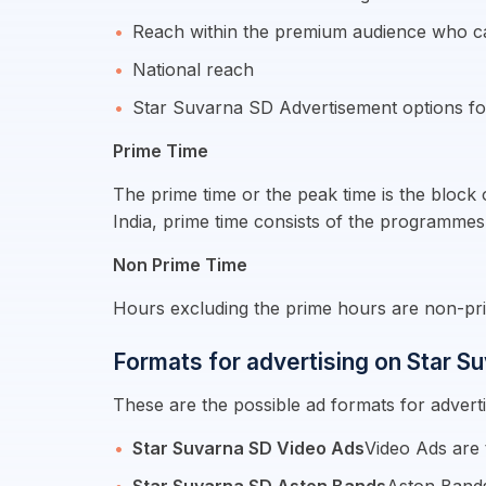
Reach within the premium audience who c
National reach
Star Suvarna SD Advertisement options fo
Prime Time
The prime time or the peak time is the block
India, prime time consists of the programmes
Non Prime Time
Hours excluding the prime hours are non-pri
Formats for advertising on Star S
These are the possible ad formats for advert
Star Suvarna SD Video Ads
Video Ads are 