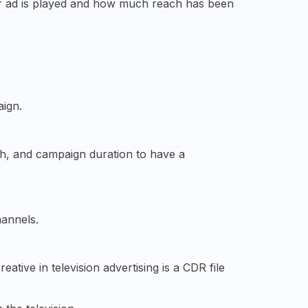
ur ad is played and how much reach has been
aign.
ach, and campaign duration to have a
hannels.
tive in television advertising is a CDR file