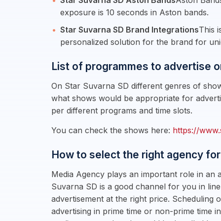
Star Suvarna SD Aston Bands
Aston Bands
exposure is 10 seconds in Aston bands.
Star Suvarna SD Brand Integrations
This 
personalized solution for the brand for uni
List of programmes to advertise o
On Star Suvarna SD different genres of shows
what shows would be appropriate for adverti
per different programs and time slots.
You can check the shows here:
https://www.
How to select the right agency for
Media Agency plays an important role in an a
Suvarna SD is a good channel for you in line
advertisement at the right price. Schedulin
advertising in prime time or non-prime time i