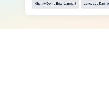
ChannelGenre
Entertainment
Language
Kanna