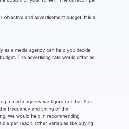
the bottom of your screen. The duration per
 objective and advertisement budget. It is a
ity as a media agency can help you decide
dget. The advertising rate would differ as
ing a media agency we figure out that Star
the frequency and timing of the
icing. We would help in recommending
sible per reach. Other variables like buying