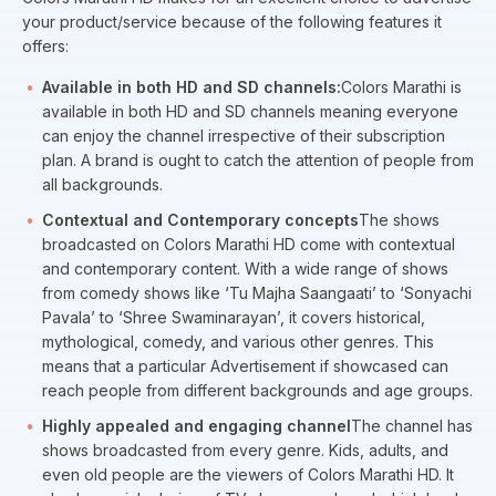
your product/service because of the following features it
offers:
Available in both HD and SD channels:
Colors Marathi is
available in both HD and SD channels meaning everyone
can enjoy the channel irrespective of their subscription
plan. A brand is ought to catch the attention of people from
all backgrounds.
Contextual and Contemporary concepts
The shows
broadcasted on Colors Marathi HD come with contextual
and contemporary content. With a wide range of shows
from comedy shows like ‘Tu Majha Saangaati’ to ‘Sonyachi
Pavala’ to ‘Shree Swaminarayan’, it covers historical,
mythological, comedy, and various other genres. This
means that a particular Advertisement if showcased can
reach people from different backgrounds and age groups.
Highly appealed and engaging channel
The channel has
shows broadcasted from every genre. Kids, adults, and
even old people are the viewers of Colors Marathi HD. It