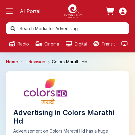
AI Portal
Radio
Cinema
Digital
Transit
Ou
Home
Television
Colors Marathi Hd
Advertising in Colors Marathi
Hd
Advertisement on Colors Marathi Hd has a huge