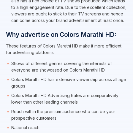
also has a rich choice of TV shows produced which leads
to a high engagement rate. Due to the excellent collection,
viewers are ought to stick to their TV screens and hence
can come across your brand advertisement at least once.
Why advertise on Colors Marathi HD:
These features of Colors Marathi HD make it more efficient
for advertising platforms:
Shows of different genres covering the interests of
everyone are showcased on Colors Marathi HD
Colors Marathi HD has extensive viewership across all age
groups
Colors Marathi HD Advertising Rates are comparatively
lower than other leading channels
Reach within the premium audience who can be your
prospective customers
National reach