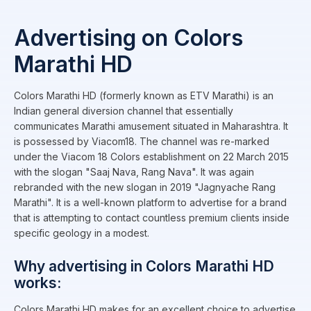
Advertising on Colors
Marathi HD
Colors Marathi HD (formerly known as ETV Marathi) is an
Indian general diversion channel that essentially
communicates Marathi amusement situated in Maharashtra. It
is possessed by Viacom18. The channel was re-marked
under the Viacom 18 Colors establishment on 22 March 2015
with the slogan "Saaj Nava, Rang Nava". It was again
rebranded with the new slogan in 2019 "Jagnyache Rang
Marathi". It is a well-known platform to advertise for a brand
that is attempting to contact countless premium clients inside
specific geology in a modest.
Why advertising in Colors Marathi HD
works:
Colors Marathi HD makes for an excellent choice to advertise