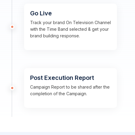
Go Live
Track your brand On Television Channel
with the Time Band selected & get your
brand building response.
Post Execution Report
Campaign Report to be shared after the
completion of the Campaign.