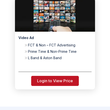
Video Ad
FCT & Non – FCT Advertising
Prime Time & Non-Prime Time
L Band & Aston Band
Login to View Price