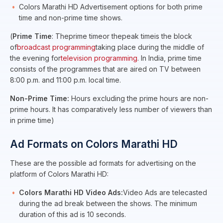
Colors Marathi HD Advertisement options for both prime
time and non-prime time shows.
(
Prime Time
: Theprime timeor thepeak timeis the block
of
broadcast programming
taking place during the middle of
the evening for
television programming
. In India, prime time
consists of the programmes that are aired on TV between
8:00 p.m. and 11:00 p.m. local time.
Non-Prime Time:
Hours excluding the prime hours are non-
prime hours. It has comparatively less number of viewers than
in prime time)
Ad Formats on Colors Marathi HD
These are the possible ad formats for advertising on the
platform of Colors Marathi HD:
Colors Marathi HD Video Ads:
Video Ads are telecasted
during the ad break between the shows. The minimum
duration of this ad is 10 seconds.