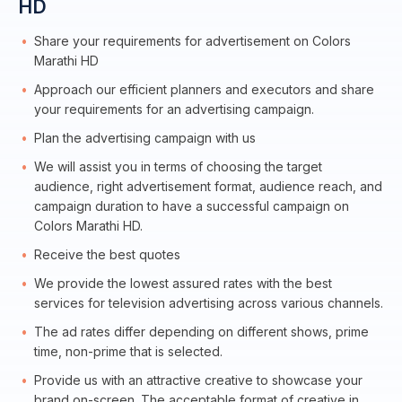
HD
Share your requirements for advertisement on Colors
Marathi HD
Approach our efficient planners and executors and share
your requirements for an advertising campaign.
Plan the advertising campaign with us
We will assist you in terms of choosing the target
audience, right advertisement format, audience reach, and
campaign duration to have a successful campaign on
Colors Marathi HD.
Receive the best quotes
We provide the lowest assured rates with the best
services for television advertising across various channels.
The ad rates differ depending on different shows, prime
time, non-prime that is selected.
Provide us with an attractive creative to showcase your
brand on-screen. The acceptable format of creative in