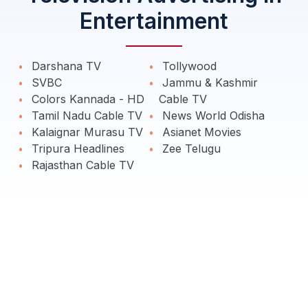
Entertainment
Darshana TV
Tollywood
SVBC
Jammu & Kashmir
Colors Kannada - HD
Cable TV
Tamil Nadu Cable TV
News World Odisha
Kalaignar Murasu TV
Asianet Movies
Tripura Headlines
Zee Telugu
Rajasthan Cable TV