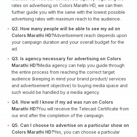
rates on advertising on Colors Marathi HD, we can then
further guide you with the same with the lowest possible
advertising rates with maximum reach to the audience.
Q2. How many people will be able to see my ad on
Colors Marathi HD?
Advertisement reach depends upon
your campaign duration and your overall budget for the
ad.
Q3. Is agency necessary for advertising on Colors
Marathi HD?
Media agency can help you guide through
the entire process from reaching the correct target
audience (keeping in mind your brand product/ services
and advertisement objective) to buying media space and
such would be handled by a media agency.
Q4. How will I know if my ad was run on Colors
Marathi HD?
You will receive the Telecast Certificate from
our end after the completion of the campaign.
Q5. Can I choose to advertise on a particular show on
Colors Marathi HD?
Yes, you can choose a particular