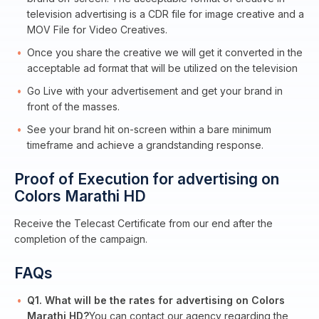
television advertising is a CDR file for image creative and a
MOV File for Video Creatives.
Once you share the creative we will get it converted in the
acceptable ad format that will be utilized on the television
Go Live with your advertisement and get your brand in
front of the masses.
See your brand hit on-screen within a bare minimum
timeframe and achieve a grandstanding response.
Proof of Execution for advertising on
Colors Marathi HD
Receive the Telecast Certificate from our end after the
completion of the campaign.
FAQs
Q1. What will be the rates for advertising on Colors
Marathi HD?
You can contact our agency regarding the