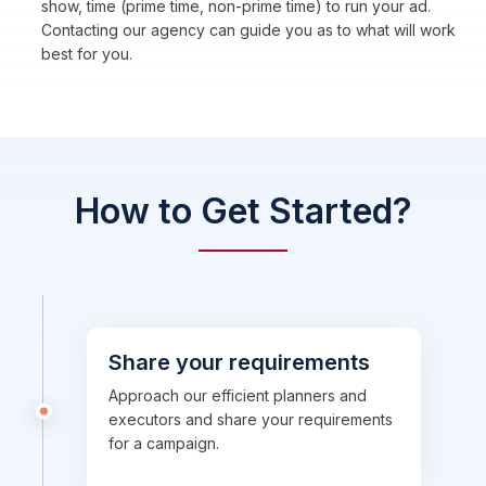
show, time (prime time, non-prime time) to run your ad.
Contacting our agency can guide you as to what will work
best for you.
How to Get Started?
Share your requirements
Approach our efficient planners and
executors and share your requirements
for a campaign.