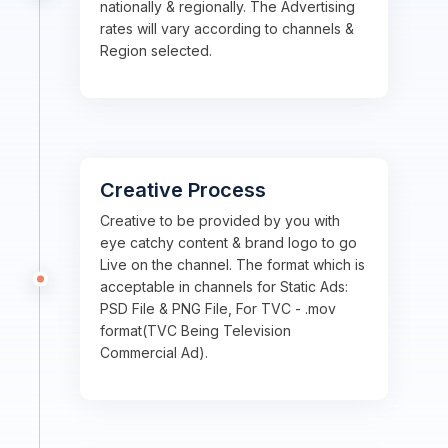
nationally & regionally. The Advertising
rates will vary according to channels &
Region selected.
Creative Process
Creative to be provided by you with
eye catchy content & brand logo to go
Live on the channel. The format which is
acceptable in channels for Static Ads:
PSD File & PNG File, For TVC - .mov
format(TVC Being Television
Commercial Ad).