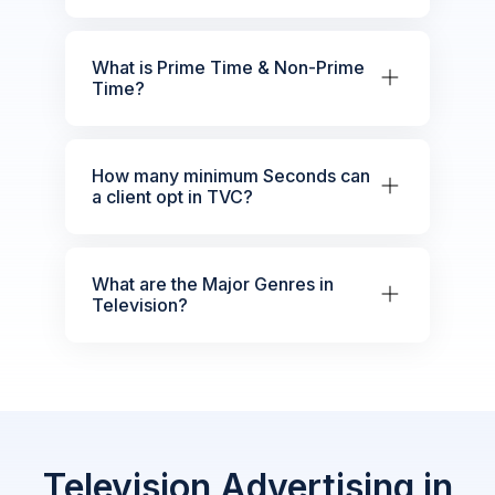
What is Prime Time & Non-Prime
Time?
How many minimum Seconds can
a client opt in TVC?
What are the Major Genres in
Television?
Television Advertising in