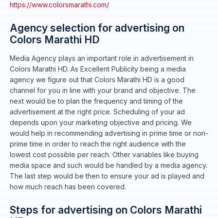
https://www.colorsmarathi.com/
Agency selection for advertising on
Colors Marathi HD
Media Agency plays an important role in advertisement in
Colors Marathi HD. As Excellent Publicity being a media
agency we figure out that Colors Marathi HD is a good
channel for you in line with your brand and objective. The
next would be to plan the frequency and timing of the
advertisement at the right price. Scheduling of your ad
depends upon your marketing objective and pricing. We
would help in recommending advertising in prime time or non-
prime time in order to reach the right audience with the
lowest cost possible per reach. Other variables like buying
media space and such would be handled by a media agency.
The last step would be then to ensure your ad is played and
how much reach has been covered.
Steps for advertising on Colors Marathi