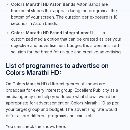
Colors Marathi HD Aston Bands:
Aston Bands are
horizontal stripes that appear during the program at the
bottom of your screen. The duration per exposure is 10
seconds in Aston bands.
Colors Marathi HD Brand Integrations:
This is a
customized media option that can be created as per your
objective and advertisement budget. It is a personalized
solution for the brand for unique and creative advertising.
List of programmes to advertise on
Colors Marathi HD:
On Colors Marathi HD different genres of shows are
broadcast for every interest group. Excellent Publicity as a
media agency can help you decide what shows would be
appropriate for advertisement on Colors Marathi HD as per
your target group and budget. The advertising rate would
differ as per different programs and time slots.
You can check the shows here: