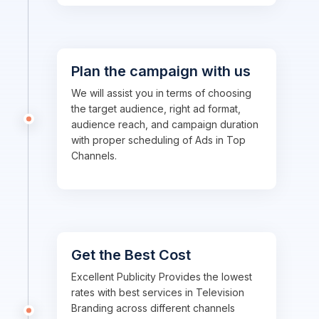
Plan the campaign with us
We will assist you in terms of choosing
the target audience, right ad format,
audience reach, and campaign duration
with proper scheduling of Ads in Top
Channels.
Get the Best Cost
Excellent Publicity Provides the lowest
rates with best services in Television
Branding across different channels