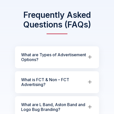
Frequently Asked
Questions (FAQs)
What are Types of Advertisement
Options?
What is FCT & Non – FCT
Advertising?
What are L Band, Aston Band and
Logo Bug Branding?