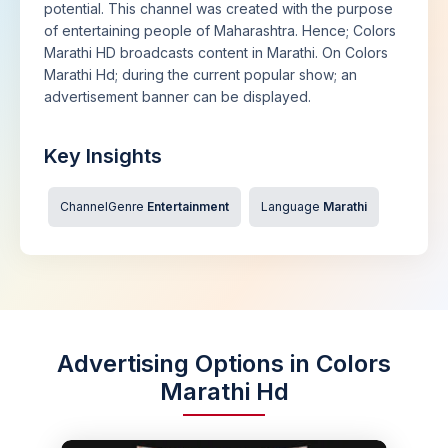
potential. This channel was created with the purpose
of entertaining people of Maharashtra. Hence; Colors
Marathi HD broadcasts content in Marathi. On Colors
Marathi Hd; during the current popular show; an
advertisement banner can be displayed.
Key Insights
ChannelGenre
Entertainment
Language
Marathi
Advertising Options in Colors
Marathi Hd