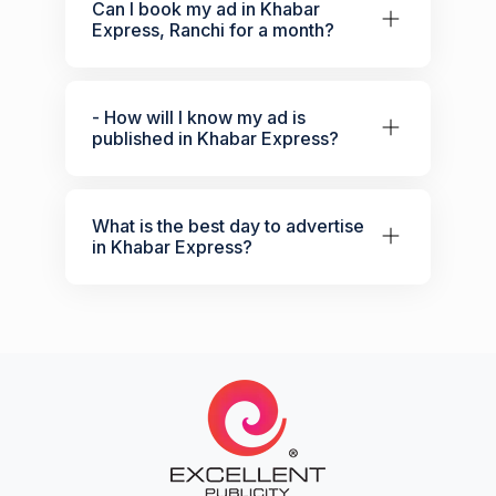
Can I book my ad in Khabar
Express, Ranchi for a month?
- How will I know my ad is
published in Khabar Express?
What is the best day to advertise
in Khabar Express?