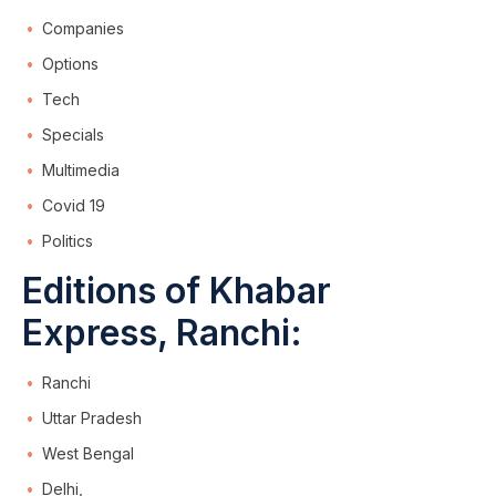
Companies
Options
Tech
Specials
Multimedia
Covid 19
Politics
Editions of Khabar
Express, Ranchi:
Ranchi
Uttar Pradesh
West Bengal
Delhi,