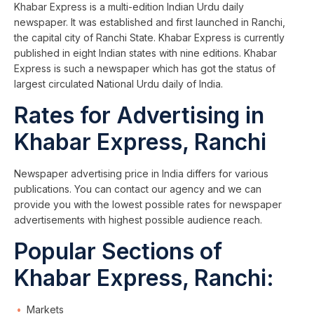
Khabar Express is a multi-edition Indian Urdu daily
newspaper. It was established and first launched in Ranchi,
the capital city of Ranchi State. Khabar Express is currently
published in eight Indian states with nine editions. Khabar
Express is such a newspaper which has got the status of
largest circulated National Urdu daily of India.
Rates for Advertising in
Khabar Express, Ranchi
Newspaper advertising price in India differs for various
publications. You can contact our agency and we can
provide you with the lowest possible rates for newspaper
advertisements with highest possible audience reach.
Popular Sections of
Khabar Express, Ranchi:
Markets