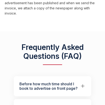
advertisement has been published and when we send the
invoice, we attach a copy of the newspaper along with
invoice.
Frequently Asked
Questions (FAQ)
Before how much time should I
book to advertise on front page?