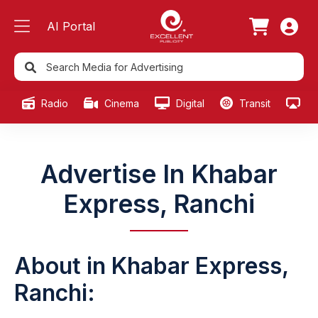
AI Portal
Radio
Cinema
Digital
Transit
Ou
Advertise In Khabar
Express, Ranchi
About in Khabar Express,
Ranchi: