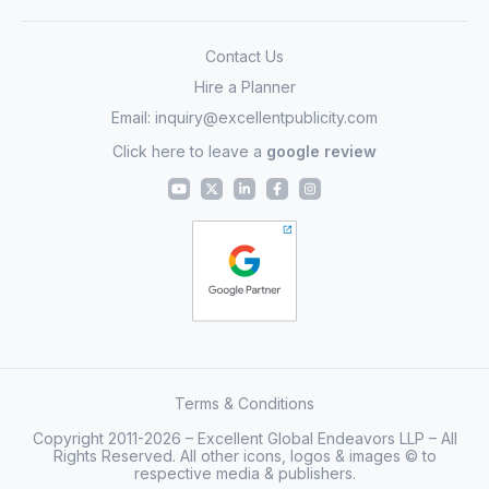
Contact Us
Hire a Planner
Email:
inquiry@excellentpublicity.com
Click here to leave a
google review
Terms & Conditions
Copyright 2011-2026 – Excellent Global Endeavors LLP – All
Rights Reserved. All other icons, logos & images © to
respective media & publishers.