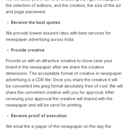
the selection of editions, and the creative, the size of the ad
and page placement.
Receive the best quotes
We provide lowest assured rates with best services for
newspaper advertising across India.
Provide creative
Provide us with an attractive creative to show case your
brand in the newspaper after we share the creative
dimensions. The acceptable format of creative in newspaper
advertising is a CDR file. Once you share the creative it will
be converted into jpeg format absolutely free of cost. We will
share the converted creative with you for approval. After
receiving your approval the creative will shared with the
newspaper and will be send for printing.
Receive proof of execution
We email the e-paper of the newspaper on the day the