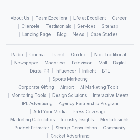
About Us
Team Excellent
Life at Excellent
Career
Clientele
Testimonials
Services
Sitemap
Landing Page
Blog
News
Case Studies
Radio
Cinema
Transit
Outdoor
Non-Traditional
Newspaper
Magazine
Television
Mall
Digital
Digital PR
Influencer
Inflight
BTL
Sports Marketing
Corporate Gifting
Airport
AI Marketing Tools
Monitoring Tools
Design Solutions
Interactive Meets
IPL Advertising
Agency Partnership Program
Add Your Media
Press Coverage
Marketing Calculators
Industry Insights
Media Insights
Budget Estimator
Startup Consultation
Community
Cricket Advertising