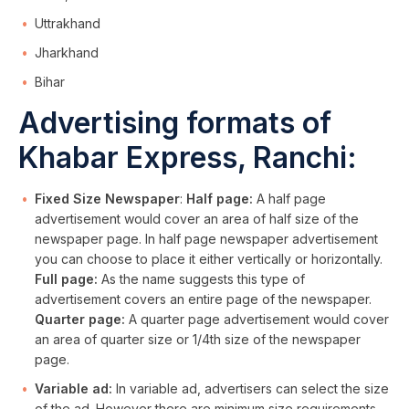
Uttrakhand
Jharkhand
Bihar
Advertising formats of
Khabar Express, Ranchi:
Fixed Size Newspaper
:
Half page:
A half page
advertisement would cover an area of half size of the
newspaper page. In half page newspaper advertisement
you can choose to place it either vertically or horizontally.
Full page:
As the name suggests this type of
advertisement covers an entire page of the newspaper.
Quarter page:
A quarter page advertisement would cover
an area of quarter size or 1/4th size of the newspaper
page.
Variable ad:
In variable ad, advertisers can select the size
of the ad. However there are minimum size requirements