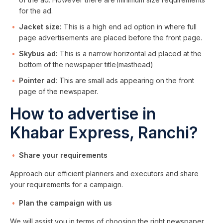
for the ad.
Jacket size:
This is a high end ad option in where full
page advertisements are placed before the front page.
Skybus ad:
This is a narrow horizontal ad placed at the
bottom of the newspaper title(masthead)
Pointer ad:
This are small ads appearing on the front
page of the newspaper.
How to advertise in
Khabar Express, Ranchi?
Share your requirements
Approach our efficient planners and executors and share
your requirements for a campaign.
Plan the campaign with us
We will assist you in terms of choosing the right newspaper,