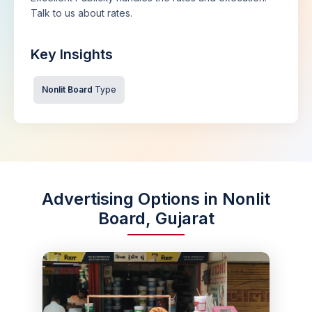
Talk to us about rates.
Key Insights
Nonlit Board
Type
Advertising Options in Nonlit
Board, Gujarat