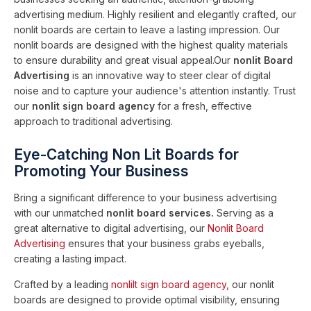
advertising medium. Highly resilient and elegantly crafted, our
nonlit boards are certain to leave a lasting impression. Our
nonlit boards are designed with the highest quality materials
to ensure durability and great visual appeal.Our
nonlit Board
Advertising
is an innovative way to steer clear of digital
noise and to capture your audience's attention instantly. Trust
our
nonlit sign board agency
for a fresh, effective
approach to traditional advertising.
Eye-Catching Non Lit Boards for
Promoting Your Business
Bring a significant difference to your business advertising
with our unmatched
nonlit board services.
Serving as a
great alternative to digital advertising, our
Nonlit Board
Advertising
ensures that your business grabs eyeballs,
creating a lasting impact.
Crafted by a leading
nonlilt sign board agency,
our nonlit
boards are designed to provide optimal visibility, ensuring