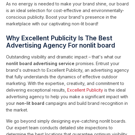
As no energy is needed to make your brand shine, our board
is an ideal selection for cost-effective and environmentally-
conscious publicity. Boost your brand's presence in the
marketplace with our captivating non-lit board!
Why Excellent Publicity Is The Best
Advertising Agency For nonlit board
Outstanding visibility and dramatic impact – that's what our
nonlit board advertising service
promises. Entrust your
brand's outreach to Excellent Publicity, an advertising agency
that fully understands the dynamics of effective outdoor
marketing. With the expertise, creativity, and commitment to
delivering exceptional results,
Excellent Publicity
is the ideal
advertising agency to help you make a significant impact with
your
non-lit board
campaigns and build brand recognition in
the market.
We go beyond simply designing eye-catching nonlit boards.
Our expert team conducts detailed site inspections to
determine the best locations that guarantee optimum visibility.