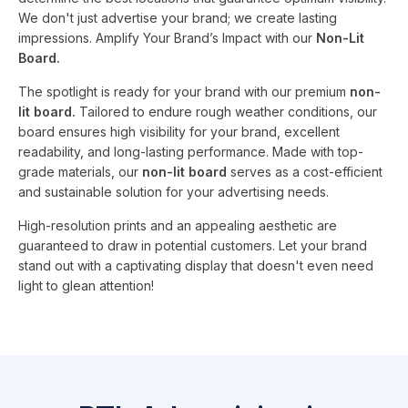
We don't just advertise your brand; we create lasting
impressions. Amplify Your Brand’s Impact with our
Non-Lit
Board.
The spotlight is ready for your brand with our premium
non-
lit board.
Tailored to endure rough weather conditions, our
board ensures high visibility for your brand, excellent
readability, and long-lasting performance. Made with top-
grade materials, our
non-lit board
serves as a cost-efficient
and sustainable solution for your advertising needs.
High-resolution prints and an appealing aesthetic are
guaranteed to draw in potential customers. Let your brand
stand out with a captivating display that doesn't even need
light to glean attention!