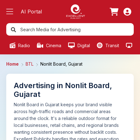
AI Portal
Radio
Cinema
Digital
Transit
Ou
Home
BTL
Nonlit Board, Gujarat
Advertising in Nonlit Board,
Gujarat
Nonlit Board in Gujarat keeps your brand visible
across high-traffic roads and commercial areas
around the clock. It's a reliable outdoor format for
local businesses, retail chains, and regional brands
wanting consistent presence without backlit costs.
Excellent Publicity handles the rates and execution.