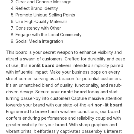
Clear and Concise Message
Reflect Brand Identity
Promote Unique Selling Points
Use High-Quality Materials
Consistency with Other
Engage with the Local Community
Social Media Integration
This board is your secret weapon to enhance visibility and
attract a swarm of customers. Crafted for durability and ease
of use, this
nonlit board
delivers intended simplicity paired
with influential impact. Make your business pops on every
street corner, serving as a beacon for potential customers.
It's an unmatched blend of quality, functionality, and result-
driven design. Secure your
nonlit board
today and start
turning passer-by into customers.Capture massive attention
towards your brand with our state-of-the-art
non-lit board.
Engineered to brave harsh weather conditions, our board
confers enduring performance and reliability coupled with
greater visibility for your brand. With sharp graphics and
vibrant prints, it effortlessly captivates passersby's interest.