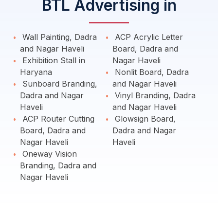
BTL Advertising in
Wall Painting, Dadra
ACP Acrylic Letter
and Nagar Haveli
Board, Dadra and
Exhibition Stall in
Nagar Haveli
Haryana
Nonlit Board, Dadra
Sunboard Branding,
and Nagar Haveli
Dadra and Nagar
Vinyl Branding, Dadra
Haveli
and Nagar Haveli
ACP Router Cutting
Glowsign Board,
Board, Dadra and
Dadra and Nagar
Nagar Haveli
Haveli
Oneway Vision
Branding, Dadra and
Nagar Haveli