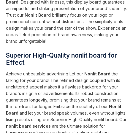
Board.
Designed with finesse, this display board guarantees
an impactful and striking presentation of your brand's identity.
Trust our
Nonlit Board
brilliantly focus on your logo or
promotional content without distractions. The simplicity of its
design makes your brand the star of the show. Experience an
unparalleled promotion of brand awareness, making your
brand unforgettable!
Superior High-Quality nonlit board for
Effect
Achieve unbeatable advertising Let our
Nonlit Board
the
talking for your brand! The refined design coupled with its
uncluttered appeal makes it a flawless backdrop for your
brand's insignia or advertisements. Its robust construction
guarantees longevity, promising that your brand remains at
the forefront for longer. Embrace the subtlety of our
Nonlit
Board
and let your brand speak volumes, even without lights!
tising results using our Superior High-Quality nonlit board. Our
nonlit board services
are the ultimate solution for
businesses seeking an authentic, attention-grabbing