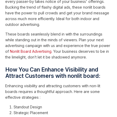
every passer-by takes notice of your business' offerings.
Bucking the trend of flashy digital ads, these nonlit boards
have the power to pull crowds and get your brand message
across much more efficiently. Ideal for both indoor and
outdoor advertising.
These boards seamlessly blend in with the surroundings
while standing out in the minds of viewers. Plan your next
advertising campaign with us and experience the true power
of
Nonlit Board Advertising
. Your business deserves to be in
the limelight, don’t let it be shadowed anymore.
How You Can Enhance Visibility and
Attract Customers with nonlit board:
Enhancing visibility and attracting customers with non-lit
boards requires a thoughtful approach. Here are some
effective strategies :
Standout Design
Strategic Placement