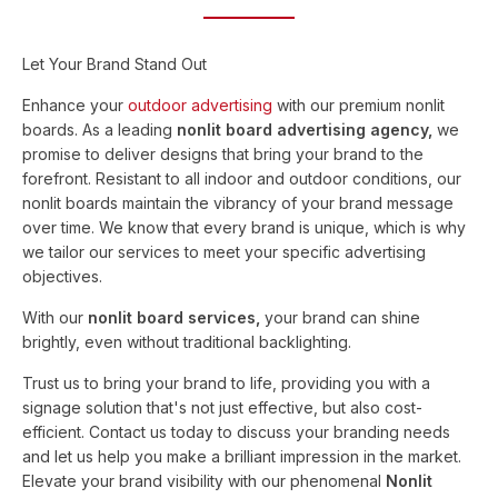
Let Your Brand Stand Out
Enhance your
outdoor advertising
with our premium nonlit
boards. As a leading
nonlit board advertising agency,
we
promise to deliver designs that bring your brand to the
forefront. Resistant to all indoor and outdoor conditions, our
nonlit boards maintain the vibrancy of your brand message
over time. We know that every brand is unique, which is why
we tailor our services to meet your specific advertising
objectives.
With our
nonlit board services,
your brand can shine
brightly, even without traditional backlighting.
Trust us to bring your brand to life, providing you with a
signage solution that's not just effective, but also cost-
efficient. Contact us today to discuss your branding needs
and let us help you make a brilliant impression in the market.
Elevate your brand visibility with our phenomenal
Nonlit