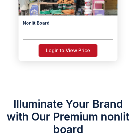
Nonlit Board
Login to View Price
Illuminate Your Brand
with Our Premium nonlit
board