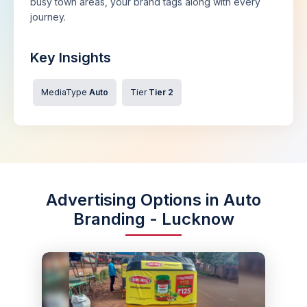
busy town areas, your brand tags along with every
journey.
Key Insights
MediaType
Auto
Tier
Tier 2
Advertising Options in Auto
Branding - Lucknow