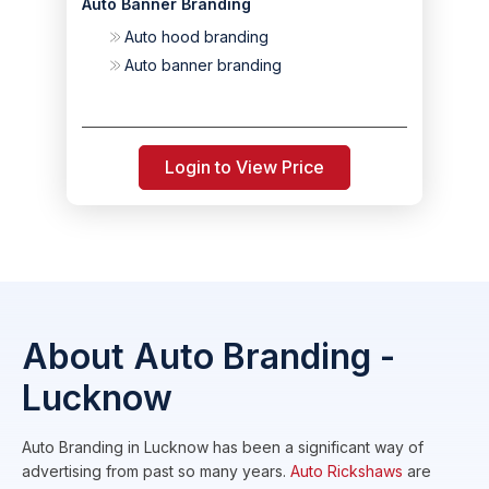
Auto Banner Branding
Auto hood branding
Auto banner branding
Login to View Price
About Auto Branding -
Lucknow
Auto Branding in Lucknow has been a significant way of
advertising from past so many years.
Auto Rickshaws
are