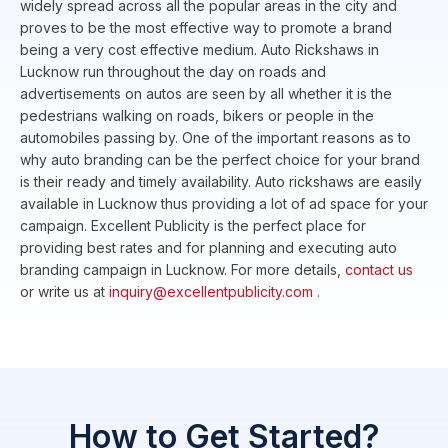
widely spread across all the popular areas in the city and
proves to be the most effective way to promote a brand
being a very cost effective medium. Auto Rickshaws in
Lucknow run throughout the day on roads and
advertisements on autos are seen by all whether it is the
pedestrians walking on roads, bikers or people in the
automobiles passing by. One of the important reasons as to
why auto branding can be the perfect choice for your brand
is their ready and timely availability. Auto rickshaws are easily
available in Lucknow thus providing a lot of ad space for your
campaign. Excellent Publicity is the perfect place for
providing best rates and for planning and executing auto
branding campaign in Lucknow. For more details,
contact us
or write us at
inquiry@excellentpublicity.com
.
How to Get Started?