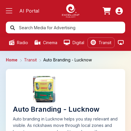
AI Portal
Radio
Cinema
Digital
Transit
Ou
Home
Transit
Auto Branding - Lucknow
Auto Branding - Lucknow
Auto branding in Lucknow helps you stay relevant and
visible. As rickshaws move through local zones and