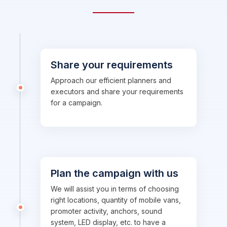
Share your requirements
Approach our efficient planners and
executors and share your requirements
for a campaign.
Plan the campaign with us
We will assist you in terms of choosing
right locations, quantity of mobile vans,
promoter activity, anchors, sound
system, LED display, etc. to have a