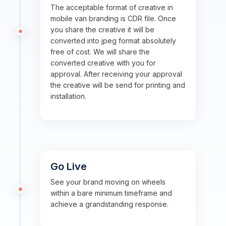
The acceptable format of creative in
mobile van branding is CDR file. Once
you share the creative it will be
converted into jpeg format absolutely
free of cost. We will share the
converted creative with you for
approval. After receiving your approval
the creative will be send for printing and
installation.
Go Live
See your brand moving on wheels
within a bare minimum timeframe and
achieve a grandstanding response.