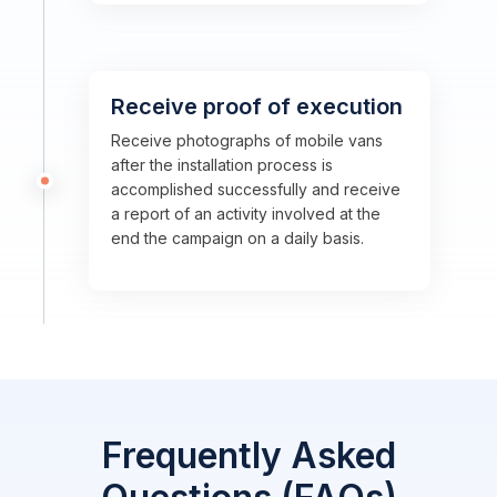
Receive proof of execution
Receive photographs of mobile vans
after the installation process is
accomplished successfully and receive
a report of an activity involved at the
end the campaign on a daily basis.
Frequently Asked