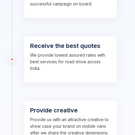
successful campaign on board.
Receive the best quotes
We provide lowest assured rates with
best services for road show across
India.
Provide creative
Provide us with an attractive creative to
show case your brand on mobile vans
after we share the creative dimensions.