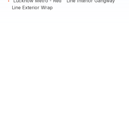
Lucknow Metro - Red
Line Interior Gangway
Line Exterior Wrap