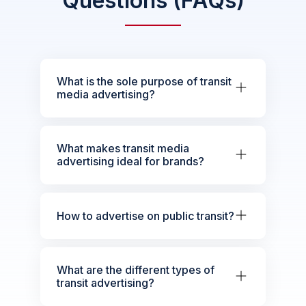
Questions (FAQs)
What is the sole purpose of transit
media advertising?
What makes transit media
advertising ideal for brands?
How to advertise on public transit?
What are the different types of
transit advertising?