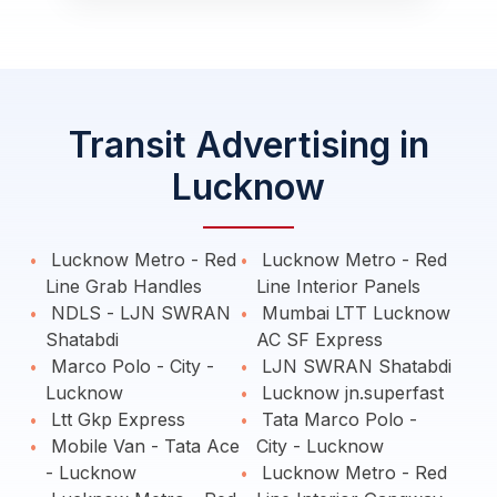
Transit Advertising in
Lucknow
Lucknow Metro - Red
Lucknow Metro - Red
Line Grab Handles
Line Interior Panels
NDLS - LJN SWRAN
Mumbai LTT Lucknow
Shatabdi
AC SF Express
Marco Polo - City -
LJN SWRAN Shatabdi
Lucknow
Lucknow jn.superfast
Ltt Gkp Express
Tata Marco Polo -
Mobile Van - Tata Ace
City - Lucknow
- Lucknow
Lucknow Metro - Red