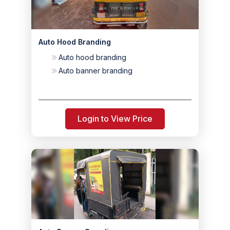
Auto Hood Branding
Auto hood branding
Auto banner branding
Login to View Price