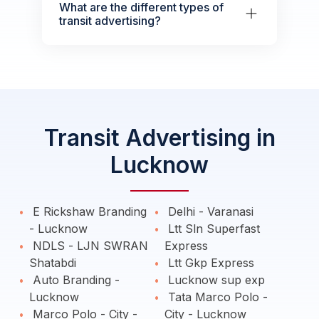
What are the different types of
transit advertising?
Transit Advertising in
Lucknow
E Rickshaw Branding
Delhi - Varanasi
- Lucknow
Ltt Sln Superfast
NDLS - LJN SWRAN
Express
Shatabdi
Ltt Gkp Express
Auto Branding -
Lucknow sup exp
Lucknow
Tata Marco Polo -
Marco Polo - City -
City - Lucknow