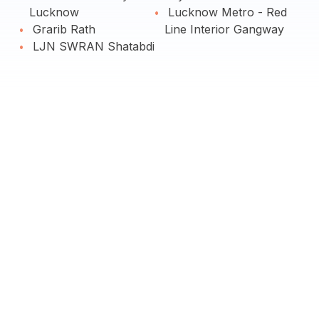
Lucknow
Lucknow Metro - Red
Grarib Rath
Line Interior Gangway
LJN SWRAN Shatabdi