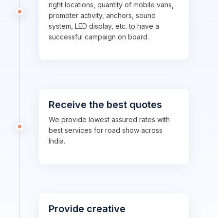
right locations, quantity of mobile vans,
promoter activity, anchors, sound
system, LED display, etc. to have a
successful campaign on board.
Receive the best quotes
We provide lowest assured rates with
best services for road show across
India.
Provide creative