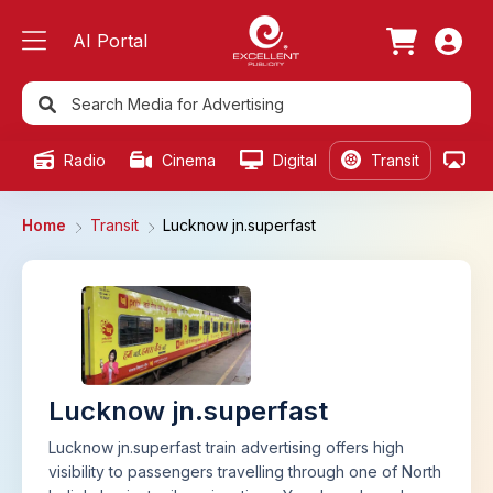
AI Portal
Radio
Cinema
Digital
Transit
Ou
Home
Transit
Lucknow jn.superfast
Lucknow jn.superfast
Lucknow jn.superfast train advertising offers high
visibility to passengers travelling through one of North