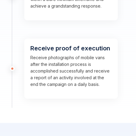
achieve a grandstanding response.
Receive proof of execution
Receive photographs of mobile vans
after the installation process is
accomplished successfully and receive
a report of an activity involved at the
end the campaign on a daily basis.