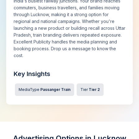
India's busiest railway junctions. Your brand reaches
commuters, business travellers, and families moving
through Lucknow, making it a strong option for
regional and national campaigns. Whether you're
launching a new product or building recall across Uttar
Pradesh, train branding delivers repeated exposure.
Excellent Publicity handles the media planning and
booking process. Drop us a message to know the
cost.
Key Insights
MediaType
Passanger Train
Tier
Tier 2
Advertising Options in Lucknow