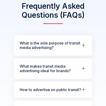
Frequently Asked
Questions (FAQs)
What is the sole purpose of transit
media advertising?
What makes transit media
advertising ideal for brands?
How to advertise on public transit?