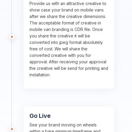
Provide us with an attractive creative to
show case your brand on mobile vans
after we share the creative dimensions.
The acceptable format of creative in
mobile van branding is CDR file. Once
you share the creative it will be
converted into jpeg format absolutely
free of cost. We will share the
converted creative with you for
approval. After receiving your approval
the creative will be send for printing and
installation.
Go Live
See your brand moving on wheels
within a bare minimum timeframe and