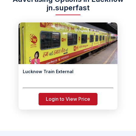
jn.superfast
Lucknow Train External
Login to View Price