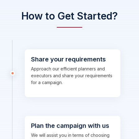
How to Get Started?
Share your requirements
Approach our efficient planners and
executors and share your requirements
for a campaign.
Plan the campaign with us
We will assist you in terms of choosing