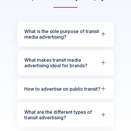
What is the sole purpose of transit
media advertising?
What makes transit media
advertising ideal for brands?
How to advertise on public transit?
What are the different types of
transit advertising?