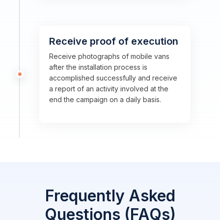
Receive proof of execution
Receive photographs of mobile vans
after the installation process is
accomplished successfully and receive
a report of an activity involved at the
end the campaign on a daily basis.
Frequently Asked
Questions (FAQs)