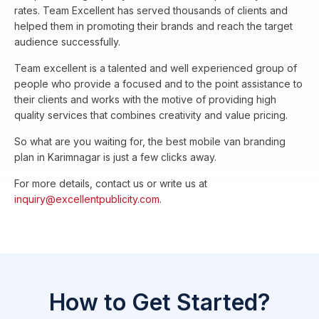
rates. Team Excellent has served thousands of clients and
helped them in promoting their brands and reach the target
audience successfully.
Team excellent is a talented and well experienced group of
people who provide a focused and to the point assistance to
their clients and works with the motive of providing high
quality services that combines creativity and value pricing.
So what are you waiting for, the best mobile van branding
plan in Karimnagar is just a few clicks away.
For more details, contact us or write us at
inquiry@excellentpublicity.com
.
How to Get Started?