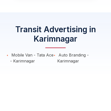
Transit Advertising in
Karimnagar
Mobile Van - Tata Ace
Auto Branding -
- Karimnagar
Karimnagar