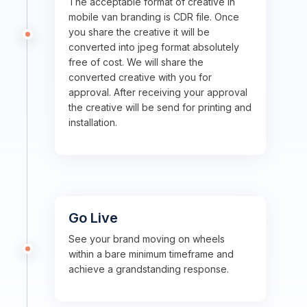
The acceptable format of creative in
mobile van branding is CDR file. Once
you share the creative it will be
converted into jpeg format absolutely
free of cost. We will share the
converted creative with you for
approval. After receiving your approval
the creative will be send for printing and
installation.
Go Live
See your brand moving on wheels
within a bare minimum timeframe and
achieve a grandstanding response.