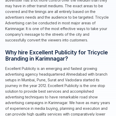
advertiser has a lot more control over the medium than they
may have in other transit mediums. The exact areas to be
covered and the timings are all entirely based on the
advertisers needs and the audience to be targeted. Tricycle
Advertising can be conducted in most major areas of
Karimnagar. It is one of the most effective ways to take your
company’s message to the streets of the city and
successfully convert the viewers into customers.
Why hire Excellent Publicity for Tricycle
Branding in Karimnagar?
Excellent Publicity is an emerging and fastest growing
advertising agency headquartered Ahmedabad with branch
setups in Mumbai, Pune, Surat and Vadodara started its
journey in the year 2012. Excellent Publicity is the one stop
solution to provide best services and accomplished
advertising techniques to have remarkable road show
advertising campaigns in Karimnagar. We have as many years
of experience in media buying, planning and execution and
can provide high quality services with comparatively lower