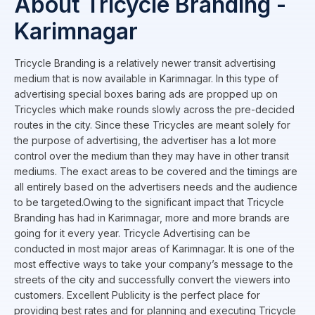
About Tricycle Branding -
Karimnagar
Tricycle Branding is a relatively newer transit advertising
medium that is now available in Karimnagar. In this type of
advertising special boxes baring ads are propped up on
Tricycles which make rounds slowly across the pre-decided
routes in the city. Since these Tricycles are meant solely for
the purpose of advertising, the advertiser has a lot more
control over the medium than they may have in other transit
mediums. The exact areas to be covered and the timings are
all entirely based on the advertisers needs and the audience
to be targeted.Owing to the significant impact that Tricycle
Branding has had in Karimnagar, more and more brands are
going for it every year. Tricycle Advertising can be
conducted in most major areas of Karimnagar. It is one of the
most effective ways to take your company’s message to the
streets of the city and successfully convert the viewers into
customers. Excellent Publicity is the perfect place for
providing best rates and for planning and executing Tricycle