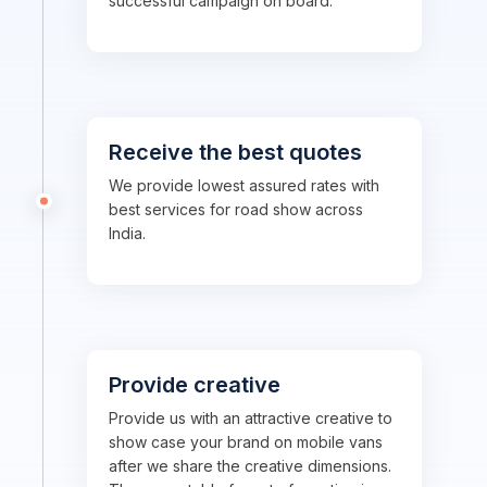
successful campaign on board.
Receive the best quotes
We provide lowest assured rates with
best services for road show across
India.
Provide creative
Provide us with an attractive creative to
show case your brand on mobile vans
after we share the creative dimensions.