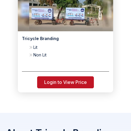
Tricycle Branding
Lit
Non Lit
Login to View Price