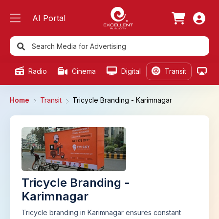
AI Portal
Radio
Cinema
Digital
Transit
Ou
Home
Transit
Tricycle Branding - Karimnagar
Tricycle Branding -
Karimnagar
Tricycle branding in Karimnagar ensures constant