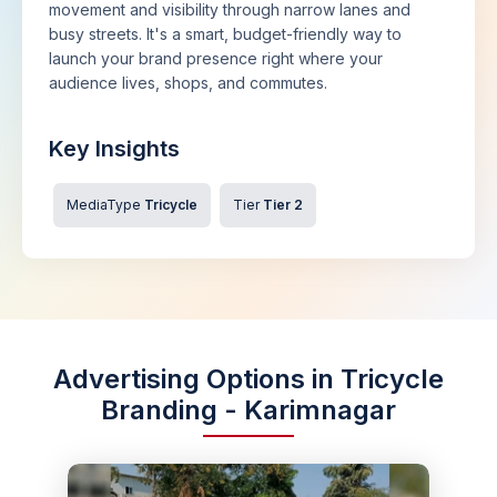
movement and visibility through narrow lanes and
busy streets. It's a smart, budget-friendly way to
launch your brand presence right where your
audience lives, shops, and commutes.
Key Insights
MediaType
Tricycle
Tier
Tier 2
Advertising Options in Tricycle
Branding - Karimnagar