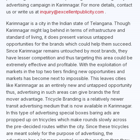
advertising campaign in Karimnagar. For more details, contact
us or write us at
inquiry@excellentpublicity.com
.
Karimnagar is a city in the Indian state of Telangana. Though
Karimnagar might lag behind in terms of infrastructure and
standard of living, it does present various untapped
opportunities for the brands which could help them succeed.
Since Karimnagar remains untouched by most brands, they
have lesser competition and thus targeting this area could be
extremely effective and profitable. With the exploitation of
markets in the top two tiers finding new opportunities and
markets has become next to impossible. This leaves cities
like Karimnagar as an entirely new and untapped opportunity
thus, advertising in such areas can give brands the first
mover advantage. Tricycle Branding is a relatively newer
transit advertising medium that is now available in Karimnagar.
In this type of advertising special boxes baring ads are
propped up on tricycles which make rounds slowly across
the pre-decided routes within the city. Since these tricycles
are meant solely for the purpose of advertising, the