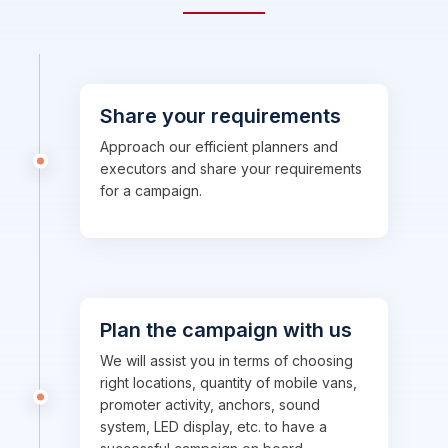
Share your requirements
Approach our efficient planners and
executors and share your requirements
for a campaign.
Plan the campaign with us
We will assist you in terms of choosing
right locations, quantity of mobile vans,
promoter activity, anchors, sound
system, LED display, etc. to have a