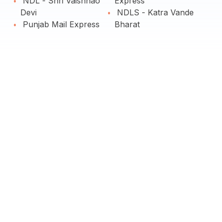
NDL - Shri Vaishnao
Express
Devi
NDLS - Katra Vande
Punjab Mail Express
Bharat