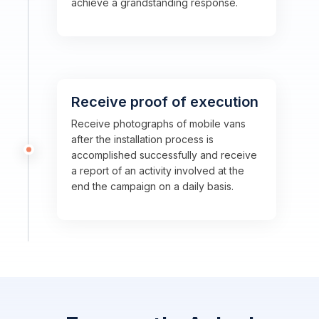
achieve a grandstanding response.
Receive proof of execution
Receive photographs of mobile vans
after the installation process is
accomplished successfully and receive
a report of an activity involved at the
end the campaign on a daily basis.