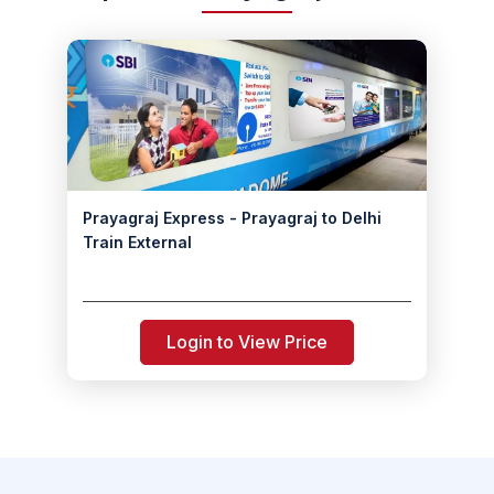
Prayagraj Express - Prayagraj to Delhi
Train External
Login to View Price