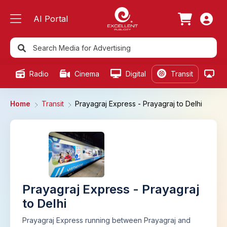
AI Portal
Radio
Cinema
Digital
Transit
Ou
Home
Transit
Prayagraj Express - Prayagraj to Delhi
Prayagraj Express - Prayagraj
to Delhi
Prayagraj Express running between Prayagraj and