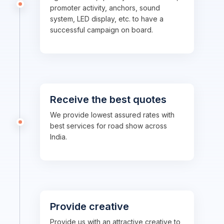
promoter activity, anchors, sound
system, LED display, etc. to have a
successful campaign on board.
Receive the best quotes
We provide lowest assured rates with
best services for road show across
India.
Provide creative
Provide us with an attractive creative to