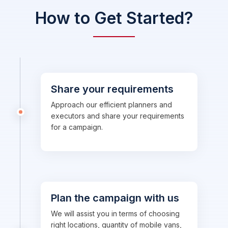
How to Get Started?
Share your requirements
Approach our efficient planners and
executors and share your requirements
for a campaign.
Plan the campaign with us
We will assist you in terms of choosing
right locations, quantity of mobile vans,