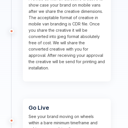
show case your brand on mobile vans
after we share the creative dimensions.
The acceptable format of creative in
mobile van branding is CDR file. Once
you share the creative it will be
converted into jpeg format absolutely
free of cost. We will share the
converted creative with you for
approval. After receiving your approval
the creative will be send for printing and
installation.
Go Live
See your brand moving on wheels
within a bare minimum timeframe and