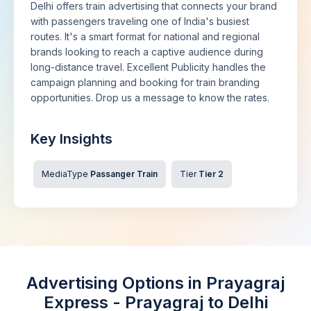
Delhi offers train advertising that connects your brand
with passengers traveling one of India's busiest
routes. It's a smart format for national and regional
brands looking to reach a captive audience during
long-distance travel. Excellent Publicity handles the
campaign planning and booking for train branding
opportunities. Drop us a message to know the rates.
Key Insights
MediaType
Passanger Train
Tier
Tier 2
Advertising Options in Prayagraj
Express - Prayagraj to Delhi