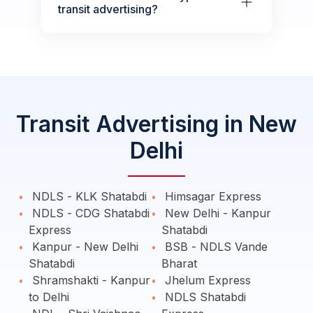
transit advertising?
Transit Advertising in New
Delhi
NDLS - KLK Shatabdi
Himsagar Express
NDLS - CDG Shatabdi
New Delhi - Kanpur
Express
Shatabdi
Kanpur - New Delhi
BSB - NDLS Vande
Shatabdi
Bharat
Shramshakti - Kanpur
Jhelum Express
to Delhi
NDLS Shatabdi