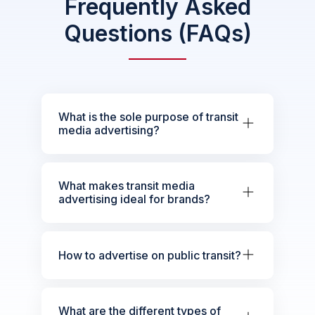
Frequently Asked
Questions (FAQs)
What is the sole purpose of transit
media advertising?
What makes transit media
advertising ideal for brands?
How to advertise on public transit?
What are the different types of