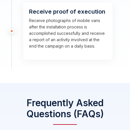
Receive proof of execution
Receive photographs of mobile vans
after the installation process is
accomplished successfully and receive
a report of an activity involved at the
end the campaign on a daily basis.
Frequently Asked
Questions (FAQs)