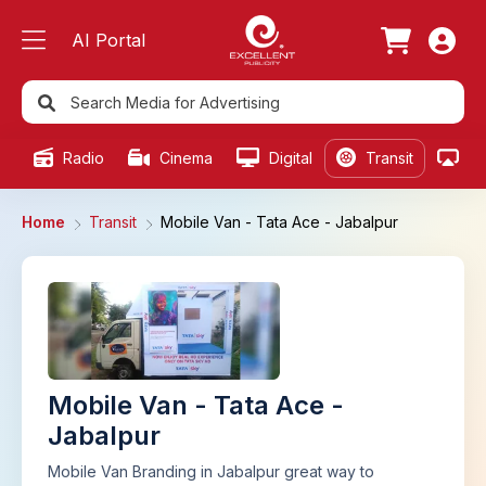
AI Portal
Radio
Cinema
Digital
Transit
Ou
Home
Transit
Mobile Van - Tata Ace - Jabalpur
Mobile Van - Tata Ace -
Jabalpur
Mobile Van Branding in Jabalpur great way to