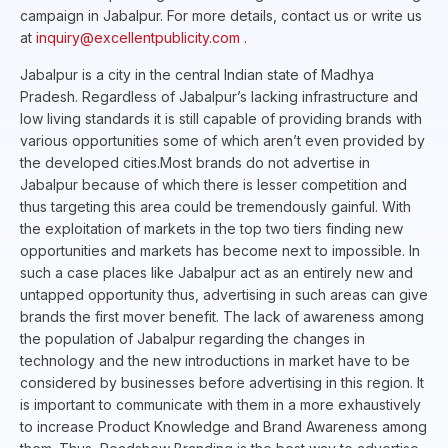
campaign in Jabalpur. For more details, contact us or write us
at
inquiry@excellentpublicity.com
.
Jabalpur is a city in the central Indian state of Madhya
Pradesh. Regardless of Jabalpur’s lacking infrastructure and
low living standards it is still capable of providing brands with
various opportunities some of which aren’t even provided by
the developed cities.Most brands do not advertise in
Jabalpur because of which there is lesser competition and
thus targeting this area could be tremendously gainful. With
the exploitation of markets in the top two tiers finding new
opportunities and markets has become next to impossible. In
such a case places like Jabalpur act as an entirely new and
untapped opportunity thus, advertising in such areas can give
brands the first mover benefit. The lack of awareness among
the population of Jabalpur regarding the changes in
technology and the new introductions in market have to be
considered by businesses before advertising in this region. It
is important to communicate with them in a more exhaustively
to increase Product Knowledge and Brand Awareness among