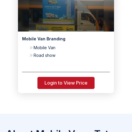
Mobile Van Branding
Mobile Van
Road show
Login to View Price