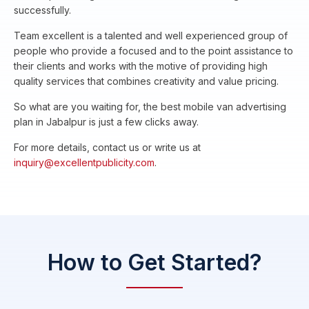
successfully.
Team excellent is a talented and well experienced group of
people who provide a focused and to the point assistance to
their clients and works with the motive of providing high
quality services that combines creativity and value pricing.
So what are you waiting for, the best mobile van advertising
plan in Jabalpur is just a few clicks away.
For more details, contact us or write us at
inquiry@excellentpublicity.com
.
How to Get Started?