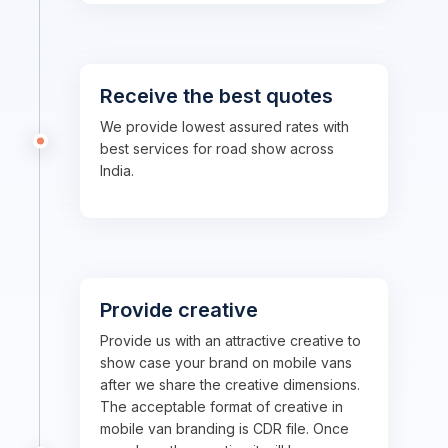
Receive the best quotes
We provide lowest assured rates with
best services for road show across
India.
Provide creative
Provide us with an attractive creative to
show case your brand on mobile vans
after we share the creative dimensions.
The acceptable format of creative in
mobile van branding is CDR file. Once