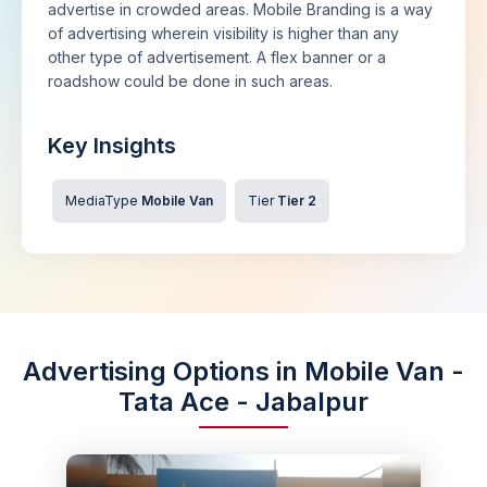
advertise in crowded areas. Mobile Branding is a way
of advertising wherein visibility is higher than any
other type of advertisement. A flex banner or a
roadshow could be done in such areas.
Key Insights
MediaType
Mobile Van
Tier
Tier 2
Advertising Options in Mobile Van -
Tata Ace - Jabalpur