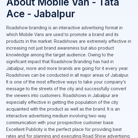
About Mobile Van - Tata
Ace - Jabalpur
Roadshow branding is an interactive advertising format in
which Mobile Vans are used to promote a brand and its
products in the market. Roadshows are extremely effective in
increasing not just brand awareness but also product
knowledge among the target audience. Owing to the
significant impact that Roadshow Branding has had in
Jabalpur, more and more brands are going for it every year.
Roadshows can be conducted in all major areas of Jabalpur.
It is one of the most effective ways to take your company’s
message to the streets of the city and successfully convert
the viewers into customers. Roadshows in Jabalpur are
especially effective in getting the population of the city
acquainted with the product as well as the brand. It is an
interactive advertising medium involving two-way
communication with your prospective customer base.
Excellent Publicity is the perfect place for providing best
rates and for planning and executing Road Show advertising