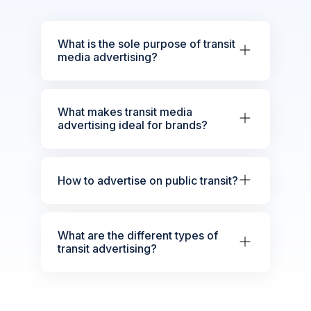
What is the sole purpose of transit
media advertising?
What makes transit media
advertising ideal for brands?
How to advertise on public transit?
What are the different types of
transit advertising?