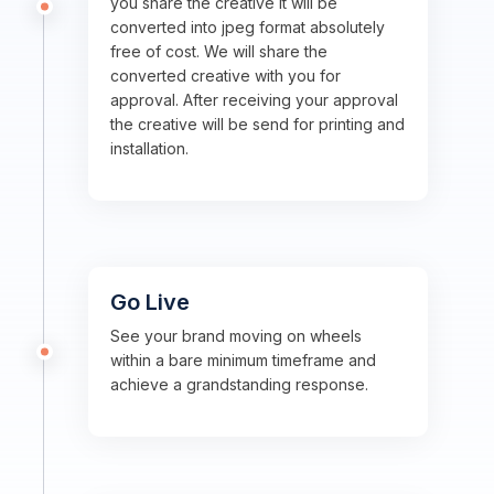
you share the creative it will be
converted into jpeg format absolutely
free of cost. We will share the
converted creative with you for
approval. After receiving your approval
the creative will be send for printing and
installation.
Go Live
See your brand moving on wheels
within a bare minimum timeframe and
achieve a grandstanding response.