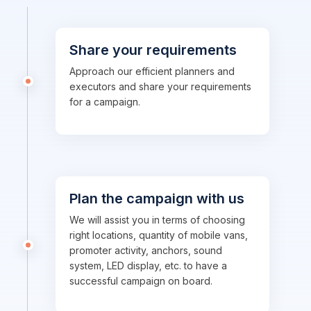
Share your requirements
Approach our efficient planners and
executors and share your requirements
for a campaign.
Plan the campaign with us
We will assist you in terms of choosing
right locations, quantity of mobile vans,
promoter activity, anchors, sound
system, LED display, etc. to have a
successful campaign on board.