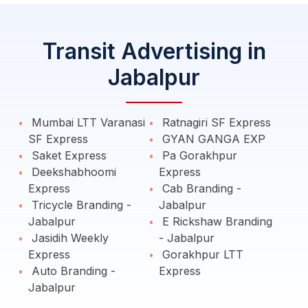
Transit Advertising in
Jabalpur
Mumbai LTT Varanasi
Ratnagiri SF Express
SF Express
GYAN GANGA EXP
Saket Express
Pa Gorakhpur
Deekshabhoomi
Express
Express
Cab Branding -
Tricycle Branding -
Jabalpur
Jabalpur
E Rickshaw Branding
Jasidih Weekly
- Jabalpur
Express
Gorakhpur LTT
Auto Branding -
Express
Jabalpur