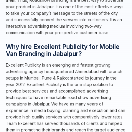
them. Thus, Roadshow Branding is the best way to advertise
your product in Jabalpur. It is one of the most effective ways
to take your company’s message to the streets of the city
and successfully convert the viewers into customers. It is an
interactive advertising medium involving two-way
communication with your prospective customer base
Why hire Excellent Publicity for Mobile
Van Branding in Jabalpur?
Excellent Publicity is an emerging and fastest growing
advertising agency headquartered Ahmedabad with branch
setups in Mumbai, Pune & Rajkot started its journey in the
year 2012. Excellent Publicity is the one stop solution to
provide best services and accomplished advertising
techniques to have remarkable road show advertising
campaigns in Jabalpur. We have as many years of
experience in media buying, planning and execution and can
provide high quality services with comparatively lower rates.
Team Excellent has served thousands of clients and helped
them in promoting their brands and reach the target audience