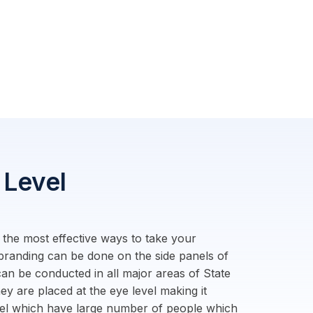
 Level
f the most effective ways to take your
 branding can be done on the side panels of
an be conducted in all major areas of State
ey are placed at the eye level making it
evel which have large number of people which