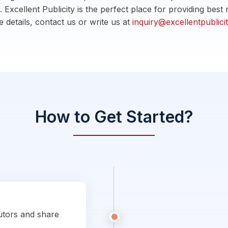
. Excellent Publicity is the perfect place for providing bes
 details, contact us or write us at
inquiry@excellentpublic
How to Get Started?
utors and share