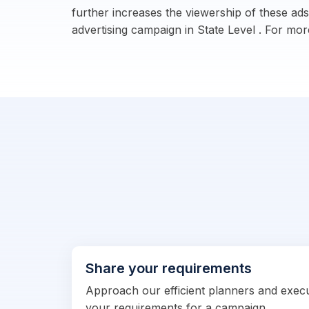
further increases the viewership of these ads
advertising campaign in State Level . For more
Share your requirements
Approach our efficient planners and exec
your requirements for a campaign.