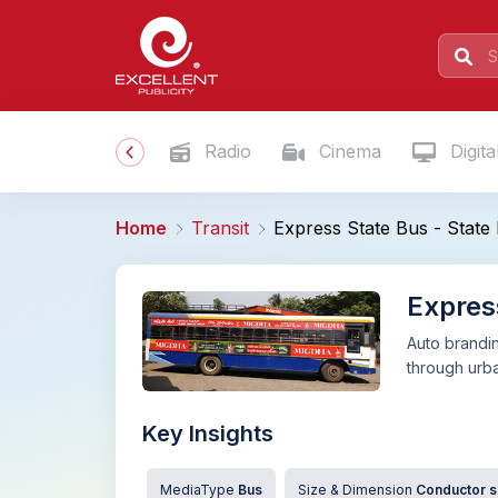
Radio
Cinema
Digita
Home
Transit
Express State Bus - State 
Expres
Auto brandin
through urb
Key Insights
MediaType
Bus
Size & Dimension
Conductor si