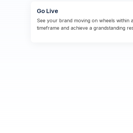
Go Live
See your brand moving on wheels within 
timeframe and achieve a grandstanding re