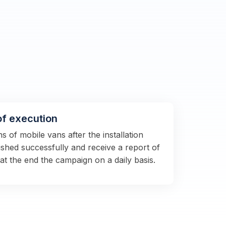
of execution
 of mobile vans after the installation
shed successfully and receive a report of
 at the end the campaign on a daily basis.