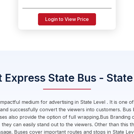
Login to View Price
 Express State Bus - State
pactful medium for advertising in State Level . It is one o
 and successfully convert the viewers into customers. Bus
ses also provide the option of full wrapping.Bus Branding c
 they can easily stand out to the viewers. Other than this th
essage. Buses cover important routes and stops in State L