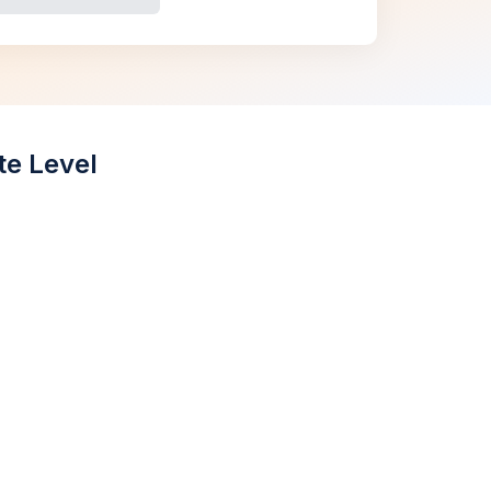
te Level