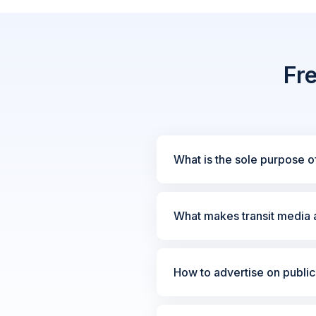
Fr
What is the sole purpose of
What makes transit media a
How to advertise on public 