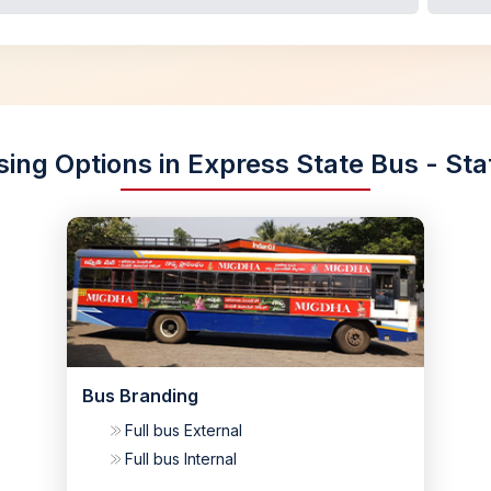
sing Options in Express State Bus - Sta
Bus Branding
Full bus External
Full bus Internal