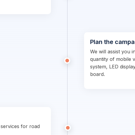
Plan the campa
We will assist you i
quantity of mobile 
system, LED display
board.
 services for road