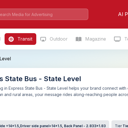
AI P
l
Transit
Outdoor
Magazine
Te
Level
s State Bus - State Level
g in Express State Bus - State Level helps your brand connect with
an and rural areas, your message rides along-reaching people acros
de =14x1.5,Driver side panel=14x1.5, Back Panel - 2.833x1.83
Tier
Tie