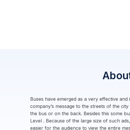
About
Buses have emerged as a very effective and im
company’s message to the streets of the city
the bus or on the back. Besides this some bu
Level . Because of the large size of such ads,
easier for the audience to view the entire m