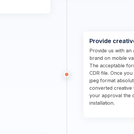
Provide creativ
Provide us with an 
brand on mobile van
The acceptable form
CDR file. Once you s
jpeg format absolut
converted creative 
your approval the c
installation.