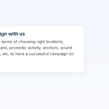
ign with us
n terms of choosing right locations,
vans, promoter activity, anchors, sound
, etc. to have a successful campaign on