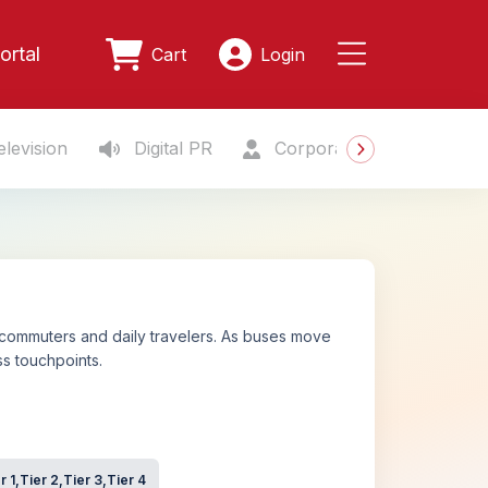
ortal
Cart
Login
levision
Digital PR
Corporate Gifting
S
 commuters and daily travelers. As buses move
s touchpoints.
r 1,Tier 2,Tier 3,Tier 4