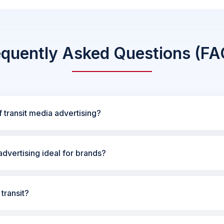
equently Asked Questions (FA
 transit media advertising?
dvertising ideal for brands?
transit?