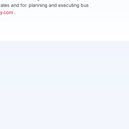
t rates and for planning and executing bus
ity.com
.