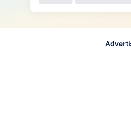
Adverti