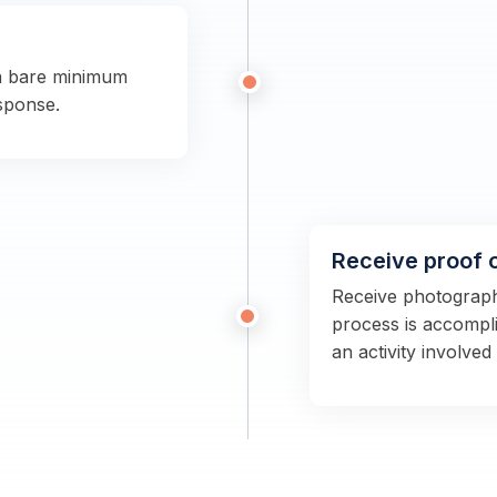
a bare minimum
sponse.
Receive proof 
Receive photographs
process is accompli
an activity involved