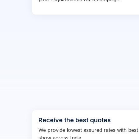
Receive the best quotes
We provide lowest assured rates with best
show across India.