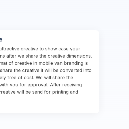
e
attractive creative to show case your
s after we share the creative dimensions.
at of creative in mobile van branding is
hare the creative it will be converted into
ely free of cost. We will share the
with you for approval. After receiving
reative will be send for printing and