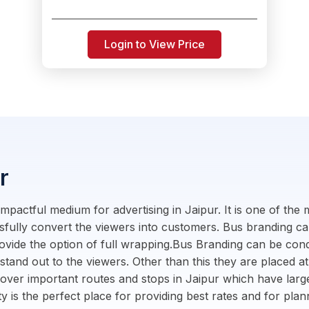
Login to View Price
r
mpactful medium for advertising in Jaipur. It is one of the
ssfully convert the viewers into customers. Bus branding c
ovide the option of full wrapping.Bus Branding can be cond
 stand out to the viewers. Other than this they are placed at
cover important routes and stops in Jaipur which have lar
ity is the perfect place for providing best rates and for pl