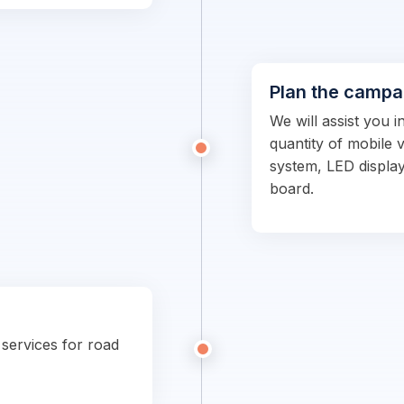
Plan the campa
We will assist you i
quantity of mobile 
system, LED display
board.
 services for road