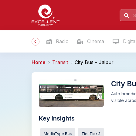
Radio
Cinema
Digita
Home
Transit
City Bus - Jaipur
City Bu
Auto brandin
visible acros
Key Insights
MediaType
Bus
Tier
Tier 2