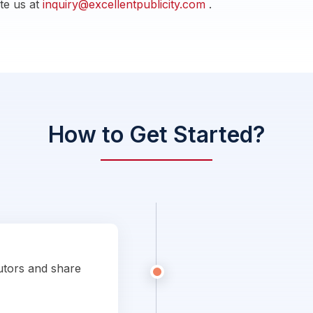
ite us at
inquiry@excellentpublicity.com
.
How to Get Started?
utors and share