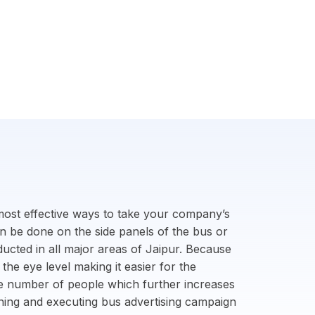
 most effective ways to take your company’s
an be done on the side panels of the bus or
ucted in all major areas of Jaipur. Because
 the eye level making it easier for the
ge number of people which further increases
anning and executing bus advertising campaign