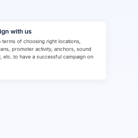
ign with us
n terms of choosing right locations,
vans, promoter activity, anchors, sound
, etc. to have a successful campaign on