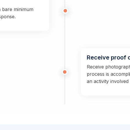
a bare minimum
sponse.
Receive proof 
Receive photographs
process is accompli
an activity involved