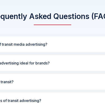
equently Asked Questions (FA
 transit media advertising?
dvertising ideal for brands?
transit?
s of transit advertising?