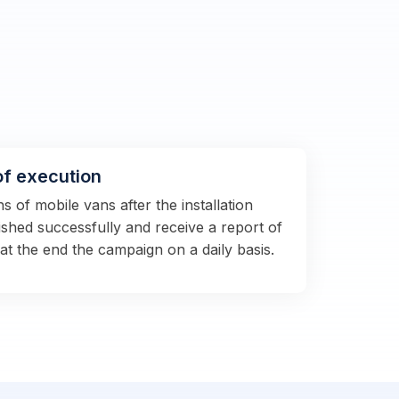
of execution
 of mobile vans after the installation
shed successfully and receive a report of
 at the end the campaign on a daily basis.