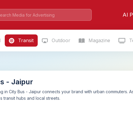
AI P
l
Transit
Outdoor
Magazine
Te
s - Jaipur
g in City Bus - Jaipur connects your brand with urban commuters. A
s transit hubs and local streets.