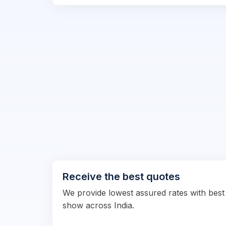
Receive the best quotes
We provide lowest assured rates with best
show across India.