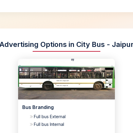
Advertising Options in City Bus - Jaipu
Bus Branding
Full bus External
Full bus Internal