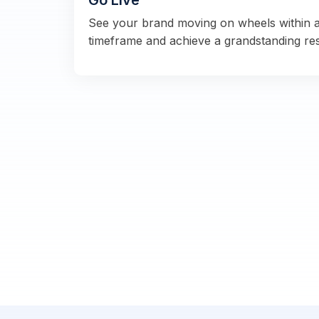
Go Live
See your brand moving on wheels within 
timeframe and achieve a grandstanding re