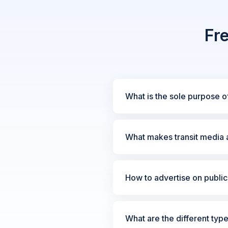
Fr
What is the sole purpose of
What makes transit media a
How to advertise on public 
What are the different type