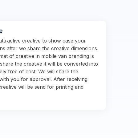
e
attractive creative to show case your
s after we share the creative dimensions.
at of creative in mobile van branding is
hare the creative it will be converted into
ely free of cost. We will share the
with you for approval. After receiving
reative will be send for printing and