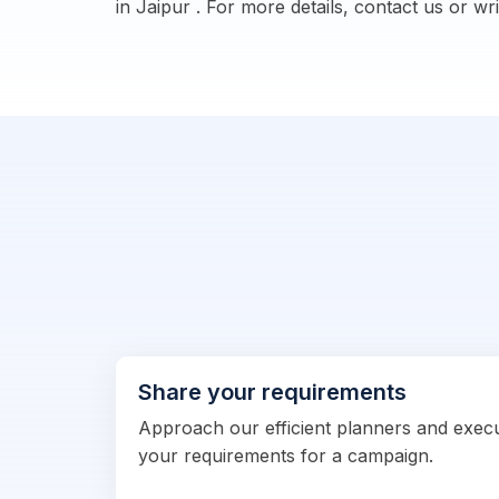
in Jaipur . For more details, contact us or wr
Share your requirements
Approach our efficient planners and exec
your requirements for a campaign.