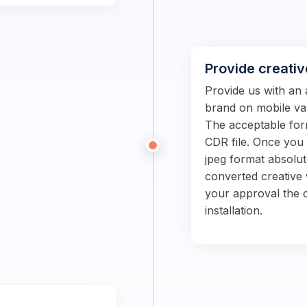
Provide creativ
Provide us with an 
brand on mobile van
The acceptable form
CDR file. Once you s
jpeg format absolut
converted creative 
your approval the c
installation.