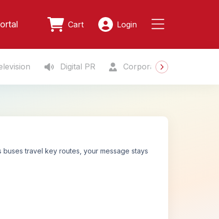
ortal
Cart
Login
levision
Digital PR
Corporate Gifting
S
s buses travel key routes, your message stays