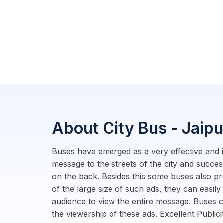
About City Bus - Jaipu
Buses have emerged as a very effective and i
message to the streets of the city and succe
on the back. Besides this some buses also pr
of the large size of such ads, they can easily
audience to view the entire message. Buses 
the viewership of these ads. Excellent Public