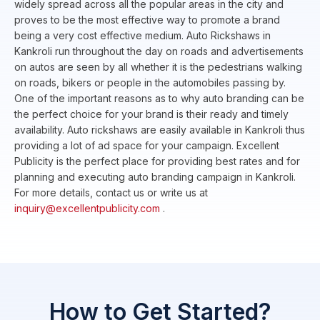
widely spread across all the popular areas in the city and
proves to be the most effective way to promote a brand
being a very cost effective medium. Auto Rickshaws in
Kankroli run throughout the day on roads and advertisements
on autos are seen by all whether it is the pedestrians walking
on roads, bikers or people in the automobiles passing by.
One of the important reasons as to why auto branding can be
the perfect choice for your brand is their ready and timely
availability. Auto rickshaws are easily available in Kankroli thus
providing a lot of ad space for your campaign. Excellent
Publicity is the perfect place for providing best rates and for
planning and executing auto branding campaign in Kankroli.
For more details, contact us or write us at
inquiry@excellentpublicity.com
.
How to Get Started?