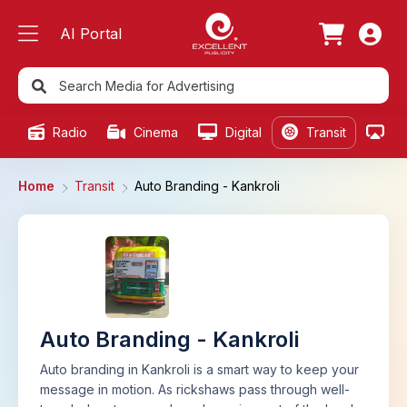
AI Portal
Radio
Cinema
Digital
Transit
Ou
Home
Transit
Auto Branding - Kankroli
Auto Branding - Kankroli
Auto branding in Kankroli is a smart way to keep your
message in motion. As rickshaws pass through well-