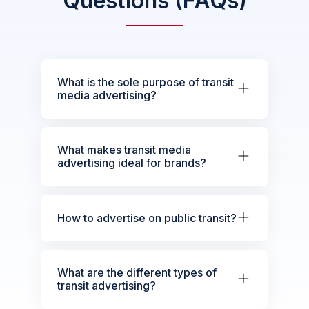
Questions (FAQs)
What is the sole purpose of transit
media advertising?
What makes transit media
advertising ideal for brands?
How to advertise on public transit?
What are the different types of
transit advertising?