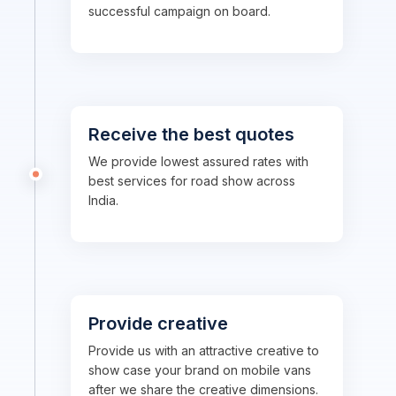
successful campaign on board.
Receive the best quotes
We provide lowest assured rates with
best services for road show across
India.
Provide creative
Provide us with an attractive creative to
show case your brand on mobile vans
after we share the creative dimensions.