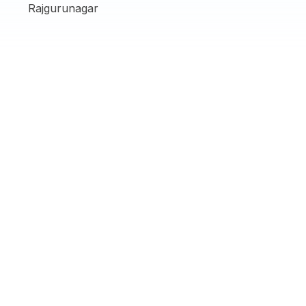
Rajgurunagar