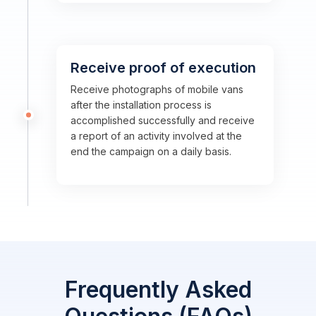
Receive proof of execution
Receive photographs of mobile vans
after the installation process is
accomplished successfully and receive
a report of an activity involved at the
end the campaign on a daily basis.
Frequently Asked