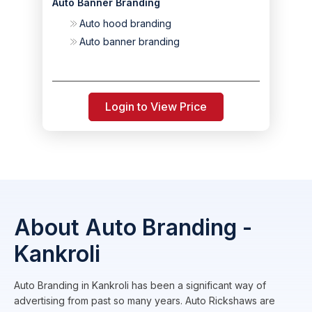
Auto Banner Branding
Auto hood branding
Auto banner branding
Login to View Price
About Auto Branding -
Kankroli
Auto Branding in Kankroli has been a significant way of
advertising from past so many years. Auto Rickshaws are