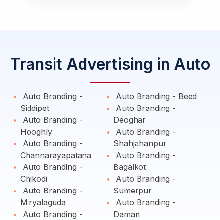
Transit Advertising in Auto
Auto Branding -
Auto Branding - Beed
Siddipet
Auto Branding -
Auto Branding -
Deoghar
Hooghly
Auto Branding -
Auto Branding -
Shahjahanpur
Channarayapatana
Auto Branding -
Auto Branding -
Bagalkot
Chikodi
Auto Branding -
Auto Branding -
Sumerpur
Miryalaguda
Auto Branding -
Auto Branding -
Daman