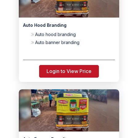
Auto Hood Branding
Auto hood branding
Auto banner branding
Login to View Price