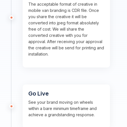
The acceptable format of creative in
mobile van branding is CDR file. Once
you share the creative it will be
converted into jpeg format absolutely
free of cost. We will share the
converted creative with you for
approval. After receiving your approval
the creative will be send for printing and
installation.
Go Live
See your brand moving on wheels
within a bare minimum timeframe and
achieve a grandstanding response.