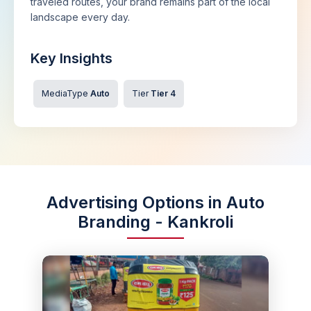
traveled routes, your brand remains part of the local
landscape every day.
Key Insights
MediaType
Auto
Tier
Tier 4
Advertising Options in Auto
Branding - Kankroli