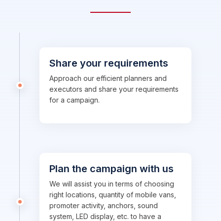
Share your requirements
Approach our efficient planners and
executors and share your requirements
for a campaign.
Plan the campaign with us
We will assist you in terms of choosing
right locations, quantity of mobile vans,
promoter activity, anchors, sound
system, LED display, etc. to have a