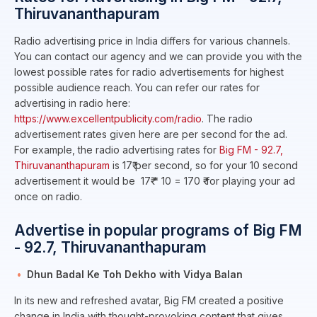
Thiruvananthapuram
Radio advertising price in India differs for various channels.
You can contact our agency and we can provide you with the
lowest possible rates for radio advertisements for highest
possible audience reach. You can refer our rates for
advertising in radio here:
https://www.excellentpublicity.com/radio
. The radio
advertisement rates given here are per second for the ad.
For example, the radio advertising rates for
Big FM - 92.7,
Thiruvananthapuram
is 17₹ per second, so for your 10 second
advertisement it would be 17₹ * 10 = 170 ₹ for playing your ad
once on radio.
Advertise in popular programs of Big FM
- 92.7, Thiruvananthapuram
Dhun Badal Ke Toh Dekho with Vidya Balan
In its new and refreshed avatar, Big FM created a positive
change in India with thought-provoking content that gives