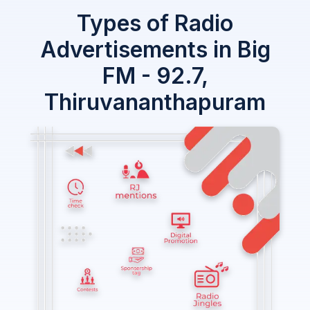
Types of Radio
Advertisements in Big
FM - 92.7,
Thiruvananthapuram