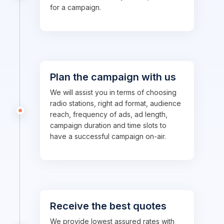
for a campaign.
Plan the campaign with us
We will assist you in terms of choosing
radio stations, right ad format, audience
reach, frequency of ads, ad length,
campaign duration and time slots to
have a successful campaign on-air.
Receive the best quotes
We provide lowest assured rates with