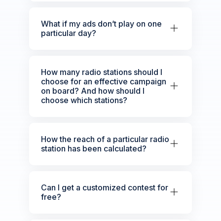
What if my ads don’t play on one
particular day?
How many radio stations should I
choose for an effective campaign
on board? And how should I
choose which stations?
How the reach of a particular radio
station has been calculated?
Can I get a customized contest for
free?