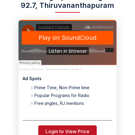
92.7, Thiruvananthapuram
Excellent Publicity
·
Radio Advertising Jingle 4
Ad Spots
Prime Time, Non-Prime time
Popular Programs for Radio
Free jingles, RJ mentions
Login to View Price