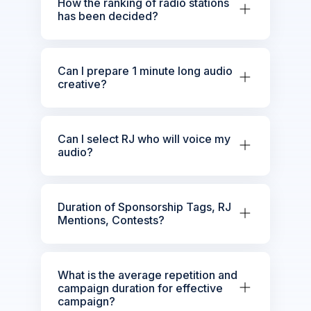
How the ranking of radio stations
has been decided?
Can I prepare 1 minute long audio
creative?
Can I select RJ who will voice my
audio?
Duration of Sponsorship Tags, RJ
Mentions, Contests?
What is the average repetition and
campaign duration for effective
campaign?