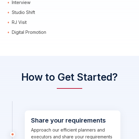
Interview
Studio Shift
RJ Visit
Digital Promotion
How to Get Started?
Share your requirements
Approach our efficient planners and
executors and share your requirements