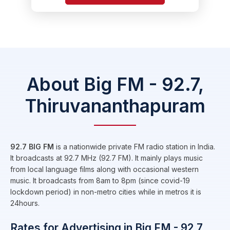
About Big FM - 92.7,
Thiruvananthapuram
92.7 BIG FM
is a nationwide private FM radio station in India.
It broadcasts at 92.7 MHz (92.7 FM). It mainly plays music
from local language films along with occasional western
music. It broadcasts from 8am to 8pm (since covid-19
lockdown period) in non-metro cities while in metros it is
24hours.
Rates for Advertising in Big FM - 92.7,