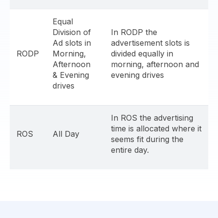
Equal
Division of
In RODP the
Ad slots in
advertisement slots is
RODP
Morning,
divided equally in
Afternoon
morning, afternoon and
& Evening
evening drives
drives
In ROS the advertising
time is allocated where it
ROS
All Day
seems fit during the
entire day.