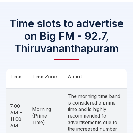
Time slots to advertise
on Big FM - 92.7,
Thiruvananthapuram
Time
Time Zone
About
The morning time band
is considered a prime
7:00
Morning
time and is highly
AM –
(Prime
recommended for
11:00
Time)
advertisements due to
AM
the increased number