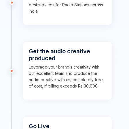
best services for Radio Stations across
India.
Get the audio creative
produced
Leverage your brand’s creativity with
our excellent team and produce the
audio creative with us, completely free
of cost, if billing exceeds Rs 30,000.
Go Live