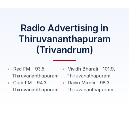
Radio Advertising in
Thiruvananthapuram
(Trivandrum)
Red FM - 93.5,
Vividh Bharati - 101.9,
Thiruvananthapuram
Thiruvanathapuram
Club FM - 94.3,
Radio Mirchi - 98.3,
Thiruvananthapuram
Thiruvananthapuram