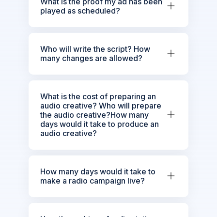
What is the proof my ad has been
played as scheduled?
Who will write the script? How
many changes are allowed?
What is the cost of preparing an
audio creative? Who will prepare
the audio creative?How many
days would it take to produce an
audio creative?
How many days would it take to
make a radio campaign live?