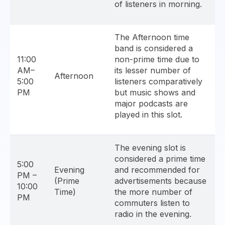
of listeners in morning.
The Afternoon time
band is considered a
11:00
non-prime time due to
AM–
its lesser number of
Afternoon
5:00
listeners comparatively
PM
but music shows and
major podcasts are
played in this slot.
The evening slot is
considered a prime time
5:00
Evening
and recommended for
PM –
(Prime
advertisements because
10:00
Time)
the more number of
PM
commuters listen to
radio in the evening.