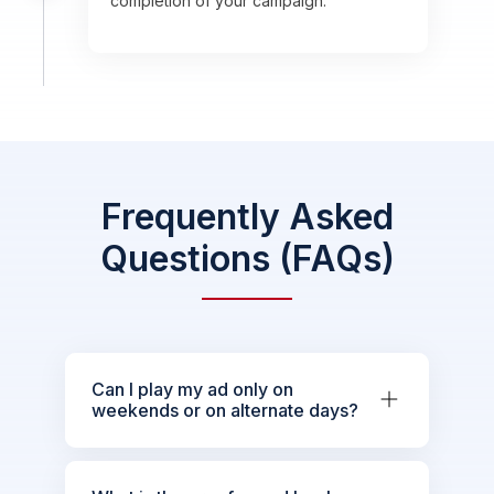
completion of your campaign.
Frequently Asked
Questions (FAQs)
Can I play my ad only on
weekends or on alternate days?