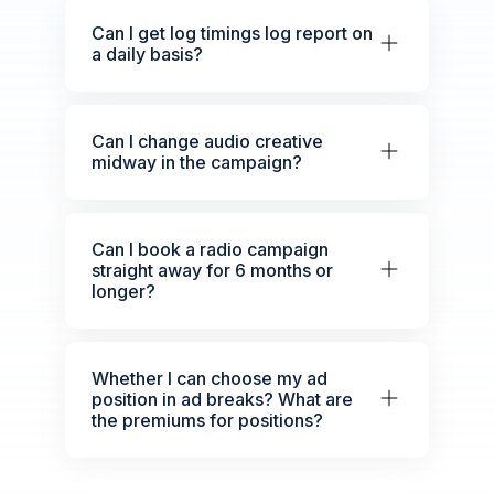
Can I get log timings log report on
a daily basis?
Can I change audio creative
midway in the campaign?
Can I book a radio campaign
straight away for 6 months or
longer?
Whether I can choose my ad
position in ad breaks? What are
the premiums for positions?