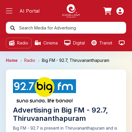
AI Portal
Radio
Cinema
Digital
Transit
Ou
Home
Radio
Big FM - 92.7, Thiruvananthapuram
Advertising in Big FM - 92.7,
Thiruvananthapuram
Big FM - 92.7 is present in Thiruvananthapuram and is