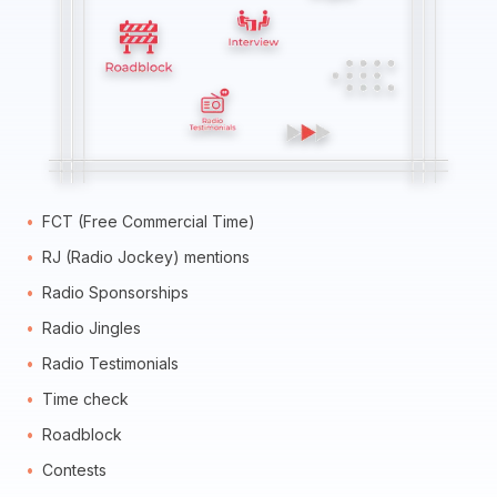
FCT (Free Commercial Time)
RJ (Radio Jockey) mentions
Radio Sponsorships
Radio Jingles
Radio Testimonials
Time check
Roadblock
Contests