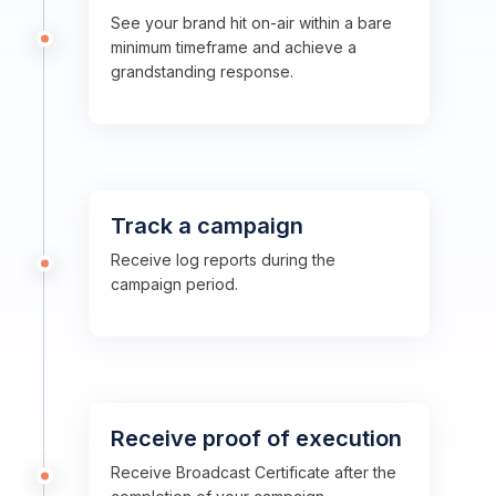
See your brand hit on-air within a bare
minimum timeframe and achieve a
grandstanding response.
Track a campaign
Receive log reports during the
campaign period.
Receive proof of execution
Receive Broadcast Certificate after the