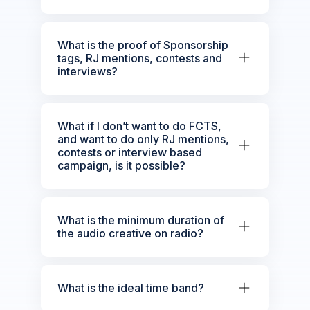
What is the proof of Sponsorship
tags, RJ mentions, contests and
interviews?
What if I don’t want to do FCTS,
and want to do only RJ mentions,
contests or interview based
campaign, is it possible?
What is the minimum duration of
the audio creative on radio?
What is the ideal time band?