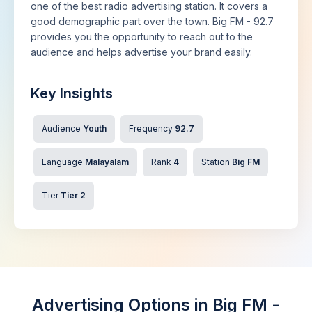
one of the best radio advertising station. It covers a
good demographic part over the town. Big FM - 92.7
provides you the opportunity to reach out to the
audience and helps advertise your brand easily.
Key Insights
Audience
Youth
Frequency
92.7
Language
Malayalam
Rank
4
Station
Big FM
Tier
Tier 2
Advertising Options in Big FM -