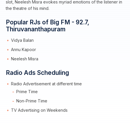
slot, Neelesh Misra evokes myriad emotions of the listener in
the theatre of his mind.
Popular RJs of Big FM - 92.7,
Thiruvananthapuram
Vidya Balan
Annu Kapoor
Neelesh Misra
Radio Ads Scheduling
Radio Advertisement at different time
Prime Time
Non-Prime Time
TV Advertising on Weekends