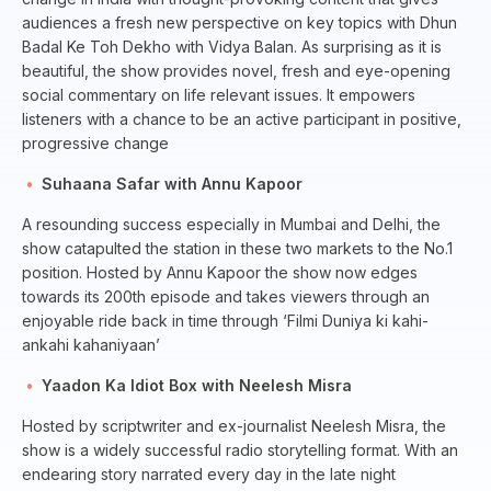
audiences a fresh new perspective on key topics with Dhun
Badal Ke Toh Dekho with Vidya Balan. As surprising as it is
beautiful, the show provides novel, fresh and eye-opening
social commentary on life relevant issues. It empowers
listeners with a chance to be an active participant in positive,
progressive change
Suhaana Safar with Annu Kapoor
A resounding success especially in Mumbai and Delhi, the
show catapulted the station in these two markets to the No.1
position. Hosted by Annu Kapoor the show now edges
towards its 200th episode and takes viewers through an
enjoyable ride back in time through ‘Filmi Duniya ki kahi-
ankahi kahaniyaan’
Yaadon Ka Idiot Box with Neelesh Misra
Hosted by scriptwriter and ex-journalist Neelesh Misra, the
show is a widely successful radio storytelling format. With an
endearing story narrated every day in the late night