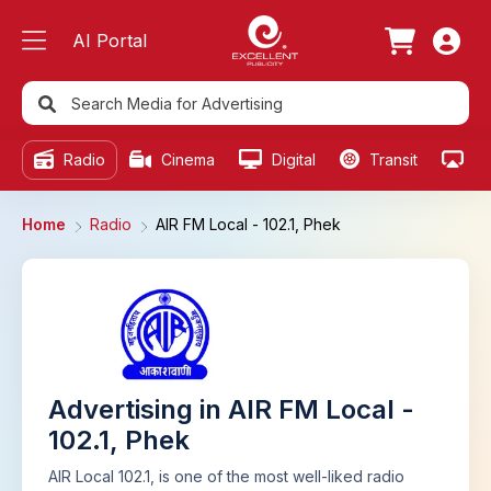
AI Portal
Radio
Cinema
Digital
Transit
Ou
Home
Radio
AIR FM Local - 102.1, Phek
Advertising in AIR FM Local -
102.1, Phek
AIR Local 102.1, is one of the most well-liked radio