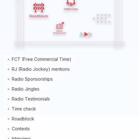
FCT (Free Commercial Time)
RJ (Radio Jockey) mentions
Radio Sponsorships
Radio Jingles
Radio Testimonials
Time check
Roadblock
Contests
Interview