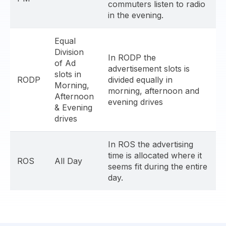
commuters listen to radio
in the evening.
Equal
Division
In RODP the
of Ad
advertisement slots is
slots in
RODP
divided equally in
Morning,
morning, afternoon and
Afternoon
evening drives
& Evening
drives
In ROS the advertising
time is allocated where it
ROS
All Day
seems fit during the entire
day.