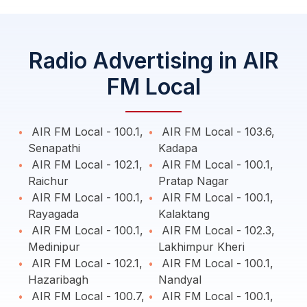
Radio Advertising in AIR
FM Local
AIR FM Local - 100.1,
AIR FM Local - 103.6,
Senapathi
Kadapa
AIR FM Local - 102.1,
AIR FM Local - 100.1,
Raichur
Pratap Nagar
AIR FM Local - 100.1,
AIR FM Local - 100.1,
Rayagada
Kalaktang
AIR FM Local - 100.1,
AIR FM Local - 102.3,
Medinipur
Lakhimpur Kheri
AIR FM Local - 102.1,
AIR FM Local - 100.1,
Hazaribagh
Nandyal
AIR FM Local - 100.7,
AIR FM Local - 100.1,