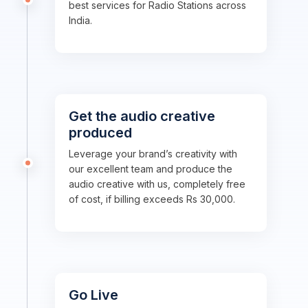
best services for Radio Stations across
India.
Get the audio creative
produced
Leverage your brand’s creativity with
our excellent team and produce the
audio creative with us, completely free
of cost, if billing exceeds Rs 30,000.
Go Live