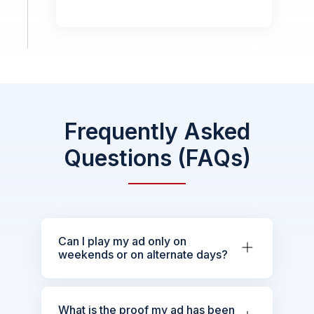
Frequently Asked
Questions (FAQs)
Can I play my ad only on
weekends or on alternate days?
What is the proof my ad has been