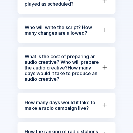
played as scheduled?
Who will write the script? How
many changes are allowed?
What is the cost of preparing an
audio creative? Who will prepare
the audio creative?How many
days would it take to produce an
audio creative?
How many days would it take to
make a radio campaign live?
How the ranking of radio stations