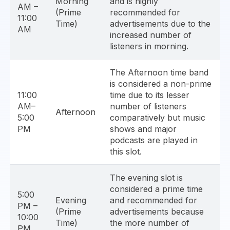
Morning
and is highly
AM –
(Prime
recommended for
11:00
Time)
advertisements due to the
AM
increased number of
listeners in morning.
The Afternoon time band
is considered a non-prime
11:00
time due to its lesser
AM–
number of listeners
Afternoon
5:00
comparatively but music
PM
shows and major
podcasts are played in
this slot.
The evening slot is
considered a prime time
5:00
Evening
and recommended for
PM –
(Prime
advertisements because
10:00
Time)
the more number of
PM