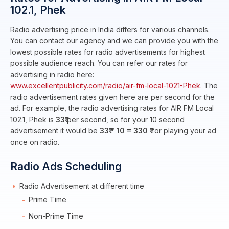
102.1, Phek
Radio advertising price in India differs for various channels.
You can contact our agency and we can provide you with the
lowest possible rates for radio advertisements for highest
possible audience reach. You can refer our rates for
advertising in radio here:
www.excellentpublicity.com/radio/air-fm-local-1021-Phek.
The
radio advertisement rates given here are per second for the
ad. For example, the radio advertising rates for AIR FM Local
102.1, Phek is
33₹
per second, so for your 10 second
advertisement it would be
33₹ * 10 = 330 ₹
for playing your ad
once on radio.
Radio Ads Scheduling
Radio Advertisement at different time
Prime Time
Non-Prime Time