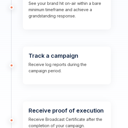
See your brand hit on-air within a bare
minimum timeframe and achieve a
grandstanding response.
Track a campaign
Receive log reports during the
campaign period.
Receive proof of execution
Receive Broadcast Certificate after the
completion of your campaign.