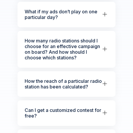
What if my ads don’t play on one
particular day?
How many radio stations should I
choose for an effective campaign
on board? And how should I
choose which stations?
How the reach of a particular radio
station has been calculated?
Can I get a customized contest for
free?