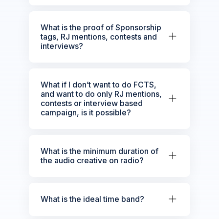
What is the proof of Sponsorship
tags, RJ mentions, contests and
interviews?
What if I don’t want to do FCTS,
and want to do only RJ mentions,
contests or interview based
campaign, is it possible?
What is the minimum duration of
the audio creative on radio?
What is the ideal time band?