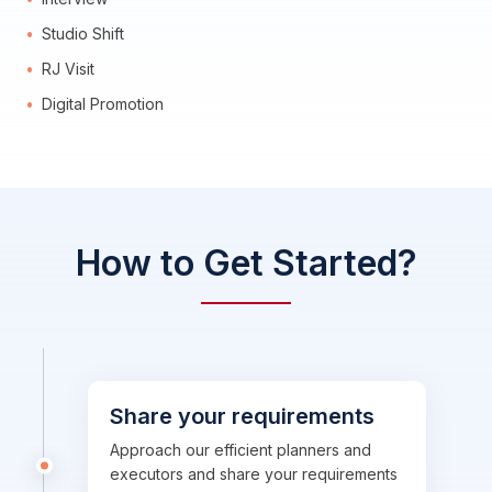
Studio Shift
RJ Visit
Digital Promotion
How to Get Started?
Share your requirements
Approach our efficient planners and
executors and share your requirements