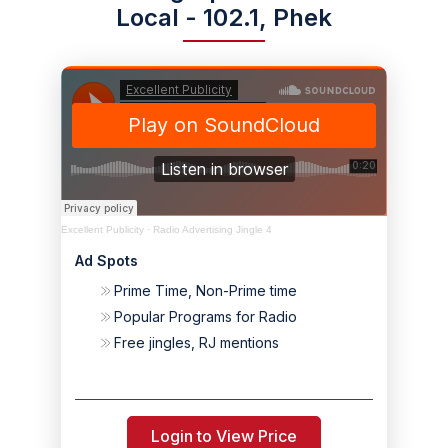
Local - 102.1, Phek
Excellent Publicity
·
Radio Advertising Jingle 4
Ad Spots
Prime Time, Non-Prime time
Popular Programs for Radio
Free jingles, RJ mentions
Login to View Price