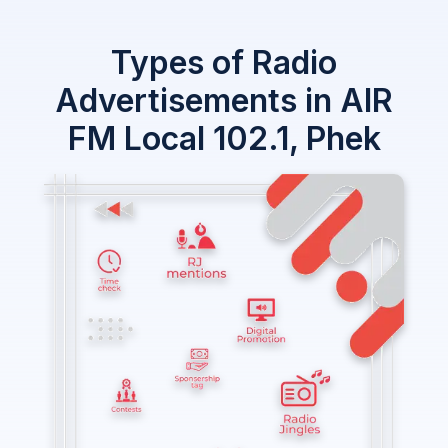
Types of Radio
Advertisements in AIR
FM Local 102.1, Phek