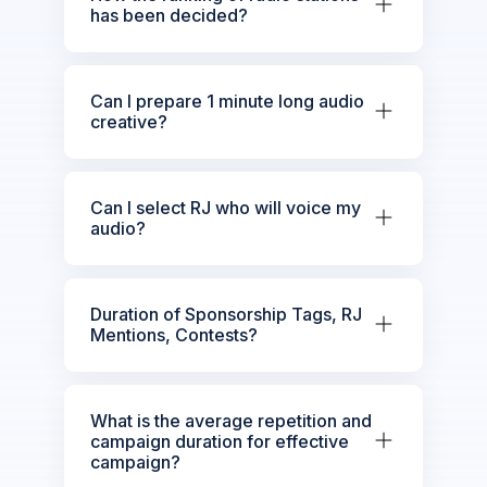
has been decided?
Can I prepare 1 minute long audio
creative?
Can I select RJ who will voice my
audio?
Duration of Sponsorship Tags, RJ
Mentions, Contests?
What is the average repetition and
campaign duration for effective
campaign?