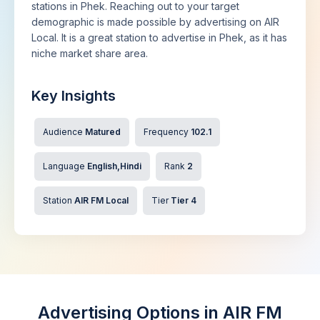
stations in Phek. Reaching out to your target
demographic is made possible by advertising on AIR
Local. It is a great station to advertise in Phek, as it has
niche market share area.
Key Insights
Audience
Matured
Frequency
102.1
Language
English,Hindi
Rank
2
Station
AIR FM Local
Tier
Tier 4
Advertising Options in AIR FM