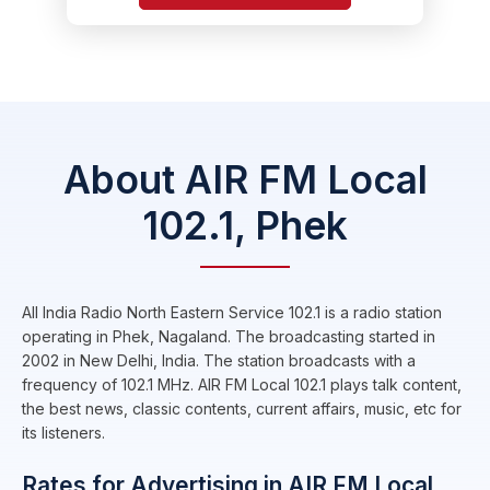
About AIR FM Local
102.1, Phek
All India Radio North Eastern Service 102.1 is a radio station
operating in Phek, Nagaland. The broadcasting started in
2002 in New Delhi, India. The station broadcasts with a
frequency of 102.1 MHz. AIR FM Local 102.1 plays talk content,
the best news, classic contents, current affairs, music, etc for
its listeners.
Rates for Advertising in AIR FM Local