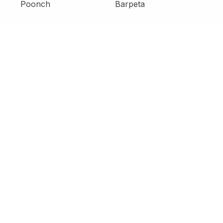
Poonch
Barpeta