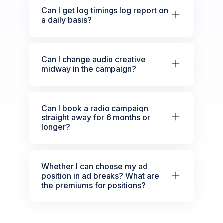
Can I get log timings log report on
a daily basis?
Can I change audio creative
midway in the campaign?
Can I book a radio campaign
straight away for 6 months or
longer?
Whether I can choose my ad
position in ad breaks? What are
the premiums for positions?