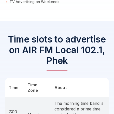
TV Advertising on Weekends
Time slots to advertise
on AIR FM Local 102.1,
Phek
Time
Time
About
Zone
The morning time band is
considered a prime time
7:00