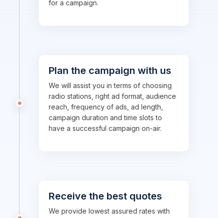
for a campaign.
Plan the campaign with us
We will assist you in terms of choosing
radio stations, right ad format, audience
reach, frequency of ads, ad length,
campaign duration and time slots to
have a successful campaign on-air.
Receive the best quotes
We provide lowest assured rates with