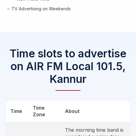
TV Advertising on Weekends
Time slots to advertise
on AIR FM Local 101.5,
Kannur
Time
Time
About
Zone
The morning time band is