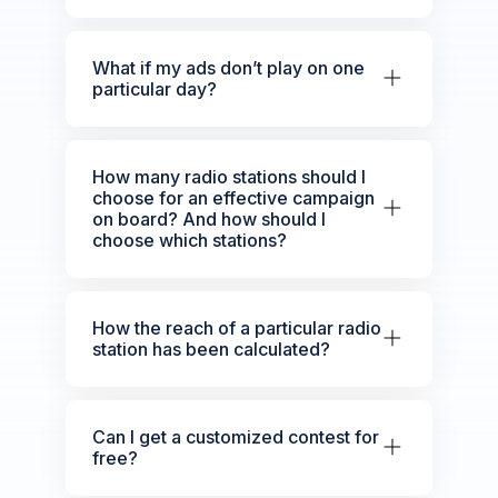
What if my ads don’t play on one
particular day?
How many radio stations should I
choose for an effective campaign
on board? And how should I
choose which stations?
How the reach of a particular radio
station has been calculated?
Can I get a customized contest for
free?