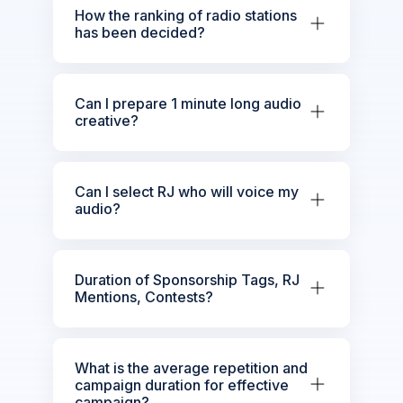
How the ranking of radio stations
has been decided?
Can I prepare 1 minute long audio
creative?
Can I select RJ who will voice my
audio?
Duration of Sponsorship Tags, RJ
Mentions, Contests?
What is the average repetition and
campaign duration for effective
campaign?