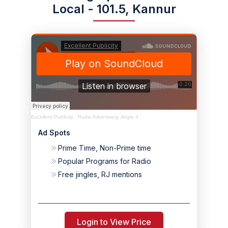
Local - 101.5, Kannur
Excellent Publicity
·
Radio Advertising Jingle 4
Ad Spots
Prime Time, Non-Prime time
Popular Programs for Radio
Free jingles, RJ mentions
Login to View Price