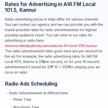
Rates for Advertising in AIR FM Local
101.5, Kannur
Radio advertising prices in India differ for various channels.
You can contact our agency and we can provide you with the
lowest possible rates for radio advertisements for highest
possible audience reach. You can refer to our rates for
advertising in radio here:
www.excellentpublicity.com/radio/air-fm-local-1015-kannur.
The radio advertisement rates given here are per second for
the ad. For example, the radio advertising rates for AIR FM
Local 101.5, Kannur is 33₹ per second, so for your 10 second
advertisement it would be 33₹ * 10 = 330₹ for playing your ad
once on radio.
Radio Ads Scheduling
Radio Advertisement at different time
Prime Time
Non-Prime Time