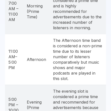
considered a prime time
7:00
Morning
and is highly
AM –
(Prime
recommended for
11:00
Time)
advertisements due to the
AM
increased number of
listeners in morning.
The Afternoon time band
is considered a non-prime
11:00
time due to its lesser
AM–
number of listeners
Afternoon
5:00
comparatively but music
PM
shows and major
podcasts are played in
this slot.
The evening slot is
considered a prime time
5:00
Evening
and recommended for
PM –
(Prime
advertisements because
10:00