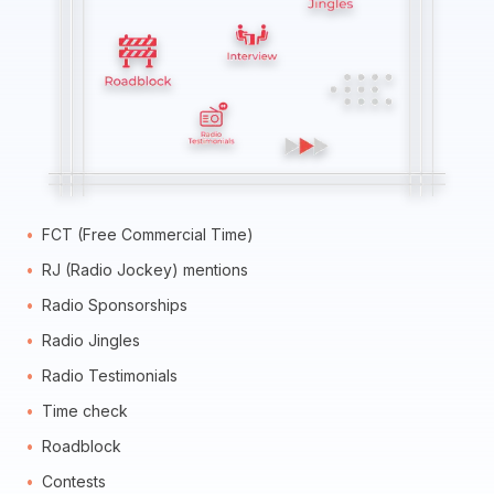
FCT (Free Commercial Time)
RJ (Radio Jockey) mentions
Radio Sponsorships
Radio Jingles
Radio Testimonials
Time check
Roadblock
Contests