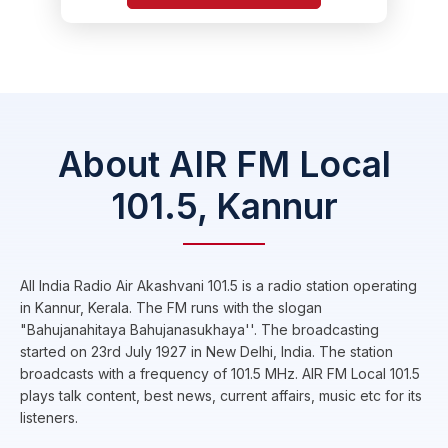
About AIR FM Local
101.5, Kannur
All India Radio Air Akashvani 101.5 is a radio station operating
in Kannur, Kerala. The FM runs with the slogan
"Bahujanahitaya Bahujanasukhaya''. The broadcasting
started on 23rd July 1927 in New Delhi, India. The station
broadcasts with a frequency of 101.5 MHz. AIR FM Local 101.5
plays talk content, best news, current affairs, music etc for its
listeners.