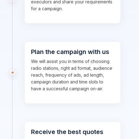
executors and share your requirements
for a campaign.
Plan the campaign with us
We will assist you in terms of choosing
radio stations, right ad format, audience
reach, frequency of ads, ad length,
campaign duration and time slots to
have a successful campaign on-air.
Receive the best quotes