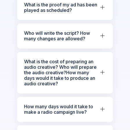
What is the proof my ad has been
played as scheduled?
Who will write the script? How
many changes are allowed?
What is the cost of preparing an
audio creative? Who will prepare
the audio creative?How many
days would it take to produce an
audio creative?
How many days would it take to
make a radio campaign live?