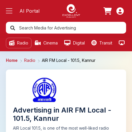
AI Portal
Radio
Cinema
Digital
Transit
Ou
Home
Radio
AIR FM Local - 101.5, Kannur
Advertising in AIR FM Local -
101.5, Kannur
AIR Local 101.5, is one of the most well-liked radio