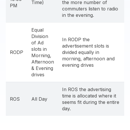
Time)
the more number of
PM
commuters listen to radio
in the evening.
Equal
Division
In RODP the
of Ad
advertisement slots is
slots in
RODP
divided equally in
Morning,
morning, afternoon and
Afternoon
evening drives
& Evening
drives
In ROS the advertising
time is allocated where it
ROS
All Day
seems fit during the entire
day.