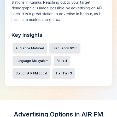
stations in Kannur. Reaching out to your target
demographic is made possible by advertising on AIR
Local. It is a great station to advertise in Kannur, as it
has niche market share area.
Key Insights
Audience
Matured
Frequency
101.5
Language
Malayalam
Rank
4
Station
AIR FM Local
Tier
Tier 3
Advertising Options in AIR FM