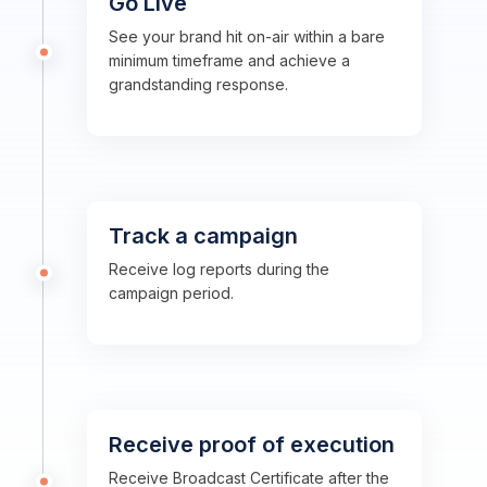
Go Live
See your brand hit on-air within a bare
minimum timeframe and achieve a
grandstanding response.
Track a campaign
Receive log reports during the
campaign period.
Receive proof of execution
Receive Broadcast Certificate after the