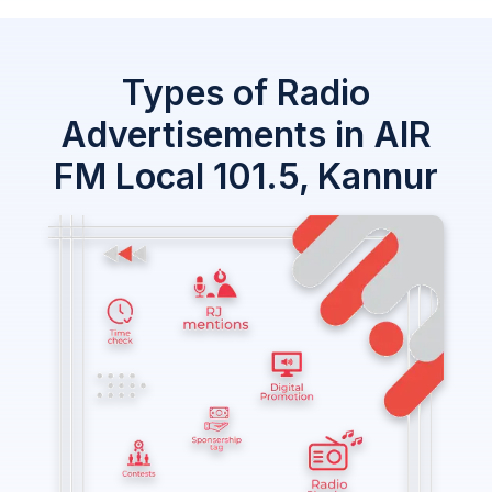
Types of Radio
Advertisements in AIR
FM Local 101.5, Kannur