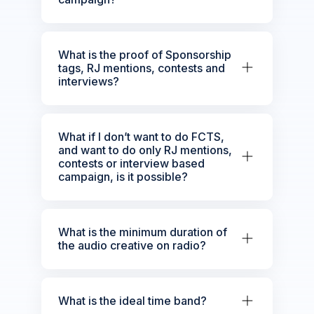
What is the proof of Sponsorship
tags, RJ mentions, contests and
interviews?
What if I don’t want to do FCTS,
and want to do only RJ mentions,
contests or interview based
campaign, is it possible?
What is the minimum duration of
the audio creative on radio?
What is the ideal time band?