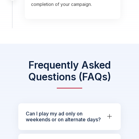
completion of your campaign.
Frequently Asked
Questions (FAQs)
Can I play my ad only on
weekends or on alternate days?