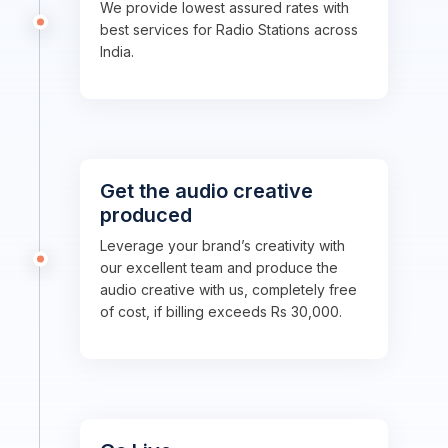
We provide lowest assured rates with
best services for Radio Stations across
India.
Get the audio creative
produced
Leverage your brand’s creativity with
our excellent team and produce the
audio creative with us, completely free
of cost, if billing exceeds Rs 30,000.