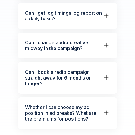
Can I get log timings log report on
a daily basis?
Can I change audio creative
midway in the campaign?
Can I book a radio campaign
straight away for 6 months or
longer?
Whether I can choose my ad
position in ad breaks? What are
the premiums for positions?