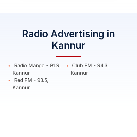
Radio Advertising in
Kannur
Radio Mango - 91.9,
Club FM - 94.3,
Kannur
Kannur
Red FM - 93.5,
Kannur