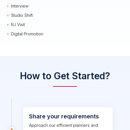
Interview
Studio Shift
RJ Visit
Digital Promotion
How to Get Started?
Share your requirements
Approach our efficient planners and