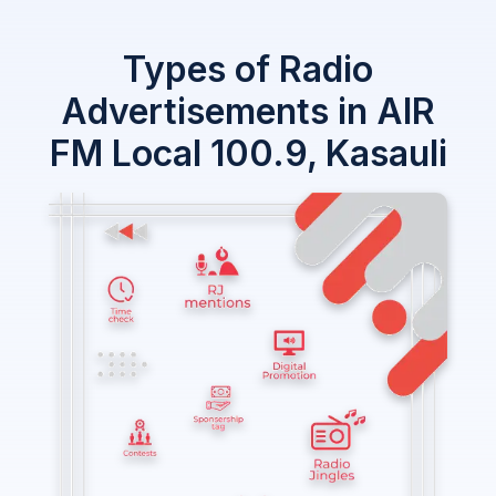
Types of Radio
Advertisements in AIR
FM Local 100.9, Kasauli