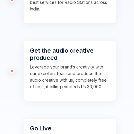
best services for Radio Stations across
India.
Get the audio creative
produced
Leverage your brand’s creativity with
our excellent team and produce the
audio creative with us, completely free
of cost, if billing exceeds Rs 30,000.
Go Live