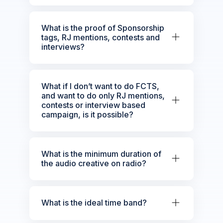
What is the proof of Sponsorship
tags, RJ mentions, contests and
interviews?
What if I don’t want to do FCTS,
and want to do only RJ mentions,
contests or interview based
campaign, is it possible?
What is the minimum duration of
the audio creative on radio?
What is the ideal time band?