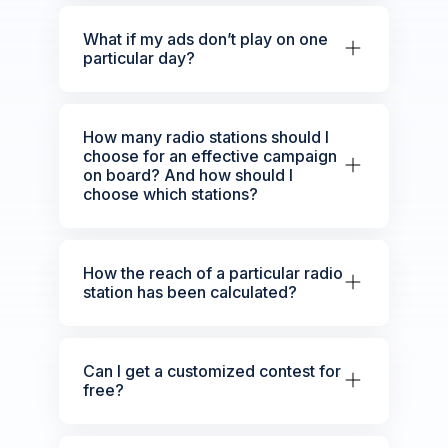
What if my ads don’t play on one
particular day?
How many radio stations should I
choose for an effective campaign
on board? And how should I
choose which stations?
How the reach of a particular radio
station has been calculated?
Can I get a customized contest for
free?