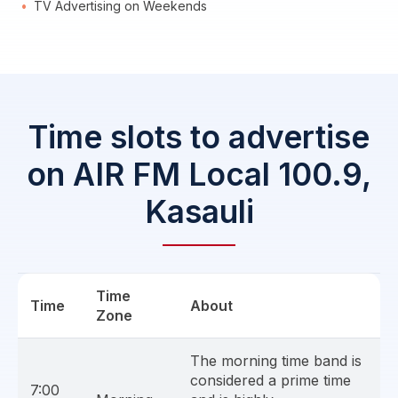
TV Advertising on Weekends
Time slots to advertise
on AIR FM Local 100.9,
Kasauli
Time
Time
About
Zone
The morning time band is
considered a prime time
7:00