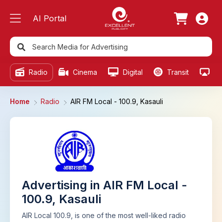
AI Portal
Radio
Cinema
Digital
Transit
Ou
Home
Radio
AIR FM Local - 100.9, Kasauli
Advertising in AIR FM Local -
100.9, Kasauli
AIR Local 100.9, is one of the most well-liked radio