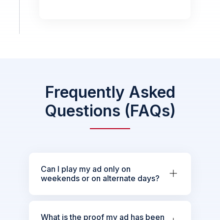
Frequently Asked
Questions (FAQs)
Can I play my ad only on
weekends or on alternate days?
What is the proof my ad has been