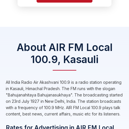
About AIR FM Local
100.9, Kasauli
All India Radio Air Akashvani 100.9 is a radio station operating
in Kasauli, Himachal Pradesh. The FM runs with the slogan
"Bahujanahitaya Bahujanasukhaya". The broadcasting started
on 23rd July 1927 in New Delhi, India. The station broadcasts
with a frequency of 100.9 MHz. AIR FM Local 100.9 plays talk
content, best news, current affairs, music etc for its listeners.
Rates for Advertising in AIR FM Local