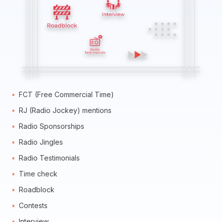
FCT (Free Commercial Time)
RJ (Radio Jockey) mentions
Radio Sponsorships
Radio Jingles
Radio Testimonials
Time check
Roadblock
Contests
Interview