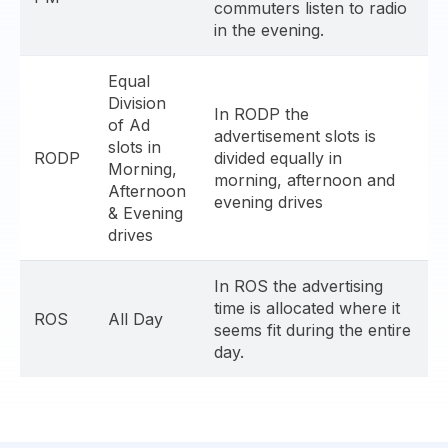
commuters listen to radio
in the evening.
Equal
Division
In RODP the
of Ad
advertisement slots is
slots in
RODP
divided equally in
Morning,
morning, afternoon and
Afternoon
evening drives
& Evening
drives
In ROS the advertising
time is allocated where it
ROS
All Day
seems fit during the entire
day.