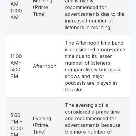
Morning
and is highly
AM –
(Prime
recommended for
11:00
Time)
advertisements due to the
AM
increased number of
listeners in morning.
The Afternoon time band
is considered a non-prime
11:00
time due to its lesser
AM–
number of listeners
Afternoon
5:00
comparatively but music
PM
shows and major
podcasts are played in
this slot.
The evening slot is
considered a prime time
5:00
Evening
and recommended for
PM –
(Prime
advertisements because
10:00
Time)
the more number of
PM