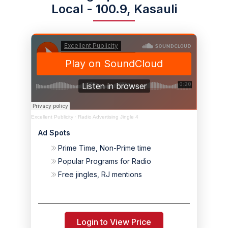
Local - 100.9, Kasauli
Excellent Publicity
·
Radio Advertising Jingle 4
Ad Spots
Prime Time, Non-Prime time
Popular Programs for Radio
Free jingles, RJ mentions
Login to View Price