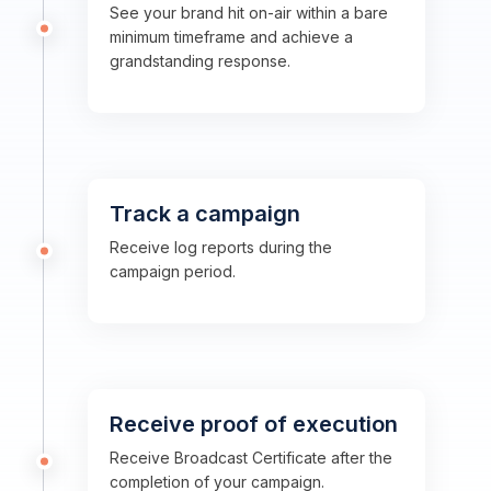
See your brand hit on-air within a bare
minimum timeframe and achieve a
grandstanding response.
Track a campaign
Receive log reports during the
campaign period.
Receive proof of execution
Receive Broadcast Certificate after the
completion of your campaign.