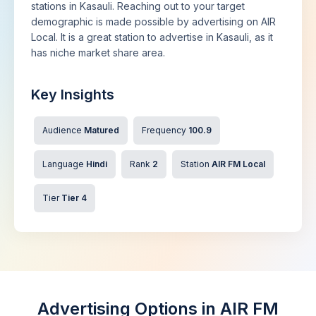
stations in Kasauli. Reaching out to your target
demographic is made possible by advertising on AIR
Local. It is a great station to advertise in Kasauli, as it
has niche market share area.
Key Insights
Audience
Matured
Frequency
100.9
Language
Hindi
Rank
2
Station
AIR FM Local
Tier
Tier 4
Advertising Options in AIR FM