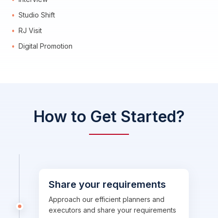
Studio Shift
RJ Visit
Digital Promotion
How to Get Started?
Share your requirements
Approach our efficient planners and
executors and share your requirements