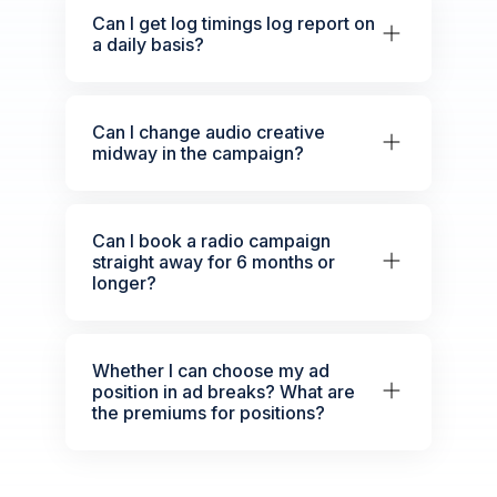
Can I get log timings log report on
a daily basis?
Can I change audio creative
midway in the campaign?
Can I book a radio campaign
straight away for 6 months or
longer?
Whether I can choose my ad
position in ad breaks? What are
the premiums for positions?