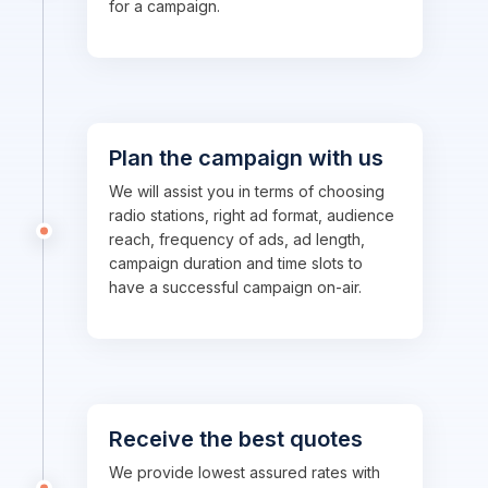
for a campaign.
Plan the campaign with us
We will assist you in terms of choosing
radio stations, right ad format, audience
reach, frequency of ads, ad length,
campaign duration and time slots to
have a successful campaign on-air.
Receive the best quotes
We provide lowest assured rates with