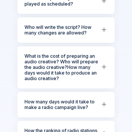
played as scheduled?
Who will write the script? How
many changes are allowed?
What is the cost of preparing an
audio creative? Who will prepare
the audio creative?How many
days would it take to produce an
audio creative?
How many days would it take to
make a radio campaign live?
How the ranking of radio stations