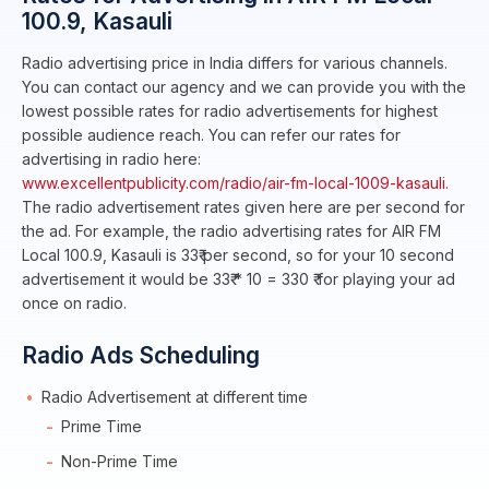
100.9, Kasauli
Radio advertising price in India differs for various channels.
You can contact our agency and we can provide you with the
lowest possible rates for radio advertisements for highest
possible audience reach. You can refer our rates for
advertising in radio here:
www.excellentpublicity.com/radio/air-fm-local-1009-kasauli.
The radio advertisement rates given here are per second for
the ad. For example, the radio advertising rates for AIR FM
Local 100.9, Kasauli is 33₹ per second, so for your 10 second
advertisement it would be 33₹ * 10 = 330 ₹ for playing your ad
once on radio.
Radio Ads Scheduling
Radio Advertisement at different time
Prime Time
Non-Prime Time