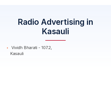
Radio Advertising in
Kasauli
Vividh Bharati - 107.2,
Kasauli