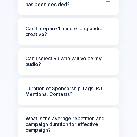
has been decided?
Can I prepare 1 minute long audio
creative?
Can I select RJ who will voice my
audio?
Duration of Sponsorship Tags, RJ
Mentions, Contests?
What is the average repetition and
campaign duration for effective
campaign?