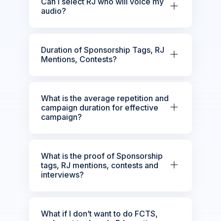
Can I select RJ who will voice my
audio?
Duration of Sponsorship Tags, RJ
Mentions, Contests?
What is the average repetition and
campaign duration for effective
campaign?
What is the proof of Sponsorship
tags, RJ mentions, contests and
interviews?
What if I don’t want to do FCTS,