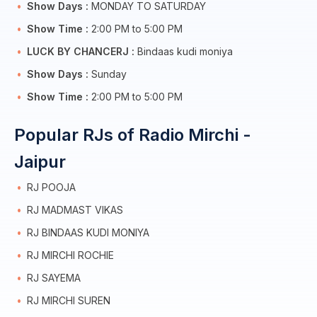
Show Days :
MONDAY TO SATURDAY
Show Time :
2:00 PM to 5:00 PM
LUCK BY CHANCERJ :
Bindaas kudi moniya
Show Days :
Sunday
Show Time :
2:00 PM to 5:00 PM
Popular RJs of Radio Mirchi -
Jaipur
RJ POOJA
RJ MADMAST VIKAS
RJ BINDAAS KUDI MONIYA
RJ MIRCHI ROCHIE
RJ SAYEMA
RJ MIRCHI SUREN