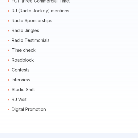
FCT (Free Commercial Time)
RJ (Radio Jockey) mentions
Radio Sponsorships
Radio Jingles
Radio Testimonials
Time check
Roadblock
Contests
Interview
Studio Shift
RJ Visit
Digital Promotion