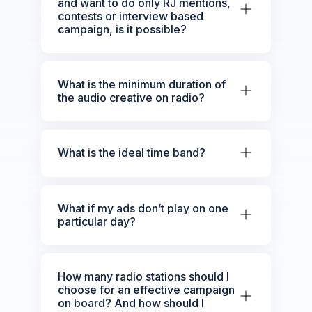
and want to do only RJ mentions,
contests or interview based
campaign, is it possible?
What is the minimum duration of
the audio creative on radio?
What is the ideal time band?
What if my ads don’t play on one
particular day?
How many radio stations should I
choose for an effective campaign
on board? And how should I