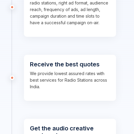
radio stations, right ad format, audience
reach, frequency of ads, ad length,
campaign duration and time slots to
have a successful campaign on-air.
Receive the best quotes
We provide lowest assured rates with
best services for Radio Stations across
India.
Get the audio creative