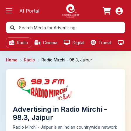
AI Portal
Radio
Cinema
Digital
Transit
Ou
Home
Radio
Radio Mirchi - 98.3, Jaipur
Advertising in Radio Mirchi -
98.3, Jaipur
Radio Mirchi - Jaipur is an Indian countrywide network