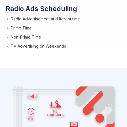
Radio Ads Scheduling
Radio Advertisement at different time
Prime Time
Non-Prime Time
TV Advertising on Weekends