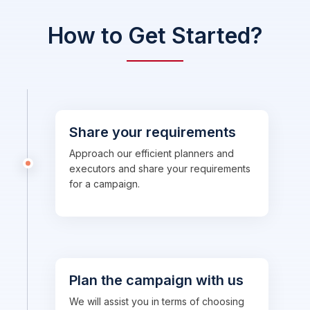
How to Get Started?
Share your requirements
Approach our efficient planners and
executors and share your requirements
for a campaign.
Plan the campaign with us
We will assist you in terms of choosing