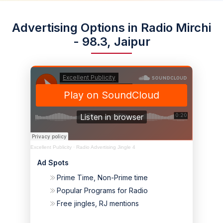
Advertising Options in Radio Mirchi
- 98.3, Jaipur
Excellent Publicity
·
Radio Advertising Jingle 4
Ad Spots
Prime Time, Non-Prime time
Popular Programs for Radio
Free jingles, RJ mentions