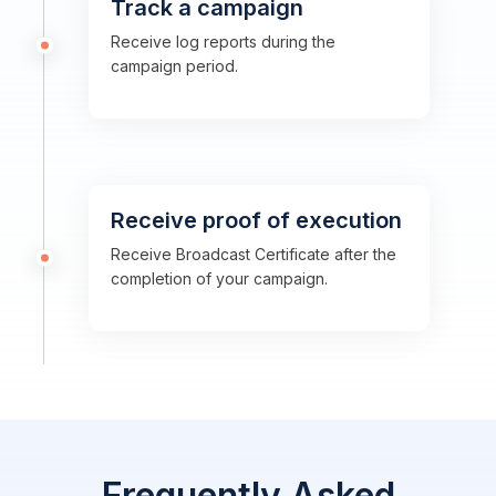
Track a campaign
Receive log reports during the
campaign period.
Receive proof of execution
Receive Broadcast Certificate after the
completion of your campaign.
Frequently Asked