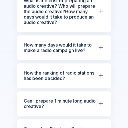
What is the cost of preparing an
audio creative? Who will prepare
the audio creative?How many
days would it take to produce an
audio creative?
How many days would it take to
make a radio campaign live?
How the ranking of radio stations
has been decided?
Can I prepare 1 minute long audio
creative?