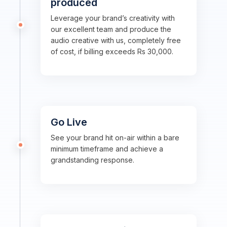
produced
Leverage your brand’s creativity with
our excellent team and produce the
audio creative with us, completely free
of cost, if billing exceeds Rs 30,000.
Go Live
See your brand hit on-air within a bare
minimum timeframe and achieve a
grandstanding response.