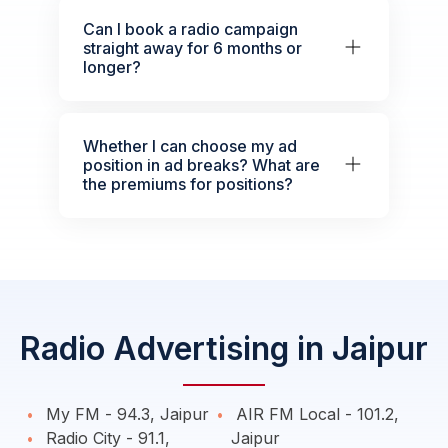
Can I book a radio campaign
straight away for 6 months or
longer?
Whether I can choose my ad
position in ad breaks? What are
the premiums for positions?
Radio Advertising in Jaipur
My FM - 94.3, Jaipur
AIR FM Local - 101.2,
Radio City - 91.1,
Jaipur