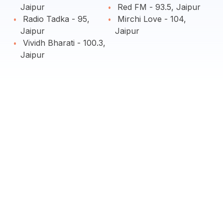
Jaipur
Red FM - 93.5, Jaipur
Radio Tadka - 95,
Mirchi Love - 104,
Jaipur
Jaipur
Vividh Bharati - 100.3,
Jaipur