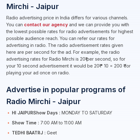
Mirchi - Jaipur
Radio advertising price in India differs for various channels.
You can
contact our agency
and we can provide you with
the lowest possible rates for radio advertisements for highest
possible audience reach. You can refer our rates for
advertising in radio. The radio advertisement rates given
here are per second for the ad. For example, the radio
advertising rates for Radio Mirchi is 20₹ per second, so for
your 10 second advertisement it would be 20₹ * 10 = 200 ₹ for
playing your ad once on radio.
Advertise in popular programs of
Radio Mirchi - Jaipur
HI JAIPURShow Days :
MONDAY TO SATURDAY
Show Time :
7:00 AM to 11:00 AM
TEDHI BAATRJ :
Geet