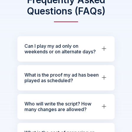
Questions (FAQs)
Can I play my ad only on
weekends or on alternate days?
What is the proof my ad has been
played as scheduled?
Who will write the script? How
many changes are allowed?