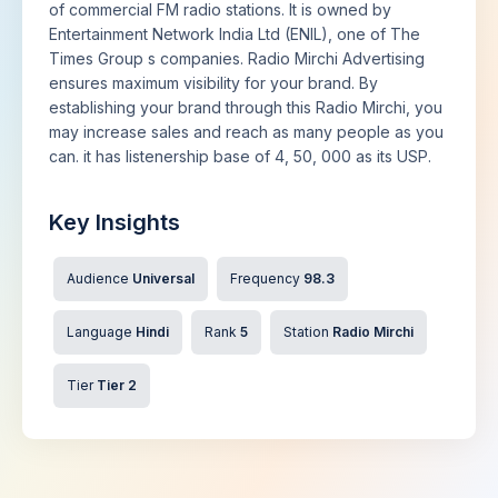
of commercial FM radio stations. It is owned by
Entertainment Network India Ltd (ENIL), one of The
Times Group s companies. Radio Mirchi Advertising
ensures maximum visibility for your brand. By
establishing your brand through this Radio Mirchi, you
may increase sales and reach as many people as you
can. it has listenership base of 4, 50, 000 as its USP.
Key Insights
Audience
Universal
Frequency
98.3
Language
Hindi
Rank
5
Station
Radio Mirchi
Tier
Tier 2