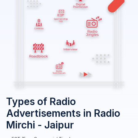
Types of Radio
Advertisements in Radio
Mirchi - Jaipur