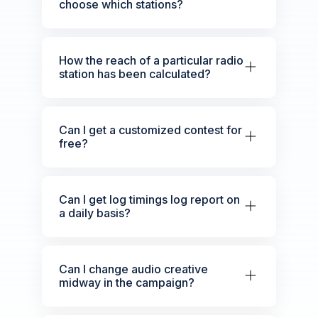
choose which stations?
How the reach of a particular radio
station has been calculated?
Can I get a customized contest for
free?
Can I get log timings log report on
a daily basis?
Can I change audio creative
midway in the campaign?