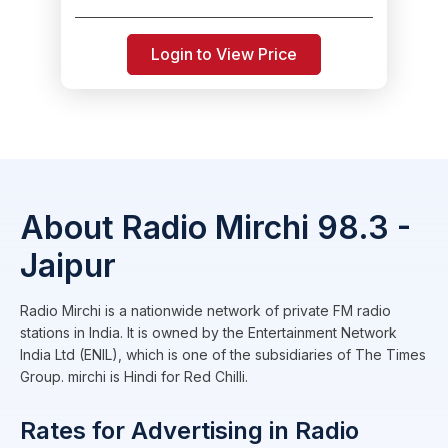
Login to View Price
About Radio Mirchi 98.3 -
Jaipur
Radio Mirchi is a nationwide network of private FM radio
stations in India. It is owned by the Entertainment Network
India Ltd (ENIL), which is one of the subsidiaries of The Times
Group. mirchi is Hindi for Red Chilli.
Rates for Advertising in Radio