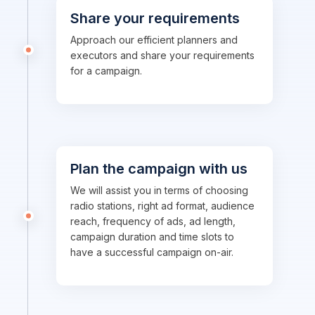
Share your requirements
Approach our efficient planners and
executors and share your requirements
for a campaign.
Plan the campaign with us
We will assist you in terms of choosing
radio stations, right ad format, audience
reach, frequency of ads, ad length,
campaign duration and time slots to
have a successful campaign on-air.