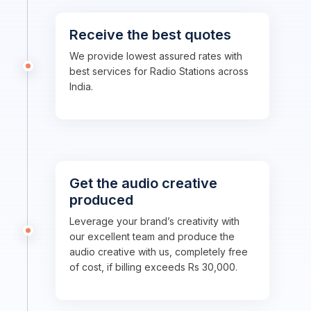
Receive the best quotes
We provide lowest assured rates with
best services for Radio Stations across
India.
Get the audio creative
produced
Leverage your brand’s creativity with
our excellent team and produce the
audio creative with us, completely free
of cost, if billing exceeds Rs 30,000.