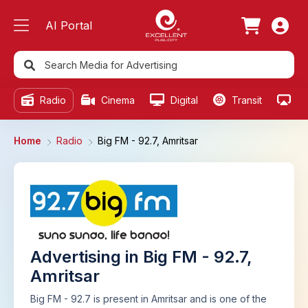
AI Portal
Radio
Cinema
Digital
Transit
Ou
Home
Radio
Big FM - 92.7, Amritsar
Advertising in Big FM - 92.7,
Amritsar
Big FM - 92.7 is present in Amritsar and is one of the