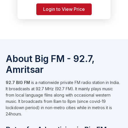
Login to View Price
About Big FM - 92.7,
Amritsar
92.7 BIG FM
is a nationwide private FM radio station in India.
It broadcasts at 92.7 MHz (92.7 FM). It mainly plays music
from local language films along with occasional western
music. It broadcasts from 8am to 8pm (since covid-19
lockdown period) in non-metro cities while in metros it is
24hours.