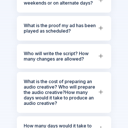
weekends or on alternate days?
What is the proof my ad has been
played as scheduled?
Who will write the script? How
many changes are allowed?
What is the cost of preparing an
audio creative? Who will prepare
the audio creative?How many
days would it take to produce an
audio creative?
How many days would it take to