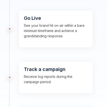
Go Live
See your brand hit on-air within a bare
minimum timeframe and achieve a
grandstanding response.
Track a campaign
Receive log reports during the
campaign period.