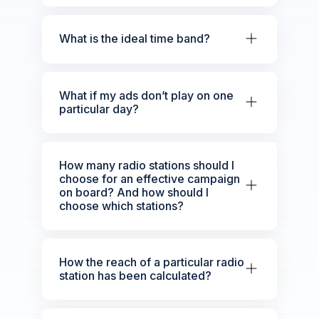
What is the ideal time band?
What if my ads don’t play on one
particular day?
How many radio stations should I
choose for an effective campaign
on board? And how should I
choose which stations?
How the reach of a particular radio
station has been calculated?