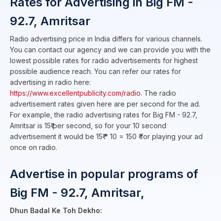
Rates for Advertising in Big FM -
92.7, Amritsar
Radio advertising price in India differs for various channels.
You can contact our agency and we can provide you with the
lowest possible rates for radio advertisements for highest
possible audience reach. You can refer our rates for
advertising in radio here:
https://www.excellentpublicity.com/radio
. The radio
advertisement rates given here are per second for the ad.
For example, the radio advertising rates for Big FM - 92.7,
Amritsar is 15₹ per second, so for your 10 second
advertisement it would be 15₹ * 10 = 150 ₹ for playing your ad
once on radio.
Advertise in popular programs of
Big FM - 92.7, Amritsar,
Dhun Badal Ke Toh Dekho: