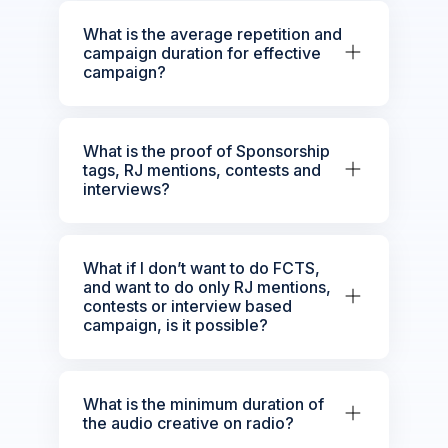
What is the average repetition and
campaign duration for effective
campaign?
What is the proof of Sponsorship
tags, RJ mentions, contests and
interviews?
What if I don’t want to do FCTS,
and want to do only RJ mentions,
contests or interview based
campaign, is it possible?
What is the minimum duration of
the audio creative on radio?