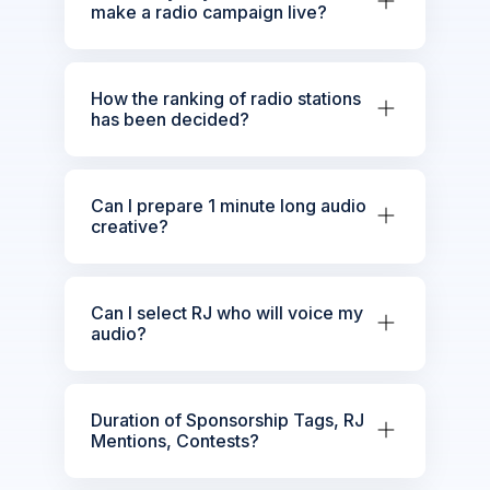
make a radio campaign live?
How the ranking of radio stations
has been decided?
Can I prepare 1 minute long audio
creative?
Can I select RJ who will voice my
audio?
Duration of Sponsorship Tags, RJ
Mentions, Contests?