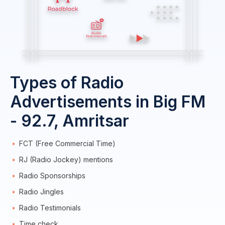
Types of Radio
Advertisements in Big FM
- 92.7, Amritsar
FCT (Free Commercial Time)
RJ (Radio Jockey) mentions
Radio Sponsorships
Radio Jingles
Radio Testimonials
Time check