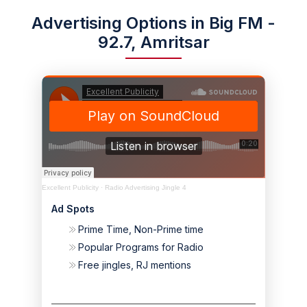
Advertising Options in Big FM -
92.7, Amritsar
Excellent Publicity
·
Radio Advertising Jingle 4
Ad Spots
Prime Time, Non-Prime time
Popular Programs for Radio
Free jingles, RJ mentions