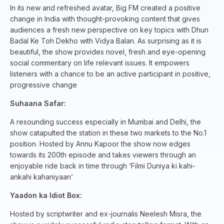
In its new and refreshed avatar, Big FM created a positive
change in India with thought-provoking content that gives
audiences a fresh new perspective on key topics with Dhun
Badal Ke Toh Dekho with Vidya Balan. As surprising as it is
beautiful, the show provides novel, fresh and eye-opening
social commentary on life relevant issues. It empowers
listeners with a chance to be an active participant in positive,
progressive change
Suhaana Safar:
A resounding success especially in Mumbai and Delhi, the
show catapulted the station in these two markets to the No.1
position. Hosted by Annu Kapoor the show now edges
towards its 200th episode and takes viewers through an
enjoyable ride back in time through ‘Filmi Duniya ki kahi-
ankahi kahaniyaan’
Yaadon ka Idiot Box:
Hosted by scriptwriter and ex-journalis Neelesh Misra, the