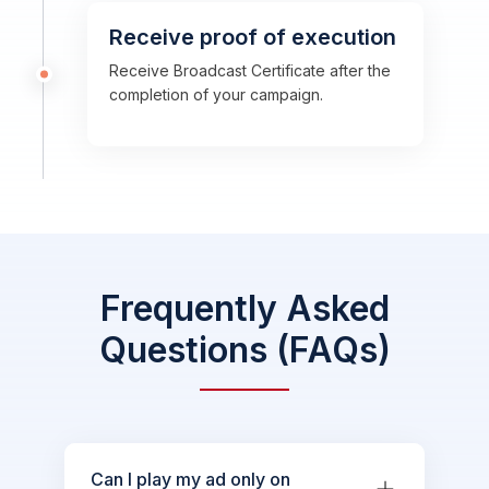
Receive proof of execution
Receive Broadcast Certificate after the
completion of your campaign.
Frequently Asked
Questions (FAQs)
Can I play my ad only on