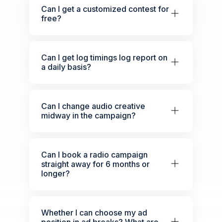
Can I get a customized contest for
free?
Can I get log timings log report on
a daily basis?
Can I change audio creative
midway in the campaign?
Can I book a radio campaign
straight away for 6 months or
longer?
Whether I can choose my ad
position in ad breaks? What are