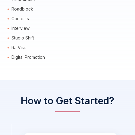
Roadblock
Contests
Interview
Studio Shift
RJ Visit
Digital Promotion
How to Get Started?