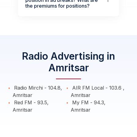
the premiums for positions?
Radio Advertising in
Amritsar
Radio Mirchi - 104.8,
AIR FM Local - 103.6 ,
Amritsar
Amritsar
Red FM - 93.5,
My FM - 94.3,
Amritsar
Amritsar