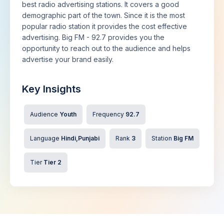
best radio advertising stations. It covers a good
demographic part of the town. Since it is the most
popular radio station it provides the cost effective
advertising. Big FM - 92.7 provides you the
opportunity to reach out to the audience and helps
advertise your brand easily.
Key Insights
Audience
Youth
Frequency
92.7
Language
Hindi,Punjabi
Rank
3
Station
Big FM
Tier
Tier 2