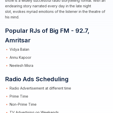
show is a widely successful radio storytelling format. With an
endearing story narrated every day in the late night
slot, evokes myriad emotions of the listener in the theatre of
his mind.
Popular RJs of Big FM - 92.7,
Amritsar
Vidya Balan
Annu Kapoor
Neelesh Misra
Radio Ads Scheduling
Radio Advertisement at different time
Prime Time
Non-Prime Time
TV Advertising on Weekends