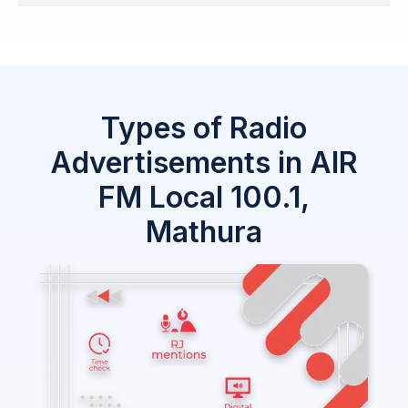
Types of Radio
Advertisements in AIR
FM Local 100.1,
Mathura