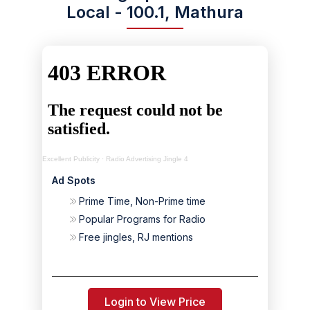
Local - 100.1, Mathura
Excellent Publicity
·
Radio Advertising Jingle 4
Ad Spots
Prime Time, Non-Prime time
Popular Programs for Radio
Free jingles, RJ mentions
Login to View Price