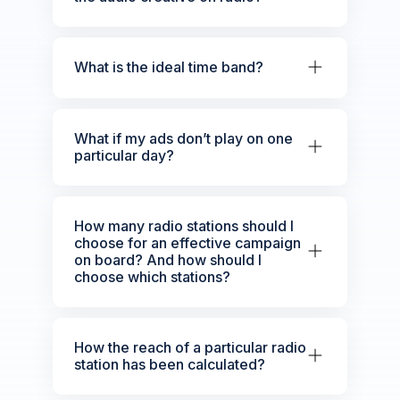
What is the ideal time band?
What if my ads don’t play on one
particular day?
How many radio stations should I
choose for an effective campaign
on board? And how should I
choose which stations?
How the reach of a particular radio
station has been calculated?