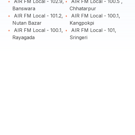
AIR FM Local - 102.9,
AIR FM Local - 100.5 ,
Banswara
Chhatarpur
AIR FM Local - 101.2,
AIR FM Local - 100.1,
Nutan Bazar
Kangpokpi
AIR FM Local - 100.1,
AIR FM Local - 101,
Rayagada
Sringeri