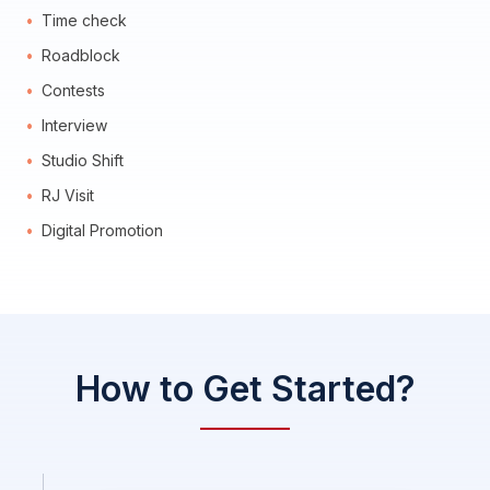
Time check
Roadblock
Contests
Interview
Studio Shift
RJ Visit
Digital Promotion
How to Get Started?