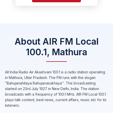
About AIR FM Local
100.1, Mathura
All India Radio Air Akashvani 100.1 is a radio station operating
in Mathura, Uttar Pradesh. The FM runs with the slogan
"Bahujanahitaya Bahujanasukhaya''. The broadcasting
started on 23rd July 1927 in New Delhi, India. The station
broadcasts with a frequency of 100.1 MHz. AIR FM Local 100.1
plays talk content, best news, current affairs, music etc for its
listeners.