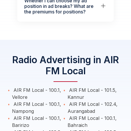
Whether I can choose my ad
position in ad breaks? What are
the premiums for positions?
Radio Advertising in AIR
FM Local
AIR FM Local - 100.1,
AIR FM Local - 101.5,
Vellore
Kannur
AIR FM Local - 100.1,
AIR FM Local - 102.4,
Nampong
Aurangabad
AIR FM Local - 100.1,
AIR FM Local - 100.1,
Baririzo
Bahraich