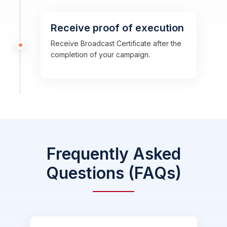
Receive proof of execution
Receive Broadcast Certificate after the
completion of your campaign.
Frequently Asked
Questions (FAQs)