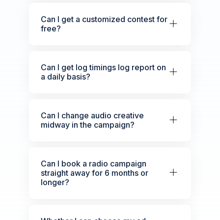
Can I get a customized contest for
free?
Can I get log timings log report on
a daily basis?
Can I change audio creative
midway in the campaign?
Can I book a radio campaign
straight away for 6 months or
longer?