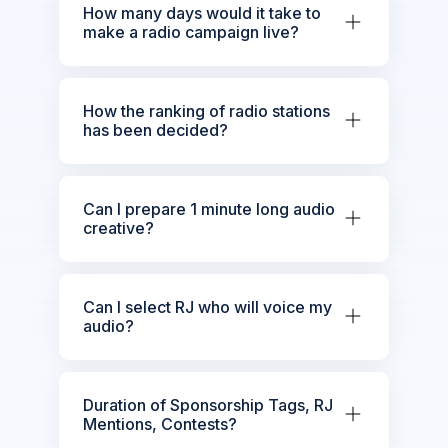
How many days would it take to
make a radio campaign live?
How the ranking of radio stations
has been decided?
Can I prepare 1 minute long audio
creative?
Can I select RJ who will voice my
audio?
Duration of Sponsorship Tags, RJ
Mentions, Contests?