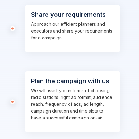
Share your requirements
Approach our efficient planners and
executors and share your requirements
for a campaign.
Plan the campaign with us
We will assist you in terms of choosing
radio stations, right ad format, audience
reach, frequency of ads, ad length,
campaign duration and time slots to
have a successful campaign on-air.