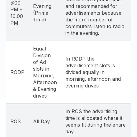
5:00
Evening
and recommended for
PM –
(Prime
advertisements because
10:00
Time)
the more number of
PM
commuters listen to radio
in the evening.
Equal
Division
In RODP the
of Ad
advertisement slots is
slots in
RODP
divided equally in
Morning,
morning, afternoon and
Afternoon
evening drives
& Evening
drives
In ROS the advertising
time is allocated where it
ROS
All Day
seems fit during the entire
day.