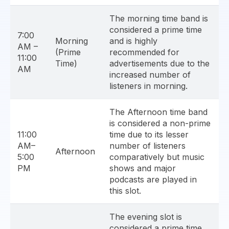
The morning time band is
considered a prime time
7:00
Morning
and is highly
AM –
(Prime
recommended for
11:00
Time)
advertisements due to the
AM
increased number of
listeners in morning.
The Afternoon time band
is considered a non-prime
11:00
time due to its lesser
AM–
number of listeners
Afternoon
5:00
comparatively but music
PM
shows and major
podcasts are played in
this slot.
The evening slot is
considered a prime time