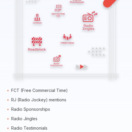
FCT (Free Commercial Time)
RJ (Radio Jockey) mentions
Radio Sponsorships
Radio Jingles
Radio Testimonials