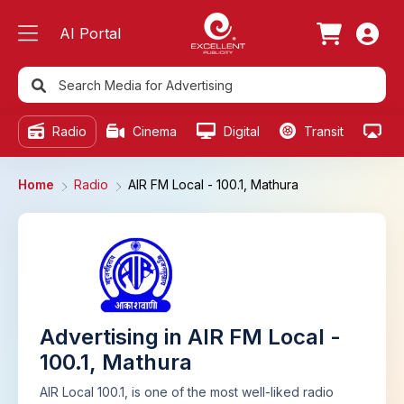
AI Portal
Radio
Cinema
Digital
Transit
Ou
Home
Radio
AIR FM Local - 100.1, Mathura
Advertising in AIR FM Local -
100.1, Mathura
AIR Local 100.1, is one of the most well-liked radio