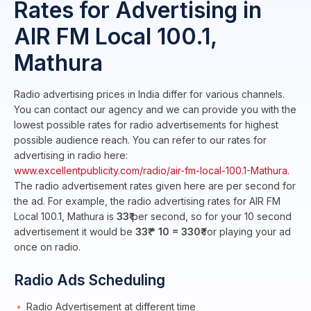
Rates for Advertising in
AIR FM Local 100.1,
Mathura
Radio advertising prices in India differ for various channels.
You can contact our agency and we can provide you with the
lowest possible rates for radio advertisements for highest
possible audience reach. You can refer to our rates for
advertising in radio here:
www.excellentpublicity.com/radio/air-fm-local-100.1-Mathura.
The radio advertisement rates given here are per second for
the ad. For example, the radio advertising rates for AIR FM
Local 100.1, Mathura is
33₹
per second, so for your 10 second
advertisement it would be
33₹ * 10 = 330₹
for playing your ad
once on radio.
Radio Ads Scheduling
Radio Advertisement at different time