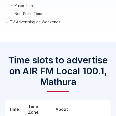
Prime Time
Non-Prime Time
TV Advertising on Weekends
Time slots to advertise
on AIR FM Local 100.1,
Mathura
Time
Time
About
Zone