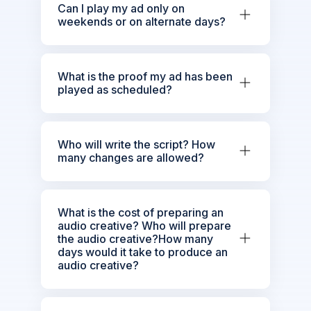
Can I play my ad only on
weekends or on alternate days?
What is the proof my ad has been
played as scheduled?
Who will write the script? How
many changes are allowed?
What is the cost of preparing an
audio creative? Who will prepare
the audio creative?How many
days would it take to produce an
audio creative?