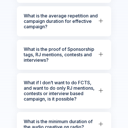
What is the average repetition and
campaign duration for effective
campaign?
What is the proof of Sponsorship
tags, RJ mentions, contests and
interviews?
What if I don’t want to do FCTS,
and want to do only RJ mentions,
contests or interview based
campaign, is it possible?
What is the minimum duration of
the audio creative on radio?