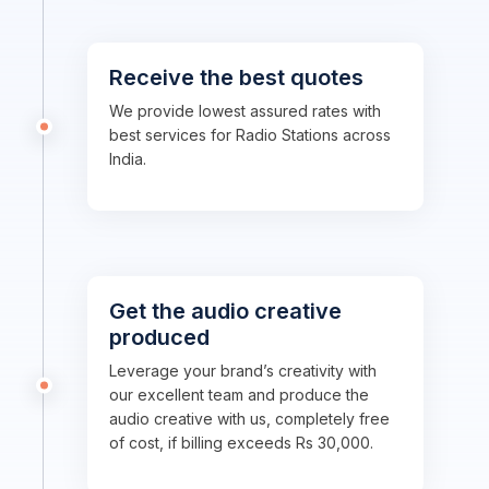
Receive the best quotes
We provide lowest assured rates with
best services for Radio Stations across
India.
Get the audio creative
produced
Leverage your brand’s creativity with
our excellent team and produce the
audio creative with us, completely free
of cost, if billing exceeds Rs 30,000.