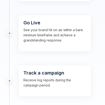
Go Live
See your brand hit on-air within a bare
minimum timeframe and achieve a
grandstanding response.
Track a campaign
Receive log reports during the
campaign period.