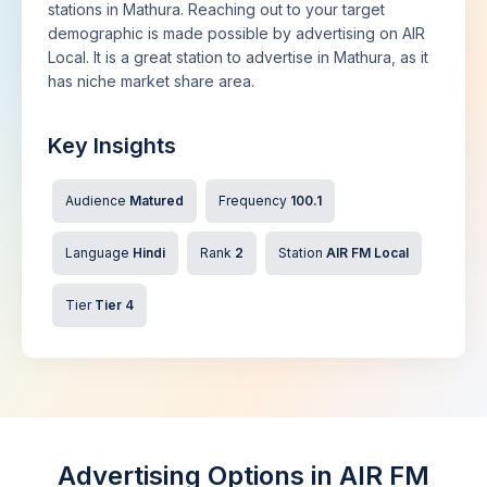
stations in Mathura. Reaching out to your target
demographic is made possible by advertising on AIR
Local. It is a great station to advertise in Mathura, as it
has niche market share area.
Key Insights
Audience
Matured
Frequency
100.1
Language
Hindi
Rank
2
Station
AIR FM Local
Tier
Tier 4
Advertising Options in AIR FM