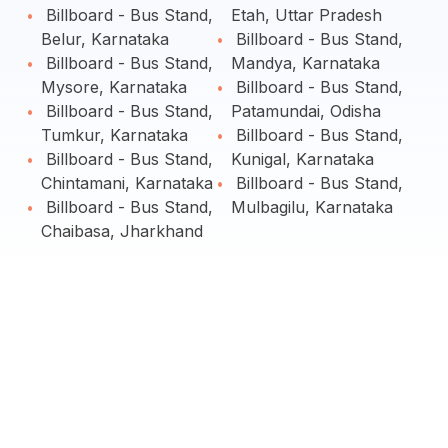
Billboard - Bus Stand,
Etah, Uttar Pradesh
Belur, Karnataka
Billboard - Bus Stand,
Billboard - Bus Stand,
Mandya, Karnataka
Mysore, Karnataka
Billboard - Bus Stand,
Billboard - Bus Stand,
Patamundai, Odisha
Tumkur, Karnataka
Billboard - Bus Stand,
Billboard - Bus Stand,
Kunigal, Karnataka
Chintamani, Karnataka
Billboard - Bus Stand,
Billboard - Bus Stand,
Mulbagilu, Karnataka
Chaibasa, Jharkhand