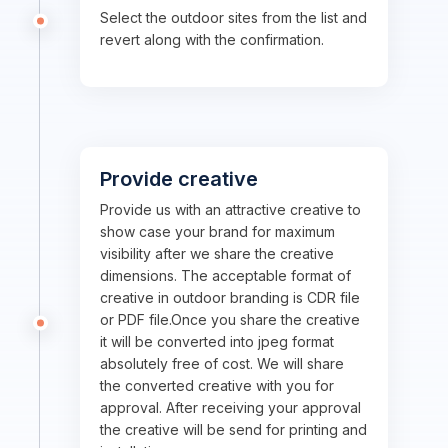
Select the outdoor sites from the list and
revert along with the confirmation.
Provide creative
Provide us with an attractive creative to
show case your brand for maximum
visibility after we share the creative
dimensions. The acceptable format of
creative in outdoor branding is CDR file
or PDF file.Once you share the creative
it will be converted into jpeg format
absolutely free of cost. We will share
the converted creative with you for
approval. After receiving your approval
the creative will be send for printing and