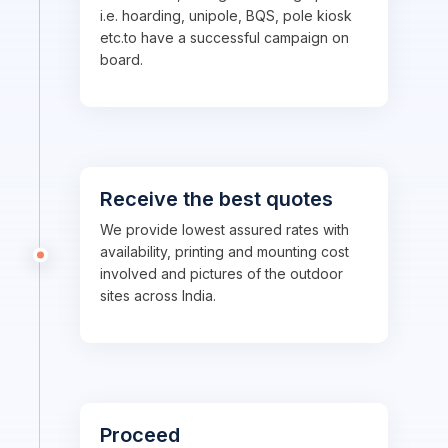
i.e. hoarding, unipole, BQS, pole kiosk
etc.to have a successful campaign on
board.
Receive the best quotes
We provide lowest assured rates with
availability, printing and mounting cost
involved and pictures of the outdoor
sites across India.
Proceed