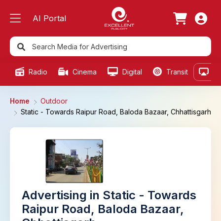
AI Portal
Radio
Cinema
Digital
Transit
Ou
Home
Outdoor
Static - Towards Raipur Road, Baloda Bazaar, Chhattisgarh
Advertising in Static - Towards
Raipur Road, Baloda Bazaar,