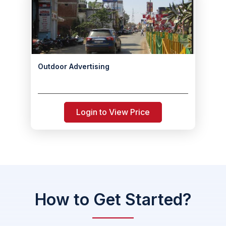
Outdoor Advertising
Login to View Price
How to Get Started?