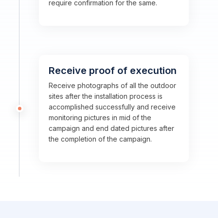
require confirmation for the same.
Receive proof of execution
Receive photographs of all the outdoor
sites after the installation process is
accomplished successfully and receive
monitoring pictures in mid of the
campaign and end dated pictures after
the completion of the campaign.