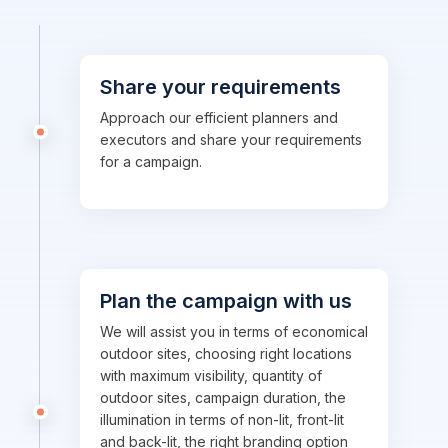
Share your requirements
Approach our efficient planners and
executors and share your requirements
for a campaign.
Plan the campaign with us
We will assist you in terms of economical
outdoor sites, choosing right locations
with maximum visibility, quantity of
outdoor sites, campaign duration, the
illumination in terms of non-lit, front-lit
and back-lit, the right branding option