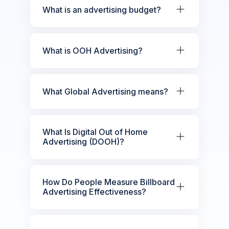
What is an advertising budget?
What is OOH Advertising?
What Global Advertising means?
What Is Digital Out of Home
Advertising (DOOH)?
How Do People Measure Billboard
Advertising Effectiveness?