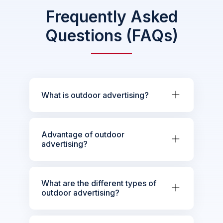
Frequently Asked
Questions (FAQs)
What is outdoor advertising?
Advantage of outdoor
advertising?
What are the different types of
outdoor advertising?