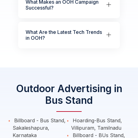
What Makes an OOH Campaign
Successful?
What Are the Latest Tech Trends
in OOH?
Outdoor Advertising in
Bus Stand
Billboard - Bus Stand,
Hoarding-Bus Stand,
Sakaleshapura,
Villipuram, Tamilnadu
Karnataka
Billboard - BUs Stand,