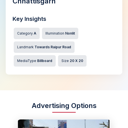
Chhattisgarh
Key Insights
Category
A
Illumination
Nonlit
Landmark
Towards Raipur Road
MediaType
Billboard
Size
20 X 20
Advertising Options