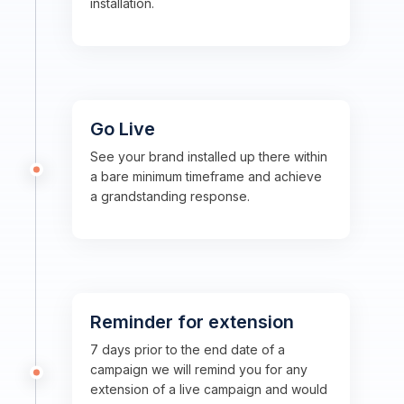
installation.
Go Live
See your brand installed up there within
a bare minimum timeframe and achieve
a grandstanding response.
Reminder for extension
7 days prior to the end date of a
campaign we will remind you for any
extension of a live campaign and would