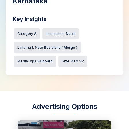
Karnataka
Key Insights
Category
A
Illumination
Nonlit
Landmark
Near Bus stand ( Merge )
MediaType
Billboard
Size
30 X 32
Advertising Options