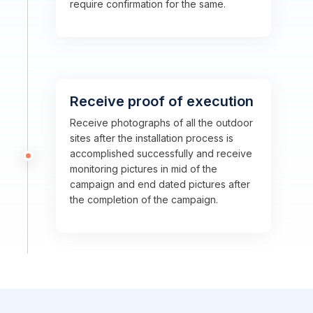
require confirmation for the same.
Receive proof of execution
Receive photographs of all the outdoor
sites after the installation process is
accomplished successfully and receive
monitoring pictures in mid of the
campaign and end dated pictures after
the completion of the campaign.