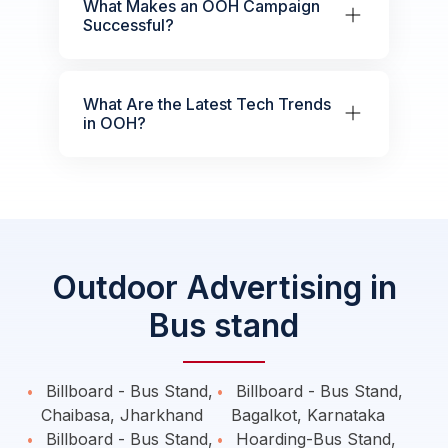
What Makes an OOH Campaign
Successful?
What Are the Latest Tech Trends
in OOH?
Outdoor Advertising in
Bus stand
Billboard - Bus Stand,
Billboard - Bus Stand,
Chaibasa, Jharkhand
Bagalkot, Karnataka
Billboard - Bus Stand,
Hoarding-Bus Stand,