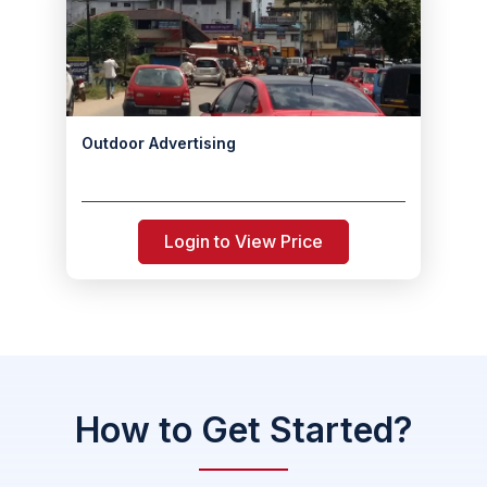
Outdoor Advertising
Login to View Price
How to Get Started?