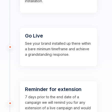
installation.
Go Live
See your brand installed up there within
a bare minimum timeframe and achieve
a grandstanding response.
Reminder for extension
7 days prior to the end date of a
campaign we will remind you for any
extension of a live campaign and would