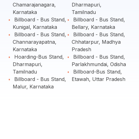
Chamarajanagara,
Dharmapuri,
Karnataka
Tamilnadu
Billboard - Bus Stand,
Billboard - Bus Stand,
Kunigal, Karnataka
Bellary, Karnataka
Billboard - Bus Stand,
Billboard - Bus Stand,
Channarayapatna,
Chhatarpur, Madhya
Karnataka
Pradesh
Hoarding-Bus Stand,
Billboard - Bus Stand,
Dharmapuri,
Parlakhmundai, Odisha
Tamilnadu
Billboard-Bus Stand,
Billboard - Bus Stand,
Etawah, Uttar Pradesh
Malur, Karnataka