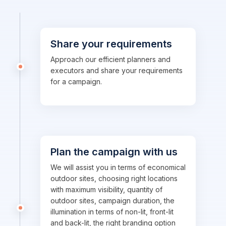
Share your requirements
Approach our efficient planners and
executors and share your requirements
for a campaign.
Plan the campaign with us
We will assist you in terms of economical
outdoor sites, choosing right locations
with maximum visibility, quantity of
outdoor sites, campaign duration, the
illumination in terms of non-lit, front-lit
and back-lit, the right branding option