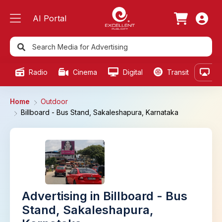
AI Portal
Radio
Cinema
Digital
Transit
Ou
Home
Outdoor
Billboard - Bus Stand, Sakaleshapura, Karnataka
Advertising in Billboard - Bus
Stand, Sakaleshapura,