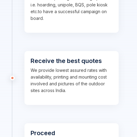
i.e. hoarding, unipole, BQS, pole kiosk
etc.to have a successful campaign on
board.
Receive the best quotes
We provide lowest assured rates with
availability, printing and mounting cost
involved and pictures of the outdoor
sites across India.
Proceed