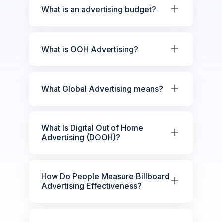
What is an advertising budget?
What is OOH Advertising?
What Global Advertising means?
What Is Digital Out of Home
Advertising (DOOH)?
How Do People Measure Billboard
Advertising Effectiveness?