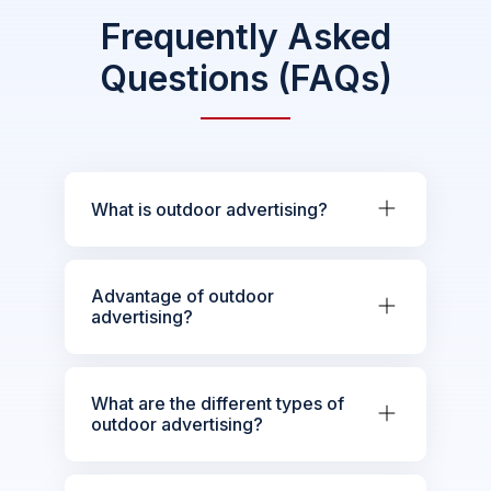
Frequently Asked
Questions (FAQs)
What is outdoor advertising?
Advantage of outdoor
advertising?
What are the different types of
outdoor advertising?