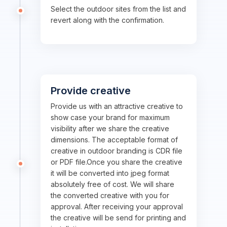
Select the outdoor sites from the list and
revert along with the confirmation.
Provide creative
Provide us with an attractive creative to
show case your brand for maximum
visibility after we share the creative
dimensions. The acceptable format of
creative in outdoor branding is CDR file
or PDF file.Once you share the creative
it will be converted into jpeg format
absolutely free of cost. We will share
the converted creative with you for
approval. After receiving your approval
the creative will be send for printing and