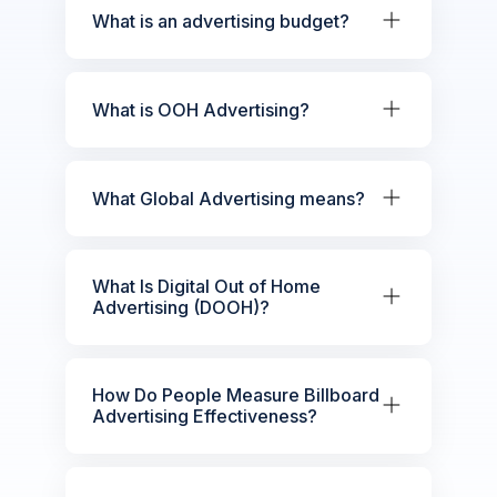
What is an advertising budget?
What is OOH Advertising?
What Global Advertising means?
What Is Digital Out of Home
Advertising (DOOH)?
How Do People Measure Billboard
Advertising Effectiveness?