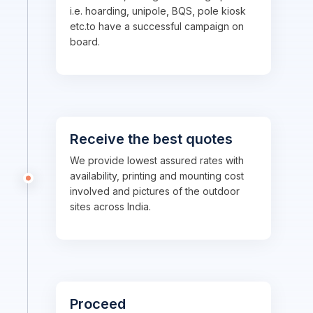
i.e. hoarding, unipole, BQS, pole kiosk
etc.to have a successful campaign on
board.
Receive the best quotes
We provide lowest assured rates with
availability, printing and mounting cost
involved and pictures of the outdoor
sites across India.
Proceed