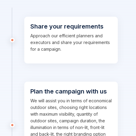
Share your requirements
Approach our efficient planners and
executors and share your requirements
for a campaign.
Plan the campaign with us
We will assist you in terms of economical
outdoor sites, choosing right locations
with maximum visibility, quantity of
outdoor sites, campaign duration, the
illumination in terms of non-lit, front-lit
and back-lit, the right branding option