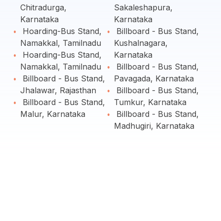
Chitradurga,
Sakaleshapura,
Karnataka
Karnataka
Hoarding-Bus Stand,
Billboard - Bus Stand,
Namakkal, Tamilnadu
Kushalnagara,
Hoarding-Bus Stand,
Karnataka
Namakkal, Tamilnadu
Billboard - Bus Stand,
Billboard - Bus Stand,
Pavagada, Karnataka
Jhalawar, Rajasthan
Billboard - Bus Stand,
Billboard - Bus Stand,
Tumkur, Karnataka
Malur, Karnataka
Billboard - Bus Stand,
Madhugiri, Karnataka