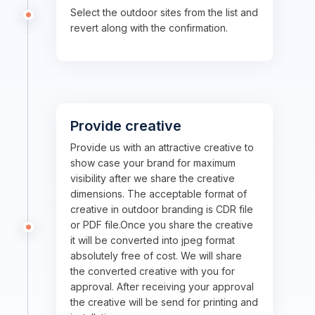
Select the outdoor sites from the list and
revert along with the confirmation.
Provide creative
Provide us with an attractive creative to
show case your brand for maximum
visibility after we share the creative
dimensions. The acceptable format of
creative in outdoor branding is CDR file
or PDF file.Once you share the creative
it will be converted into jpeg format
absolutely free of cost. We will share
the converted creative with you for
approval. After receiving your approval
the creative will be send for printing and