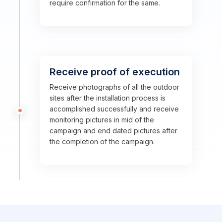
require confirmation for the same.
Receive proof of execution
Receive photographs of all the outdoor
sites after the installation process is
accomplished successfully and receive
monitoring pictures in mid of the
campaign and end dated pictures after
the completion of the campaign.