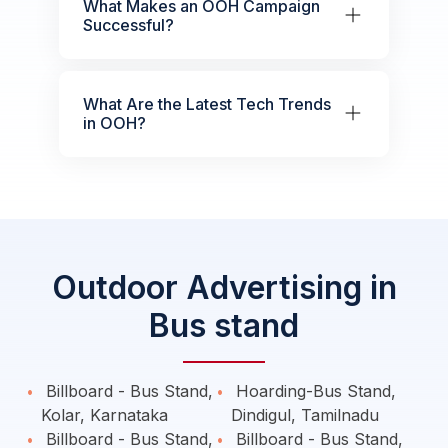
What Makes an OOH Campaign
Successful?
What Are the Latest Tech Trends
in OOH?
Outdoor Advertising in
Bus stand
Billboard - Bus Stand,
Hoarding-Bus Stand,
Kolar, Karnataka
Dindigul, Tamilnadu
Billboard - Bus Stand,
Billboard - Bus Stand,