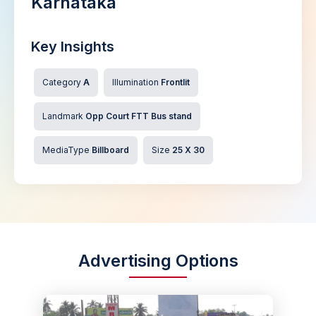
Karnataka
Key Insights
Category
A
Illumination
Frontlit
Landmark
Opp Court FTT Bus stand
MediaType
Billboard
Size
25 X 30
Advertising Options