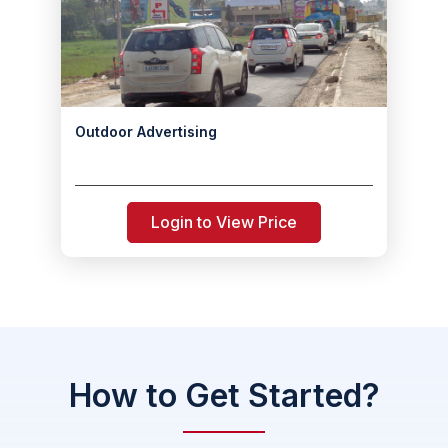
Outdoor Advertising
Login to View Price
How to Get Started?