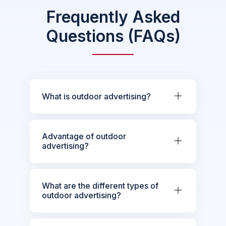
Frequently Asked
Questions (FAQs)
What is outdoor advertising?
Advantage of outdoor
advertising?
What are the different types of
outdoor advertising?