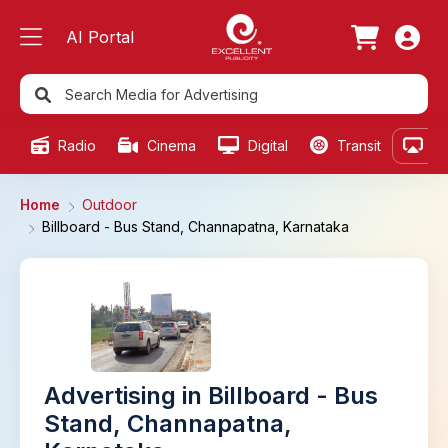
AI Portal
Radio
Cinema
Digital
Transit
Ou
Home
Outdoor
Billboard - Bus Stand, Channapatna, Karnataka
Advertising in Billboard - Bus
Stand, Channapatna,