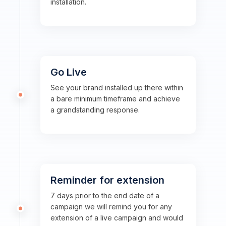
installation.
Go Live
See your brand installed up there within
a bare minimum timeframe and achieve
a grandstanding response.
Reminder for extension
7 days prior to the end date of a
campaign we will remind you for any
extension of a live campaign and would