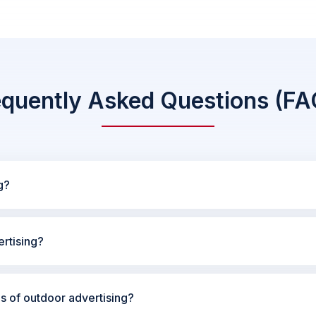
equently Asked Questions (FA
g?
rtising?
es of outdoor advertising?