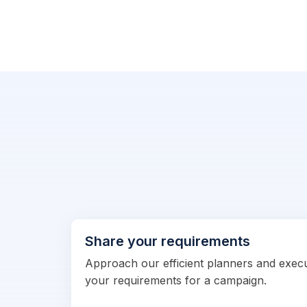
Share your requirements
Approach our efficient planners and exec
your requirements for a campaign.