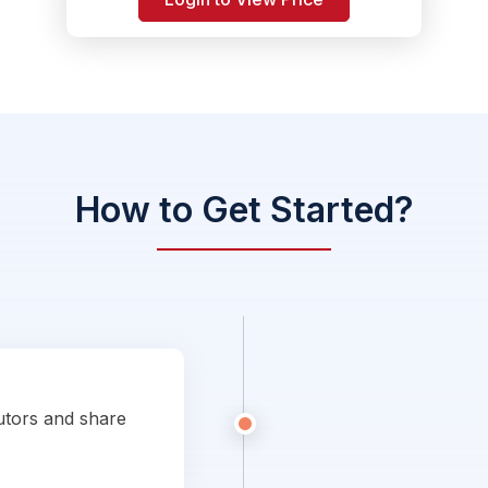
How to Get Started?
utors and share