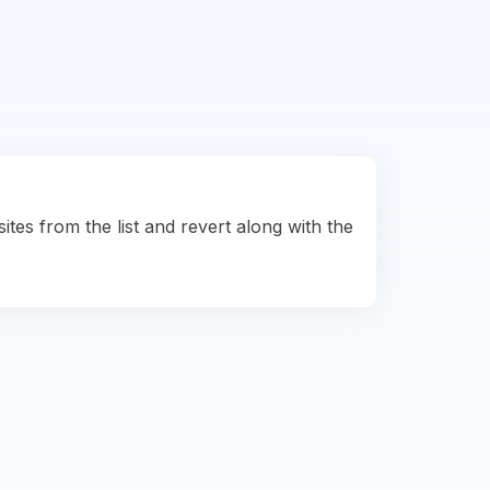
ites from the list and revert along with the