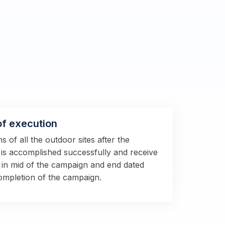
of execution
 of all the outdoor sites after the
s is accomplished successfully and receive
 in mid of the campaign and end dated
completion of the campaign.