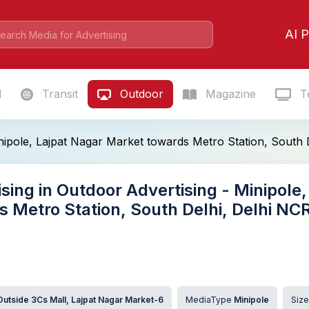
AI P
l
Transit
Outdoor
Magazine
Te
nipole, Lajpat Nagar Market towards Metro Station, South
sing in Outdoor Advertising - Minipole
s Metro Station, South Delhi, Delhi N
Outside 3Cs Mall, Lajpat Nagar Market-6
MediaType
Minipole
Siz