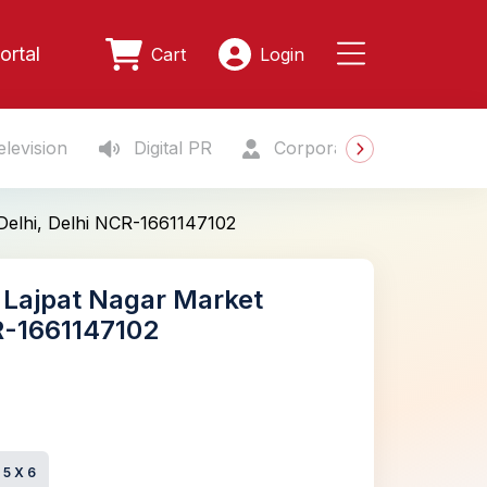
ortal
Cart
Login
levision
Digital PR
Corporate Gifting
S
 Delhi, Delhi NCR-1661147102
, Lajpat Nagar Market
CR-1661147102
e
5 X 6