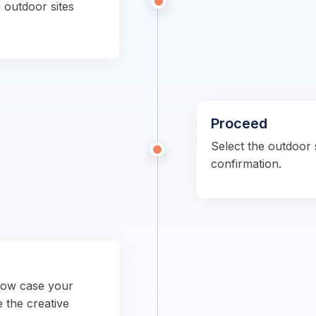
 outdoor sites
Proceed
Select the outdoor s
confirmation.
show case your
e the creative