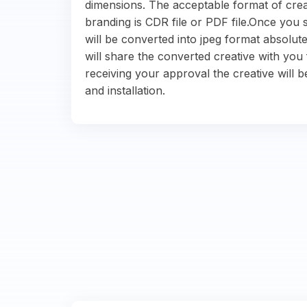
dimensions. The acceptable format of crea
branding is CDR file or PDF file.Once you s
will be converted into jpeg format absolute
will share the converted creative with you 
receiving your approval the creative will b
and installation.