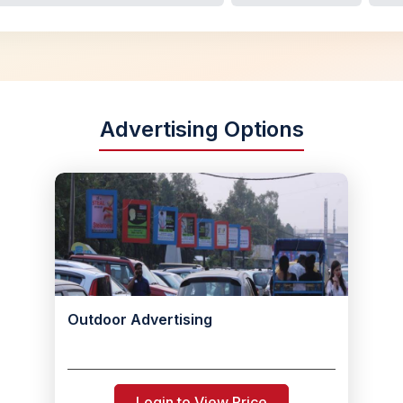
Advertising Options
Outdoor Advertising
Login to View Price