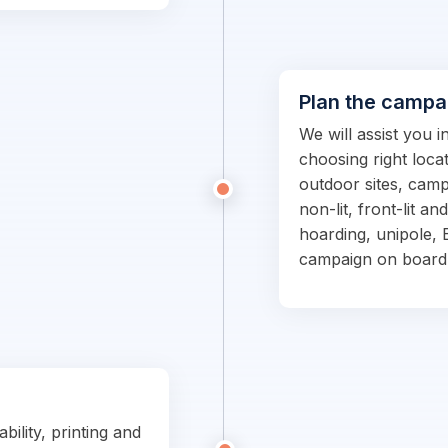
Plan the campa
We will assist you 
choosing right locat
outdoor sites, campa
non-lit, front-lit an
hoarding, unipole, 
campaign on board
bility, printing and