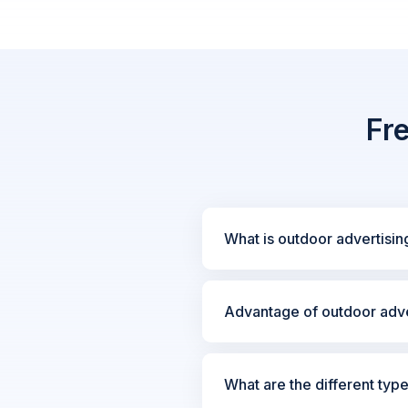
Fr
What is outdoor advertisin
Advantage of outdoor adve
What are the different typ