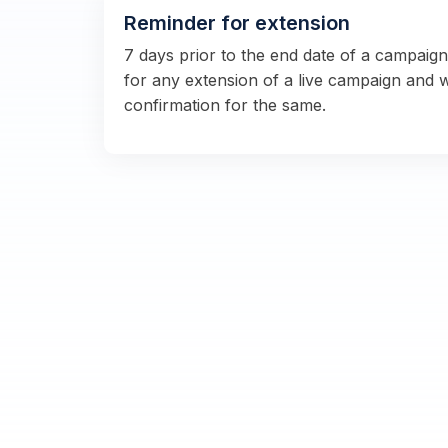
Reminder for extension
7 days prior to the end date of a campaig
for any extension of a live campaign and 
confirmation for the same.