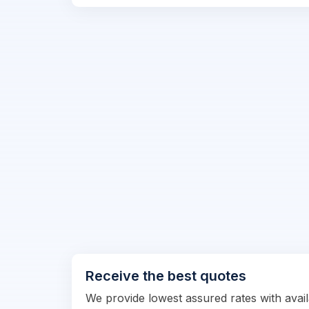
Receive the best quotes
We provide lowest assured rates with availa