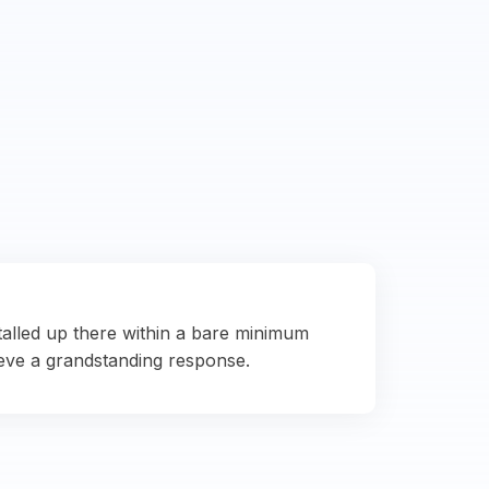
talled up there within a bare minimum
eve a grandstanding response.