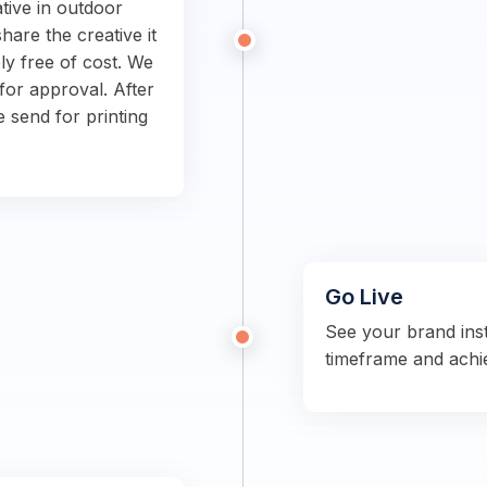
tive in outdoor
hare the creative it
ly free of cost. We
for approval. After
e send for printing
Go Live
See your brand ins
timeframe and achi