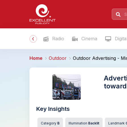
Radio
Cinema
Digita
Home
Outdoor
Outdoor Advertising - Mi
Adverti
toward
Key Insights
Category
B
Illumination
Backlit
Landmark