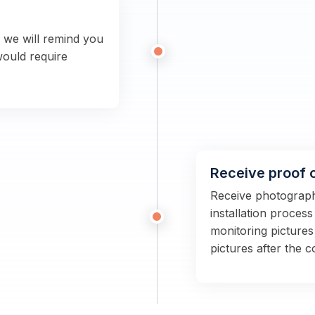
n we will remind you
would require
Receive proof 
Receive photographs
installation proces
monitoring pictures
pictures after the 