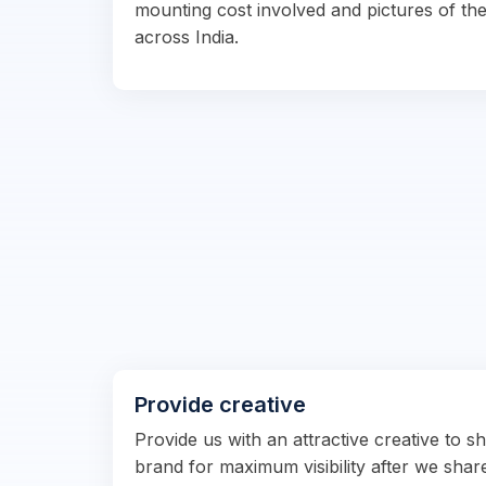
mounting cost involved and pictures of the
across India.
Provide creative
Provide us with an attractive creative to 
brand for maximum visibility after we shar