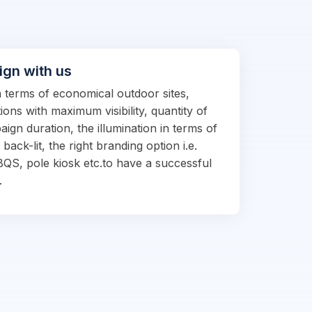
ign with us
in terms of economical outdoor sites,
ions with maximum visibility, quantity of
ign duration, the illumination in terms of
d back-lit, the right branding option i.e.
BQS, pole kiosk etc.to have a successful
.