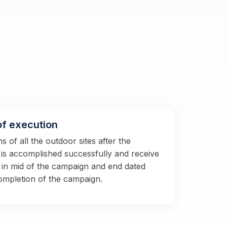
of execution
 of all the outdoor sites after the
s is accomplished successfully and receive
 in mid of the campaign and end dated
completion of the campaign.