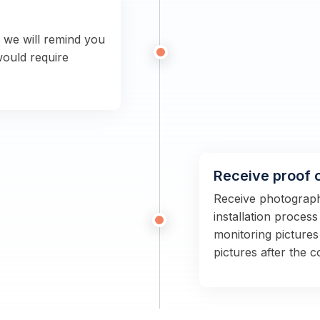
n we will remind you
would require
Receive proof 
Receive photographs
installation proces
monitoring pictures
pictures after the 