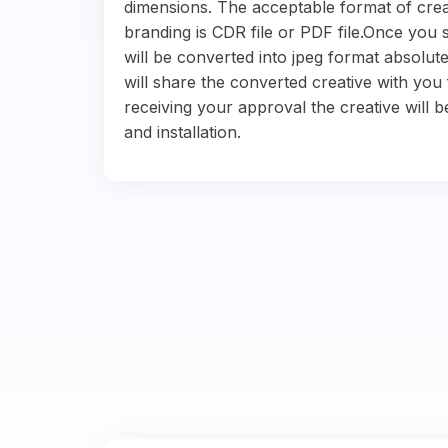
dimensions. The acceptable format of crea
branding is CDR file or PDF file.Once you s
will be converted into jpeg format absolute
will share the converted creative with you 
receiving your approval the creative will b
and installation.