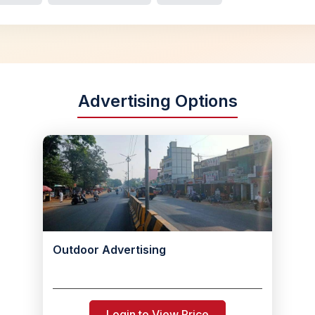
Advertising Options
Outdoor Advertising
Login to View Price