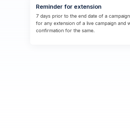
Reminder for extension
7 days prior to the end date of a campaig
for any extension of a live campaign and 
confirmation for the same.