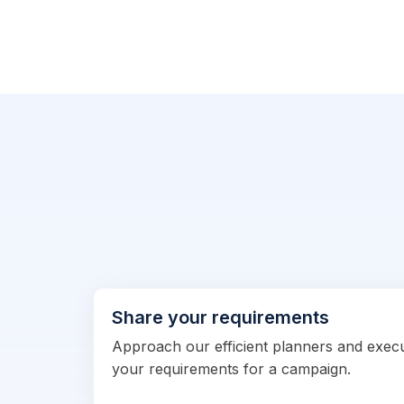
Share your requirements
Approach our efficient planners and exec
your requirements for a campaign.