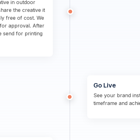
tive in outdoor
hare the creative it
ly free of cost. We
for approval. After
e send for printing
Go Live
See your brand ins
timeframe and achi