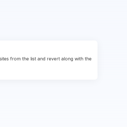
ites from the list and revert along with the