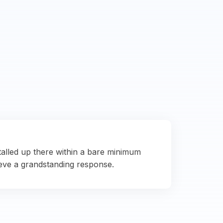
talled up there within a bare minimum
eve a grandstanding response.