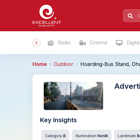
Radio
Cinema
Digita
Home
Outdoor
Hoarding-Bus Stand, Dh
Advert
Key Insights
Category
B
Illumination
Nonlit
Landmark
B