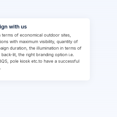
ign with us
in terms of economical outdoor sites,
ions with maximum visibility, quantity of
ign duration, the illumination in terms of
d back-lit, the right branding option i.e.
BQS, pole kiosk etc.to have a successful
.