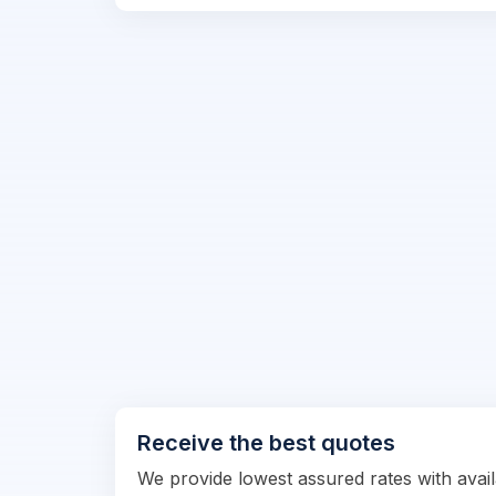
Receive the best quotes
We provide lowest assured rates with availa