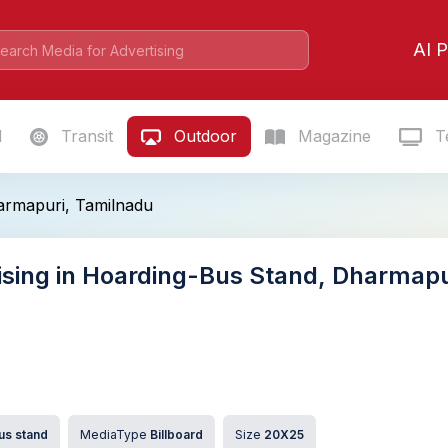
AI P
l
Transit
Outdoor
Magazine
Te
armapuri, Tamilnadu
ising in Hoarding-Bus Stand, Dharmapu
us stand
MediaType
Billboard
Size
20X25