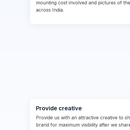
mounting cost involved and pictures of the
across India.
Provide creative
Provide us with an attractive creative to 
brand for maximum visibility after we shar