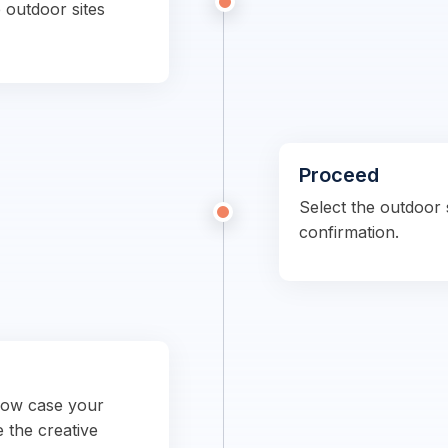
 outdoor sites
Proceed
Select the outdoor s
confirmation.
show case your
e the creative