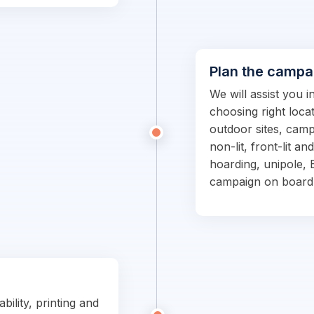
Plan the campa
We will assist you 
choosing right locat
outdoor sites, campa
non-lit, front-lit an
hoarding, unipole, 
campaign on board
bility, printing and