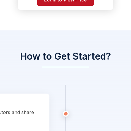
How to Get Started?
utors and share