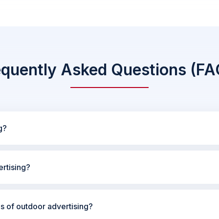
equently Asked Questions (FA
g?
rtising?
es of outdoor advertising?