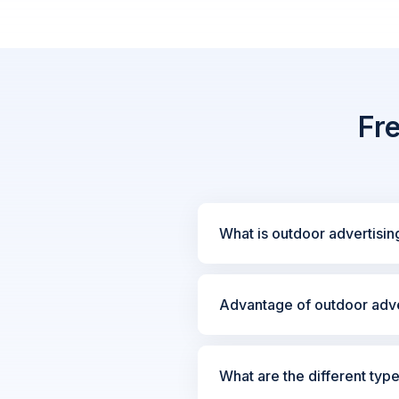
Fr
What is outdoor advertisin
Advantage of outdoor adve
What are the different typ