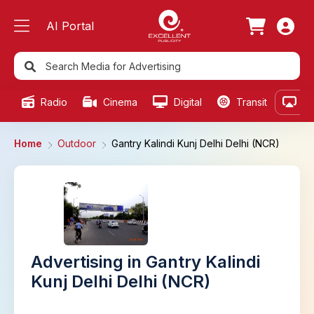
AI Portal
Radio
Cinema
Digital
Transit
Ou
Home
Outdoor
Gantry Kalindi Kunj Delhi Delhi (NCR)
Advertising in Gantry Kalindi
Kunj Delhi Delhi (NCR)