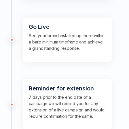
Go Live
See your brand installed up there within
a bare minimum timeframe and achieve
a grandstanding response.
Reminder for extension
7 days prior to the end date of a
campaign we will remind you for any
extension of a live campaign and would
require confirmation for the same.