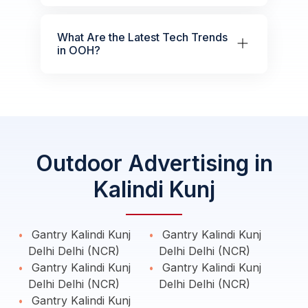
What Are the Latest Tech Trends
in OOH?
Outdoor Advertising in
Kalindi Kunj
Gantry Kalindi Kunj
Gantry Kalindi Kunj
Delhi Delhi (NCR)
Delhi Delhi (NCR)
Gantry Kalindi Kunj
Gantry Kalindi Kunj
Delhi Delhi (NCR)
Delhi Delhi (NCR)
Gantry Kalindi Kunj