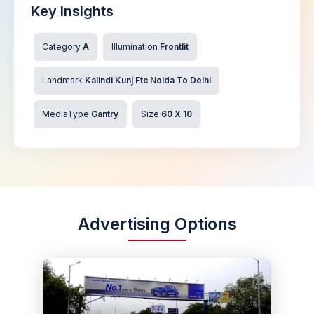
Key Insights
Category
A
Illumination
Frontlit
Landmark
Kalindi Kunj Ftc Noida To Delhi
MediaType
Gantry
Size
60 X 10
Advertising Options