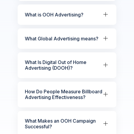
What is OOH Advertising?
What Global Advertising means?
What Is Digital Out of Home
Advertising (DOOH)?
How Do People Measure Billboard
Advertising Effectiveness?
What Makes an OOH Campaign
Successful?