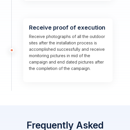
Receive proof of execution
Receive photographs of all the outdoor
sites after the installation process is
accomplished successfully and receive
monitoring pictures in mid of the
campaign and end dated pictures after
the completion of the campaign.
Frequently Asked