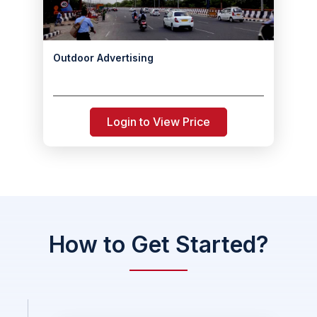
Outdoor Advertising
Login to View Price
How to Get Started?