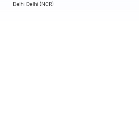
Delhi Delhi (NCR)