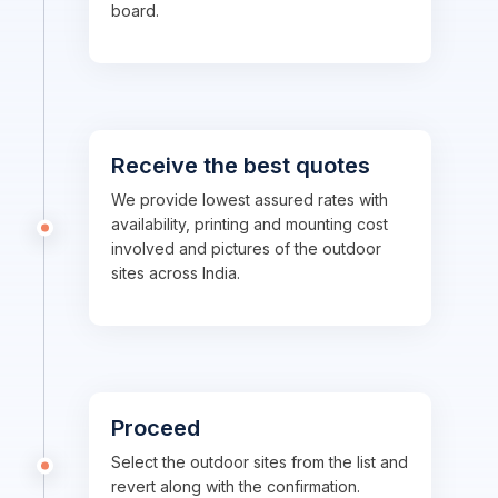
board.
Receive the best quotes
We provide lowest assured rates with
availability, printing and mounting cost
involved and pictures of the outdoor
sites across India.
Proceed
Select the outdoor sites from the list and
revert along with the confirmation.