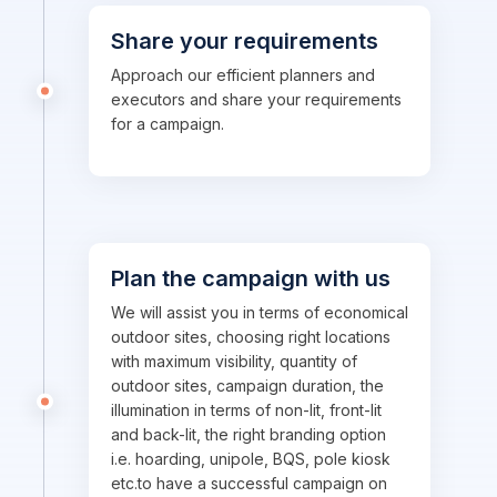
Share your requirements
Approach our efficient planners and
executors and share your requirements
for a campaign.
Plan the campaign with us
We will assist you in terms of economical
outdoor sites, choosing right locations
with maximum visibility, quantity of
outdoor sites, campaign duration, the
illumination in terms of non-lit, front-lit
and back-lit, the right branding option
i.e. hoarding, unipole, BQS, pole kiosk
etc.to have a successful campaign on