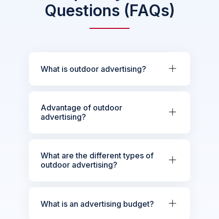
Questions (FAQs)
What is outdoor advertising?
Advantage of outdoor
advertising?
What are the different types of
outdoor advertising?
What is an advertising budget?