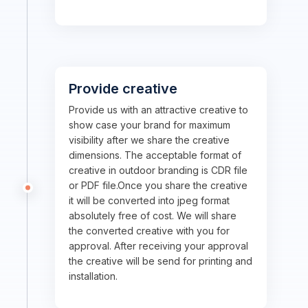
Provide creative
Provide us with an attractive creative to
show case your brand for maximum
visibility after we share the creative
dimensions. The acceptable format of
creative in outdoor branding is CDR file
or PDF file.Once you share the creative
it will be converted into jpeg format
absolutely free of cost. We will share
the converted creative with you for
approval. After receiving your approval
the creative will be send for printing and
installation.