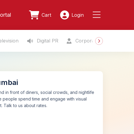
ortal
Cart
Login
levision
Digital PR
Corporate Gifting
S
umbai
d in front of diners, social crowds, and nightlife
ere people spend time and engage with visual
 Talk to us about rates.