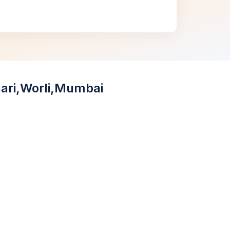
aari,Worli,Mumbai