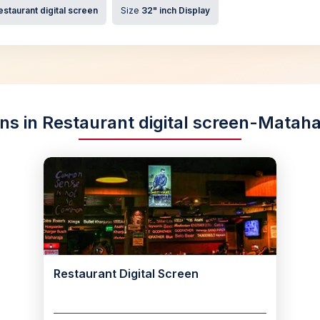
estaurant digital screen
Size
32" inch Display
ons in Restaurant digital screen-Matah
Restaurant Digital Screen