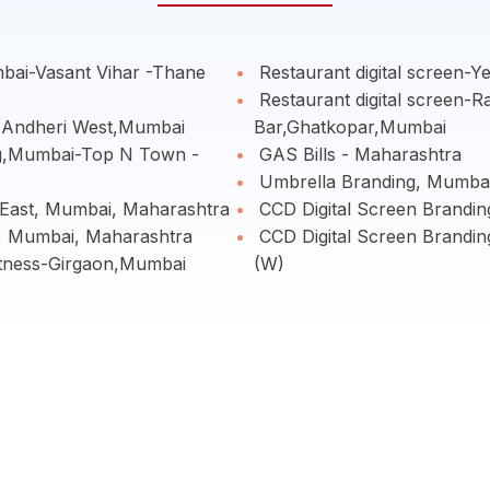
bai-Vasant Vihar -Thane
Restaurant digital screen-
Restaurant digital screen-R
o,Andheri West,Mumbai
Bar,Ghatkopar,Mumbai
g,Mumbai-Top N Town -
GAS Bills - Maharashtra
Umbrella Branding, Mumbai
i East, Mumbai, Maharashtra
CCD Digital Screen Brand
, Mumbai, Maharashtra
CCD Digital Screen Brandin
itness-Girgaon,Mumbai
(W)