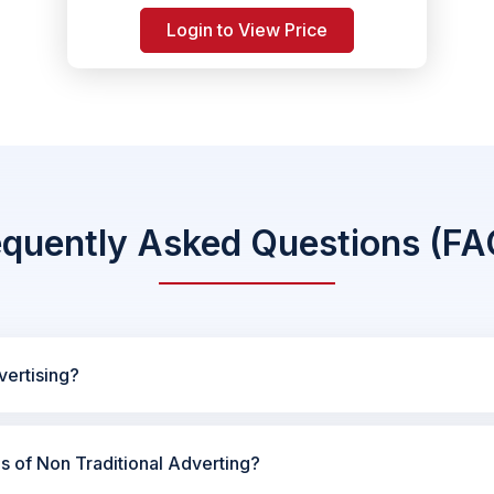
Login to View Price
equently Asked Questions (FA
vertising?
es of Non Traditional Adverting?