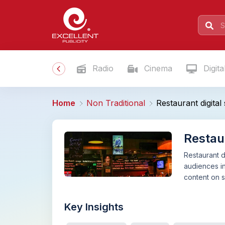
Radio
Cinema
Digita
Home
Non Traditional
Restaurant digita
Restau
Restaurant d
audiences in
content on s
Key Insights