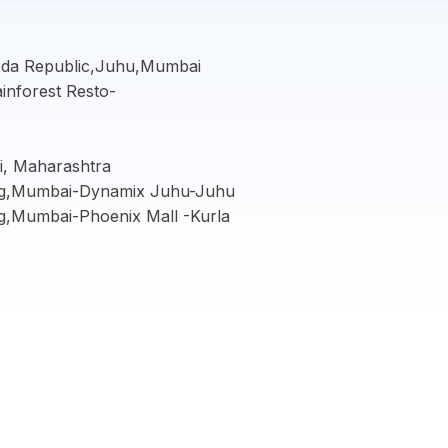
Yeda Republic,Juhu,Mumbai
ainforest Resto-
, Maharashtra
ing,Mumbai-Dynamix Juhu-Juhu
g,Mumbai-Phoenix Mall -Kurla