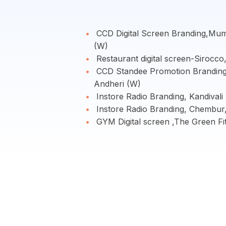
CCD Digital Screen Branding,Mum
(W)
Restaurant digital screen-Sirocc
CCD Standee Promotion Brandin
Andheri (W)
Instore Radio Branding, Kandival
Instore Radio Branding, Chembur
GYM Digital screen ,The Green F