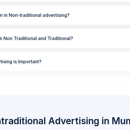
n in Non-traditional advertising?
 Non Traditional and Traditional?
ising is Important?
traditional Advertising in Mu