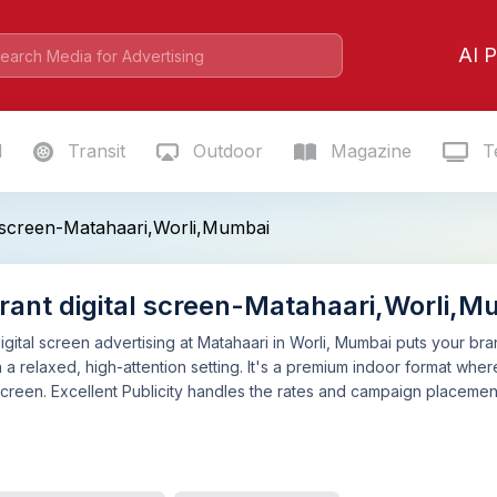
AI P
l
Transit
Outdoor
Magazine
Te
l screen-Matahaari,Worli,Mumbai
rant digital screen-Matahaari,Worli,M
igital screen advertising at Matahaari in Worli, Mumbai puts your bran
 a relaxed, high-attention setting. It's a premium indoor format wh
creen. Excellent Publicity handles the rates and campaign placement.