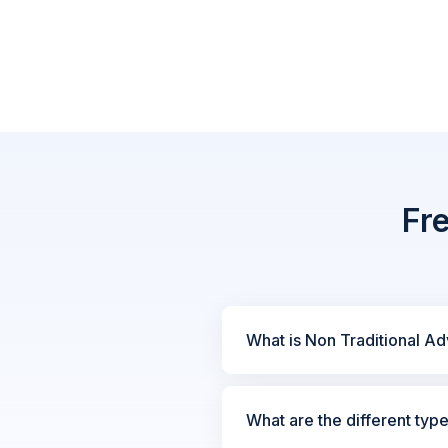
Fr
What is Non Traditional Ad
What are the different typ