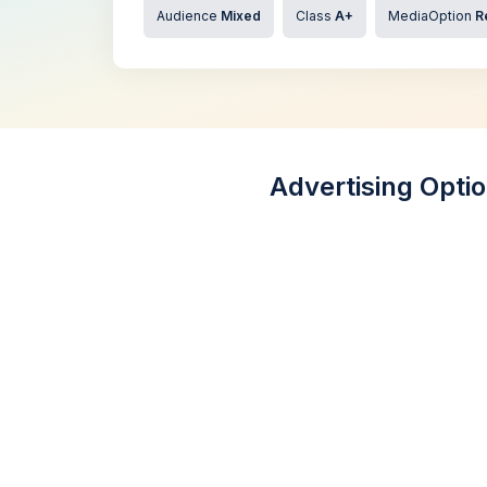
Audience
Mixed
Class
A+
MediaOption
R
Advertising Opti