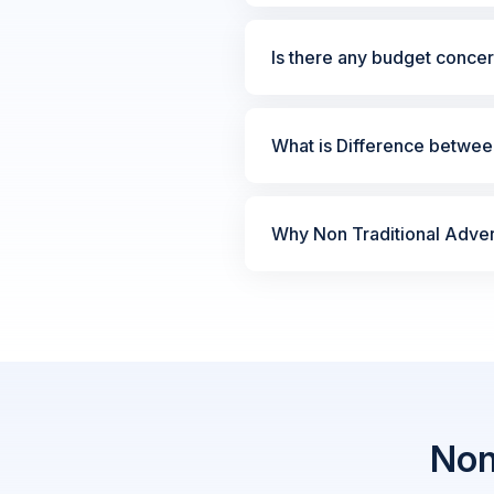
Is there any budget concer
What is Difference between
Why Non Traditional Advert
Non