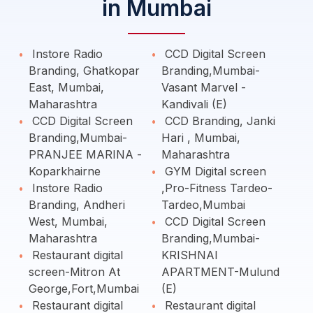
in Mumbai
Instore Radio
CCD Digital Screen
Branding, Ghatkopar
Branding,Mumbai-
East, Mumbai,
Vasant Marvel -
Maharashtra
Kandivali (E)
CCD Digital Screen
CCD Branding, Janki
Branding,Mumbai-
Hari , Mumbai,
PRANJEE MARINA -
Maharashtra
Koparkhairne
GYM Digital screen
Instore Radio
,Pro-Fitness Tardeo-
Branding, Andheri
Tardeo,Mumbai
West, Mumbai,
CCD Digital Screen
Maharashtra
Branding,Mumbai-
Restaurant digital
KRISHNAI
screen-Mitron At
APARTMENT-Mulund
George,Fort,Mumbai
(E)
Restaurant digital
Restaurant digital