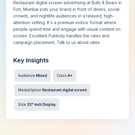
Restaurant digital screen advertising at Bulls & Bears in
Fort, Mumbai puts your brand in front of diners, social
crowds, and nightlife audiences in a relaxed, high-
attention setting. It's a premium indoor format where
people spend time and engage with visual content on
screen. Excellent Publicity handles the rates and
campaign placement. Talk to us about rates.
Key Insights
Audience
Mixed
Class
A+
MediaOption
Restaurant digital screen
Size
32" inch Display