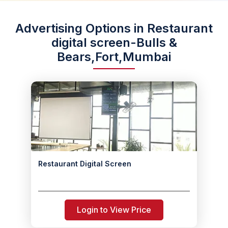
Advertising Options in Restaurant
digital screen-Bulls &
Bears,Fort,Mumbai
Restaurant Digital Screen
Login to View Price