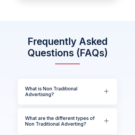
Frequently Asked
Questions (FAQs)
What is Non Traditional
Advertising?
What are the different types of
Non Traditional Adverting?