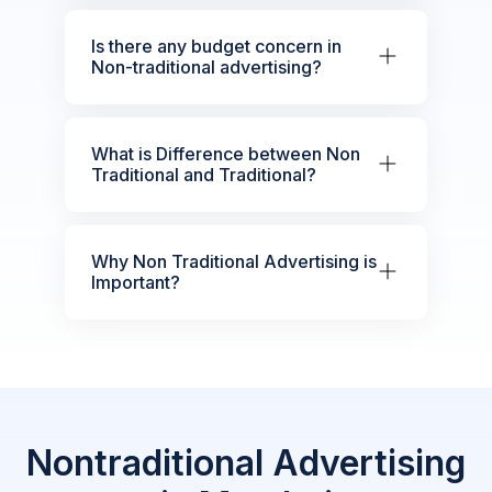
Is there any budget concern in
Non-traditional advertising?
What is Difference between Non
Traditional and Traditional?
Why Non Traditional Advertising is
Important?
Nontraditional Advertising