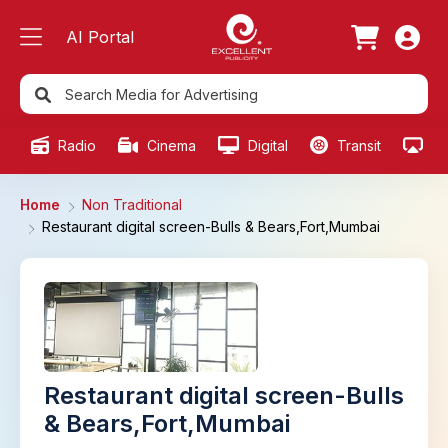
AI Portal
Radio
Cinema
Digital
Transit
Ou
Home
Non Traditional
Restaurant digital screen-Bulls & Bears,Fort,Mumbai
Restaurant digital screen-Bulls
& Bears,Fort,Mumbai