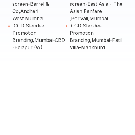
screen-Barrel &
screen-East Asia - The
Co,Andheri
Asian Fanfare
West,Mumbai
,Borivali,Mumbai
CCD Standee
CCD Standee
Promotion
Promotion
Branding,Mumbai-CBD
Branding,Mumbai-Patil
-Belapur (W)
Villa-Mankhurd