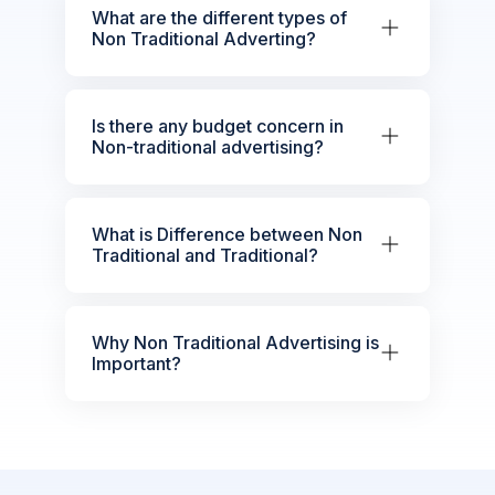
What are the different types of
Non Traditional Adverting?
Is there any budget concern in
Non-traditional advertising?
What is Difference between Non
Traditional and Traditional?
Why Non Traditional Advertising is
Important?