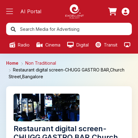
AI Portal
Radio
Cinema
Digital
Transit
Ou
Home
Non Traditional
Restaurant digital screen-CHUGG GASTRO BAR,Church
Street,Bangalore
Restaurant digital screen-
CHUGG GASTRO BAR,Church