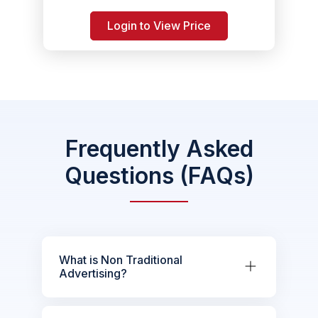
Login to View Price
Frequently Asked
Questions (FAQs)
What is Non Traditional
Advertising?