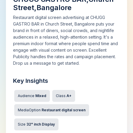
Street,Bangalore
Restaurant digital screen advertising at CHUGG
GASTRO BAR in Church Street, Bangalore puts your
brand in front of diners, social crowds, and nightlife
audiences in a relaxed, high-attention setting. It's a
premium indoor format where people spend time and
engage with visual content on screen. Excellent
Publicity handles the rates and campaign placement.
Drop us a message to get started.
Key Insights
Audience
Mixed
Class
A+
MediaOption
Restaurant digital screen
Size
32" inch Display