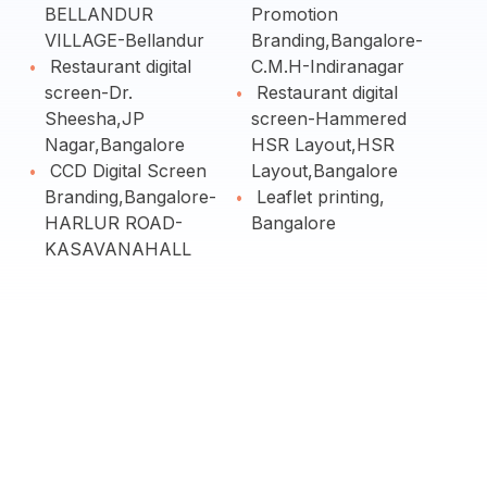
BELLANDUR
Promotion
VILLAGE-Bellandur
Branding,Bangalore-
Restaurant digital
C.M.H-Indiranagar
screen-Dr.
Restaurant digital
Sheesha,JP
screen-Hammered
Nagar,Bangalore
HSR Layout,HSR
CCD Digital Screen
Layout,Bangalore
Branding,Bangalore-
Leaflet printing,
HARLUR ROAD-
Bangalore
KASAVANAHALL