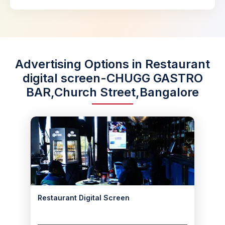
Advertising Options in Restaurant
digital screen-CHUGG GASTRO
BAR,Church Street,Bangalore
Restaurant Digital Screen