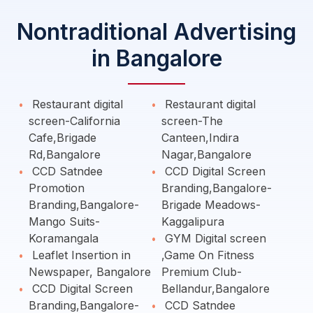
Nontraditional Advertising
in Bangalore
Restaurant digital
Restaurant digital
screen-California
screen-The
Cafe,Brigade
Canteen,Indira
Rd,Bangalore
Nagar,Bangalore
CCD Satndee
CCD Digital Screen
Promotion
Branding,Bangalore-
Branding,Bangalore-
Brigade Meadows-
Mango Suits-
Kaggalipura
Koramangala
GYM Digital screen
Leaflet Insertion in
,Game On Fitness
Newspaper, Bangalore
Premium Club-
CCD Digital Screen
Bellandur,Bangalore
Branding,Bangalore-
CCD Satndee