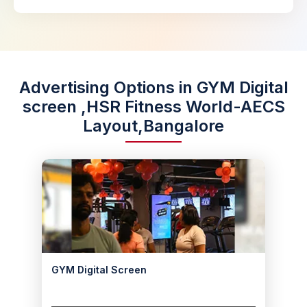
Advertising Options in GYM Digital
screen ,HSR Fitness World-AECS
Layout,Bangalore
GYM Digital Screen