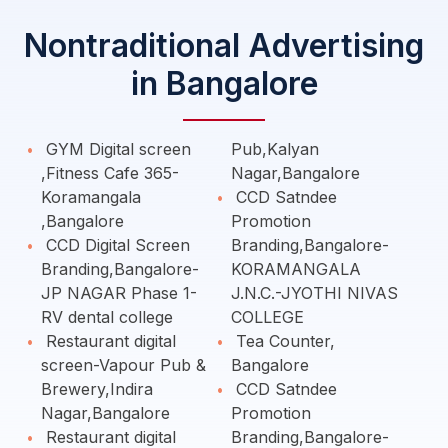
Nontraditional Advertising
in Bangalore
GYM Digital screen
Pub,Kalyan
,Fitness Cafe 365-
Nagar,Bangalore
Koramangala
CCD Satndee
,Bangalore
Promotion
CCD Digital Screen
Branding,Bangalore-
Branding,Bangalore-
KORAMANGALA
JP NAGAR Phase 1-
J.N.C.-JYOTHI NIVAS
RV dental college
COLLEGE
Restaurant digital
Tea Counter,
screen-Vapour Pub &
Bangalore
Brewery,Indira
CCD Satndee
Nagar,Bangalore
Promotion
Restaurant digital
Branding,Bangalore-