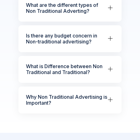
What are the different types of
Non Traditional Adverting?
Is there any budget concern in
Non-traditional advertising?
What is Difference between Non
Traditional and Traditional?
Why Non Traditional Advertising is
Important?