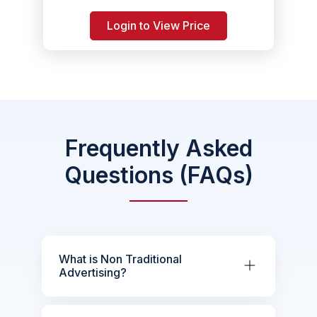
Login to View Price
Frequently Asked
Questions (FAQs)
What is Non Traditional
Advertising?