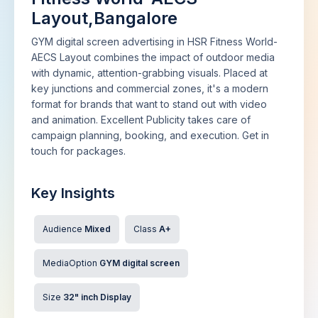
Layout,Bangalore
GYM digital screen advertising in HSR Fitness World-
AECS Layout combines the impact of outdoor media
with dynamic, attention-grabbing visuals. Placed at
key junctions and commercial zones, it's a modern
format for brands that want to stand out with video
and animation. Excellent Publicity takes care of
campaign planning, booking, and execution. Get in
touch for packages.
Key Insights
Audience
Mixed
Class
A+
MediaOption
GYM digital screen
Size
32" inch Display