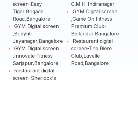
screen-Easy
C.M.H-Indiranagar
Tiger,Brigade
GYM Digital screen
Road,Bangalore
,Game On Fitness
GYM Digital screen
Premium Club-
,Bodyfit-
Bellandur,Bangalore
Jayanagar,Bangalore
Restaurant digital
GYM Digital screen
screen-The Biere
,Innovate Fitness-
Club,Lavelle
Sarjapur,Bangalore
Road,Bangalore
Restaurant digital
screen-Sherlock's