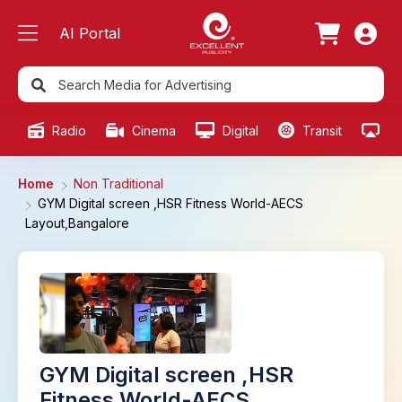
AI Portal
Radio
Cinema
Digital
Transit
Ou
Home
Non Traditional
GYM Digital screen ,HSR Fitness World-AECS
Layout,Bangalore
GYM Digital screen ,HSR
Fitness World-AECS