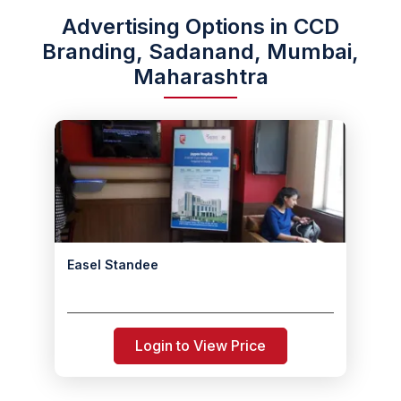
Advertising Options in CCD
Branding, Sadanand, Mumbai,
Maharashtra
Easel Standee
Login to View Price