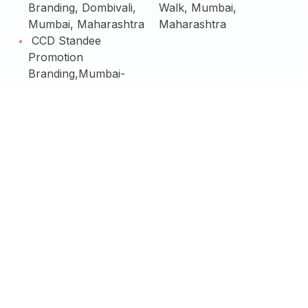
Branding, Dombivali,
Walk, Mumbai,
Mumbai, Maharashtra
Maharashtra
CCD Standee
Promotion
Branding,Mumbai-