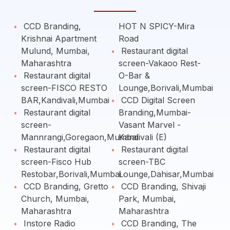
CCD Branding,
HOT N SPICY-Mira
Krishnai Apartment
Road
Mulund, Mumbai,
Restaurant digital
Maharashtra
screen-Vakaoo Rest-
Restaurant digital
O-Bar &
screen-FISCO RESTO
Lounge,Borivali,Mumbai
BAR,Kandivali,Mumbai
CCD Digital Screen
Restaurant digital
Branding,Mumbai-
screen-
Vasant Marvel -
Mannrangi,Goregaon,Mumbai
Kandivali (E)
Restaurant digital
Restaurant digital
screen-Fisco Hub
screen-TBC
Restobar,Borivali,Mumbai
Lounge,Dahisar,Mumbai
CCD Branding, Gretto
CCD Branding, Shivaji
Church, Mumbai,
Park, Mumbai,
Maharashtra
Maharashtra
Instore Radio
CCD Branding, The