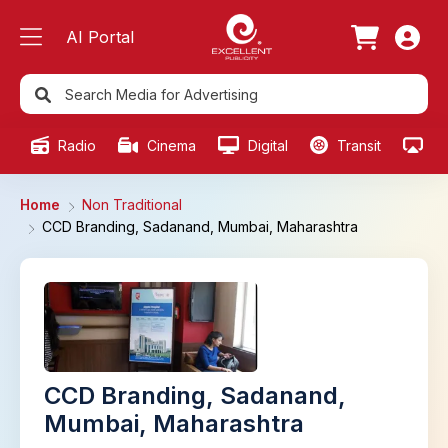
AI Portal
Radio
Cinema
Digital
Transit
Ou
Home
Non Traditional
CCD Branding, Sadanand, Mumbai, Maharashtra
CCD Branding, Sadanand,
Mumbai, Maharashtra