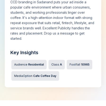
CCD branding in Sadanand puts your ad inside a
popular cafe environment where urban consumers,
students, and working professionals linger over
coffee. It's a high-attention indoor format with strong
repeat exposure that suits retail, fintech, lifestyle, and
service brands well. Excellent Publicity handles the
rates and placement. Drop us a message to get
started.
Key Insights
Audience
Residential
Class
A
Footfall
10965
MediaOption
Cafe Coffee Day