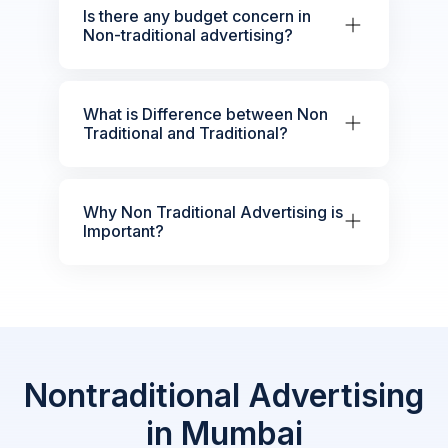
Is there any budget concern in
Non-traditional advertising?
What is Difference between Non
Traditional and Traditional?
Why Non Traditional Advertising is
Important?
Nontraditional Advertising
in Mumbai