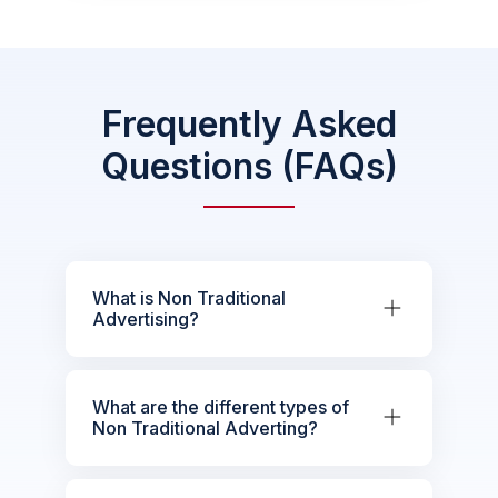
Frequently Asked
Questions (FAQs)
What is Non Traditional
Advertising?
What are the different types of
Non Traditional Adverting?