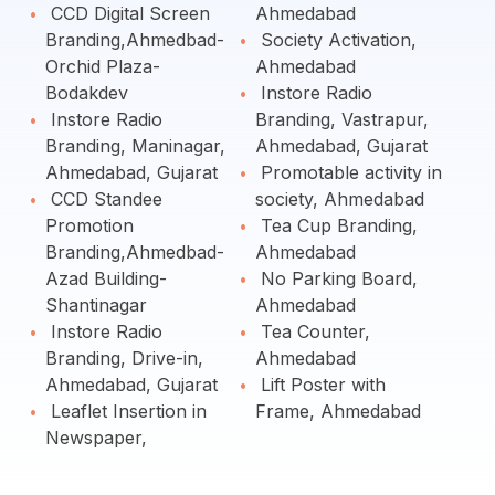
CCD Digital Screen
Ahmedabad
Branding,Ahmedbad-
Society Activation,
Orchid Plaza-
Ahmedabad
Bodakdev
Instore Radio
Instore Radio
Branding, Vastrapur,
Branding, Maninagar,
Ahmedabad, Gujarat
Ahmedabad, Gujarat
Promotable activity in
CCD Standee
society, Ahmedabad
Promotion
Tea Cup Branding,
Branding,Ahmedbad-
Ahmedabad
Azad Building-
No Parking Board,
Shantinagar
Ahmedabad
Instore Radio
Tea Counter,
Branding, Drive-in,
Ahmedabad
Ahmedabad, Gujarat
Lift Poster with
Leaflet Insertion in
Frame, Ahmedabad
Newspaper,