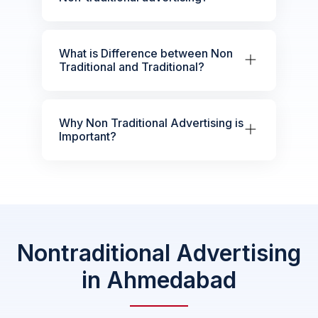
What is Difference between Non
Traditional and Traditional?
Why Non Traditional Advertising is
Important?
Nontraditional Advertising
in Ahmedabad