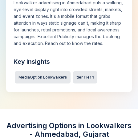
Lookwalker advertising in Ahmedabad puts a walking,
eye-level display right into crowded streets, markets,
and event zones. It's a mobile format that grabs
attention in ways static signage can't, making it sharp
for launches, retail promotions, and local awareness
campaigns. Excellent Publicity manages the booking
and execution. Reach out to know the rates.
Key Insights
MediaOption
Lookwalkers
tier
Tier 1
Advertising Options in Lookwalkers
- Ahmedabad, Gujarat