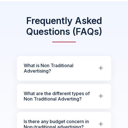
Frequently Asked
Questions (FAQs)
What is Non Traditional
Advertising?
What are the different types of
Non Traditional Adverting?
Is there any budget concern in
Non-traditional advertising?