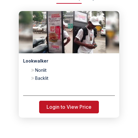
Lookwalker
Nonlit
Backlit
Login to View Price