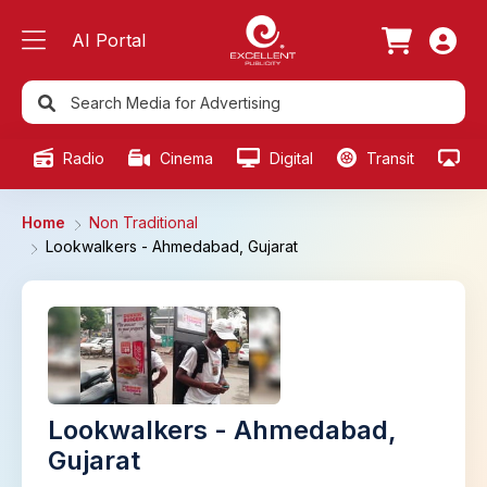
AI Portal
Radio
Cinema
Digital
Transit
Ou
Home
Non Traditional
Lookwalkers - Ahmedabad, Gujarat
Lookwalkers - Ahmedabad,
Gujarat