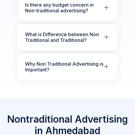
Is there any budget concern in
Non-traditional advertising?
What is Difference between Non
Traditional and Traditional?
Why Non Traditional Advertising is
Important?
Nontraditional Advertising
in Ahmedabad