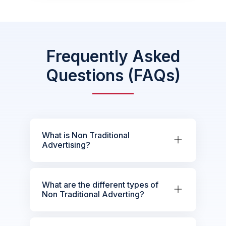
Frequently Asked
Questions (FAQs)
What is Non Traditional
Advertising?
What are the different types of
Non Traditional Adverting?