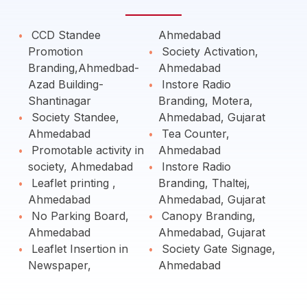
CCD Standee
Ahmedabad
Promotion
Society Activation,
Branding,Ahmedbad-
Ahmedabad
Azad Building-
Instore Radio
Shantinagar
Branding, Motera,
Society Standee,
Ahmedabad, Gujarat
Ahmedabad
Tea Counter,
Promotable activity in
Ahmedabad
society, Ahmedabad
Instore Radio
Leaflet printing ,
Branding, Thaltej,
Ahmedabad
Ahmedabad, Gujarat
No Parking Board,
Canopy Branding,
Ahmedabad
Ahmedabad, Gujarat
Leaflet Insertion in
Society Gate Signage,
Newspaper,
Ahmedabad