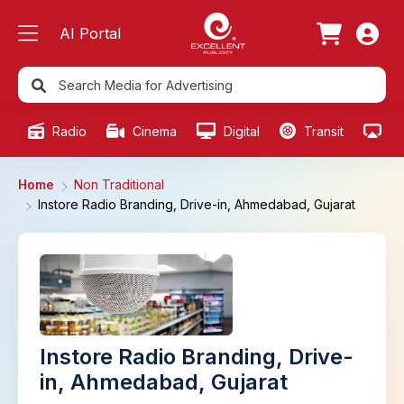
AI Portal
Radio
Cinema
Digital
Transit
Ou
Home
Non Traditional
Instore Radio Branding, Drive-in, Ahmedabad, Gujarat
Instore Radio Branding, Drive-
in, Ahmedabad, Gujarat