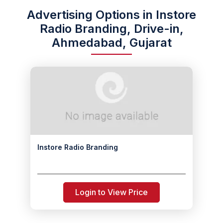
Advertising Options in Instore
Radio Branding, Drive-in,
Ahmedabad, Gujarat
Instore Radio Branding
Login to View Price