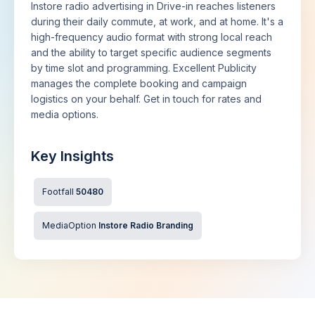
Instore radio advertising in Drive-in reaches listeners
during their daily commute, at work, and at home. It's a
high-frequency audio format with strong local reach
and the ability to target specific audience segments
by time slot and programming. Excellent Publicity
manages the complete booking and campaign
logistics on your behalf. Get in touch for rates and
media options.
Key Insights
Footfall
50480
MediaOption
Instore Radio Branding