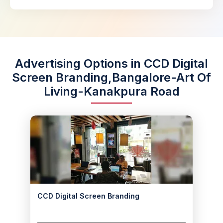
Advertising Options in CCD Digital
Screen Branding,Bangalore-Art Of
Living-Kanakpura Road
CCD Digital Screen Branding