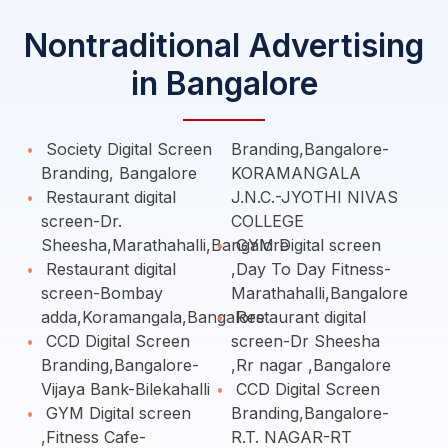
Nontraditional Advertising
in Bangalore
Society Digital Screen
Branding,Bangalore-
Branding, Bangalore
KORAMANGALA
Restaurant digital
J.N.C.-JYOTHI NIVAS
screen-Dr.
COLLEGE
Sheesha,Marathahalli,Bangalore
GYM Digital screen
Restaurant digital
,Day To Day Fitness-
screen-Bombay
Marathahalli,Bangalore
adda,Koramangala,Bangalore
Restaurant digital
CCD Digital Screen
screen-Dr Sheesha
Branding,Bangalore-
,Rr nagar ,Bangalore
Vijaya Bank-Bilekahalli
CCD Digital Screen
GYM Digital screen
Branding,Bangalore-
,Fitness Cafe-
R.T. NAGAR-RT