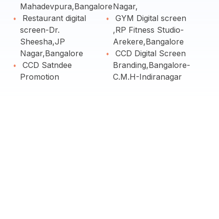
Mahadevpura,Bangalore
Nagar,
Restaurant digital
GYM Digital screen
screen-Dr.
,RP Fitness Studio-
Sheesha,JP
Arekere,Bangalore
Nagar,Bangalore
CCD Digital Screen
CCD Satndee
Branding,Bangalore-
Promotion
C.M.H-Indiranagar