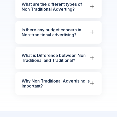
What are the different types of
Non Traditional Adverting?
Is there any budget concern in
Non-traditional advertising?
What is Difference between Non
Traditional and Traditional?
Why Non Traditional Advertising is
Important?