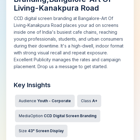
Living-Kanakpura Road
CCD digital screen branding at Bangalore-Art Of
Living-Kanakpura Road places your ad on screens
inside one of India's busiest cafe chains, reaching
young professionals, students, and urban consumers
during their downtime. It's a high-dwell, indoor format
with strong visual recall and repeat exposure.
Excellent Publicity manages the rates and campaign
placement. Drop us a message to get started.
Key Insights
Audience
Youth - Corporate
Class
A+
MediaOption
CCD Digital Screen Branding
Size
43" Screen Display