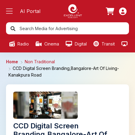
AI Portal
Radio
Cinema
Digital
Transit
Ou
Home
Non Traditional
CCD Digital Screen Branding,Bangalore-Art Of Living-
Kanakpura Road
CCD Digital Screen
Branding,Bangalore-Art Of