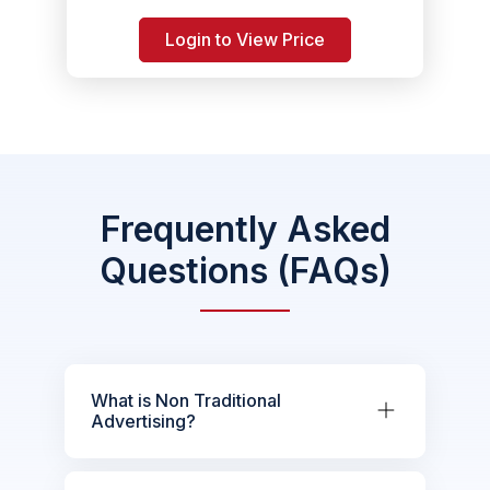
Login to View Price
Frequently Asked
Questions (FAQs)
What is Non Traditional
Advertising?