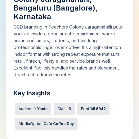
Bengaluru (Bangalore),
Karnataka
CCD branding in Teachers Colony Jaraganahalli puts
your ad inside a popular cafe environment where
urban consumers, students, and working
professionals linger over coffee. It's a high-attention
indoor format with strong repeat exposure that suits
retail, fintech, lifestyle, and service brands well.
Excellent Publicity handles the rates and placement.
Reach out to know the rates.
Key Insights
Audience
Youth
Class
B
Footfall
6942
MediaOption
Cafe Coffee Day