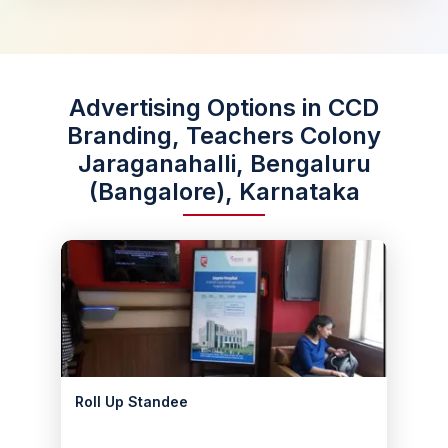
Advertising Options in CCD
Branding, Teachers Colony
Jaraganahalli, Bengaluru
(Bangalore), Karnataka
Roll Up Standee