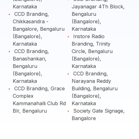
Karnataka
Jayanagar 4Th Block,
CCD Branding,
Bengaluru
Chikkasandra -
(Bangalore),
Bangalore, Bengaluru
Karnataka
(Bangalore),
Instore Radio
Karnataka
Branding, Trinity
CCD Branding,
Circle, Bengaluru
Banashankari,
(Bangalore),
Bengaluru
Karnataka
(Bangalore),
CCD Branding,
Karnataka
Narayana Reddy
CCD Branding, Grace
Building, Bengaluru
Complex
(Bangalore),
Kammanahalli Club Rd
Karnataka
Blr, Bengaluru
Society Gate Signage,
Bangalore