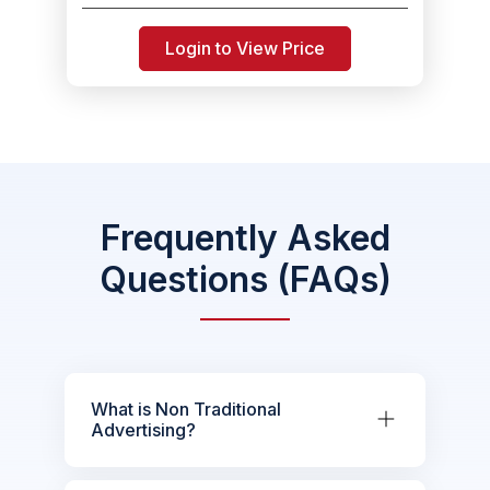
Login to View Price
Frequently Asked
Questions (FAQs)
What is Non Traditional
Advertising?