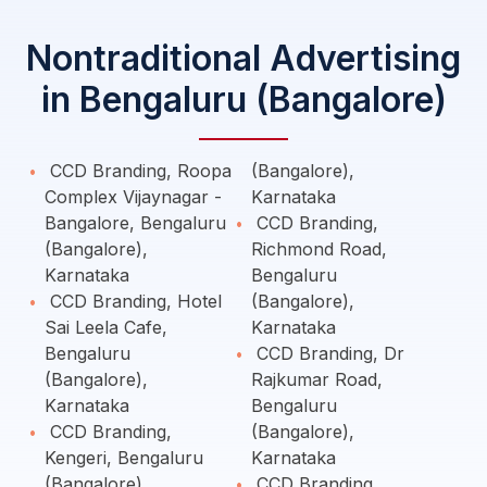
Nontraditional Advertising
in Bengaluru (Bangalore)
CCD Branding, Roopa
(Bangalore),
Complex Vijaynagar -
Karnataka
Bangalore, Bengaluru
CCD Branding,
(Bangalore),
Richmond Road,
Karnataka
Bengaluru
CCD Branding, Hotel
(Bangalore),
Sai Leela Cafe,
Karnataka
Bengaluru
CCD Branding, Dr
(Bangalore),
Rajkumar Road,
Karnataka
Bengaluru
CCD Branding,
(Bangalore),
Kengeri, Bengaluru
Karnataka
(Bangalore),
CCD Branding,