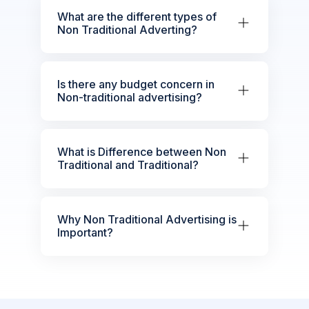
What are the different types of
Non Traditional Adverting?
Is there any budget concern in
Non-traditional advertising?
What is Difference between Non
Traditional and Traditional?
Why Non Traditional Advertising is
Important?