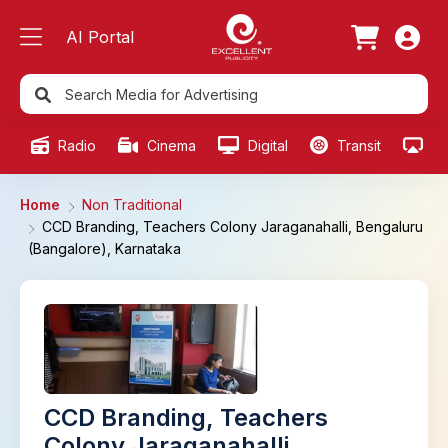
AI Portal
Radio
Cinema
Digital
Transit
Ou
Home
Non Traditional
CCD Branding, Teachers Colony Jaraganahalli, Bengaluru
(Bangalore), Karnataka
CCD Branding, Teachers
Colony Jaraganahalli,