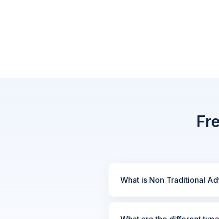
Fr
What is Non Traditional Ad
What are the different typ