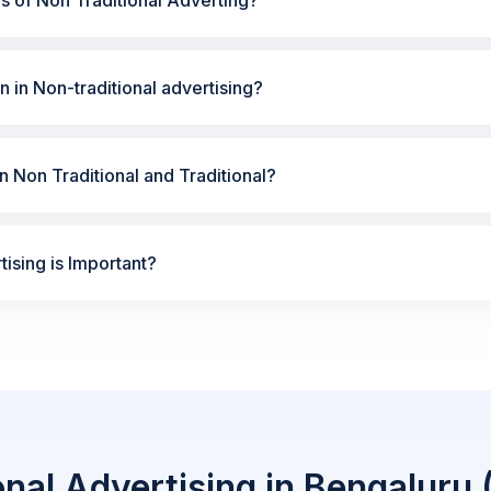
n in Non-traditional advertising?
 Non Traditional and Traditional?
ising is Important?
onal Advertising in Bengaluru 