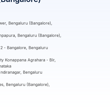
er, Bengaluru (Bangalore),
mpapura, Bengaluru (Bangalore),
2 - Bangalore, Bengaluru
ity Konappana Agrahara - Blr,
nataka
ndiranagar, Bengaluru
s, Bengaluru (Bangalore),