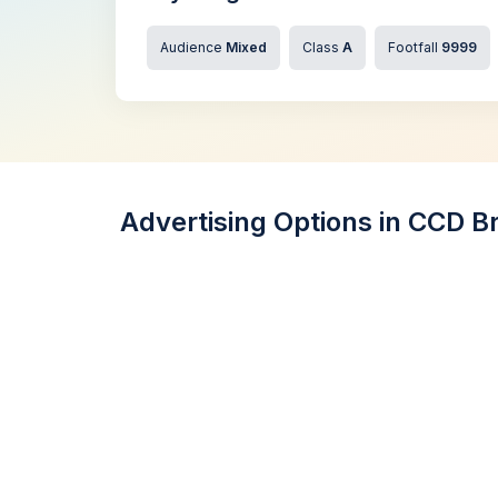
Audience
Mixed
Class
A
Footfall
9999
Advertising Options in CCD B