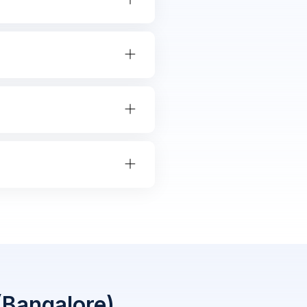
(Bangalore)