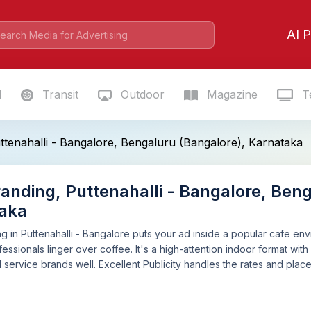
AI P
l
Transit
Outdoor
Magazine
Te
tenahalli - Bangalore, Bengaluru (Bangalore), Karnataka
anding, Puttenahalli - Bangalore, Beng
aka
 in Puttenahalli - Bangalore puts your ad inside a popular cafe e
essionals linger over coffee. It's a high-attention indoor format with 
nd service brands well. Excellent Publicity handles the rates and pla