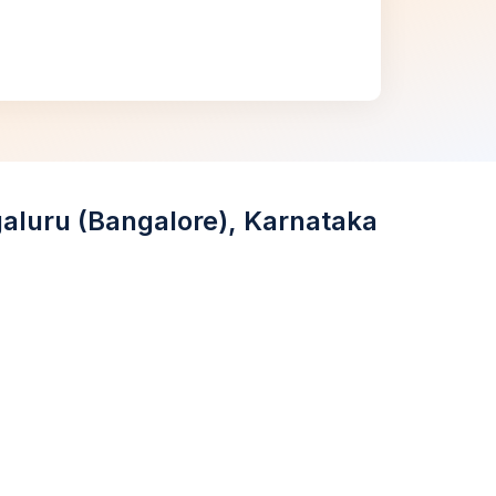
galuru (Bangalore), Karnataka