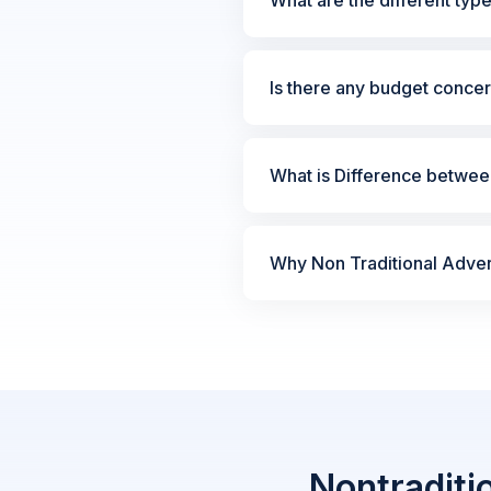
Is there any budget concer
What is Difference between
Why Non Traditional Advert
Nontraditi