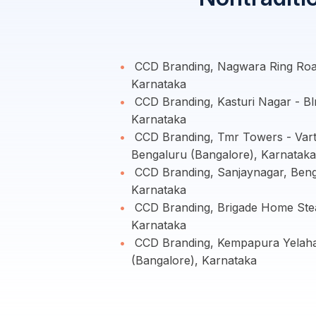
CCD Branding, Nagwara Ring Road
Karnataka
CCD Branding, Kasturi Nagar - Bl
Karnataka
CCD Branding, Tmr Towers - Vart
Bengaluru (Bangalore), Karnataka
CCD Branding, Sanjaynagar, Beng
Karnataka
CCD Branding, Brigade Home Stea
Karnataka
CCD Branding, Kempapura Yelaha
(Bangalore), Karnataka