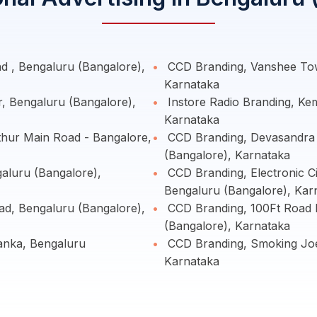
 , Bengaluru (Bangalore),
CCD Branding, Vanshee Tow
Karnataka
r, Bengaluru (Bangalore),
Instore Radio Branding, Ke
Karnataka
hur Main Road - Bangalore,
CCD Branding, Devasandra 
(Bangalore), Karnataka
aluru (Bangalore),
CCD Branding, Electronic C
Bengaluru (Bangalore), Kar
d, Bengaluru (Bangalore),
CCD Branding, 100Ft Road I
(Bangalore), Karnataka
nka, Bengaluru
CCD Branding, Smoking Joe
Karnataka