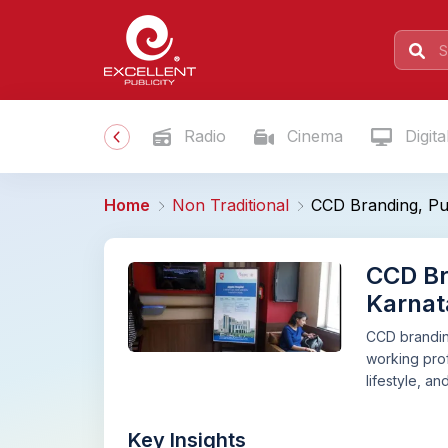
Radio
Cinema
Digita
Home
Non Traditional
CCD Branding, Put
CCD Br
Karnat
CCD branding
working prof
lifestyle, a
Key Insights