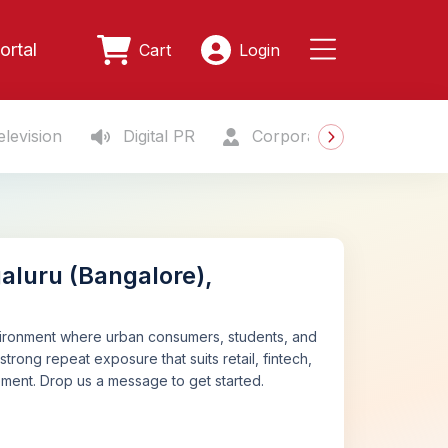
ortal
Cart
Login
levision
Digital PR
Corporate Gifting
S
aluru (Bangalore),
nvironment where urban consumers, students, and
strong repeat exposure that suits retail, fintech,
cement. Drop us a message to get started.