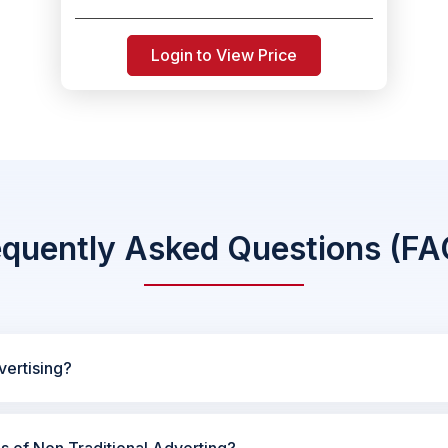
Login to View Price
equently Asked Questions (FA
vertising?
es of Non Traditional Adverting?