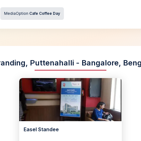
MediaOption
Cafe Coffee Day
randing, Puttenahalli - Bangalore, Ben
Easel Standee