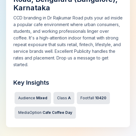
Karnataka
CCD branding in Dr Rajkumar Road puts your ad inside
a popular cafe environment where urban consumers,
students, and working professionals linger over
coffee. It's a high-attention indoor format with strong
repeat exposure that suits retail, fintech, lifestyle, and
service brands well. Excellent Publicity handles the
rates and placement. Drop us a message to get
started.
Key Insights
Audience
Mixed
Class
A
Footfall
10420
MediaOption
Cafe Coffee Day