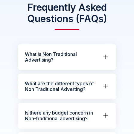
Frequently Asked
Questions (FAQs)
What is Non Traditional
Advertising?
What are the different types of
Non Traditional Adverting?
Is there any budget concern in
Non-traditional advertising?