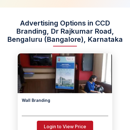
Advertising Options in CCD
Branding, Dr Rajkumar Road,
Bengaluru (Bangalore), Karnataka
Wall Branding
Login to View Price