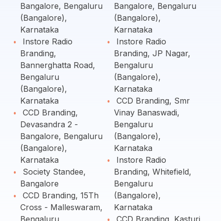
Bangalore, Bengaluru
Bangalore, Bengaluru
(Bangalore),
(Bangalore),
Karnataka
Karnataka
Instore Radio
Instore Radio
Branding,
Branding, JP Nagar,
Bannerghatta Road,
Bengaluru
Bengaluru
(Bangalore),
(Bangalore),
Karnataka
Karnataka
CCD Branding, Smr
CCD Branding,
Vinay Banaswadi,
Devasandra 2 -
Bengaluru
Bangalore, Bengaluru
(Bangalore),
(Bangalore),
Karnataka
Karnataka
Instore Radio
Society Standee,
Branding, Whitefield,
Bangalore
Bengaluru
CCD Branding, 15Th
(Bangalore),
Cross - Malleswaram,
Karnataka
Bengaluru
CCD Branding, Kasturi