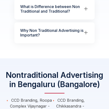
What is Difference between Non
Traditional and Traditional?
Why Non Traditional Advertising is
Important?
Nontraditional Advertising
in Bengaluru (Bangalore)
CCD Branding, Roopa
CCD Branding,
Complex Vijaynagar -
Chikkasandra -