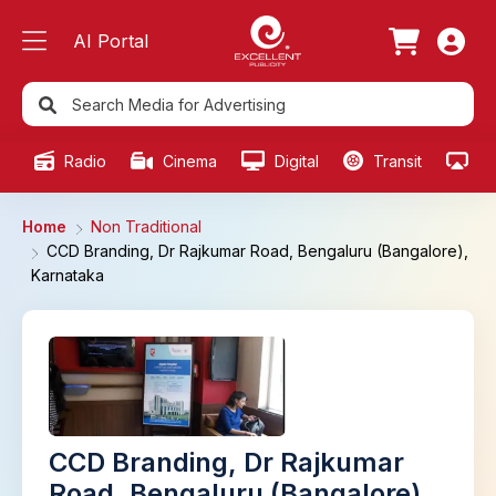
AI Portal
Radio
Cinema
Digital
Transit
Ou
Home
Non Traditional
CCD Branding, Dr Rajkumar Road, Bengaluru (Bangalore),
Karnataka
CCD Branding, Dr Rajkumar
Road, Bengaluru (Bangalore),