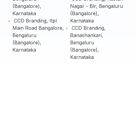
(Bangalore),
Nagar - Blr, Bengaluru
Karnataka
(Bangalore),
CCD Branding, Itpl
Karnataka
Main Road Bangalore,
CCD Branding,
Bengaluru
Banashankari,
(Bangalore),
Bengaluru
Karnataka
(Bangalore),
Karnataka