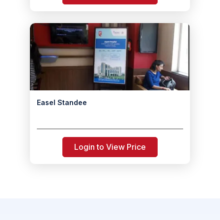
Easel Standee
Login to View Price