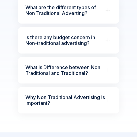
What are the different types of
Non Traditional Adverting?
Is there any budget concern in
Non-traditional advertising?
What is Difference between Non
Traditional and Traditional?
Why Non Traditional Advertising is
Important?