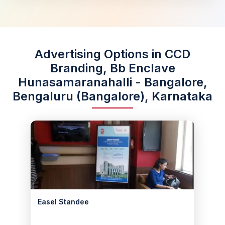
Advertising Options in CCD
Branding, Bb Enclave
Hunasamaranahalli - Bangalore,
Bengaluru (Bangalore), Karnataka
Easel Standee