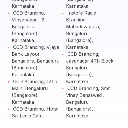
Karnataka
Karnataka
CCD Branding,
Instore Radio
Vijayanagar - 2,
Branding,
Bengaluru
Mahadevapura,
(Bangalore),
Bengaluru
Karnataka
(Bangalore),
CCD Branding, Vijaya
Karnataka
Bank Layout -
CCD Branding,
Bangalore, Bengaluru
Jayanagar 4Th Block,
(Bangalore),
Bengaluru
Karnataka
(Bangalore),
CCD Branding, 12Th
Karnataka
Main, Bengaluru
CCD Branding, Smr
(Bangalore),
Vinay Banaswadi,
Karnataka
Bengaluru
CCD Branding, Hotel
(Bangalore),
Sai Leela Cafe,
Karnataka