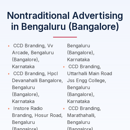
Nontraditional Advertising
in Bengaluru (Bangalore)
CCD Branding, Vv
Bengaluru
Arcade, Bengaluru
(Bangalore),
(Bangalore),
Karnataka
Karnataka
CCD Branding,
CCD Branding, Hpcl
Uttarhalli Main Road
Devanahalli Bangalore,
Jss Engg College,
Bengaluru
Bengaluru
(Bangalore),
(Bangalore),
Karnataka
Karnataka
Instore Radio
CCD Branding,
Branding, Hosur Road,
Marathahalli,
Bengaluru
Bengaluru
(Bangalore),
(Bangalore),