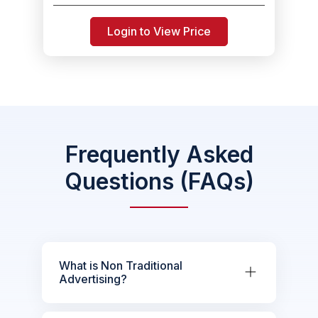
Login to View Price
Frequently Asked
Questions (FAQs)
What is Non Traditional
Advertising?