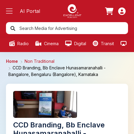
AI Portal
Radio
Cinema
Digital
Transit
Ou
Home
Non Traditional
CCD Branding, Bb Enclave Hunasamaranahalli -
Bangalore, Bengaluru (Bangalore), Karnataka
CCD Branding, Bb Enclave
Hunasamaranahalli -