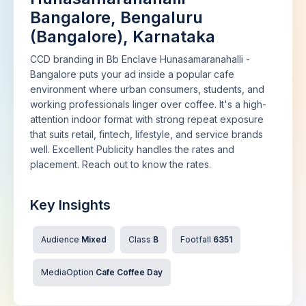
Bangalore, Bengaluru
(Bangalore), Karnataka
CCD branding in Bb Enclave Hunasamaranahalli -
Bangalore puts your ad inside a popular cafe
environment where urban consumers, students, and
working professionals linger over coffee. It's a high-
attention indoor format with strong repeat exposure
that suits retail, fintech, lifestyle, and service brands
well. Excellent Publicity handles the rates and
placement. Reach out to know the rates.
Key Insights
Audience
Mixed
Class
B
Footfall
6351
MediaOption
Cafe Coffee Day