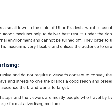
is a small town in the state of Uttar Pradesh, which is usu
outdoor mediums help to deliver best results under the righ
ernal environment and cannot be turned off. They cater to t
This medium is very flexible and entices the audience to dir
rtising:
trusive and do not require a viewer’s consent to convey th
ays and streets to give the brands a good reach and prese
e audience the brand wants to target.
t stops and the viewers are mostly people who travel by bu
 large format advertising mediums.