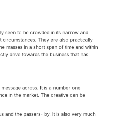
ally seen to be crowded in its narrow and
t circumstances. They are also practically
he masses in a short span of time and within
ectly drive towards the business that has
e message across. It is a number one
nce in the market. The creative can be
s and the passers- by. It is also very much