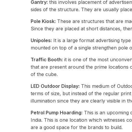
Gantry:
this involves placement of advertisem
sides of the structure. They are usually pla
Pole Kiosk:
These are structures that are made
Since they are placed at short distances, the
Unipoles:
It is a large format advertising type
mounted on top of a single strengthen pole 
Traffic Booth:
it is one of the most unconve
that are present around the prime locations o
of the cube.
LED Outdoor Display:
This medium of Outdoor 
terms of size, but instead of the regular prin
illumination since they are clearly visible in t
Petrol Pump Hoarding:
This is an upcoming op
India. This is one location which witnesses c
are a good space for the brands to build.