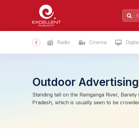
Radio
Cinema
Digita
Outdoor Advertising 
Standing tall on the Ramganga River, Bareily i
Pradesh, which is usually seen to be crowded