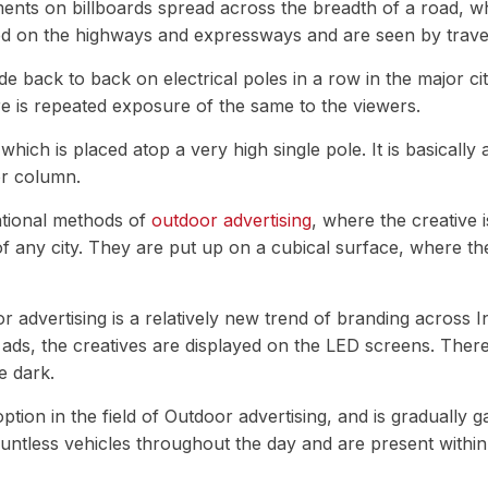
ents on billboards spread across the breadth of a road, wh
ced on the highways and expressways and are seen by travell
 back to back on electrical poles in a row in the major cit
re is repeated exposure of the same to the viewers.
 which is placed atop a very high single pole. It is basically
or column.
ntional methods of
outdoor advertising
, where the creative i
f any city. They are put up on a cubical surface, where the 
advertising is a relatively new trend of branding across Indi
t ads, the creatives are displayed on the LED screens. There
he dark.
tion in the field of Outdoor advertising, and is gradually g
ountless vehicles throughout the day and are present within 