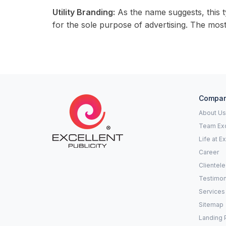
Utility Branding:
As the name suggests, this t
for the sole purpose of advertising. The most 
Compa
About Us
Team Exc
Life at E
Career
Clientele
Testimon
Services
Sitemap
Landing 