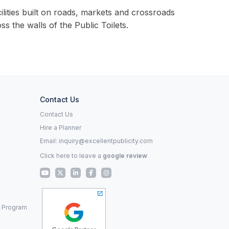
lities built on roads, markets and crossroads
s the walls of the Public Toilets.
Contact Us
Contact Us
Hire a Planner
Email:
inquiry@excellentpublicity.com
Click here to leave a
google review
p Program