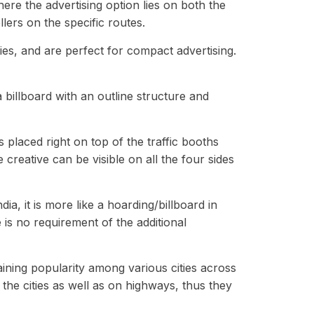
ere the advertising option lies on both the
ers on the specific routes.
ies, and are perfect for compact advertising.
 a billboard with an outline structure and
s placed right on top of the traffic booths
creative can be visible on all the four sides
a, it is more like a hoarding/billboard in
 is no requirement of the additional
aining popularity among various cities across
the cities as well as on highways, thus they