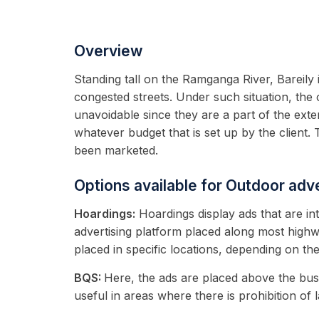
Overview
Standing tall on the Ramganga River, Bareily 
congested streets. Under such situation, the 
unavoidable since they are a part of the ext
whatever budget that is set up by the client. 
been marketed.
Options available for Outdoor adve
Hoardings:
Hoardings display ads that are in
advertising platform placed along most highw
placed in specific locations, depending on th
BQS:
Here, the ads are placed above the bus
useful in areas where there is prohibition of