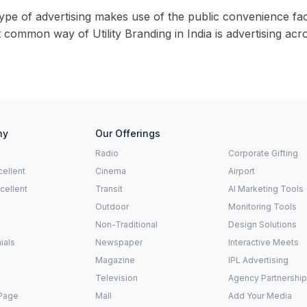
ype of advertising makes use of the public convenience faci
common way of Utility Branding in India is advertising acros
ny
Our Offerings
Radio
Corporate Gifting
ellent
Cinema
Airport
xcellent
Transit
AI Marketing Tools
Outdoor
Monitoring Tools
Non-Traditional
Design Solutions
ials
Newspaper
Interactive Meets
Magazine
IPL Advertising
Television
Agency Partnershi
Page
Mall
Add Your Media