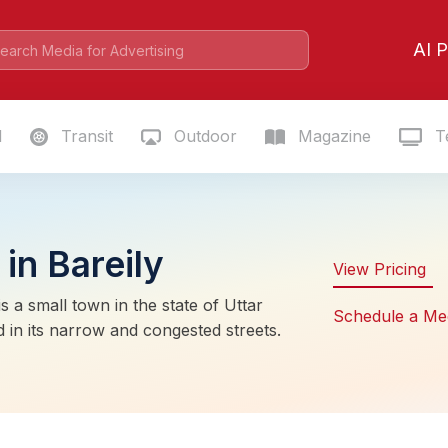
AI P
l
Transit
Outdoor
Magazine
Te
in Bareily
View Pricing
s a small town in the state of Uttar
Schedule a Me
 in its narrow and congested streets.