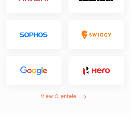
View Clientele