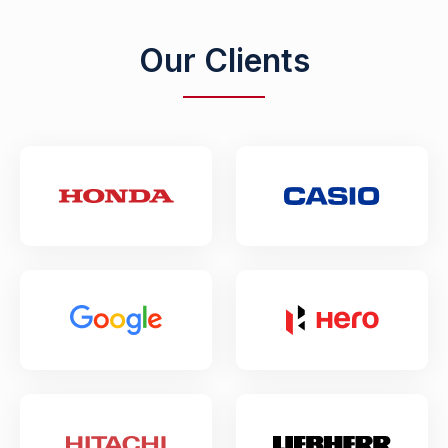
Our Clients