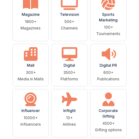
Magazine
Television
Sports
Marketing
1800+
500+
100+
Magazines
Channels
Tournaments
Mall
Digital
Digital PR
300+
3500+
600+
Media in Malls
Platforms
Publications
Influencer
Inflight
Corporate
Gifting
10000+
10+
4500+
Influencers
Airlines
Gifting options