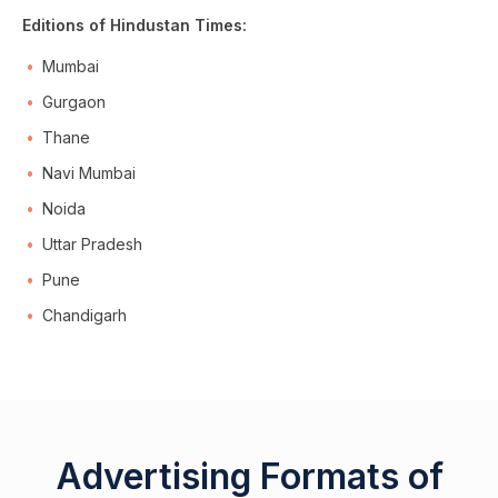
Editions of Hindustan Times:
Mumbai
Gurgaon
Thane
Navi Mumbai
Noida
Uttar Pradesh
Pune
Chandigarh
Advertising Formats of