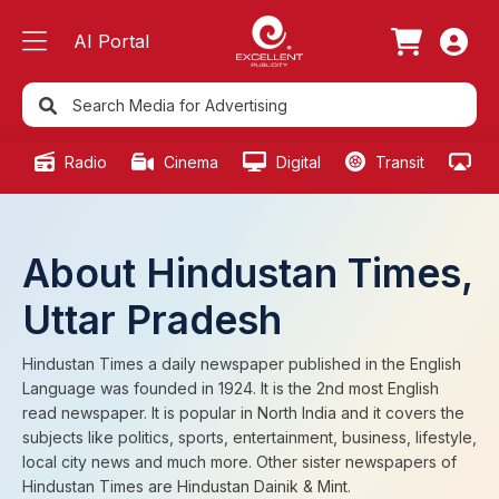
AI Portal
Radio
Cinema
Digital
Transit
Ou
About Hindustan Times,
Uttar Pradesh
Hindustan Times a daily newspaper published in the English
Language was founded in 1924. It is the 2nd most English
read newspaper. It is popular in North India and it covers the
subjects like politics, sports, entertainment, business, lifestyle,
local city news and much more. Other sister newspapers of
Hindustan Times are Hindustan Dainik & Mint.