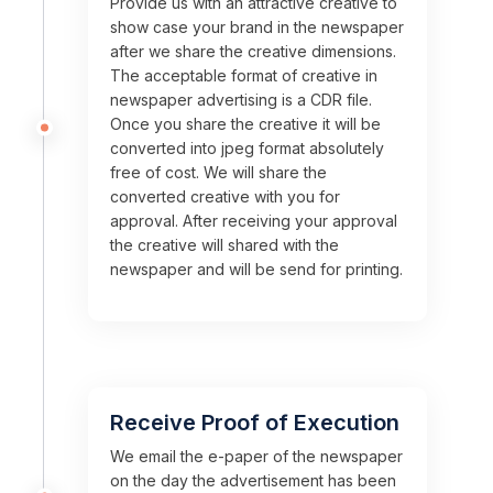
Provide us with an attractive creative to
show case your brand in the newspaper
after we share the creative dimensions.
The acceptable format of creative in
newspaper advertising is a CDR file.
Once you share the creative it will be
converted into jpeg format absolutely
free of cost. We will share the
converted creative with you for
approval. After receiving your approval
the creative will shared with the
newspaper and will be send for printing.
Receive Proof of Execution
We email the e-paper of the newspaper
on the day the advertisement has been