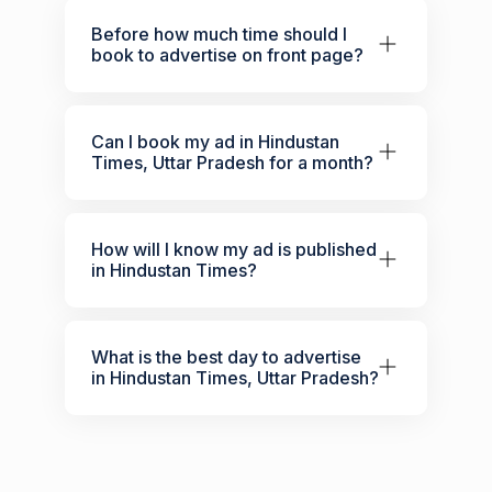
Before how much time should I
book to advertise on front page?
Can I book my ad in Hindustan
Times, Uttar Pradesh for a month?
How will I know my ad is published
in Hindustan Times?
What is the best day to advertise
in Hindustan Times, Uttar Pradesh?