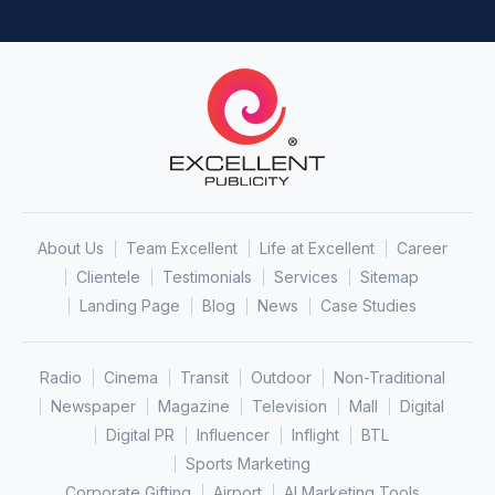
About Us
Team Excellent
Life at Excellent
Career
Clientele
Testimonials
Services
Sitemap
Landing Page
Blog
News
Case Studies
Radio
Cinema
Transit
Outdoor
Non-Traditional
Newspaper
Magazine
Television
Mall
Digital
Digital PR
Influencer
Inflight
BTL
Sports Marketing
Corporate Gifting
Airport
AI Marketing Tools