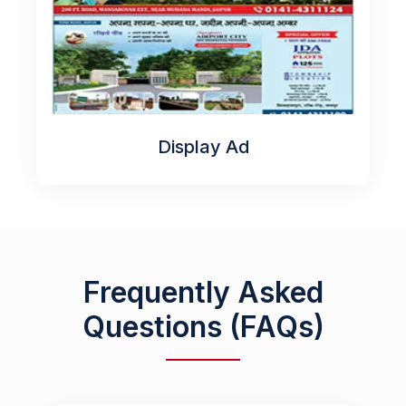
Display Ad
Frequently Asked
Questions (FAQs)