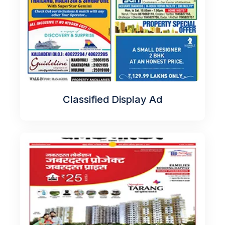
Classified Display Ad