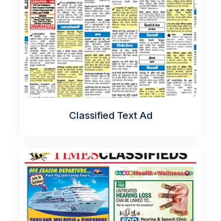
Classified Text Ad