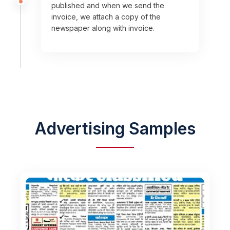
published and when we send the
invoice, we attach a copy of the
newspaper along with invoice.
Advertising Samples