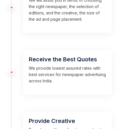
We will assist you in terms of choosing
the right newspaper, the selection of
editions, and the creative, the size of
the ad and page placement.
Receive the Best Quotes
We provide lowest assured rates with
best services for newspaper advertising
across India.
Provide Creative