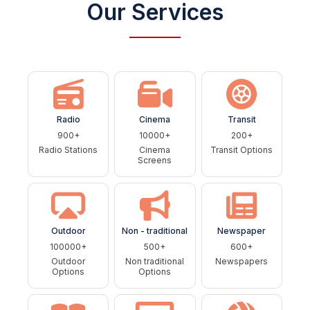
Our Services
Radio
Cinema
Transit
900+
10000+
200+
Radio Stations
Cinema
Transit Options
Screens
Outdoor
Non - traditional
Newspaper
100000+
500+
600+
Outdoor
Non traditional
Newspapers
Options
Options