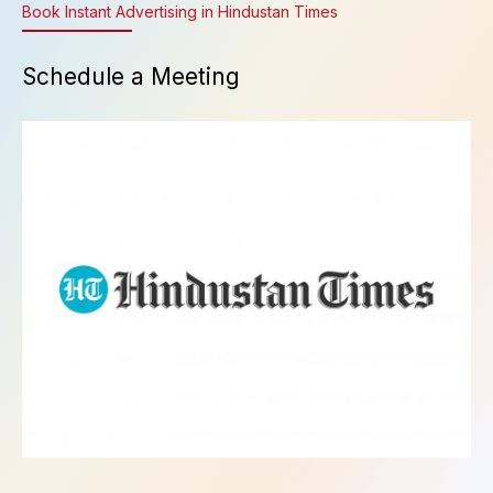
Book Instant Advertising in Hindustan Times
Schedule a Meeting