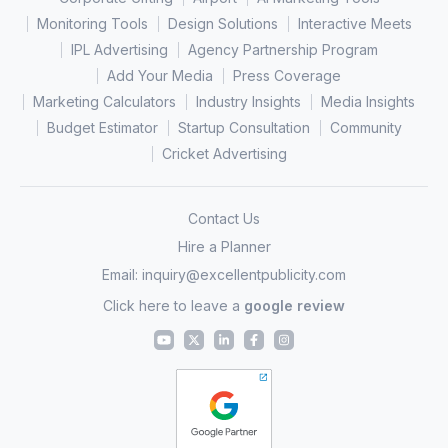
Monitoring Tools
Design Solutions
Interactive Meets
IPL Advertising
Agency Partnership Program
Add Your Media
Press Coverage
Marketing Calculators
Industry Insights
Media Insights
Budget Estimator
Startup Consultation
Community
Cricket Advertising
Contact Us
Hire a Planner
Email:
inquiry@excellentpublicity.com
Click here to leave a
google review