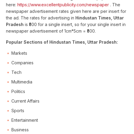
here:
https://www.excellentpublicity.com/newspaper
. The
newspaper advertisement rates given here are per insert for
the ad. The rates for advertising in
Hindustan Times, Uttar
Pradesh
is ₹500 for a single insert, so for your single insert in
newspaper advertisement of 1cm*5cm = ₹500.
Popular Sections of Hindustan Times, Uttar Pradesh:
Markets
Companies
Tech
Multimedia
Politics
Current Affairs
Sports
Entertainment
Business