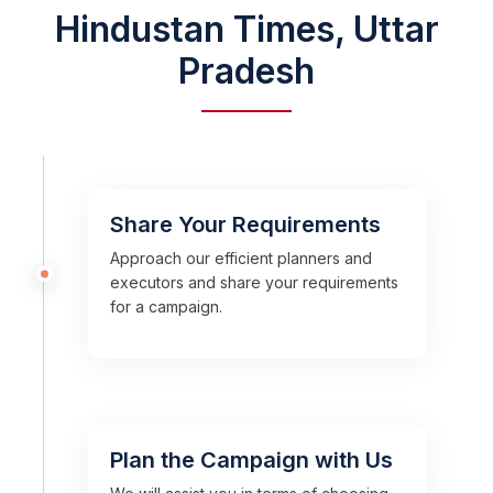
Hindustan Times, Uttar
Pradesh
Share Your Requirements
Approach our efficient planners and
executors and share your requirements
for a campaign.
Plan the Campaign with Us