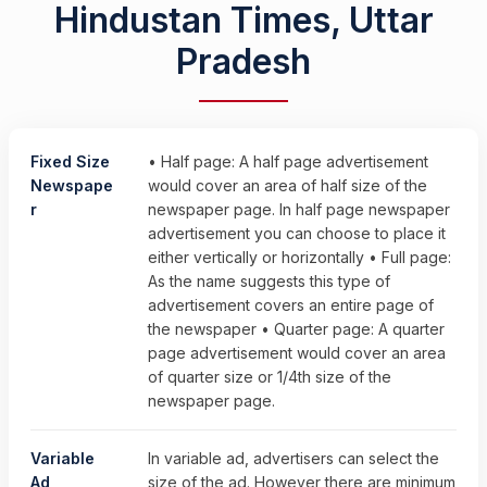
Hindustan Times, Uttar
Pradesh
Fixed Size
• Half page: A half page advertisement
Newspape
would cover an area of half size of the
r
newspaper page. In half page newspaper
advertisement you can choose to place it
either vertically or horizontally • Full page:
As the name suggests this type of
advertisement covers an entire page of
the newspaper • Quarter page: A quarter
page advertisement would cover an area
of quarter size or 1/4th size of the
newspaper page.
Variable
In variable ad, advertisers can select the
Ad
size of the ad. However there are minimum