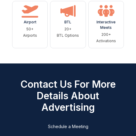
Airport
BTL
Interactive
Meets
50+
20+
200+
Airports
BTL Options
Activations
Contact Us For More
Details About
Advertising
Schedule a Meeting