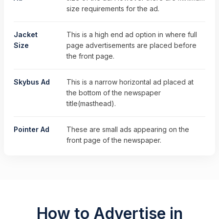
size requirements for the ad.
Jacket
This is a high end ad option in where full
Size
page advertisements are placed before
the front page.
Skybus Ad
This is a narrow horizontal ad placed at
the bottom of the newspaper
title(masthead).
Pointer Ad
These are small ads appearing on the
front page of the newspaper.
How to Advertise in