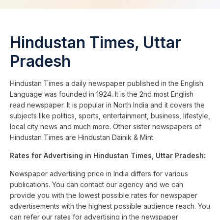
Hindustan Times, Uttar
Pradesh
Hindustan Times a daily newspaper published in the English
Language was founded in 1924. It is the 2nd most English
read newspaper. It is popular in North India and it covers the
subjects like politics, sports, entertainment, business, lifestyle,
local city news and much more. Other sister newspapers of
Hindustan Times are Hindustan Dainik & Mint.
Rates for Advertising in Hindustan Times, Uttar Pradesh:
Newspaper advertising price in India differs for various
publications. You can contact our agency and we can
provide you with the lowest possible rates for newspaper
advertisements with the highest possible audience reach. You
can refer our rates for advertising in the newspaper