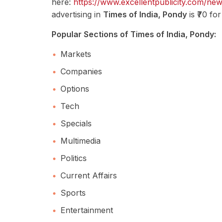
here:
https://www.excellentpublicity.com/ne
advertising in
Times of India, Pondy
is ₹70 fo
Popular Sections of Times of India, Pondy:
Markets
Companies
Options
Tech
Specials
Multimedia
Politics
Current Affairs
Sports
Entertainment