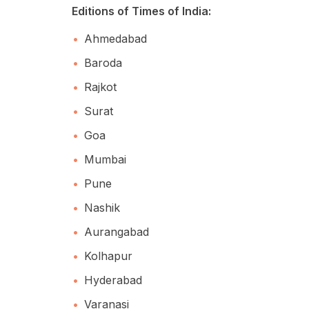
Editions of Times of India:
Ahmedabad
Baroda
Rajkot
Surat
Goa
Mumbai
Pune
Nashik
Aurangabad
Kolhapur
Hyderabad
Varanasi