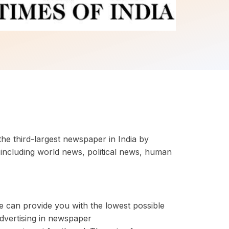
the third-largest newspaper in India by
including world news, political news, human
e can provide you with the lowest possible
advertising in newspaper