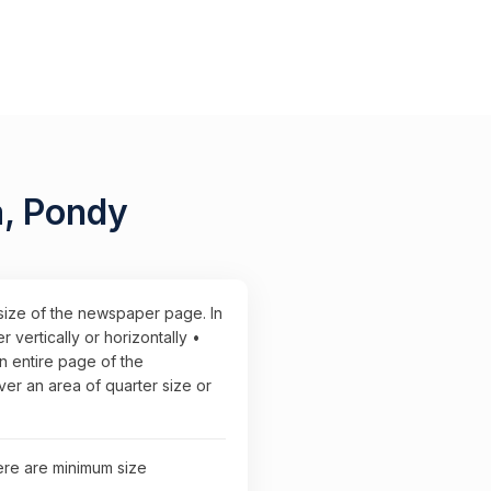
a, Pondy
 size of the newspaper page. In
vertically or horizontally •
n entire page of the
r an area of quarter size or
here are minimum size