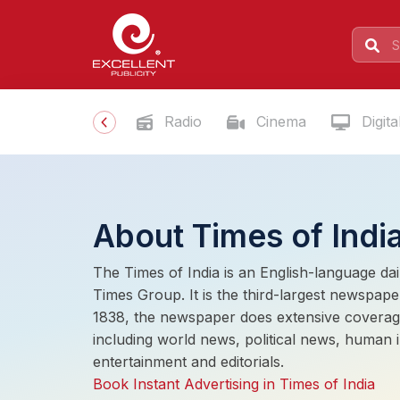
Radio
Cinema
Digita
About Times of Indi
The Times of India is an English-language da
Times Group. It is the third-largest newspaper
1838, the newspaper does extensive coverag
including world news, political news, human in
entertainment and editorials.
Book Instant Advertising in Times of India