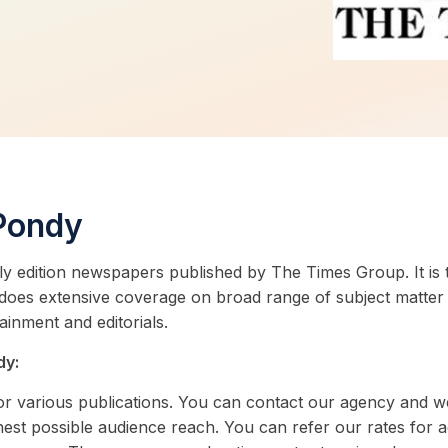
 Pondy
ly edition newspapers published by The Times Group. It is 
 does extensive coverage on broad range of subject matter 
tainment and editorials.
dy:
 for various publications. You can contact our agency and w
est possible audience reach. You can refer our rates for 