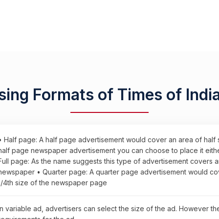
sing Formats of Times of Indi
• Half page: A half page advertisement would cover an area of half
half page newspaper advertisement you can choose to place it either 
Full page: As the name suggests this type of advertisement covers a
newspaper • Quarter page: A quarter page advertisement would cove
1/4th size of the newspaper page
In variable ad, advertisers can select the size of the ad. However t