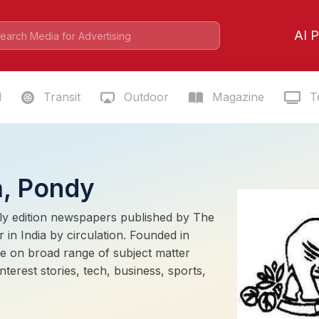
AI P
l
Transit
Outdoor
Magazine
Te
a, Pondy
ily edition newspapers published by The
 in India by circulation. Founded in
e on broad range of subject matter
terest stories, tech, business, sports,