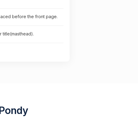
placed before the front page.
 title(masthead).
 Pondy