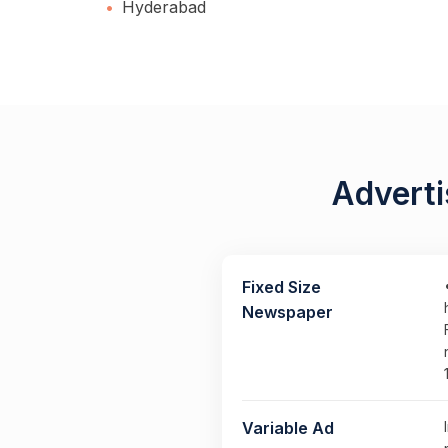
Hyderabad
Adverti
Fixed Size
Newspaper
Variable Ad