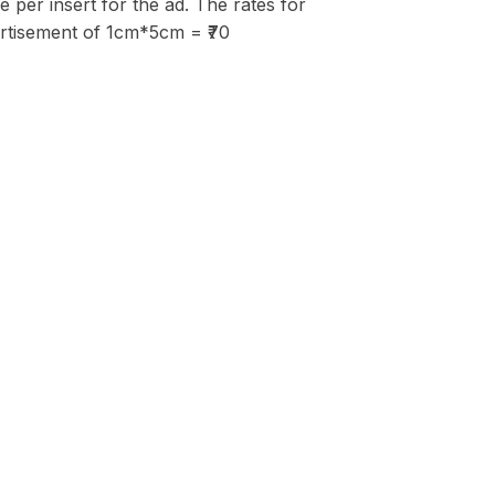
per insert for the ad. The rates for
vertisement of 1cm*5cm = ₹70