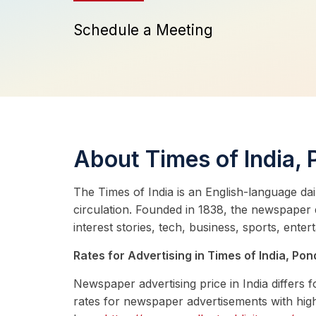
Schedule a Meeting
About Times of India,
The Times of India is an English-language dai
circulation. Founded in 1838, the newspaper
interest stories, tech, business, sports, enter
Rates for Advertising in Times of India, Pon
Newspaper advertising price in India differs
rates for newspaper advertisements with high