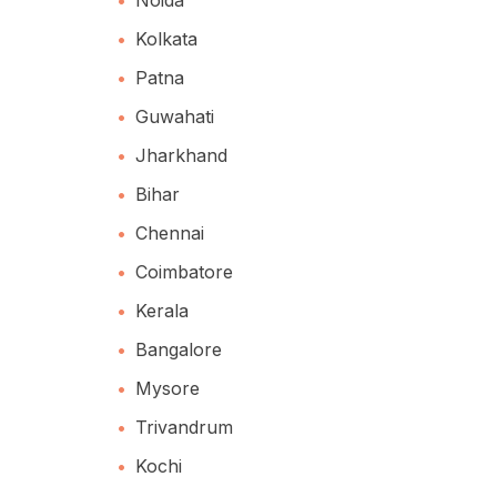
Kolkata
Patna
Guwahati
Jharkhand
Bihar
Chennai
Coimbatore
Kerala
Bangalore
Mysore
Trivandrum
Kochi