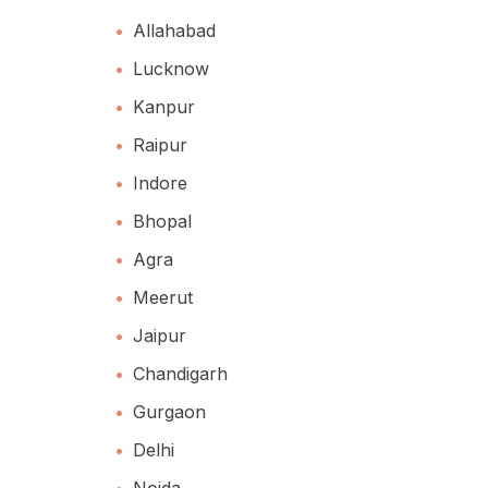
Allahabad
Lucknow
Kanpur
Raipur
Indore
Bhopal
Agra
Meerut
Jaipur
Chandigarh
Gurgaon
Delhi
Noida