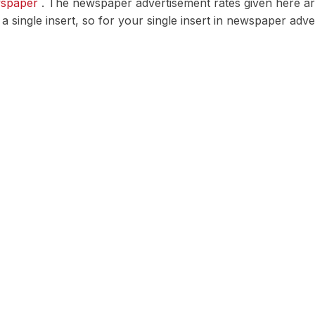
wspaper
. The newspaper advertisement rates given here are 
r a single insert, so for your single insert in newspaper ad