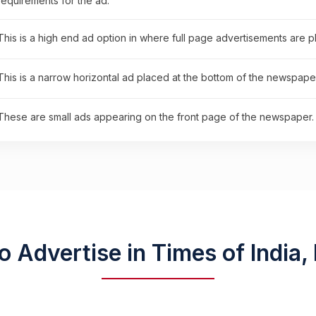
requirements for the ad.
This is a high end ad option in where full page advertisements are 
This is a narrow horizontal ad placed at the bottom of the newspaper
These are small ads appearing on the front page of the newspaper.
o Advertise in Times of India,