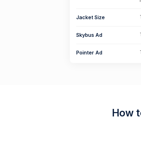
Jacket Size
Skybus Ad
Pointer Ad
How t