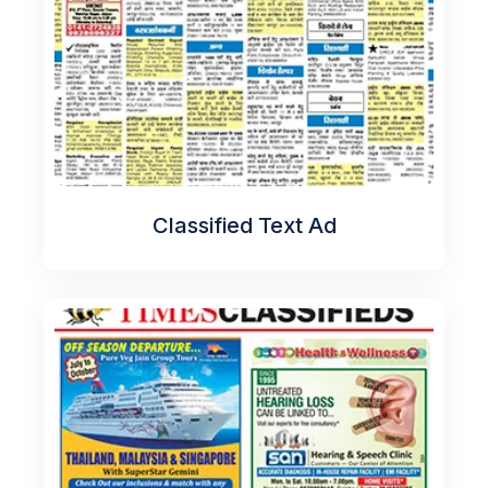
Classified Text Ad