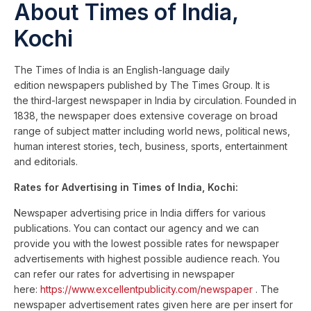
About Times of India,
Kochi
The Times of India is an English-language daily
edition newspapers published by The Times Group. It is
the third-largest newspaper in India by circulation. Founded in
1838, the newspaper does extensive coverage on broad
range of subject matter including world news, political news,
human interest stories, tech, business, sports, entertainment
and editorials.
Rates for Advertising in Times of India, Kochi:
Newspaper advertising price in India differs for various
publications. You can contact our agency and we can
provide you with the lowest possible rates for newspaper
advertisements with highest possible audience reach. You
can refer our rates for advertising in newspaper
here:
https://www.excellentpublicity.com/newspaper
. The
newspaper advertisement rates given here are per insert for