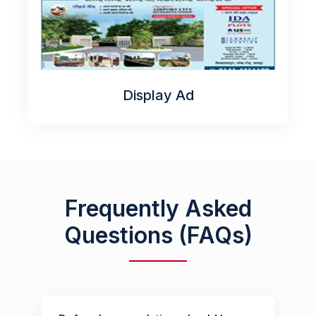
Display Ad
Frequently Asked
Questions (FAQs)