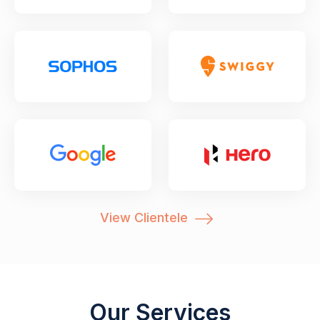
View Clientele
Our Services