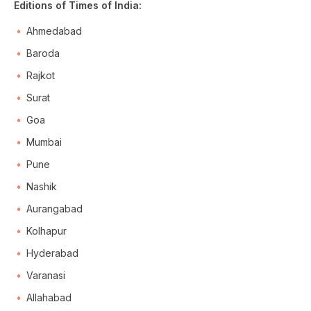
Editions of Times of India:
Ahmedabad
Baroda
Rajkot
Surat
Goa
Mumbai
Pune
Nashik
Aurangabad
Kolhapur
Hyderabad
Varanasi
Allahabad