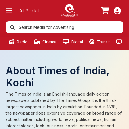
AI Portal
Radio
Cinema
Digital
Transit
Ou
About Times of India,
Kochi
The Times of India is an English-language daily edition
newspapers published by The Times Group. It is the third-
largest newspaper in India by circulation. Founded in 1838,
the newspaper does extensive coverage on broad range of
subject matter including world news, political news, human
interest stories, tech, business, sports, entertainment and