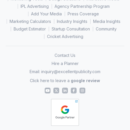
IPL Advertising
Agency Partnership Program
Add Your Media
Press Coverage
Marketing Calculators
Industry Insights
Media Insights
Budget Estimator
Startup Consultation
Community
Cricket Advertising
Contact Us
Hire a Planner
Email:
inquiry@excellentpublicity.com
Click here to leave a
google review