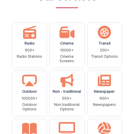
Radio
Cinema
Transit
900+
10000+
200+
Radio Stations
Cinema
Transit Options
Screens
Outdoor
Non - traditional
Newspaper
100000+
500+
600+
Outdoor
Non traditional
Newspapers
Options
Options