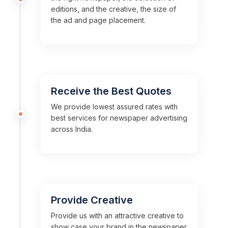
editions, and the creative, the size of
the ad and page placement.
Receive the Best Quotes
We provide lowest assured rates with
best services for newspaper advertising
across India.
Provide Creative
Provide us with an attractive creative to
show case your brand in the newspaper