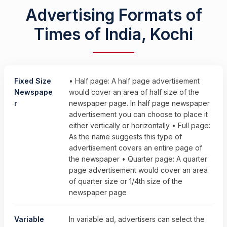
Advertising Formats of
Times of India, Kochi
Fixed Size
• Half page: A half page advertisement
Newspape
would cover an area of half size of the
r
newspaper page. In half page newspaper
advertisement you can choose to place it
either vertically or horizontally • Full page:
As the name suggests this type of
advertisement covers an entire page of
the newspaper • Quarter page: A quarter
page advertisement would cover an area
of quarter size or 1/4th size of the
newspaper page
Variable
In variable ad, advertisers can select the