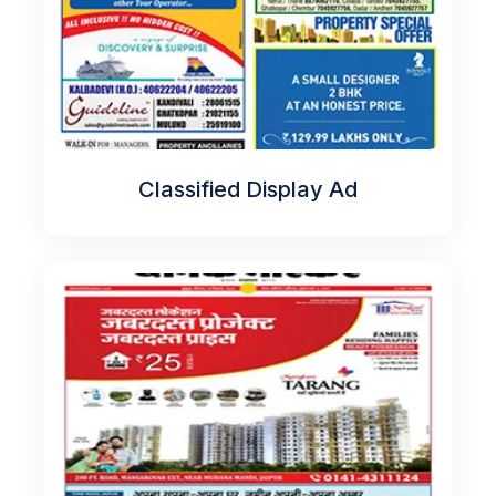
Classified Display Ad