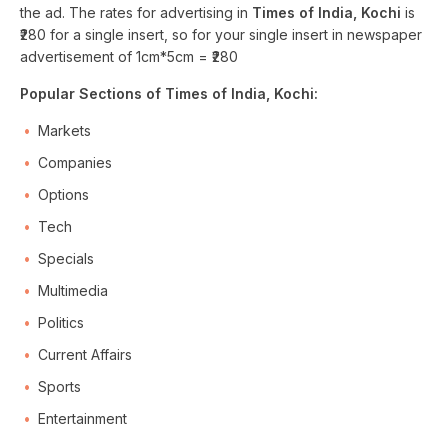
the ad. The rates for advertising in
Times of India, Kochi
is
₹280 for a single insert, so for your single insert in newspaper
advertisement of 1cm*5cm = ₹280
Popular Sections of Times of India, Kochi:
Markets
Companies
Options
Tech
Specials
Multimedia
Politics
Current Affairs
Sports
Entertainment