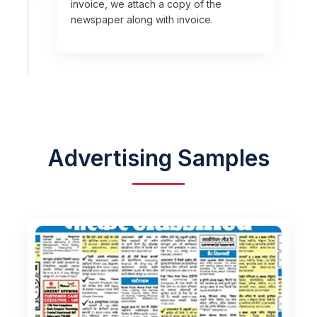
invoice, we attach a copy of the
newspaper along with invoice.
Advertising Samples