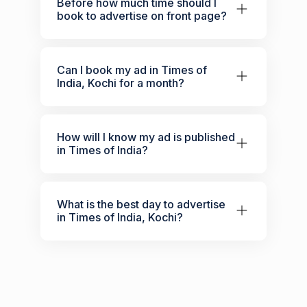
Before how much time should I
book to advertise on front page?
Can I book my ad in Times of
India, Kochi for a month?
How will I know my ad is published
in Times of India?
What is the best day to advertise
in Times of India, Kochi?