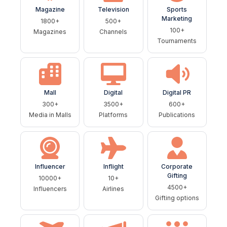
Magazine
Television
Sports
Marketing
1800+
500+
100+
Magazines
Channels
Tournaments
Mall
Digital
Digital PR
300+
3500+
600+
Media in Malls
Platforms
Publications
Influencer
Inflight
Corporate
Gifting
10000+
10+
4500+
Influencers
Airlines
Gifting options