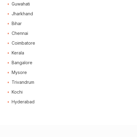
Guwahati
Jharkhand
Bihar
Chennai
Coimbatore
Kerala
Bangalore
Mysore
Trivandrum
Kochi
Hyderabad