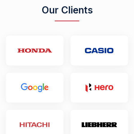
Our Clients