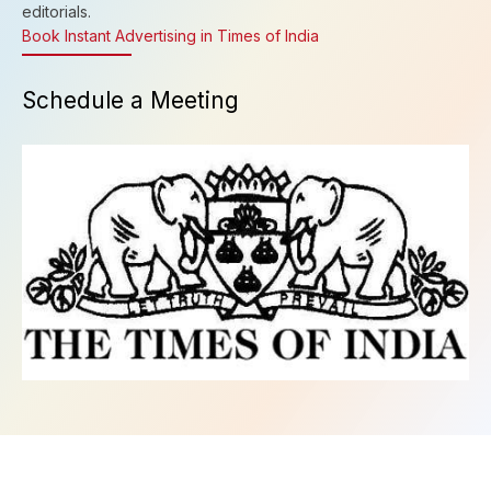
editorials.
Book Instant Advertising in Times of India
Schedule a Meeting