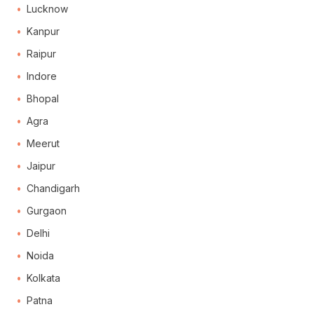
Lucknow
Kanpur
Raipur
Indore
Bhopal
Agra
Meerut
Jaipur
Chandigarh
Gurgaon
Delhi
Noida
Kolkata
Patna