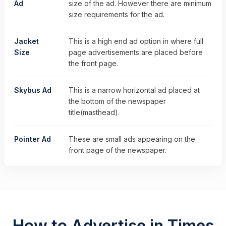
Ad
size of the ad. However there are minimum
size requirements for the ad.
Jacket
This is a high end ad option in where full
Size
page advertisements are placed before
the front page.
Skybus Ad
This is a narrow horizontal ad placed at
the bottom of the newspaper
title(masthead).
Pointer Ad
These are small ads appearing on the
front page of the newspaper.
How to Advertise in Times