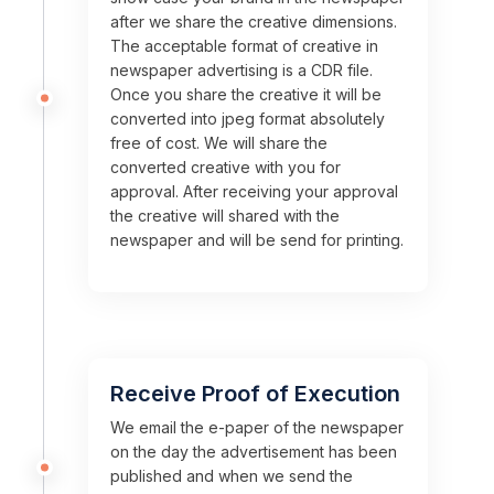
after we share the creative dimensions.
The acceptable format of creative in
newspaper advertising is a CDR file.
Once you share the creative it will be
converted into jpeg format absolutely
free of cost. We will share the
converted creative with you for
approval. After receiving your approval
the creative will shared with the
newspaper and will be send for printing.
Receive Proof of Execution
We email the e-paper of the newspaper
on the day the advertisement has been
published and when we send the