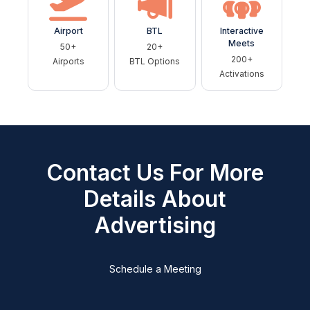
Airport
BTL
Interactive
Meets
50+
20+
200+
Airports
BTL Options
Activations
Contact Us For More
Details About
Advertising
Schedule a Meeting