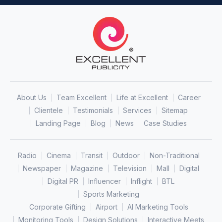
About Us
Team Excellent
Life at Excellent
Career
Clientele
Testimonials
Services
Sitemap
Landing Page
Blog
News
Case Studies
Radio
Cinema
Transit
Outdoor
Non-Traditional
Newspaper
Magazine
Television
Mall
Digital
Digital PR
Influencer
Inflight
BTL
Sports Marketing
Corporate Gifting
Airport
AI Marketing Tools
Monitoring Tools
Design Solutions
Interactive Meets