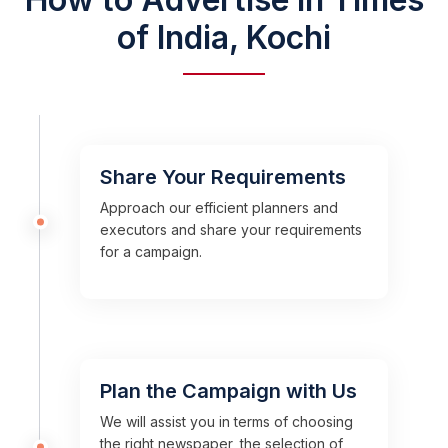
of India, Kochi
Share Your Requirements
Approach our efficient planners and
executors and share your requirements
for a campaign.
Plan the Campaign with Us
We will assist you in terms of choosing
the right newspaper, the selection of