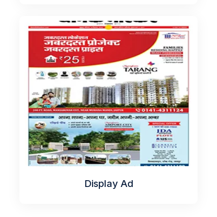
Display Ad