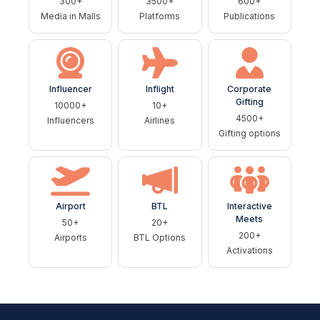
300+
3500+
600+
Media in Malls
Platforms
Publications
Influencer
Inflight
Corporate
Gifting
10000+
10+
4500+
Influencers
Airlines
Gifting options
Airport
BTL
Interactive
Meets
50+
20+
200+
Airports
BTL Options
Activations