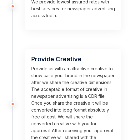
We provide lowest assured rates with
best services for newspaper advertising
across India.
Provide Creative
Provide us with an attractive creative to
show case your brand in the newspaper
after we share the creative dimensions.
The acceptable format of creative in
newspaper advertising is a CDR file.
Once you share the creative it will be
converted into jpeg format absolutely
free of cost. We will share the
converted creative with you for
approval. After receiving your approval
the creative will shared with the