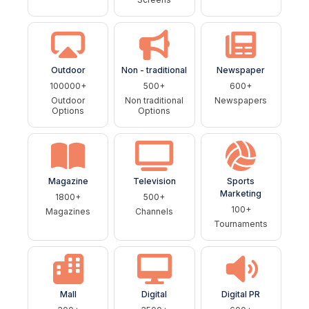
Outdoor
Non - traditional
Newspaper
100000+
500+
600+
Outdoor
Non traditional
Newspapers
Options
Options
Magazine
Television
Sports
Marketing
1800+
500+
100+
Magazines
Channels
Tournaments
Mall
Digital
Digital PR