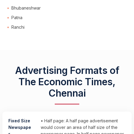
Bhubaneshwar
Patna
Ranchi
Advertising Formats of
The Economic Times,
Chennai
Fixed Size
• Half page: A half page advertisement
Newspape
would cover an area of half size of the
r
newspaper page. In half page newspaper