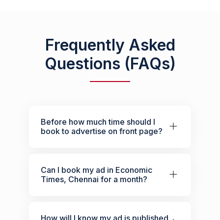
Frequently Asked
Questions (FAQs)
Before how much time should I
book to advertise on front page?
Can I book my ad in Economic
Times, Chennai for a month?
How will I know my ad is published