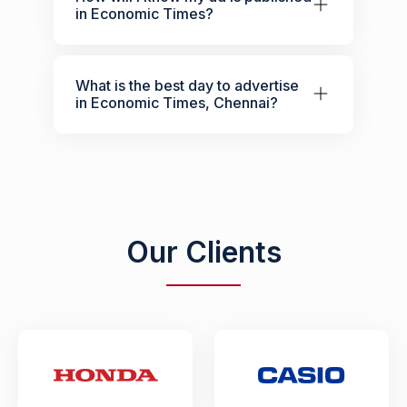
in Economic Times?
What is the best day to advertise
in Economic Times, Chennai?
Our Clients