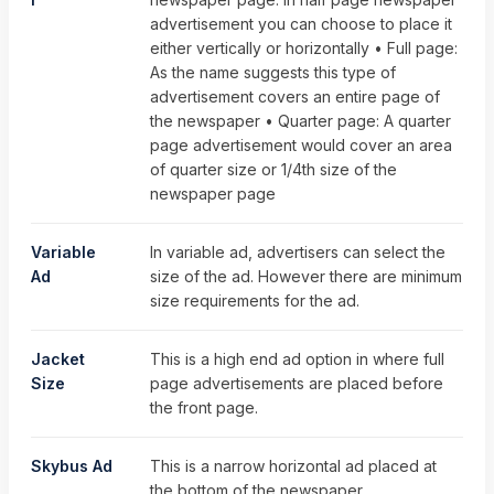
advertisement you can choose to place it
either vertically or horizontally • Full page:
As the name suggests this type of
advertisement covers an entire page of
the newspaper • Quarter page: A quarter
page advertisement would cover an area
of quarter size or 1/4th size of the
newspaper page
Variable
In variable ad, advertisers can select the
Ad
size of the ad. However there are minimum
size requirements for the ad.
Jacket
This is a high end ad option in where full
Size
page advertisements are placed before
the front page.
Skybus Ad
This is a narrow horizontal ad placed at
the bottom of the newspaper