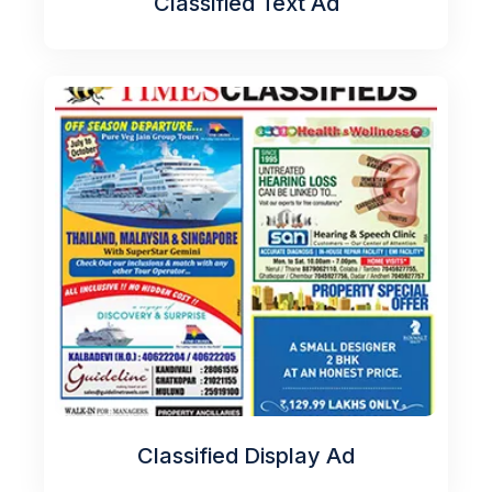
Classified Text Ad
Classified Display Ad