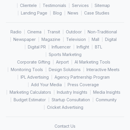
Clientele
Testimonials
Services
Sitemap
Landing Page
Blog
News
Case Studies
Radio
Cinema
Transit
Outdoor
Non-Traditional
Newspaper
Magazine
Television
Mall
Digital
Digital PR
Influencer
Inflight
BTL
Sports Marketing
Corporate Gifting
Airport
AI Marketing Tools
Monitoring Tools
Design Solutions
Interactive Meets
IPL Advertising
Agency Partnership Program
Add Your Media
Press Coverage
Marketing Calculators
Industry Insights
Media Insights
Budget Estimator
Startup Consultation
Community
Cricket Advertising
Contact Us