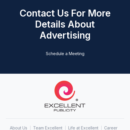
Contact Us For More
Details About
Advertising
Schedule a Meeting
About Us
Team Excellent
Life at Excellent
Career