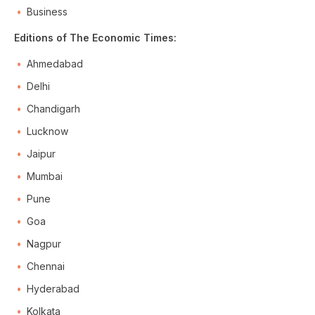
Business
Editions of The Economic Times:
Ahmedabad
Delhi
Chandigarh
Lucknow
Jaipur
Mumbai
Pune
Goa
Nagpur
Chennai
Hyderabad
Kolkata