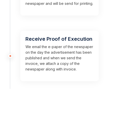
newspaper and will be send for printing.
Receive Proof of Execution
We email the e-paper of the newspaper
on the day the advertisement has been
published and when we send the
invoice, we attach a copy of the
newspaper along with invoice.