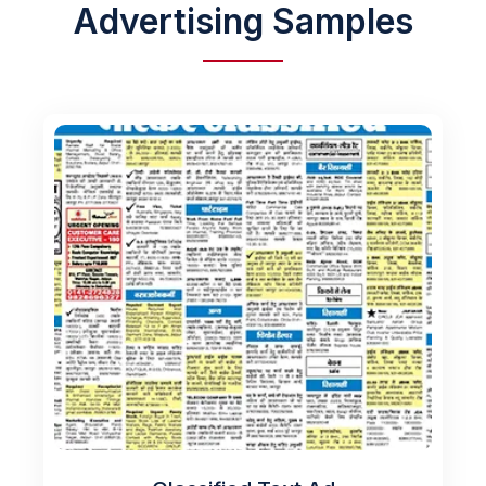
Advertising Samples