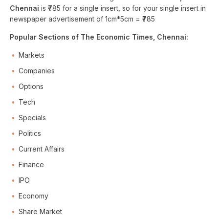
Chennai
is ₹785 for a single insert, so for your single insert in
newspaper advertisement of 1cm*5cm = ₹785
Popular Sections of The Economic Times, Chennai:
Markets
Companies
Options
Tech
Specials
Politics
Current Affairs
Finance
IPO
Economy
Share Market