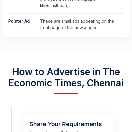
title(masthead).
Pointer Ad
These are small ads appearing on the
front page of the newspaper.
How to Advertise in The
Economic Times, Chennai
Share Your Requirements