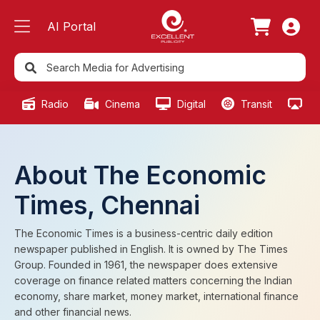
AI Portal
Radio
Cinema
Digital
Transit
Ou
About The Economic
Times, Chennai
The Economic Times is a business-centric daily edition
newspaper published in English. It is owned by The Times
Group. Founded in 1961, the newspaper does extensive
coverage on finance related matters concerning the Indian
economy, share market, money market, international finance
and other financial news.