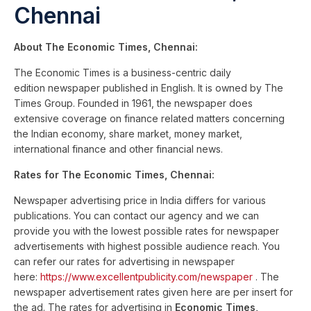
Chennai
About The Economic Times, Chennai:
The Economic Times is a business-centric daily
edition newspaper published in English. It is owned by The
Times Group. Founded in 1961, the newspaper does
extensive coverage on finance related matters concerning
the Indian economy, share market, money market,
international finance and other financial news.
Rates for The Economic Times, Chennai:
Newspaper advertising price in India differs for various
publications. You can contact our agency and we can
provide you with the lowest possible rates for newspaper
advertisements with highest possible audience reach. You
can refer our rates for advertising in newspaper
here:
https://www.excellentpublicity.com/newspaper
. The
newspaper advertisement rates given here are per insert for
the ad. The rates for advertising in
Economic Times,