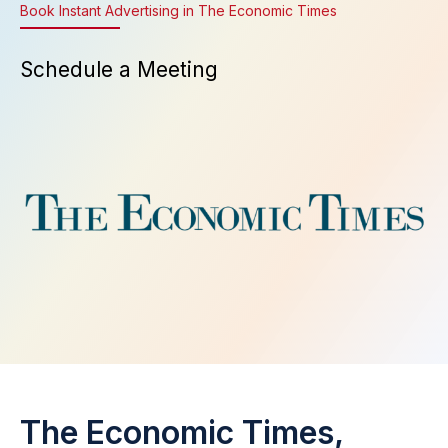
Book Instant Advertising in The Economic Times
Schedule a Meeting
The Economic Times,