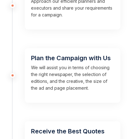
Approach our efficient planners and
executors and share your requirements
for a campaign.
Plan the Campaign with Us
We will assist you in terms of choosing
the right newspaper, the selection of
editions, and the creative, the size of
the ad and page placement.
Receive the Best Quotes