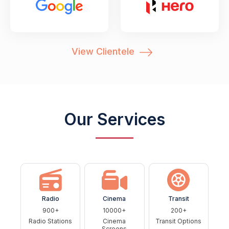
View Clientele
Our Services
Radio
Cinema
Transit
900+
10000+
200+
Radio Stations
Cinema
Transit Options
Screens