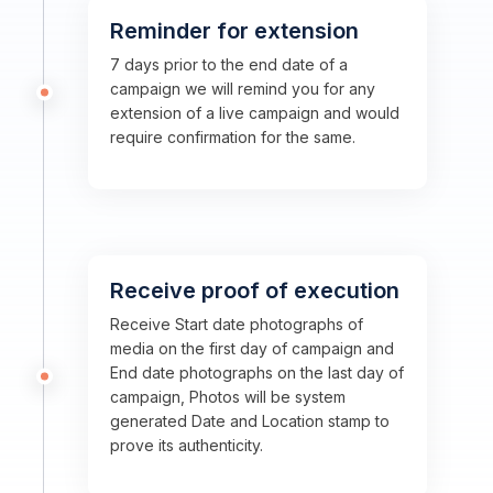
Reminder for extension
7 days prior to the end date of a
campaign we will remind you for any
extension of a live campaign and would
require confirmation for the same.
Receive proof of execution
Receive Start date photographs of
media on the first day of campaign and
End date photographs on the last day of
campaign, Photos will be system
generated Date and Location stamp to
prove its authenticity.