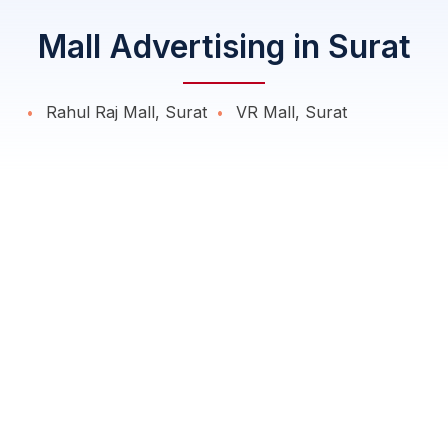
Mall Advertising in Surat
Rahul Raj Mall, Surat
VR Mall, Surat