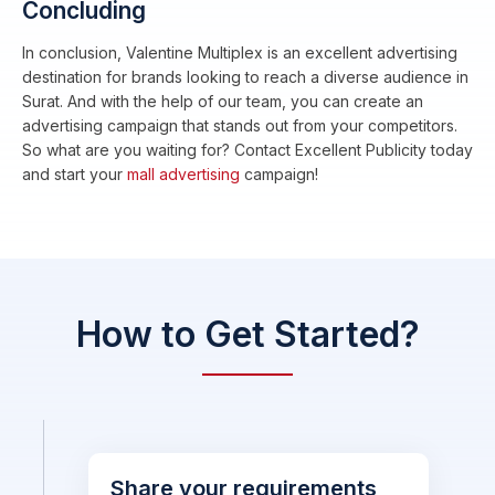
Concluding
In conclusion, Valentine Multiplex is an excellent advertising
destination for brands looking to reach a diverse audience in
Surat. And with the help of our team, you can create an
advertising campaign that stands out from your competitors.
So what are you waiting for? Contact Excellent Publicity today
and start your
mall advertising
campaign!
How to Get Started?
Share your requirements