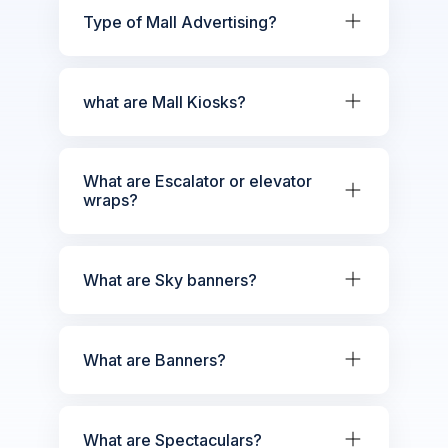
Type of Mall Advertising?
what are Mall Kiosks?
What are Escalator or elevator
wraps?
What are Sky banners?
What are Banners?
What are Spectaculars?