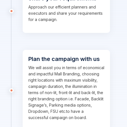
Approach our efficient planners and
executors and share your requirements
for a campaign.
Plan the campaign with us
We will assist you in terms of economical
and impactful Mall Branding, choosing
right locations with maximum visibility,
campaign duration, the illumination in
terms of non-lit, front-lit and back-lit, the
right branding option i.e. Facade, Backlit
Signage’s, Parking media options,
Dropdown, FSU etc.to have a
successful campaign on board.