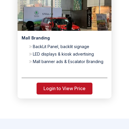
Mall Branding
BackLit Panel, backlit signage
LED displays & kiosk advertising
Mall banner ads & Escalator Branding
Login to View Price