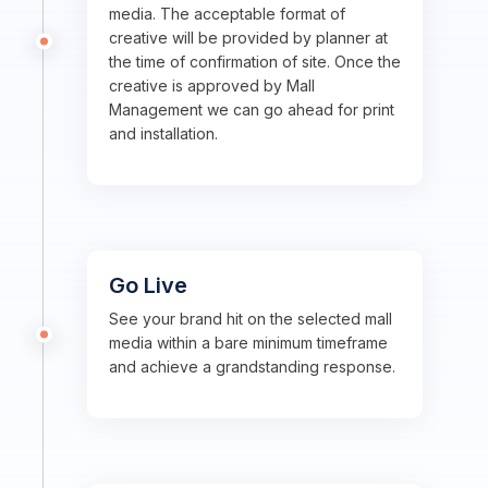
media. The acceptable format of
creative will be provided by planner at
the time of confirmation of site. Once the
creative is approved by Mall
Management we can go ahead for print
and installation.
Go Live
See your brand hit on the selected mall
media within a bare minimum timeframe
and achieve a grandstanding response.