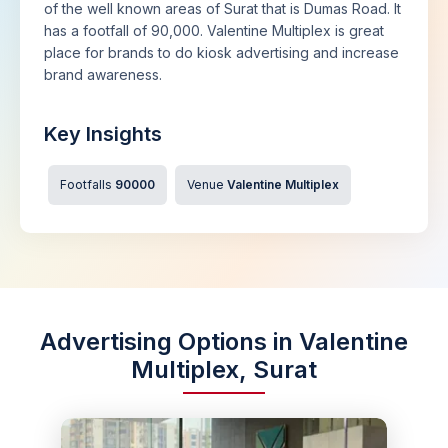
of the well known areas of Surat that is Dumas Road. It
has a footfall of 90,000. Valentine Multiplex is great
place for brands to do kiosk advertising and increase
brand awareness.
Key Insights
Footfalls
90000
Venue
Valentine Multiplex
Advertising Options in Valentine
Multiplex, Surat