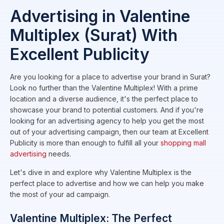
Advertising in Valentine
Multiplex (Surat) With
Excellent Publicity
Are you looking for a place to advertise your brand in Surat?
Look no further than the Valentine Multiplex! With a prime
location and a diverse audience, it's the perfect place to
showcase your brand to potential customers. And if you're
looking for an advertising agency to help you get the most
out of your advertising campaign, then our team at Excellent
Publicity is more than enough to fulfill all your
shopping mall
advertising
needs.
Let's dive in and explore why Valentine Multiplex is the
perfect place to advertise and how we can help you make
the most of your ad campaign.
Valentine Multiplex: The Perfect