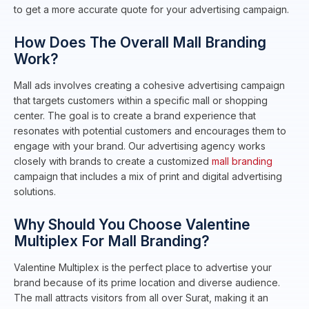
to get a more accurate quote for your advertising campaign.
How Does The Overall Mall Branding
Work?
Mall ads involves creating a cohesive advertising campaign
that targets customers within a specific mall or shopping
center. The goal is to create a brand experience that
resonates with potential customers and encourages them to
engage with your brand. Our advertising agency works
closely with brands to create a customized
mall branding
campaign that includes a mix of print and digital advertising
solutions.
Why Should You Choose Valentine
Multiplex For Mall Branding?
Valentine Multiplex is the perfect place to advertise your
brand because of its prime location and diverse audience.
The mall attracts visitors from all over Surat, making it an