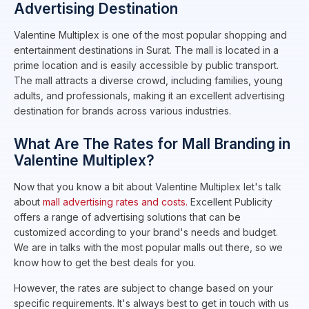
Advertising Destination
Valentine Multiplex is one of the most popular shopping and
entertainment destinations in Surat. The mall is located in a
prime location and is easily accessible by public transport.
The mall attracts a diverse crowd, including families, young
adults, and professionals, making it an excellent advertising
destination for brands across various industries.
What Are The Rates for Mall Branding in
Valentine Multiplex?
Now that you know a bit about Valentine Multiplex let's talk
about
mall advertising rates and costs.
Excellent Publicity
offers a range of advertising solutions that can be
customized according to your brand's needs and budget.
We are in talks with the most popular malls out there, so we
know how to get the best deals for you.
However, the rates are subject to change based on your
specific requirements. It's always best to get in touch with us