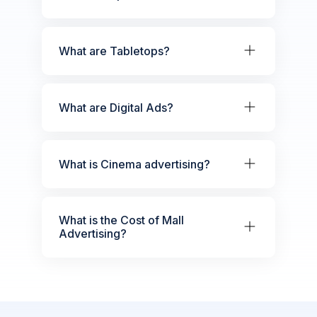
What are Tabletops?
What are Digital Ads?
What is Cinema advertising?
What is the Cost of Mall
Advertising?