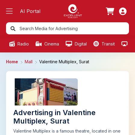
AI Portal
Radio
Cinema
Digital
Transit
Ou
Home
Mall
Valentine Multiplex, Surat
Advertising in Valentine
Multiplex, Surat
Valentine Multiplex is a famous theatre, located in one