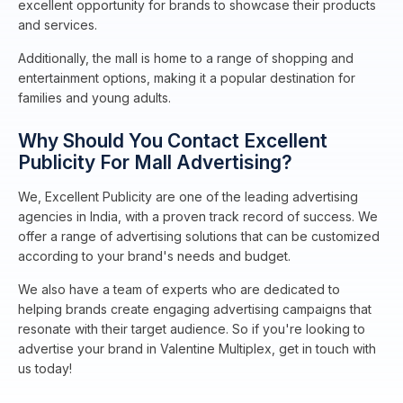
excellent opportunity for brands to showcase their products
and services.
Additionally, the mall is home to a range of shopping and
entertainment options, making it a popular destination for
families and young adults.
Why Should You Contact Excellent
Publicity For Mall Advertising?
We, Excellent Publicity are one of the leading advertising
agencies in India, with a proven track record of success. We
offer a range of advertising solutions that can be customized
according to your brand's needs and budget.
We also have a team of experts who are dedicated to
helping brands create engaging advertising campaigns that
resonate with their target audience. So if you're looking to
advertise your brand in Valentine Multiplex, get in touch with
us today!