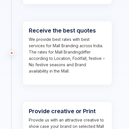
Receive the best quotes
We provide best rates with best
services for Mall Branding across India.
The rates for Mall Brandingdiffer
according to Location, Footfall, festive –
No festive seasons and Brand
availability in the Mall.
Provide creative or Print
Provide us with an attractive creative to
show case your brand on selected Mall