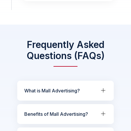
Frequently Asked
Questions (FAQs)
What is Mall Advertising?
Benefits of Mall Advertising?