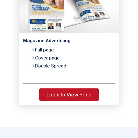
Magazine Advertising
Full page
Cover page
Double Spread
Login to View Price