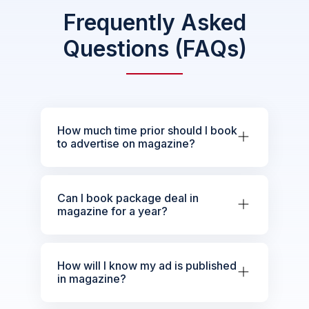
Frequently Asked
Questions (FAQs)
How much time prior should I book
to advertise on magazine?
Can I book package deal in
magazine for a year?
How will I know my ad is published
in magazine?