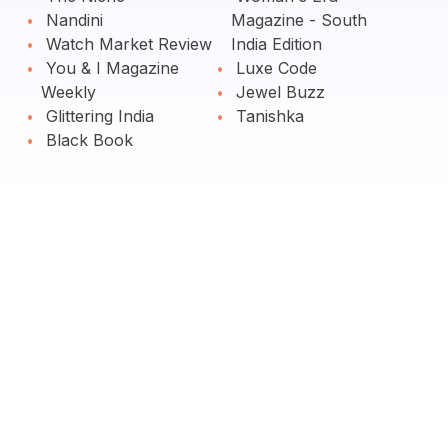
Nandini
Magazine - South
Watch Market Review
India Edition
You & I Magazine
Luxe Code
Weekly
Jewel Buzz
Glittering India
Tanishka
Black Book