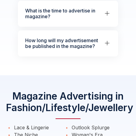
What is the time to advertise in
magazine?
How long will my advertisement
be published in the magazine?
Magazine Advertising in
Fashion/Lifestyle/Jewellery
Lace & Lingerie
Outlook Splurge
The Niche
Woman's Era