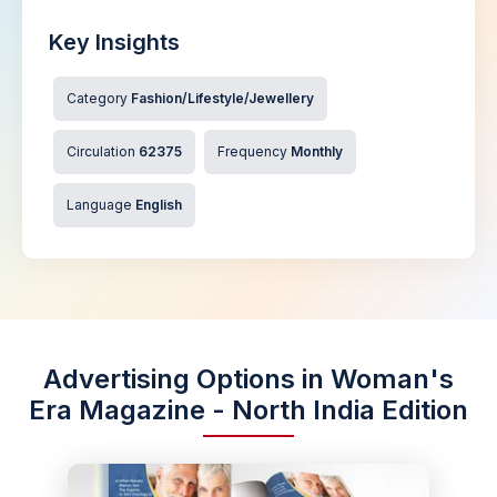
Key Insights
Category
Fashion/Lifestyle/Jewellery
Circulation
62375
Frequency
Monthly
Language
English
Advertising Options in Woman's
Era Magazine - North India Edition