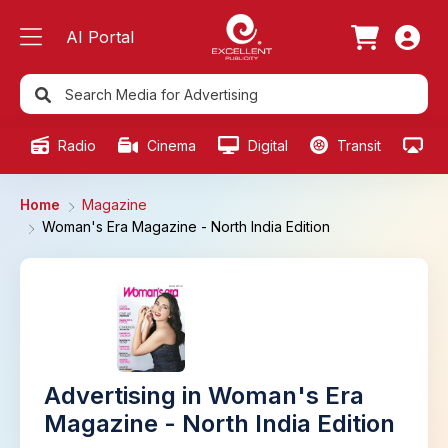
AI Portal
Radio
Cinema
Digital
Transit
Ou
Home
Magazine
Woman's Era Magazine - North India Edition
Advertising in Woman's Era
Magazine - North India Edition